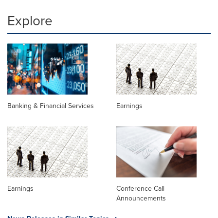
Explore
Banking & Financial Services
Earnings
Earnings
Conference Call
Announcements