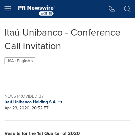
Accessibility Statement
Skip Navigation
Hamburger menu
ltaú Unibanco - Conference
Call Invitation
USA - English
NEWS PROVIDED BY
Itaú Unibanco Holding S.A.
Apr 23, 2020, 20:52 ET
Results for the 1st Quarter of 2020