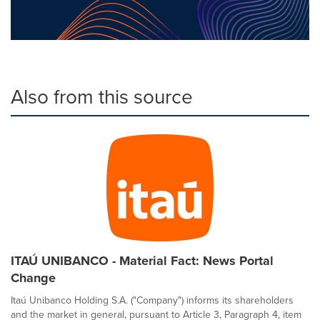
Also from this source
ITAÚ UNIBANCO - Material Fact: News Portal
Change
Itaú Unibanco Holding S.A. ("Company") informs its shareholders
and the market in general, pursuant to Article 3, Paragraph 4, item