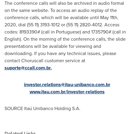
The conference calls will also be archived in audio formal
on the same website. To access an audio replay of the
conference calIs, which will be available until
May 11th,
2020
, dial (55 11) 3193-1012 or (55 11) 2820-4012. Access
codes: 8193390# (call in Portuguese) and 1735790# (call in
English). On the morning of the conference calls, the slide
presentations will be available for viewing and
downloading. lf you have any technical issues, please
contact Choruscall customer service at
suporte@ccall.com.br
.
investor.relations@itau-unibanco.com.br
www.itau.com.br/investor-relations
SOURCE Itaú Unibanco Holding S.A.
Related Links