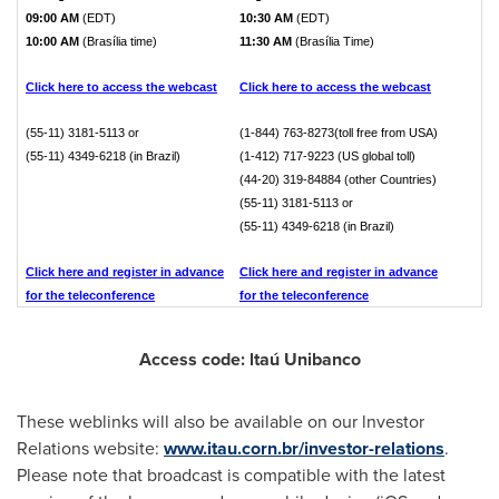
09:00 AM
(EDT)
10:30 AM
(EDT)
10:00 AM
(Brasília time)
11:30 AM
(Brasília Time)
Click here to access the webcast
Click here to access the webcast
(55-11) 3181-5113 or
(1-844) 763-8273(toll free from USA)
(55-11) 4349-6218 (in Brazil)
(1-412) 717-9223 (US global toll)
(44-20) 319-84884 (other Countries)
(55-11) 3181-5113 or
(55-11) 4349-6218 (in Brazil)
Click here and register in advance
Click here and register in advance
for the teleconference
for the teleconference
Access code: ltaú Unibanco
These weblinks will also be available on our lnvestor
Relations website:
www.itau.corn.br/investor-relations
.
Please note that broadcast is compatible with the latest