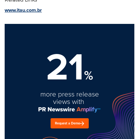
www.itau.com.br
21
%
more press release
views with
Request a Demo