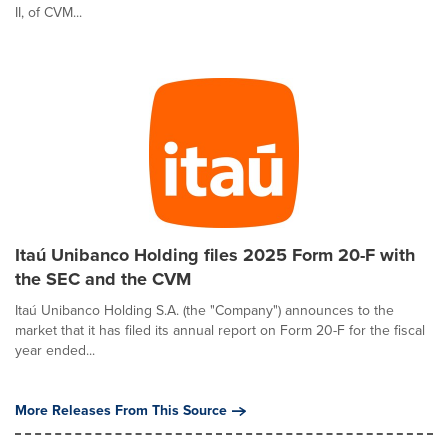
II, of CVM...
Itaú Unibanco Holding files 2025 Form 20-F with
the SEC and the CVM
Itaú Unibanco Holding S.A. (the "Company") announces to the
market that it has filed its annual report on Form 20-F for the fiscal
year ended...
More Releases From This Source