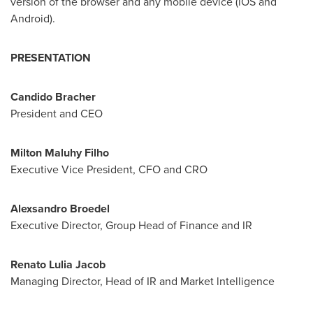
version of the browser and any mobile device (iOS and
Android).
PRESENTATION
Candido Bracher
President and CEO
Milton Maluhy Filho
Executive Vice President, CFO and CRO
Alexsandro Broedel
Executive Director, Group Head of Finance and IR
Renato Lulia Jacob
Managing Director, Head of IR and Market lntelligence