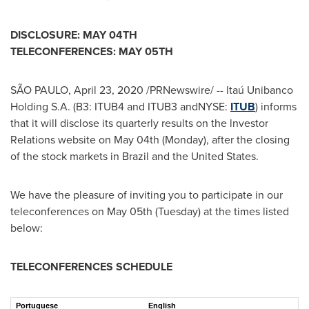
DISCLOSURE: MAY 04
TH
TELECONFERENCES: MAY 05
TH
SÃO PAULO
,
April 23, 2020
/PRNewswire/ -- ltaú Unibanco
Holding S.A. (B3: ITUB4 and ITUB3 andNYSE:
ITUB
) informs
that it will disclose its quarterly results on the lnvestor
Relations website on
May 04th
(Monday), after the closing
of the stock markets in
Brazil
and the United States.
We have the pleasure of inviting you to participate in our
teleconferences on
May 05th
(Tuesday) at the times listed
below:
TELECONFERENCES SCHEDULE
Portuguese
English