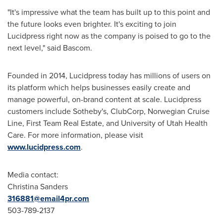
"It's impressive what the team has built up to this point and
the future looks even brighter. It's exciting to join
Lucidpress right now as the company is poised to go to the
next level," said Bascom.
Founded in 2014, Lucidpress today has millions of users on
its platform which helps businesses easily create and
manage powerful, on-brand content at scale. Lucidpress
customers include Sotheby's, ClubCorp, Norwegian Cruise
Line, First Team Real Estate, and
University of Utah
Health
Care. For more information, please visit
www.lucidpress.com
.
Media contact:
Christina Sanders
316881@email4pr.com
503-789-2137