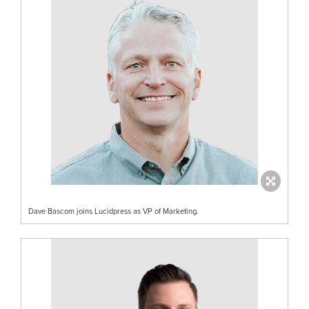
Dave Bascom joins Lucidpress as VP of Marketing.