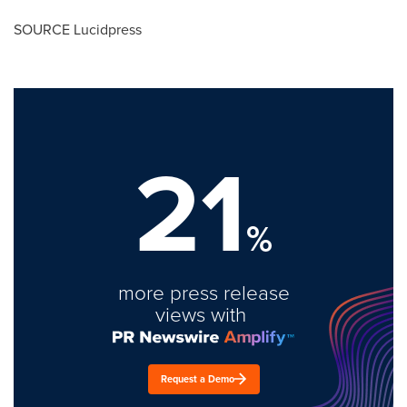
SOURCE Lucidpress
21
%
more press release
views with
Request a Demo