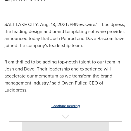
SALT LAKE CITY
,
Aug. 18, 2021
/PRNewswire/ -- Lucidpress,
the leading design and brand templating software provider,
announced today that
Josh Penrod
and
Dave Bascom
have
joined the company's leadership team.
"I am thrilled to be adding top-notch talent to our team in
Josh and Dave. Their leadership and experience will
accelerate our momentum as we transform the brand
management industry," said
Owen Fuller
, CEO of
Lucidpress.
Continue Reading