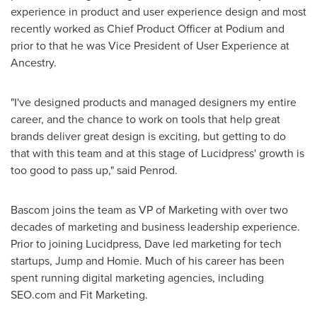
experience in product and user experience design and most
recently worked as Chief Product Officer at Podium and
prior to that he was Vice President of User Experience at
Ancestry.
"I've designed products and managed designers my entire
career, and the chance to work on tools that help great
brands deliver great design is exciting, but getting to do
that with this team and at this stage of Lucidpress' growth is
too good to pass up," said Penrod.
Bascom joins the team as VP of Marketing with over two
decades of marketing and business leadership experience.
Prior to joining Lucidpress, Dave led marketing for tech
startups, Jump and Homie. Much of his career has been
spent running digital marketing agencies, including
SEO.com and Fit Marketing.