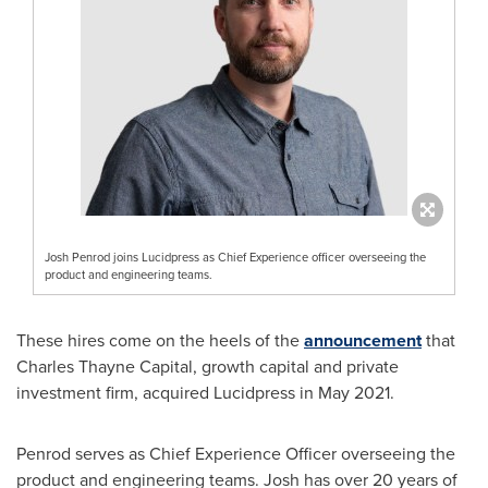
Josh Penrod joins Lucidpress as Chief Experience officer overseeing the
product and engineering teams.
These hires come on the heels of the
announcement
that
Charles Thayne Capital, growth capital and private
investment firm, acquired Lucidpress in
May 2021
.
Penrod serves as Chief Experience Officer overseeing the
product and engineering teams. Josh has over 20 years of