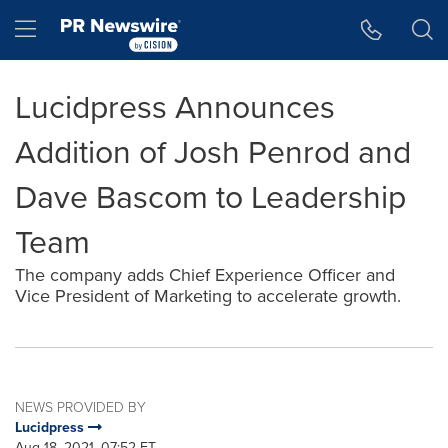
Accessibility Statement
Skip Navigation
Hamburger menu
Lucidpress Announces
Addition of Josh Penrod and
Dave Bascom to Leadership
Team
The company adds Chief Experience Officer and
Vice President of Marketing to accelerate growth.
NEWS PROVIDED BY
Lucidpress
Aug 18, 2021, 07:52 ET