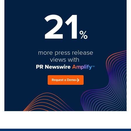
21
%
more press release
views with
Request a Demo