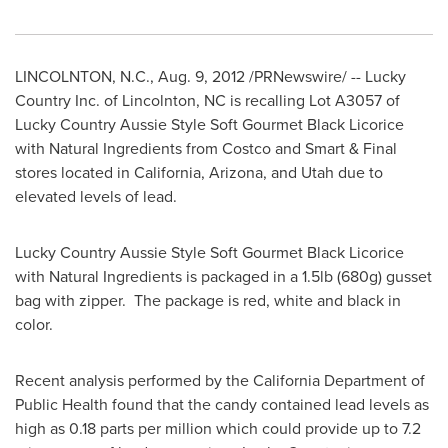
LINCOLNTON, N.C.
,
Aug. 9, 2012
/PRNewswire/ -- Lucky
Country Inc. of
Lincolnton, NC
is recalling Lot A3057 of
Lucky Country Aussie Style Soft Gourmet Black Licorice
with Natural Ingredients from Costco and Smart & Final
stores located in
California
,
Arizona
, and
Utah
due to
elevated levels of lead.
Lucky Country Aussie Style Soft Gourmet Black Licorice
with Natural Ingredients is packaged in a 1.5lb (680g) gusset
bag with zipper. The package is red, white and black in
color.
Recent analysis performed by the California Department of
Public Health found that the candy contained lead levels as
high as 0.18 parts per million which could provide up to 7.2