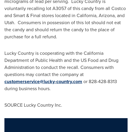
micrograms of lead per serving. Lucky Country is
voluntarily recalling lot A3057 of this candy from all Costco
and Smart & Final stores located in
California
,
Arizona
, and
Utah. Consumers in possession of this lot should not eat
the candy and should return the candy to the place of
purchase for a full refund.
Lucky Country is cooperating with the California
Department of Public Health and the US Food and Drug
Administration to conduct the recall. Consumers with
questions may contact the company at
customerservice@lucky-country.com
or 828-428-8313
during business hours.
SOURCE Lucky Country Inc.