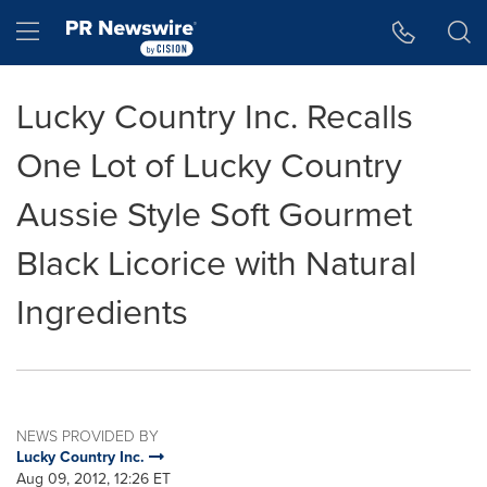
Accessibility Statement
Skip Navigation
Hamburger menu
Lucky Country Inc. Recalls
One Lot of Lucky Country
Aussie Style Soft Gourmet
Black Licorice with Natural
Ingredients
NEWS PROVIDED BY
Lucky Country Inc.
Aug 09, 2012, 12:26 ET