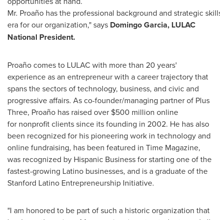
opportunities at hand.
Mr. Proaño has the professional background and strategic skil
era for our organization," says
Domingo Garcia
, LULAC
National President.
Proaño comes to LULAC with more than 20 years'
experience as an entrepreneur with a career trajectory that
spans the sectors of technology, business, and civic and
progressive affairs. As co-founder/managing partner of Plus
Three, Proaño has raised over $500 million online
for nonprofit clients since its founding in 2002. He has also
been recognized for his pioneering work in technology and
online fundraising, has been featured in Time Magazine,
was recognized by Hispanic Business for starting one of the
fastest-growing Latino businesses, and is a graduate of the
Stanford Latino Entrepreneurship Initiative.
"I am honored to be part of such a historic organization that