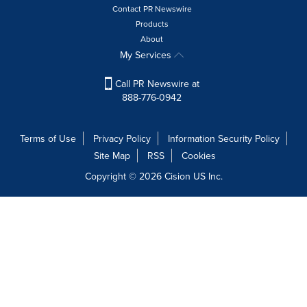
Contact PR Newswire
Products
About
My Services
Call PR Newswire at
888-776-0942
Terms of Use
Privacy Policy
Information Security Policy
Site Map
RSS
Cookies
Copyright © 2026
Cision
US Inc.