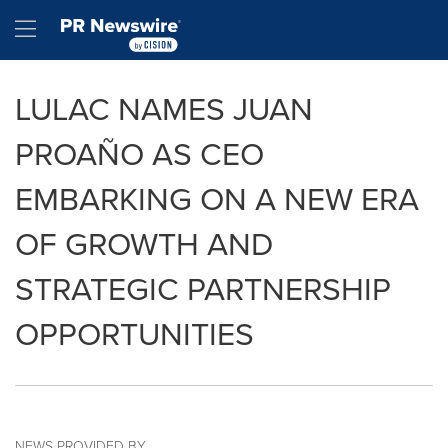
Accessibility Statement
Skip Navigation
Hamburger menu
LULAC NAMES JUAN
PROAÑO AS CEO
EMBARKING ON A NEW ERA
OF GROWTH AND
STRATEGIC PARTNERSHIP
OPPORTUNITIES
NEWS PROVIDED BY