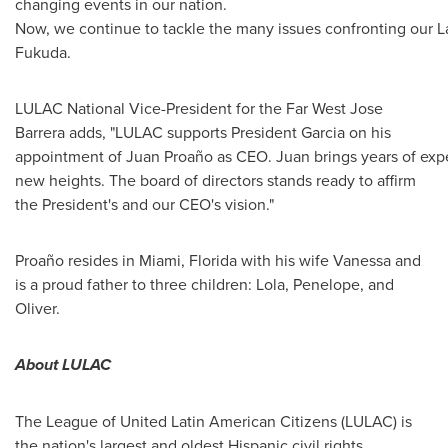
changing events in our nation.
Now, we continue to tackle the many issues confronting our L
Fukuda.
LULAC National Vice-President for the Far West
Jose
Barrera
adds, "LULAC supports President Garcia on his
appointment of Juan Proaño as CEO. Juan brings years of exper
new heights. The board of directors stands ready to affirm
the President's and our CEO's vision."
Proaño resides in
Miami, Florida
with his wife Vanessa and
is a proud father to three children: Lola, Penelope, and
Oliver.
About LULAC
The League of United Latin American Citizens (LULAC) is
the nation's largest and oldest Hispanic civil rights