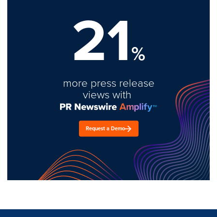
21
%
more press release
views with
Request a Demo