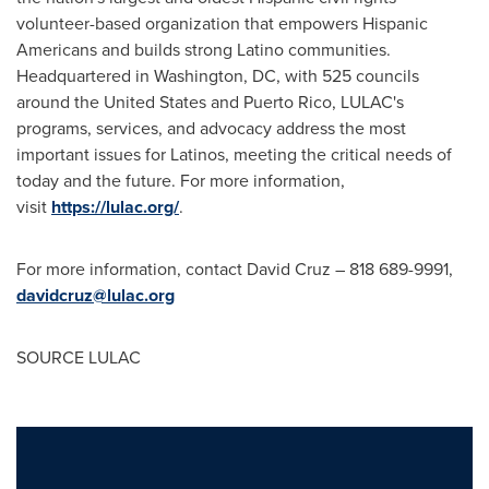
volunteer-based organization that empowers Hispanic
Americans and builds strong Latino communities.
Headquartered in
Washington, DC
, with 525 councils
around
the United States
and
Puerto Rico
, LULAC's
programs, services, and advocacy address the most
important issues for Latinos, meeting the critical needs of
today and the future. For more information,
visit
https://lulac.org/
.
For more information, contact
David Cruz
– 818 689-9991,
davidcruz@lulac.org
SOURCE LULAC