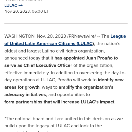
LULAC
Nov 20, 2023, 06:00 ET
WASHINGTON
,
Nov. 20, 2023
/PRNewswire/ -- The
League
of United Latin American Citizens (LULAC
)
, the nation's
oldest and largest Latino civil rights organization,
announced today that it
has appointed Juan Proaño to
serve as Chief Executive Officer
of the organization,
effective immediately. In addition to overseeing the day-to-
day operations at LULAC, Proaño will work to
identify new
areas for growth
, ways to
amplify the organization's
advocacy initiatives
, and opportunities to
form partnerships that will increase LULAC's impact
.
"The national board and I are united in this decision as we
build upon the legacy of LULAC and look to the