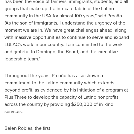
has been the voice of farmers, immigrants, students, and all
groups that make up the intricate fabric of the Latino
community in the
USA
for almost 100 years," said Proaño.
"As the son of immigrants, I understand the urgency of the
moment we are in. We have great challenges ahead, along
with massive opportunities to continue to serve and expand
LULAC's work in our country. I am committed to the work
and grateful to Domingo, the Board, and the executive
leadership team."
Throughout the years, Proaño has also shown a
commitment to the Latino community which extends
beyond profit, as evidenced by his initiation of a program at
Plus Three to develop the capacity of Latino nonprofits
across the country by providing
$250,000
of in-kind
services.
Belen Robles, the first