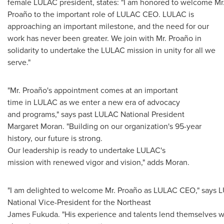
female LULAC president, states: "I am honored to welcome Mr
Proaño to the important role of LULAC CEO. LULAC is
approaching an important milestone, and the need for our
work has never been greater. We join with Mr. Proaño in
solidarity to undertake the LULAC mission in unity for all we
serve."
"Mr. Proaño's appointment comes at an important
time in LULAC as we enter a new era of advocacy
and programs," says past LULAC National President
Margaret Moran
. "Building on our organization's 95-year
history, our future is strong.
Our leadership is ready to undertake LULAC's
mission with renewed vigor and vision," adds Moran.
"I am delighted to welcome Mr. Proaño as LULAC CEO," says 
National Vice-President for the Northeast
James Fukuda. "His experience and talents lend themselves wel