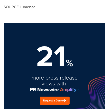
SOURCE Lumenad
21
%
more press release
views with
Request a Demo