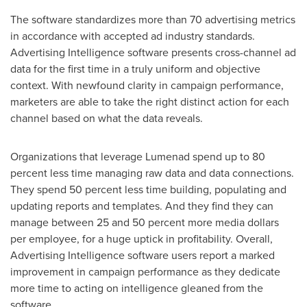
The software standardizes more than 70 advertising metrics
in accordance with accepted ad industry standards.
Advertising Intelligence software presents cross-channel ad
data for the first time in a truly uniform and objective
context. With newfound clarity in campaign performance,
marketers are able to take the right distinct action for each
channel based on what the data reveals.
Organizations that leverage Lumenad spend up to 80
percent less time managing raw data and data connections.
They spend 50 percent less time building, populating and
updating reports and templates. And they find they can
manage between 25 and 50 percent more media dollars
per employee, for a huge uptick in profitability. Overall,
Advertising Intelligence software users report a marked
improvement in campaign performance as they dedicate
more time to acting on intelligence gleaned from the
software.