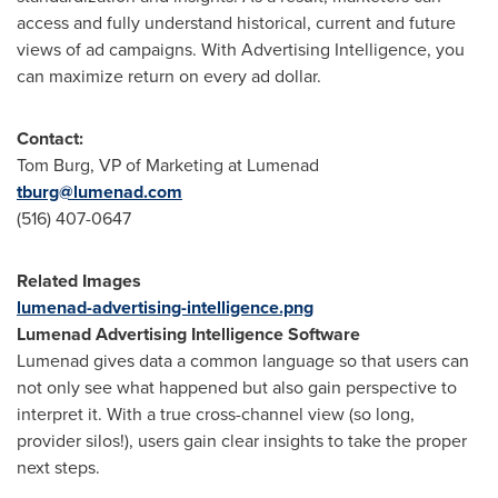
access and fully understand historical, current and future
views of ad campaigns. With Advertising Intelligence, you
can maximize return on every ad dollar.
Contact:
Tom Burg
, VP of Marketing at Lumenad
tburg@lumenad.com
(516) 407-0647
Related Images
lumenad-advertising-intelligence.png
Lumenad Advertising Intelligence Software
Lumenad gives data a common language so that users can
not only see what happened but also gain perspective to
interpret it. With a true cross-channel view (so long,
provider silos!), users gain clear insights to take the proper
next steps.