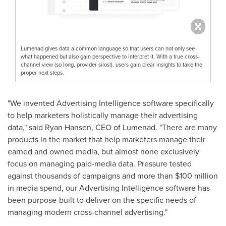
Lumenad gives data a common language so that users can not only see
what happened but also gain perspective to interpret it. With a true cross-
channel view (so long, provider silos!), users gain clear insights to take the
proper next steps.
"We invented Advertising Intelligence software specifically
to help marketers holistically manage their advertising
data," said
Ryan Hansen
, CEO of Lumenad. "There are many
products in the market that help marketers manage their
earned and owned media, but almost none exclusively
focus on managing paid-media data. Pressure tested
against thousands of campaigns and more than
$100 million
in media spend, our Advertising Intelligence software has
been purpose-built to deliver on the specific needs of
managing modern cross-channel advertising."