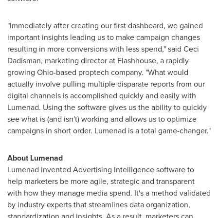
"Immediately after creating our first dashboard, we gained
important insights leading us to make campaign changes
resulting in more conversions with less spend," said
Ceci
Dadisman
, marketing director at Flashhouse, a rapidly
growing
Ohio
-based proptech company. "What would
actually involve pulling multiple disparate reports from our
digital channels is accomplished quickly and easily with
Lumenad. Using the software gives us the ability to quickly
see what is (and isn't) working and allows us to optimize
campaigns in short order. Lumenad is a total game-changer."
About Lumenad
Lumenad invented Advertising Intelligence software to
help marketers be more agile, strategic and transparent
with how they manage media spend. It's a method validated
by industry experts that streamlines data organization,
standardization and insights. As a result, marketers can