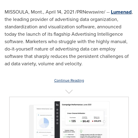
MISSOULA, Mont.
,
April 14, 2021
/PRNewswire/ --
Lumenad
,
the leading provider of advertising data organization,
standardization and visualization software, announced
today the launch of its flagship Advertising Intelligence
software. Marketers who struggle with the highly manual,
do-it-yourself nature of advertising data can employ
software that sharply reduces the persistent challenges of
ad data variety, volume and velocity.
Continue Reading