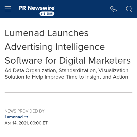
Accessibility Statement
Skip Navigation
Hamburger menu
Lumenad Launches
Advertising Intelligence
Software for Digital Marketers
Ad Data Organization, Standardization, Visualization
Solution to Help Improve Time to Insight and Action
NEWS PROVIDED BY
Lumenad
Apr 14, 2021, 09:00 ET