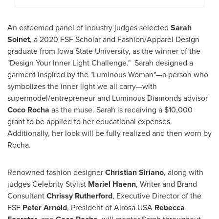
An esteemed panel of industry judges selected
Sarah
Solnet
, a 2020 FSF Scholar and Fashion/Apparel Design
graduate from
Iowa State University
, as the winner of the
"Design Your Inner Light Challenge." Sarah designed a
garment inspired by the "Luminous Woman"—a person who
symbolizes the inner light we all carry—with
supermodel/entrepreneur and Luminous Diamonds advisor
Coco Rocha
as the muse. Sarah is receiving a
$10,000
grant to be applied to her educational expenses.
Additionally, her look will be fully realized and then worn by
Rocha.
Renowned fashion designer
Christian Siriano
, along with
judges Celebrity Stylist
Mariel
Haenn
, Writer and Brand
Consultant
Chrissy Rutherford
, Executive Director of the
FSF
Peter
Arnold
, President of Alrosa
USA
Rebecca