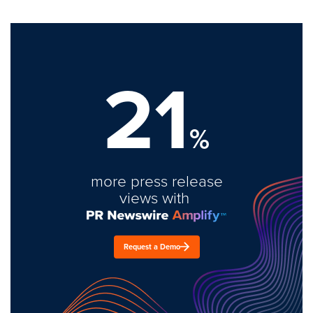
21
%
more press release
views with
Request a Demo