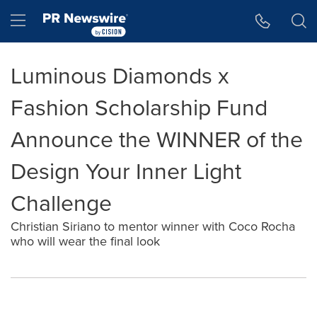
Accessibility Statement
Skip Navigation
Hamburger menu
Luminous Diamonds x
Fashion Scholarship Fund
Announce the WINNER of the
Design Your Inner Light
Challenge
Christian Siriano to mentor winner with Coco Rocha
who will wear the final look