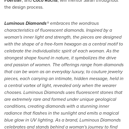
Foerster
, and
Coco Rocha
, will mentor Sarah throughout
the design process.
Luminous Diamonds®
embraces the wondrous
characteristics of fluorescent diamonds. Inspired by a
woman's inner light and strength, the pieces are designed
with the shape of a free-form hexagon as a central motif to
celebrate the individualistic spirit of each woman. As the
strongest shape found in nature, it symbolizes the drive
and passion of women. The offerings range from diamonds
that can be worn as an everyday luxury, to couture jewelry
pieces, each carrying an intimate, hidden message, held in
a central vortex of light, revealed only when the wearer
chooses. Luminous Diamonds uses fluorescent stones that
are extremely rare and formed under unique geological
conditions, creating diamonds with a stunning inner
radiance that flashes in the sunlight and emits a magical
blue glow in UV lighting. As a brand, Luminous Diamonds
celebrates and stands behind a woman's journey to find