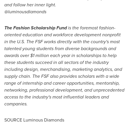
and follow her inner light.
@luminousdiamonds
The Fashion Scholarship Fund
is the foremost fashion-
oriented education and workforce development nonprofit
in the U.S. The FSF works directly with the country's most
talented young students from diverse backgrounds and
awards over
$1 million
each year in scholarships to help
these students succeed in all sectors of the industry
including design, merchandising, marketing analytics, and
supply chain. The FSF also provides scholars with a wide
range of internship and career opportunities, mentorship,
networking, professional development, and unprecedented
access to the industry's most influential leaders and
companies.
SOURCE Luminous Diamonds