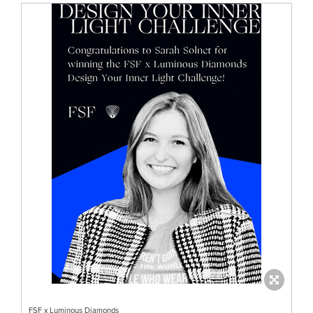
FSF x Luminous Diamonds