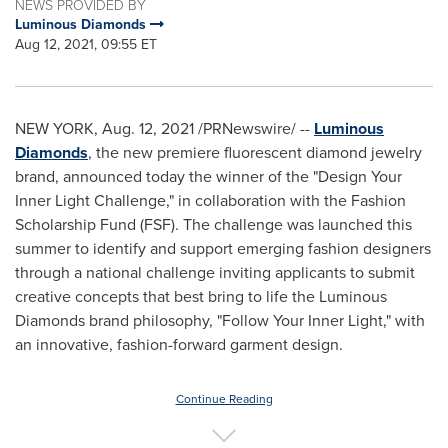
NEWS PROVIDED BY
Luminous Diamonds
Aug 12, 2021, 09:55 ET
NEW YORK
,
Aug. 12, 2021
/PRNewswire/ --
Luminous
Diamonds
, the new premiere fluorescent diamond jewelry
brand, announced today the winner of the "Design Your
Inner Light Challenge," in collaboration with the Fashion
Scholarship Fund (FSF). The challenge was launched this
summer to identify and support emerging fashion designers
through a national challenge inviting applicants to submit
creative concepts that best bring to life the Luminous
Diamonds brand philosophy, "Follow Your Inner Light," with
an innovative, fashion-forward garment design.
Continue Reading