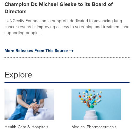
Champion Dr. Michael Gieske to its Board of
Directors
LUNGevity Foundation, a nonprofit dedicated to advancing lung
cancer research, improving access to screening and treatment, and
supporting people...
More Releases From This Source
Explore
Health Care & Hospitals
Medical Pharmaceuticals