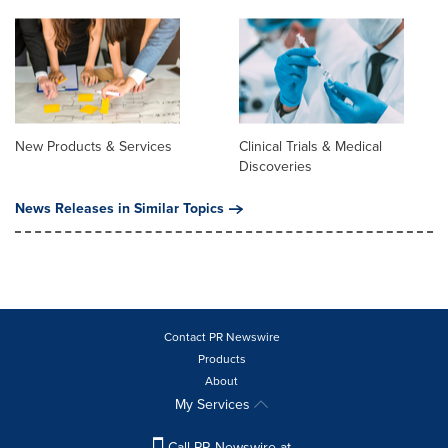
New Products & Services
Clinical Trials & Medical
Discoveries
News Releases in Similar Topics
Contact PR Newswire
Products
About
My Services
Call PR Newswire at