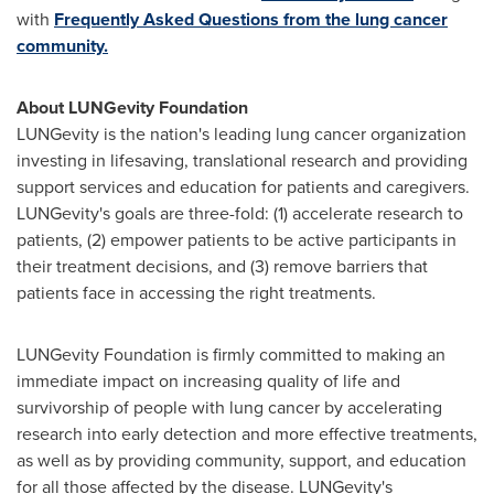
with
Frequently Asked Questions from the lung cancer
community.
About LUNGevity Foundation
LUNGevity is the nation's leading lung cancer organization
investing in lifesaving, translational research and providing
support services and education for patients and caregivers.
LUNGevity's goals are three-fold: (1) accelerate research to
patients, (2) empower patients to be active participants in
their treatment decisions, and (3) remove barriers that
patients face in accessing the right treatments.
LUNGevity Foundation is firmly committed to making an
immediate impact on increasing quality of life and
survivorship of people with lung cancer by accelerating
research into early detection and more effective treatments,
as well as by providing community, support, and education
for all those affected by the disease. LUNGevity's