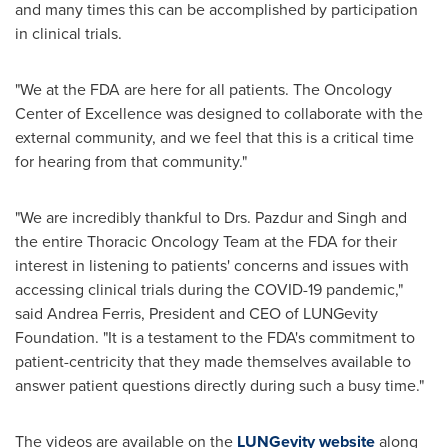
and many times this can be accomplished by participation
in clinical trials.
"We at the FDA are here for all patients. The Oncology
Center of Excellence was designed to collaborate with the
external community, and we feel that this is a critical time
for hearing from that community."
"We are incredibly thankful to Drs. Pazdur and Singh and
the entire Thoracic Oncology Team at the FDA for their
interest in listening to patients' concerns and issues with
accessing clinical trials during the COVID-19 pandemic,"
said
Andrea Ferris
, President and CEO of LUNGevity
Foundation. "It is a testament to the FDA's commitment to
patient-centricity that they made themselves available to
answer patient questions directly during such a busy time."
The videos are available on the
LUNGevity website
along