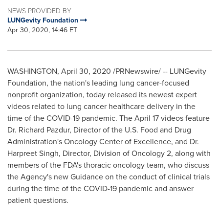
NEWS PROVIDED BY
LUNGevity Foundation
Apr 30, 2020, 14:46 ET
WASHINGTON
,
April 30, 2020
/PRNewswire/ -- LUNGevity
Foundation, the nation's leading lung cancer-focused
nonprofit organization, today released its newest expert
videos related to lung cancer healthcare delivery in the
time of the COVID-19 pandemic. The
April 17
videos feature
Dr.
Richard Pazdur
, Director of the U.S. Food and Drug
Administration's Oncology Center of Excellence, and Dr.
Harpreet Singh
, Director, Division of Oncology 2, along with
members of the FDA's thoracic oncology team, who discuss
the Agency's new Guidance on the conduct of clinical trials
during the time of the COVID-19 pandemic and answer
patient questions.