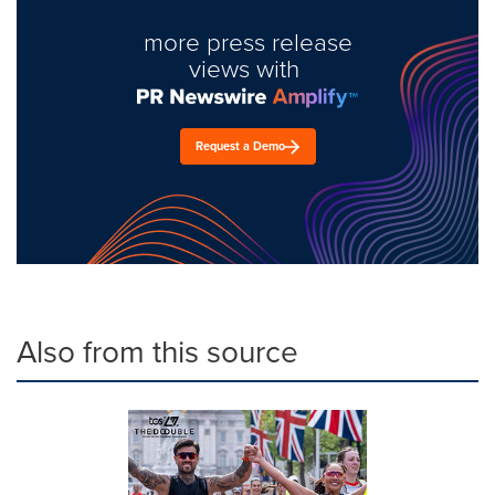
more press release
views with
Request a Demo
Also from this source