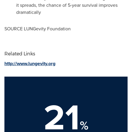
it spreads, the chance of 5-year survival improves
dramatically
SOURCE LUNGevity Foundation
Related Links
http://www.lungevity.org
21
%