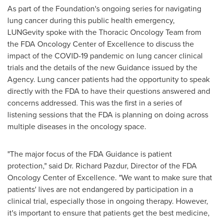
As part of the Foundation's ongoing series for navigating
lung cancer during this public health emergency,
LUNGevity spoke with the Thoracic Oncology Team from
the FDA Oncology Center of Excellence to discuss the
impact of the COVID-19 pandemic on lung cancer clinical
trials and the details of the new Guidance issued by the
Agency. Lung cancer patients had the opportunity to speak
directly with the FDA to have their questions answered and
concerns addressed. This was the first in a series of
listening sessions that the FDA is planning on doing across
multiple diseases in the oncology space.
"The major focus of the FDA Guidance is patient
protection," said Dr.
Richard Pazdur
, Director of the FDA
Oncology Center of Excellence. "We want to make sure that
patients' lives are not endangered by participation in a
clinical trial, especially those in ongoing therapy. However,
it's important to ensure that patients get the best medicine,