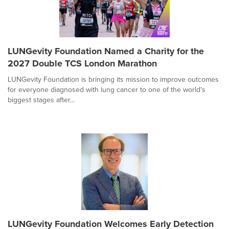
LUNGevity Foundation Named a Charity for the
2027 Double TCS London Marathon
LUNGevity Foundation is bringing its mission to improve outcomes
for everyone diagnosed with lung cancer to one of the world's
biggest stages after...
LUNGevity Foundation Welcomes Early Detection