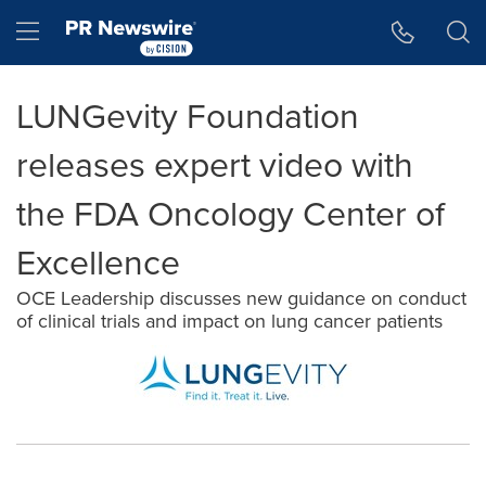
Accessibility Statement
Skip Navigation
Hamburger menu
LUNGevity Foundation
releases expert video with
the FDA Oncology Center of
Excellence
OCE Leadership discusses new guidance on conduct
of clinical trials and impact on lung cancer patients