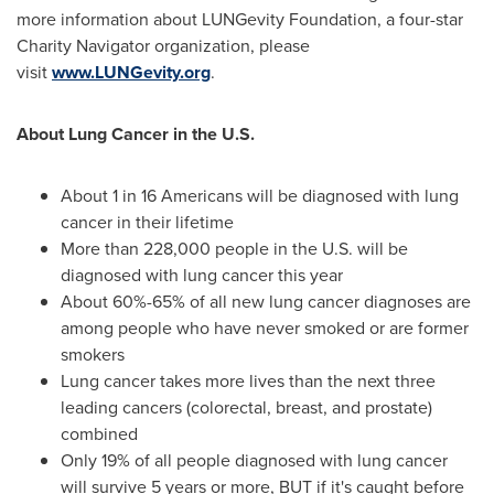
more information about LUNGevity Foundation, a four-star
Charity Navigator organization, please
visit
www.LUNGevity.org
.
About Lung Cancer in the U.S.
About 1 in 16 Americans will be diagnosed with lung
cancer in their lifetime
More than 228,000 people in the U.S. will be
diagnosed with lung cancer this year
About 60%-65% of all new lung cancer diagnoses are
among people who have never smoked or are former
smokers
Lung cancer takes more lives than the next three
leading cancers (colorectal, breast, and prostate)
combined
Only 19% of all people diagnosed with lung cancer
will survive 5 years or more, BUT if it's caught before