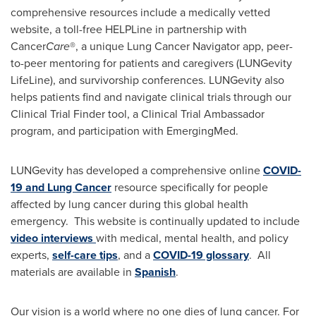
comprehensive resources include a medically vetted
website, a toll-free HELPLine in partnership with
Cancer
Care
®, a unique Lung Cancer Navigator app, peer-
to-peer mentoring for patients and caregivers (LUNGevity
LifeLine), and survivorship conferences. LUNGevity also
helps patients find and navigate clinical trials through our
Clinical Trial Finder tool, a Clinical Trial Ambassador
program, and participation with EmergingMed.
LUNGevity has developed a comprehensive online
COVID-
19 and Lung Cancer
resource specifically for people
affected by lung cancer during this global health
emergency. This website is continually updated to include
video interviews
with medical, mental health, and policy
experts,
self-care tips
, and a
COVID-19 glossary
. All
materials are available in
Spanish
.
Our vision is a world where no one dies of lung cancer. For