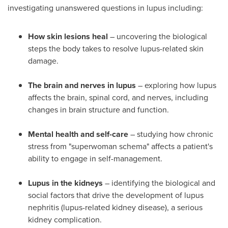
investigating unanswered questions in lupus including:
How skin lesions heal
– uncovering the biological
steps the body takes to resolve lupus-related skin
damage.
The brain and nerves in lupus
– exploring how lupus
affects the brain, spinal cord, and nerves, including
changes in brain structure and function.
Mental health and self-care
– studying how chronic
stress from "superwoman schema" affects a patient's
ability to engage in self-management.
Lupus in the kidneys
– identifying the biological and
social factors that drive the development of lupus
nephritis (lupus-related kidney disease), a serious
kidney complication.