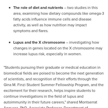
The role of diet and nutrients
– two studies in this
area, examining how dietary compounds like omega-3
fatty acids influence immune cells and disease
activity, as well as how nutrition may impact
symptoms and flares.
Lupus and the X chromosome
– investigating how
changes in genes located on the X chromosome may
increase lupus risk, especially in women.
"Students pursuing their graduate or medical education in
biomedical fields are poised to become the next generation
of scientists, and recognition of their efforts through the
Gina M. Finzi Student Summer Fellowship Program, and the
excitement for their research, helps inspire students to
continue investigations in the field of lupus and
autoimmunity in their future careers," shared Montserrat
Anguera, PhD, Associate Professor, Department of