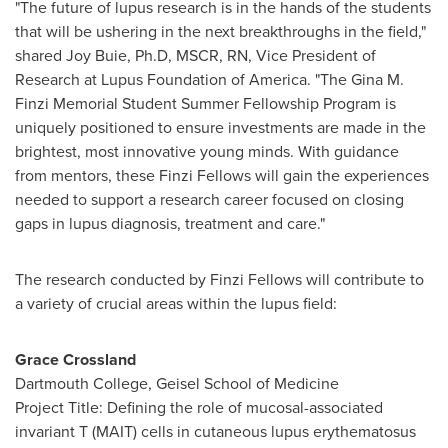
"The future of lupus research is in the hands of the students
that will be ushering in the next breakthroughs in the field,"
shared
Joy Buie
, Ph.D, MSCR, RN, Vice President of
Research at Lupus Foundation of America. "The Gina M.
Finzi Memorial Student Summer Fellowship Program is
uniquely positioned to ensure investments are made in the
brightest, most innovative young minds. With guidance
from mentors, these Finzi Fellows will gain the experiences
needed to support a research career focused on closing
gaps in lupus diagnosis, treatment and care."
The research conducted by Finzi Fellows will contribute to
a variety of crucial areas within the lupus field:
Grace Crossland
Dartmouth College
, Geisel School of Medicine
Project Title: Defining the role of mucosal-associated
invariant T (MAIT) cells in cutaneous lupus erythematosus