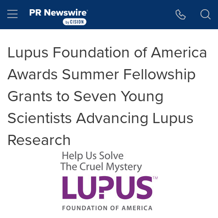
Accessibility Statement
Skip Navigation
Hamburger menu
Lupus Foundation of America
Awards Summer Fellowship
Grants to Seven Young
Scientists Advancing Lupus
Research