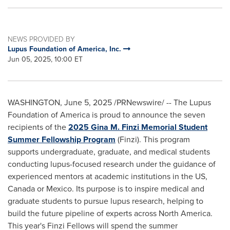
NEWS PROVIDED BY
Lupus Foundation of America, Inc.
Jun 05, 2025, 10:00 ET
WASHINGTON
,
June 5, 2025
/PRNewswire/ -- The Lupus
Foundation of America is proud to announce the seven
recipients of the
2025
Gina M. Finzi
Memorial Student
Summer Fellowship Program
(Finzi). This program
supports undergraduate, graduate, and medical students
conducting lupus-focused research under the guidance of
experienced mentors at academic institutions in the US,
Canada
or
Mexico
. Its purpose is to inspire medical and
graduate students to pursue lupus research, helping to
build the future pipeline of experts across
North America
.
This year's Finzi Fellows will spend the summer