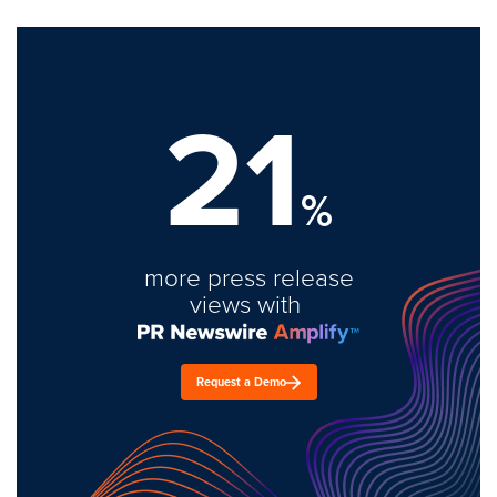
21
%
more press release
views with
Request a Demo