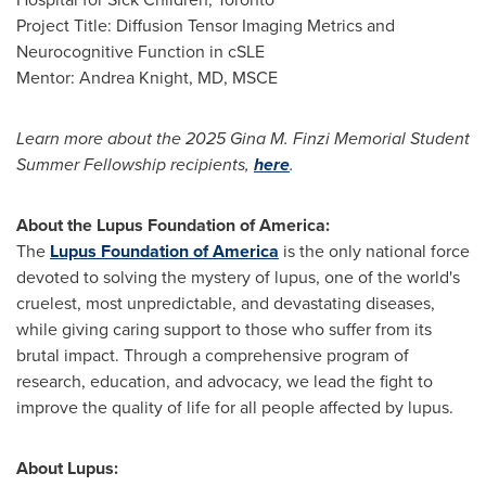
Project Title: Diffusion Tensor Imaging Metrics and
Neurocognitive Function in cSLE
Mentor:
Andrea Knight
, MD, MSCE
Learn more about the 2025 Gina M. Finzi Memorial Student
Summer Fellowship recipients,
here
.
About the Lupus Foundation of America:
The
Lupus Foundation of America
is the only national force
devoted to solving the mystery of lupus, one of the world's
cruelest, most unpredictable, and devastating diseases,
while giving caring support to those who suffer from its
brutal impact. Through a comprehensive program of
research, education, and advocacy, we lead the fight to
improve the quality of life for all people affected by lupus.
About Lupus: