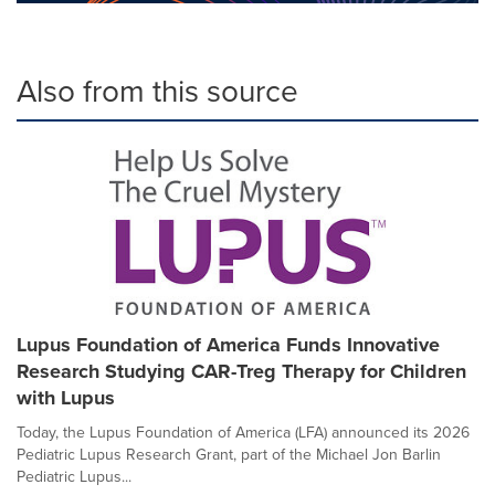
Also from this source
Lupus Foundation of America Funds Innovative
Research Studying CAR-Treg Therapy for Children
with Lupus
Today, the Lupus Foundation of America (LFA) announced its 2026
Pediatric Lupus Research Grant, part of the Michael Jon Barlin
Pediatric Lupus...