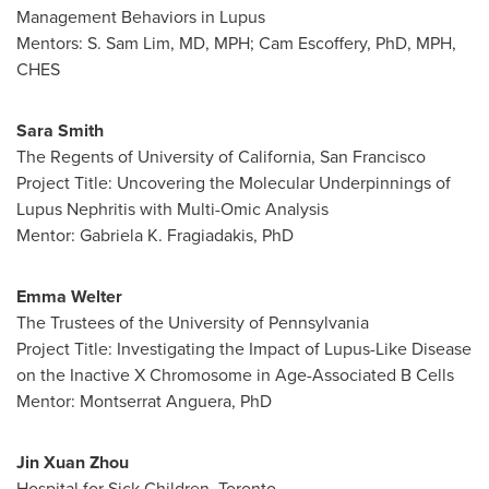
Management Behaviors in Lupus
Mentors: S.
Sam Lim
, MD, MPH;
Cam Escoffery
, PhD, MPH,
CHES
Sara Smith
The
Regents
of
University of California, San Francisco
Project Title: Uncovering the Molecular Underpinnings of
Lupus Nephritis with Multi-Omic Analysis
Mentor:
Gabriela K. Fragiadakis
, PhD
Emma Welter
The Trustees of the
University of Pennsylvania
Project Title: Investigating the Impact of Lupus-Like Disease
on the Inactive X Chromosome in Age-Associated B Cells
Mentor: Montserrat Anguera, PhD
Jin Xuan Zhou
Hospital for Sick Children,
Toronto