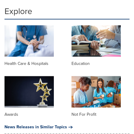
Explore
Health Care & Hospitals
Education
Awards
Not For Profit
News Releases in Similar Topics