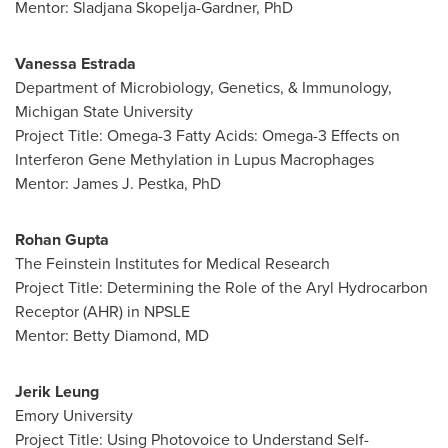
Mentor:
Sladjana Skopelja-Gardner
, PhD
Vanessa Estrada
Department of Microbiology, Genetics, & Immunology,
Michigan State University
Project Title: Omega-3 Fatty Acids: Omega-3 Effects on
Interferon Gene Methylation in Lupus Macrophages
Mentor:
James J. Pestka
, PhD
Rohan Gupta
The Feinstein Institutes for Medical Research
Project Title: Determining the Role of the Aryl Hydrocarbon
Receptor (AHR) in NPSLE
Mentor:
Betty Diamond
, MD
Jerik Leung
Emory University
Project Title: Using Photovoice to Understand Self-