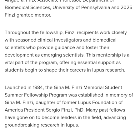
Biomedical Sciences,
University of Pennsylvania
and 2025
Finzi grantee mentor.
Throughout the fellowship, Finzi recipients work closely
with seasoned clinical investigators and biomedical
scientists who provide guidance and foster their
development as emerging scientists. This mentorship is a
vital part of the program, offering essential support as
students begin to shape their careers in lupus research.
Launched in 1984, the
Gina M. Finzi
Memorial Student
Summer Fellowship Program was established in memory of
Gina M. Finzi
, daughter of former Lupus Foundation of
America President
Sergio Finzi
, PhD. Many past fellows
have gone on to become leaders in the field, advancing
groundbreaking research in lupus.