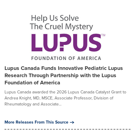
Lupus Canada Funds Innovative Pediatric Lupus
Research Through Partnership with the Lupus
Foundation of America
Lupus Canada awarded the 2026 Lupus Canada Catalyst Grant to
Andrea Knight, MD, MSCE, Associate Professor, Division of
Rheumatology and Associate...
More Releases From This Source