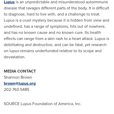
Lupus
is an unpredictable and misunderstood autoimmune
disease that ravages different parts of the body. It is difficult
to diagnose, hard to live with, and a challenge to treat.
Lupus is a cruel mystery because it is hidden from view and
undefined, has a range of symptoms, hits out of nowhere,
and has no known cause and no known cure. Its health
effects can range from a skin rash to a heart attack. Lupus is
debilitating and destructive, and can be fatal, yet research
on lupus remains underfunded relative to its scope and
devastation.
MEDIA CONTACT
Shannon Brown
brown@lupus.org
202-763-5485
SOURCE Lupus Foundation of America, Inc.