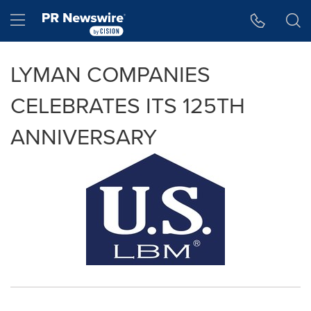
Accessibility Statement
Skip Navigation
Hamburger menu
LYMAN COMPANIES
CELEBRATES ITS 125TH
ANNIVERSARY