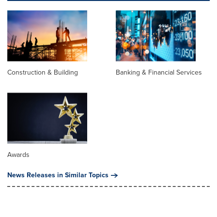
Construction & Building
Banking & Financial Services
Awards
News Releases in Similar Topics