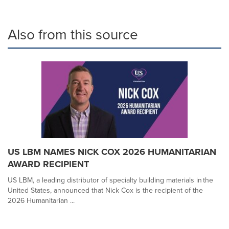
Also from this source
US LBM NAMES NICK COX 2026 HUMANITARIAN
AWARD RECIPIENT
US LBM, a leading distributor of specialty building materials in the
United States, announced that Nick Cox is the recipient of the
2026 Humanitarian ...