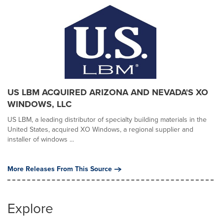
US LBM ACQUIRED ARIZONA AND NEVADA'S XO
WINDOWS, LLC
US LBM, a leading distributor of specialty building materials in the
United States, acquired XO Windows, a regional supplier and
installer of windows ...
More Releases From This Source
Explore