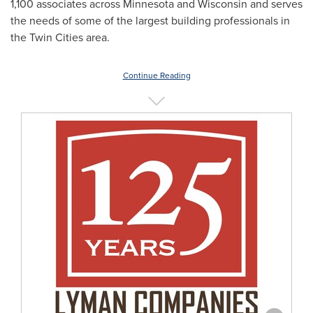
1,100 associates across
Minnesota
and
Wisconsin
and serves
the needs of some of the largest building professionals in
the Twin Cities
area.
Continue Reading