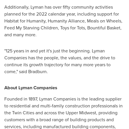
Additionally, Lyman has over fifty community activities
planned for the 2022 calendar year, including support for
Habitat for Humanity, Humanity Alliance, Meals on Wheels,
Feed My Starving Children, Toys for Tots, Bountiful Basket,
and many more.
"125 years in and yet it's just the beginning. Lyman
Companies has the people, the values, and the drive to
continue its growth trajectory for many more years to
come," said Bradburn.
About Lyman Companies
Founded in 1897, Lyman Companies is the leading supplier
to residential and multi-family construction professionals in
the Twin Cities
and across the Upper Midwest, providing
customers with a broad range of building products and
services, including manufactured building components,