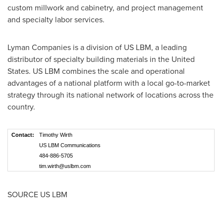
custom millwork and cabinetry, and project management
and specialty labor services.
Lyman Companies is a division of US LBM, a leading
distributor of specialty building materials in
the United
States
. US LBM combines the scale and operational
advantages of a national platform with a local go-to-market
strategy through its national network of locations across the
country.
Contact:
Timothy Wirth
US LBM Communications
484-886-5705
tim.wirth@uslbm.com
SOURCE US LBM