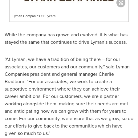
Lyman Companies 125 years
While the company has grown and evolved, it is what has
stayed the same that continues to drive Lyman's success.
"At Lyman, we have a tradition of being there – for our
associates, our customers and our community," said Lyman
Companies president and general manager
Charlie
Bradburn
. "For our associates, we work to create a
supportive environment where they can achieve their
career ambitions. For our customers, we are a partner
working alongside them, making sure their needs are met
and anticipating how we can grow with them for years to
come. For our community, we ensure that as we grow, so do
our efforts to give back to the communities which have
given so much to us."