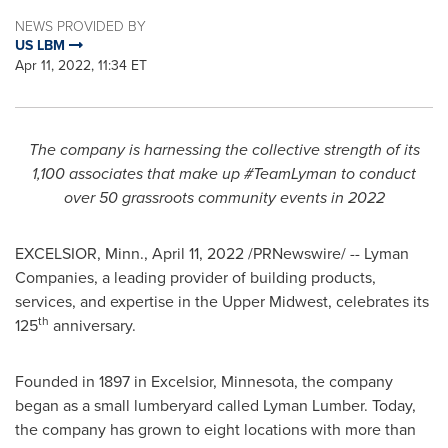
NEWS PROVIDED BY
US LBM
Apr 11, 2022, 11:34 ET
The company is harnessing the collective strength of its
1,100 associates that make up #TeamLyman to conduct
over 50 grassroots community events in 2022
EXCELSIOR, Minn.
,
April 11, 2022
/PRNewswire/ -- Lyman
Companies, a leading provider of building products,
services, and expertise in the Upper Midwest, celebrates its
th
125
anniversary.
Founded in 1897 in
Excelsior, Minnesota
, the company
began as a small lumberyard called Lyman Lumber. Today,
the company has grown to eight locations with more than