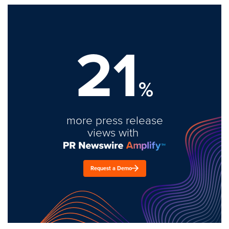
21
%
more press release
views with
Request a Demo