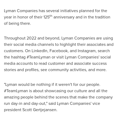
Lyman Companies has several initiatives planned for the
th
year in honor of their 125
anniversary and in the tradition
of being there.
Throughout 2022 and beyond, Lyman Companies are using
their social media channels to highlight their associates and
customers. On LinkedIn, Facebook, and Instagram, search
the hashtag #TeamLyman or visit Lyman Companies' social
media accounts to read customer and associate success
stories and profiles, see community activities, and more.
"Lyman would be nothing if it weren't for our people.
#TeamLyman is about showcasing our culture and all the
amazing people behind the scenes that make the company
run day-in and day-out," said Lyman Companies' vice
president
Scott Gertjejansen
.