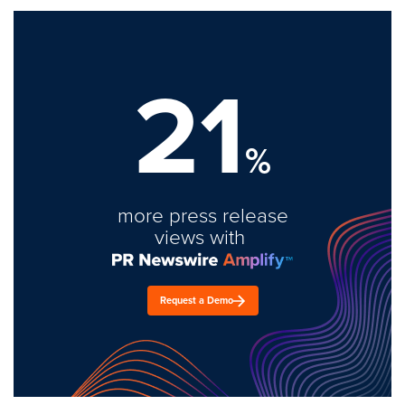
21
%
more press release
views with
Request a Demo