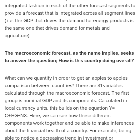
integrated fashion in each of the other forecast segments to
provide a forecast that is integrated across all segment lines
( i.e. the GDP that drives the demand for energy products is
the same one that drives demand for metals and
agriculture).
The macroeconomic forecast, as the name implies, seeks
to answer the question; How is this country doing overall?
What can we quantify in order to get an apples to apples
comparison between countries? There are 31 variables
calculated through the macroeconomic forecast. The first
group is nominal GDP and its components. Calculated in
local currency units, this builds on the equation Y=
C+I+G+NX. Here, we can see how these different
components work together and be able to make inferences
about the financial health of a country. For example, being
able to notice a decreasing trend in investment or