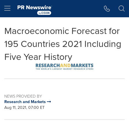
Accessibility Statement
Skip Navigation
Hamburger menu
Macroeconomic Forecast for
195 Countries 2021 Including
Five Year History
NEWS PROVIDED BY
Research and Markets
Aug 11, 2021, 07:00 ET