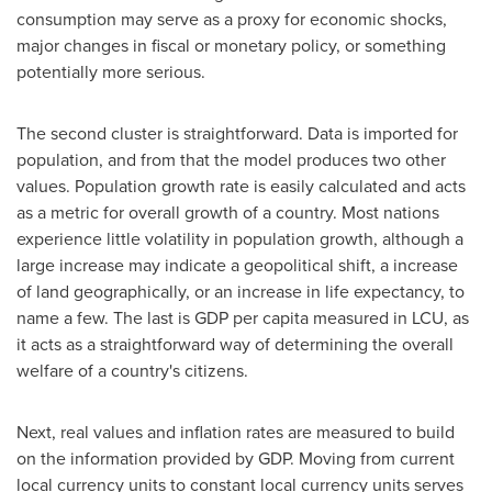
consumption may serve as a proxy for economic shocks,
major changes in fiscal or monetary policy, or something
potentially more serious.
The second cluster is straightforward. Data is imported for
population, and from that the model produces two other
values. Population growth rate is easily calculated and acts
as a metric for overall growth of a country. Most nations
experience little volatility in population growth, although a
large increase may indicate a geopolitical shift, a increase
of land geographically, or an increase in life expectancy, to
name a few. The last is GDP per capita measured in LCU, as
it acts as a straightforward way of determining the overall
welfare of a country's citizens.
Next, real values and inflation rates are measured to build
on the information provided by GDP. Moving from current
local currency units to constant local currency units serves