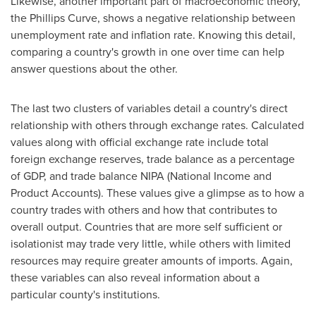
Likewise, another important part of macroeconomic theory,
the Phillips Curve, shows a negative relationship between
unemployment rate and inflation rate. Knowing this detail,
comparing a country's growth in one over time can help
answer questions about the other.
The last two clusters of variables detail a country's direct
relationship with others through exchange rates. Calculated
values along with official exchange rate include total
foreign exchange reserves, trade balance as a percentage
of GDP, and trade balance NIPA (National Income and
Product Accounts). These values give a glimpse as to how a
country trades with others and how that contributes to
overall output. Countries that are more self sufficient or
isolationist may trade very little, while others with limited
resources may require greater amounts of imports. Again,
these variables can also reveal information about a
particular county's institutions.