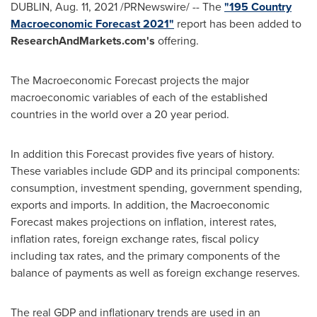
DUBLIN
,
Aug. 11, 2021
/PRNewswire/ -- The
"195 Country
Macroeconomic Forecast 2021"
report has been added to
ResearchAndMarkets.com's
offering.
The Macroeconomic Forecast projects the major
macroeconomic variables of each of the established
countries in the world over a 20 year period.
In addition this Forecast provides five years of history.
These variables include GDP and its principal components:
consumption, investment spending, government spending,
exports and imports. In addition, the Macroeconomic
Forecast makes projections on inflation, interest rates,
inflation rates, foreign exchange rates, fiscal policy
including tax rates, and the primary components of the
balance of payments as well as foreign exchange reserves.
The real GDP and inflationary trends are used in an