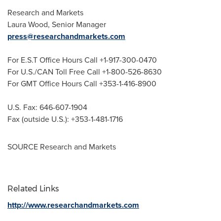
Research and Markets
Laura Wood
, Senior Manager
press@researchandmarkets.com
For E.S.T Office Hours Call +1-917-300-0470
For U.S./CAN Toll Free Call +1-800-526-8630
For GMT Office Hours Call +353-1-416-8900
U.S. Fax: 646-607-1904
Fax (outside U.S.): +353-1-481-1716
SOURCE Research and Markets
Related Links
http://www.researchandmarkets.com