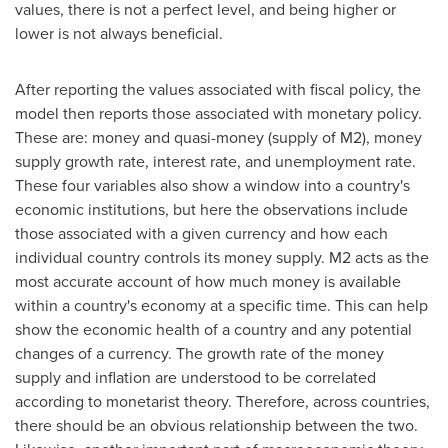
values, there is not a perfect level, and being higher or
lower is not always beneficial.
After reporting the values associated with fiscal policy, the
model then reports those associated with monetary policy.
These are: money and quasi-money (supply of M2), money
supply growth rate, interest rate, and unemployment rate.
These four variables also show a window into a country's
economic institutions, but here the observations include
those associated with a given currency and how each
individual country controls its money supply. M2 acts as the
most accurate account of how much money is available
within a country's economy at a specific time. This can help
show the economic health of a country and any potential
changes of a currency. The growth rate of the money
supply and inflation are understood to be correlated
according to monetarist theory. Therefore, across countries,
there should be an obvious relationship between the two.