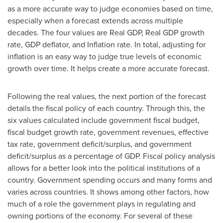
as a more accurate way to judge economies based on time,
especially when a forecast extends across multiple
decades. The four values are Real GDP, Real GDP growth
rate, GDP deflator, and Inflation rate. In total, adjusting for
inflation is an easy way to judge true levels of economic
growth over time. It helps create a more accurate forecast.
Following the real values, the next portion of the forecast
details the fiscal policy of each country. Through this, the
six values calculated include government fiscal budget,
fiscal budget growth rate, government revenues, effective
tax rate, government deficit/surplus, and government
deficit/surplus as a percentage of GDP. Fiscal policy analysis
allows for a better look into the political institutions of a
country. Government spending occurs and many forms and
varies across countries. It shows among other factors, how
much of a role the government plays in regulating and
owning portions of the economy. For several of these