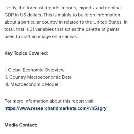
Lastly, the forecast reports imports, exports, and nominal
GDP in US dollars. This is mainly to build on information
about a particular country in related to
the United States
. In
total, that is 31 variables that act as the palette of paints
used to craft an image on a canvas.
Key Topics Covered:
I. Global Economic Overview
II. Country Macroeconomic Data
III. Macroeconomic Model
For more information about this report visit
https://www.researchandmarkets.com/r/n5sgry
Media Contact: