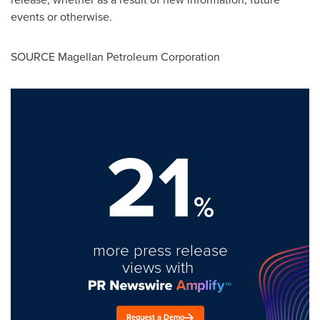
events or otherwise.
SOURCE Magellan Petroleum Corporation
21
%
more press release
views with
Request a Demo