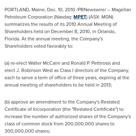
PORTLAND, Maine
,
Dec. 10, 2010
/PRNewswire/ -- Magellan
Petroleum Corporation (Nasdaq:
MPET
) (ASX: MGN)
summarizes the results of its 2010 Annual Meeting of
Shareholders held on
December 8, 2010
, in
Orlando,
Florida
. At the annual meeting, the Company's
Shareholders voted favorably to:
(a) re-elect
Walter McCann
and
Ronald P. Pettirossi
and
elect
J. Robinson West
as Class I directors of the Company,
each to serve a term of office of three years, expiring at the
annual meeting of shareholders to be held in 2013;
(b) approve an amendment to the Company's Restated
Certificate of Incorporation (the "Restated Certificate") to
increase the number of authorized shares of the Company's
class of common stock from 200,000,000 shares to
300,000,000 shares;