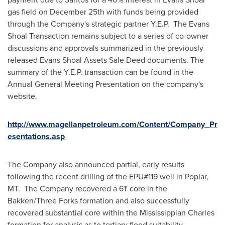
gas field on
December 25th
with funds being provided
through the Company's strategic partner Y.E.P. The Evans
Shoal Transaction remains subject to a series of co-owner
discussions and approvals summarized in the previously
released Evans Shoal Assets Sale Deed documents. The
summary of the Y.E.P. transaction can be found in the
Annual General Meeting Presentation on the company's
website.
http://www.magellanpetroleum.com/Content/Company_Pr
esentations.asp
The Company also announced partial, early results
following the recent drilling of the EPU#119 well in
Poplar,
MT.
The Company recovered a 61' core in the
Bakken/
Three Forks
formation and also successfully
recovered substantial core within the Mississippian Charles
formation for analysis as to tertiary flood suitability.