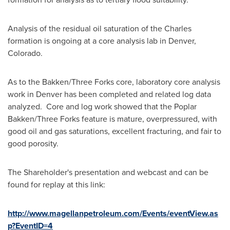
Analysis of the residual oil saturation of the Charles
formation is ongoing at a core analysis lab in
Denver,
Colorado
.
As to the Bakken/
Three Forks
core, laboratory core analysis
work in
Denver
has been completed and related log data
analyzed. Core and log work showed that the Poplar
Bakken/
Three Forks
feature is mature, overpressured, with
good oil and gas saturations, excellent fracturing, and fair to
good porosity.
The Shareholder's presentation and webcast and can be
found for replay at this link:
http://www.magellanpetroleum.com/Events/eventView.as
p?EventID=4