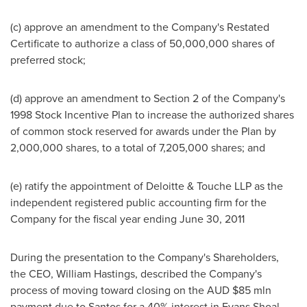
(c) approve an amendment to the Company's Restated
Certificate to authorize a class of 50,000,000 shares of
preferred stock;
(d) approve an amendment to Section 2 of the Company's
1998 Stock Incentive Plan to increase the authorized shares
of common stock reserved for awards under the Plan by
2,000,000 shares, to a total of 7,205,000 shares; and
(e) ratify the appointment of Deloitte & Touche LLP as the
independent registered public accounting firm for the
Company for the fiscal year ending
June 30, 2011
During the presentation to the Company's Shareholders,
the CEO,
William Hastings
, described the Company's
process of moving toward closing on the AUD
$85 mln
payment due to Santos for a 40% interest in Evans Shoal