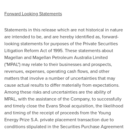
Forward Looking Statements
Statements in this release which are not historical in nature
are intended to be, and are hereby identified as, forward-
looking statements for purposes of the Private Securities
Litigation Reform Act of 1995. These statements about
Magellan and Magellan Petroleum Australia Limited
("MPAL") may relate to their businesses and prospects,
revenues, expenses, operating cash flows, and other
matters that involve a number of uncertainties that may
cause actual results to differ materially from expectations.
Among these risks and uncertainties are the ability of
MPAL, with the assistance of the Company, to successfully
and timely close the Evans Shoal acquisition, the likelihood
and timing of the receipt of proceeds from the Young
Energy Prize S.A. private placement transaction due to
conditions stipulated in the Securities Purchase Agreement