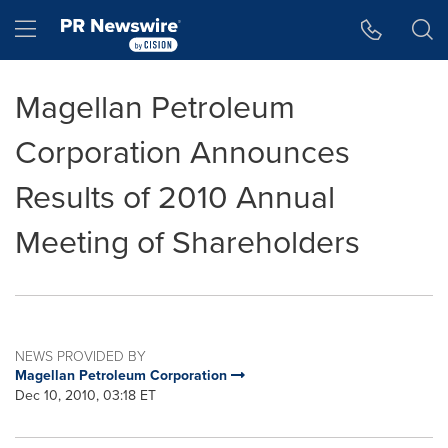
Accessibility Statement
Skip Navigation
Hamburger menu
Magellan Petroleum
Corporation Announces
Results of 2010 Annual
Meeting of Shareholders
NEWS PROVIDED BY
Magellan Petroleum Corporation
Dec 10, 2010, 03:18 ET