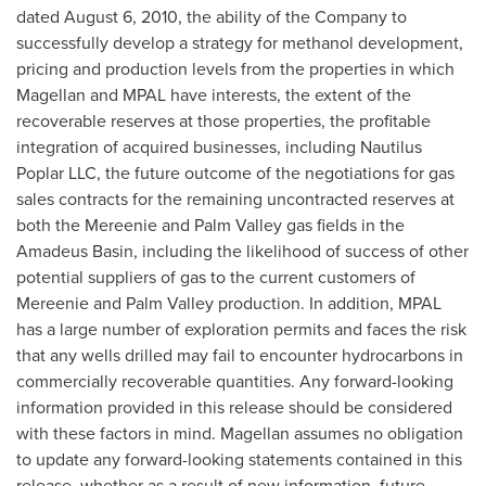
dated
August 6, 2010
, the ability of the Company to
successfully develop a strategy for methanol development,
pricing and production levels from the properties in which
Magellan and MPAL have interests, the extent of the
recoverable reserves at those properties, the profitable
integration of acquired businesses, including Nautilus
Poplar LLC, the future outcome of the negotiations for gas
sales contracts for the remaining uncontracted reserves at
both the Mereenie and Palm Valley gas fields in the
Amadeus Basin, including the likelihood of success of other
potential suppliers of gas to the current customers of
Mereenie and Palm Valley production. In addition, MPAL
has a large number of exploration permits and faces the risk
that any wells drilled may fail to encounter hydrocarbons in
commercially recoverable quantities. Any forward-looking
information provided in this release should be considered
with these factors in mind. Magellan assumes no obligation
to update any forward-looking statements contained in this
release, whether as a result of new information, future