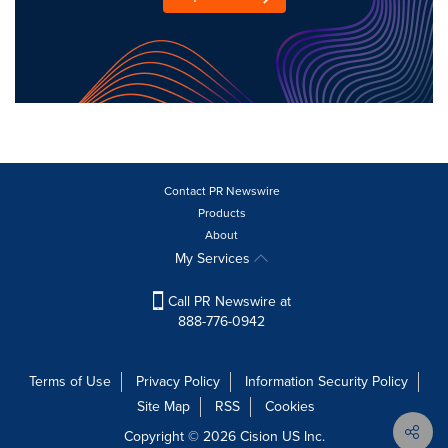
Contact PR Newswire
Products
About
My Services
Call PR Newswire at
888-776-0942
Terms of Use
Privacy Policy
Information Security Policy
Site Map
RSS
Cookies
Copyright © 2026
Cision
US Inc.