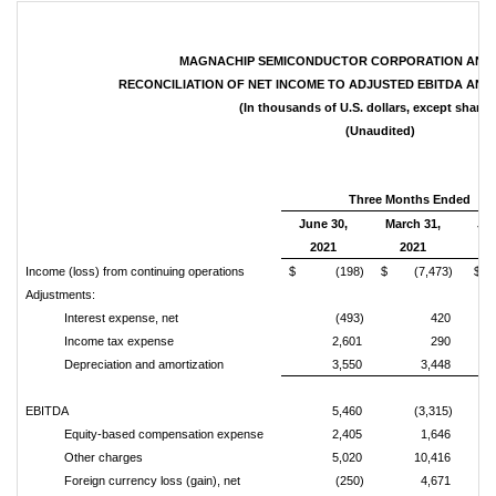
MAGNACHIP SEMICONDUCTOR CORPORATION AND S
RECONCILIATION OF NET INCOME TO ADJUSTED EBITDA AND
(In thousands of U.S. dollars, except share 
(Unaudited)
Three Months Ended
June 30,
March 31,
Jun
2021
2021
2
Income (loss) from continuing operations
$ (198)
$ (7,473)
$ 
Adjustments:
Interest expense, net
(493)
420
Income tax expense
2,601
290
Depreciation and amortization
3,550
3,448
EBITDA
5,460
(3,315)
Equity-based compensation expense
2,405
1,646
Other charges
5,020
10,416
Foreign currency loss (gain), net
(250)
4,671