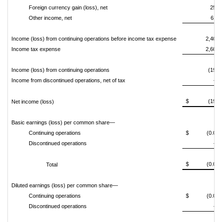
Foreign currency gain (loss), net
250
Other income, net
611
Income (loss) from continuing operations before income tax expense
2,403
Income tax expense
2,601
Income (loss) from continuing operations
(198)
Income from discontinued operations, net of tax
—
$ (198)
Net income (loss)
Basic earnings (loss) per common share—
Continuing operations
$ (0.00)
Discontinued operations
—
$ (0.00)
Total
Diluted earnings (loss) per common share—
Continuing operations
$ (0.00)
Discontinued operations
—