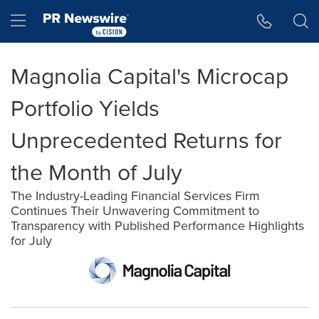
Accessibility Statement
Skip Navigation
Hamburger menu
Magnolia Capital's Microcap
Portfolio Yields
Unprecedented Returns for
the Month of July
The Industry-Leading Financial Services Firm
Continues Their Unwavering Commitment to
Transparency with Published Performance Highlights
for July