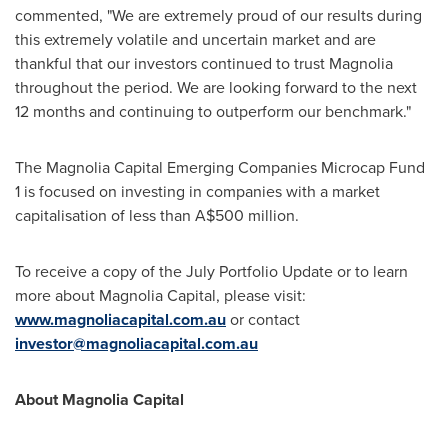
commented, "We are extremely proud of our results during
this extremely volatile and uncertain market and are
thankful that our investors continued to trust Magnolia
throughout the period. We are looking forward to the next
12 months and continuing to outperform our benchmark."
The Magnolia Capital Emerging Companies Microcap Fund
1 is focused on investing in companies with a market
capitalisation of less than
A$500 million
.
To receive a copy of the July Portfolio Update or to learn
more about Magnolia Capital, please visit:
www.magnoliacapital.com.au
or contact
investor@magnoliacapital.com.au
About Magnolia Capital