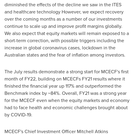
diminished the effects of the decline we saw in the ITES
and healthcare technology However, we expect recovery
over the coming months as a number of our investments
continue to scale up and improve profit margins globally.
We also expect that equity markets will remain exposed to a
short-term correction, with possible triggers including the
increase in global coronavirus cases, lockdown in the
Australian states and the fear of inflation among investors.
The July results demonstrate a strong start for MCECF's first
month of FY22, building on MCECFs FY21 results where it
finished the financial year up 117% and outperformed the
Benchmark index by ~84%. Overall, FY21 was a strong year
for the MCECF even when the equity markets and economy
had to face health and economic challenges brought about
by COVID-19.
MCECF's Chief Investment Officer
Mitchell Atkins