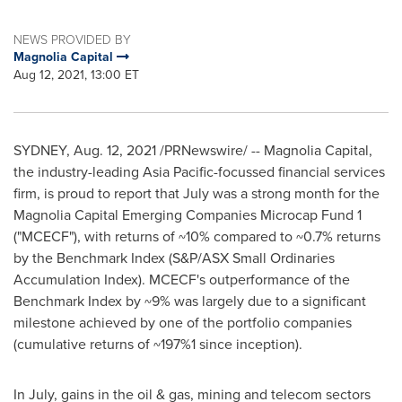
NEWS PROVIDED BY
Magnolia Capital
Aug 12, 2021, 13:00 ET
SYDNEY
,
Aug. 12, 2021
/PRNewswire/ -- Magnolia Capital,
the industry-leading
Asia Pacific
-focussed financial services
firm, is proud to report that July was a strong month for the
Magnolia Capital Emerging Companies Microcap Fund 1
("MCECF"), with returns of ~10% compared to ~0.7% returns
by the Benchmark Index (S&P/ASX Small Ordinaries
Accumulation Index). MCECF's outperformance of the
Benchmark Index by ~9% was largely due to a significant
milestone achieved by one of the portfolio companies
(cumulative returns of ~197%1 since inception).
In July, gains in the oil & gas, mining and telecom sectors