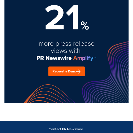
21
%
more press release
views with
Request a Demo
Contact PR Newswire