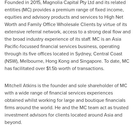
Founded in 2015, Magnolia Capital Pty Ltd and its related
entities (MC) provides a premium range of fixed income,
equities and advisory products and services to High Net
Worth and Family Office Wholesale Clients by virtue of its
extensive referral network, access to a strong deal flow and
the broad industry experience of its staff. MC is an
Asia
Pacific
-focussed financial services business, operating
through its five offices located in
Sydney
, Central Coast
(NSW),
Melbourne
,
Hong Kong
and
Singapore
. To date, MC
has facilitated over
$1.5b
worth of transactions.
Mitchell Atkins
is the founder and sole shareholder of MC
with a wide range of financial services experiences
obtained whilst working for large and boutique financials
firms around the world. He and the MC team act as trusted
investment advisors for clients located around
Asia
and
beyond.