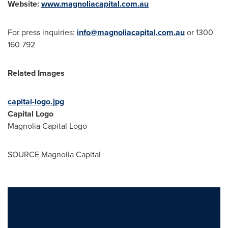
Website:
www.magnoliacapital.com.au
For press inquiries:
info@magnoliacapital.com.au
or 1300
160 792
Related Images
capital-logo.jpg
Capital Logo
Magnolia Capital Logo
SOURCE Magnolia Capital