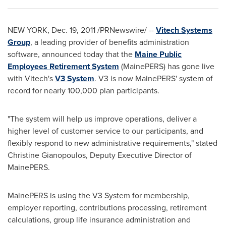
NEW YORK
,
Dec. 19, 2011
/PRNewswire/ --
Vitech Systems
Group
, a leading provider of benefits administration
software, announced today that the
Maine Public
Employees Retirement System
(MainePERS) has gone live
with Vitech's
V3 System
. V3 is now MainePERS' system of
record for nearly 100,000 plan participants.
"The system will help us improve operations, deliver a
higher level of customer service to our participants, and
flexibly respond to new administrative requirements," stated
Christine Gianopoulos
, Deputy Executive Director of
MainePERS.
MainePERS is using the V3 System for membership,
employer reporting, contributions processing, retirement
calculations, group life insurance administration and