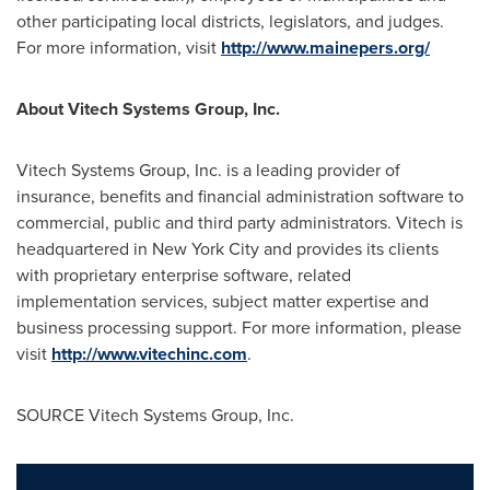
other participating local districts, legislators, and judges.
For more information, visit
http://www.mainepers.org/
About Vitech Systems Group, Inc.
Vitech Systems Group, Inc. is a leading provider of
insurance, benefits and financial administration software to
commercial, public and third party administrators. Vitech is
headquartered in
New York City
and provides its clients
with proprietary enterprise software, related
implementation services, subject matter expertise and
business processing support. For more information, please
visit
http://www.vitechinc.com
.
SOURCE Vitech Systems Group, Inc.