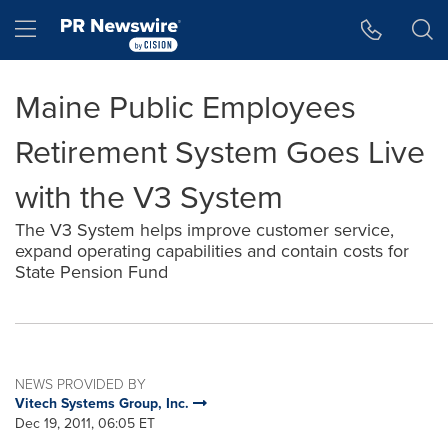
Accessibility Statement
Skip Navigation
Hamburger menu
Maine Public Employees
Retirement System Goes Live
with the V3 System
The V3 System helps improve customer service,
expand operating capabilities and contain costs for
State Pension Fund
NEWS PROVIDED BY
Vitech Systems Group, Inc.
Dec 19, 2011, 06:05 ET