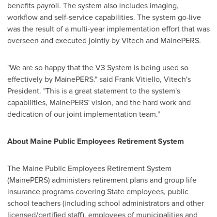
benefits payroll. The system also includes imaging,
workflow and self-service capabilities. The system go-live
was the result of a multi-year implementation effort that was
overseen and executed jointly by Vitech and MainePERS.
"We are so happy that the V3 System is being used so
effectively by MainePERS." said
Frank Vitiello
, Vitech's
President. "This is a great statement to the system's
capabilities, MainePERS' vision, and the hard work and
dedication of our joint implementation team."
About Maine Public Employees Retirement System
The Maine Public Employees Retirement System
(MainePERS) administers retirement plans and group life
insurance programs covering State employees, public
school teachers (including school administrators and other
licensed/certified staff), employees of municipalities and