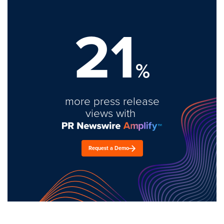
21
%
more press release
views with
Request a Demo