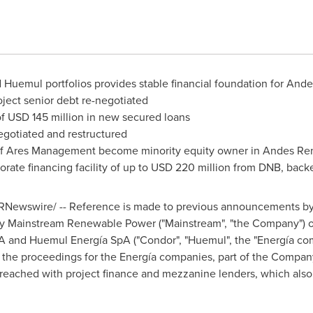
Huemul portfolios provides stable financial foundation for And
ject senior debt re-negotiated
of
USD 145 million
in new secured loans
egotiated and restructured
 of Ares Management become minority equity owner in Andes Re
ate financing facility of up to
USD 220 million
from DNB, backe
RNewswire/ -- Reference is made to previous announcements by
n by Mainstream Renewable Power ("Mainstream", "the Company") o
A and Huemul Energía SpA ("Condor", "Huemul", the "Energía co
 the proceedings for the Energía companies, part of the Compa
reached with project finance and mezzanine lenders, which also 