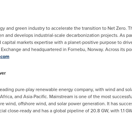
y and green industry to accelerate the transition to Net Zero. 
 and develops industrial-scale decarbonization projects. As par
d capital markets expertise with a planet-positive purpose to dri
ck Exchange and headquartered in Fornebu,
Norway
. Across its p
.com
wer
ading pure-play renewable energy company, with wind and solar
Africa
, and
Asia-Pacific
. Mainstream is one of the most successfu
e wind, offshore wind, and solar power generation. It has succe
cial close-ready and has a global pipeline of 20.8 GW, with 1.1 GW