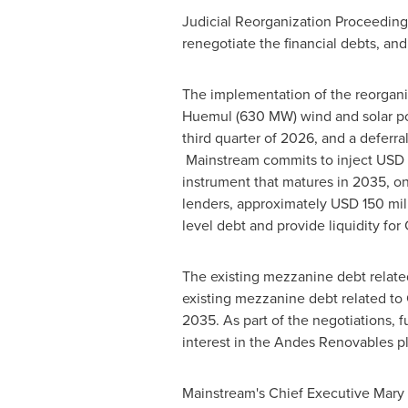
Judicial Reorganization Proceeding
renegotiate the financial debts, and
The implementation of the reorganiz
Huemul (630 MW) wind and solar port
third quarter of 2026, and a deferr
Mainstream commits to inject
USD 
instrument that matures in 2035, on
lenders, approximately
USD 150 mil
level debt and provide liquidity fo
The existing mezzanine debt relate
existing mezzanine debt related to 
2035. As part of the negotiations, 
interest in the Andes Renovables pl
Mainstream's Chief Executive
Mary