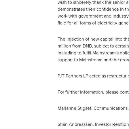
wish to sincerely thank the senior
demonstrates their confidence in th
work with government and industry
field for all forms of electricity gene
The injection of new capital into t
million
from DNB, subject to certain
including to fulfil Mainstream's obl
support to Mainstream and the reor
PJT Partners LP acted as restructur
For further information, please cont
Marianne Stigset, Communications, 
Stian Andreassen
, Investor Relation