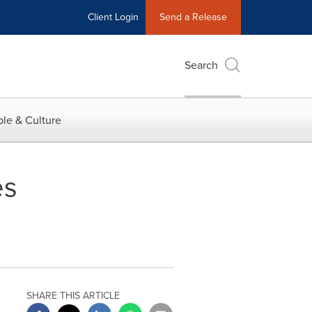
Client Login
Send a Release
Search
le & Culture
es
SHARE THIS ARTICLE