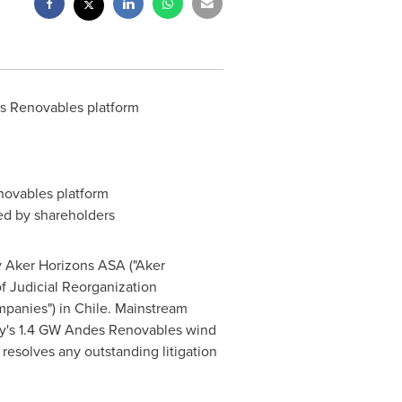
es Renovables platform
novables platform
d by shareholders
 Aker Horizons ASA ("Aker
f Judicial Reorganization
mpanies") in
Chile
. Mainstream
ny's 1.4 GW Andes Renovables wind
resolves any outstanding litigation