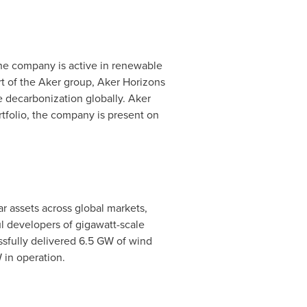
The company is active in renewable
t of the Aker group, Aker Horizons
ve decarbonization globally. Aker
ortfolio, the company is present on
 assets across global markets,
l developers of gigawatt-scale
ssfully delivered 6.5 GW of wind
 in operation.