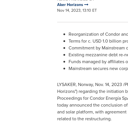
Aker Horizons
Nov 14, 2023, 13:10 ET
Reorganization of Condor and 
Terms for c.
USD 1.0 billion
pro
Commitment by Mainstream 
Existing mezzanine debt re-n
Funds managed by affiliates
Mainstream secures new corpor
LYSAKER, Norway,
Nov. 14, 2023
/P
Horizons") regarding the initiatio
Proceedings for Condor Energía Sp
today announced the conclusion of
and solar platform, with agreement 
related to the restructuring.