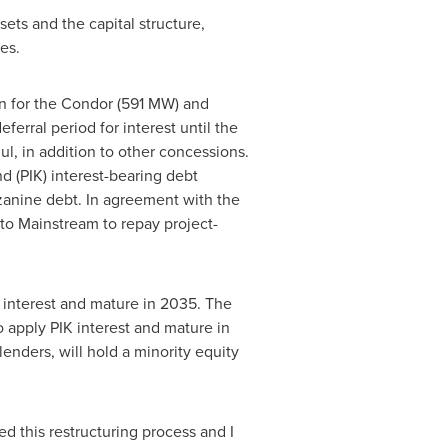
sets and the capital structure,
es.
on for the Condor (591 MW) and
erral period for interest until the
l, in addition to other concessions.
 (PIK) interest-bearing debt
zzanine debt. In agreement with the
 to Mainstream to repay project-
 interest and mature in 2035. The
 apply PIK interest and mature in
nders, will hold a minority equity
d this restructuring process and I