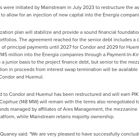
s were initiated by Mainstream in
July 2023
to restructure the as
 to allow for an injection of new capital into the Energía compani
ation plan will stabilize and provide a sound financial foundati
folios. The agreement reached for the senior debt includes a def
al of principal payments until 2027 for Condor and 2029 for Huemu
145 million
into the Energía companies through a Payment-In-Kind
 a junior basis to the project finance debt, but senior to the me
lion
in proceeds from interest swap termination will be available
r Condor and Huemul.
d to Condor and Huemul has been restructured and will earn PIK
Copihue (148 MW) will remain with the terms also renegotiated to
funds managed by affiliates of Ares Management, the mezzanine le
atform, while Mainstream retains majority ownership.
 Quaney
said: "We are very pleased to have successfully conclude