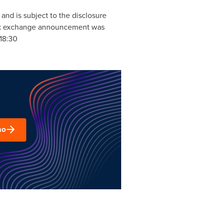
and is subject to the disclosure
tock exchange announcement was
18:30
mo