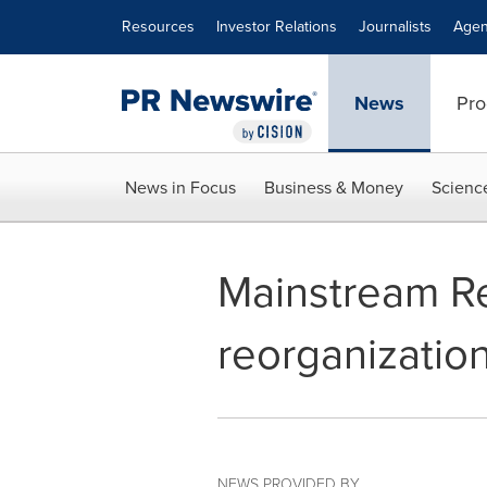
Accessibility Statement
Skip Navigation
Resources
Investor Relations
Journalists
Agen
News
Pro
News in Focus
Business & Money
Scienc
Mainstream R
reorganization
NEWS PROVIDED BY