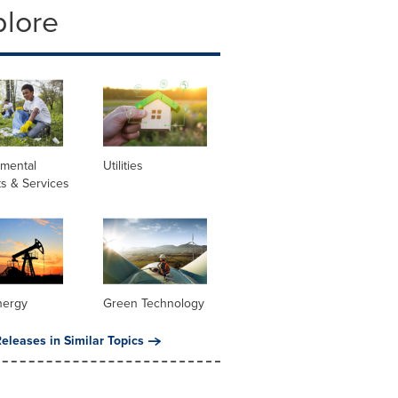
plore
nmental
Utilities
s & Services
nergy
Green Technology
eleases in Similar Topics