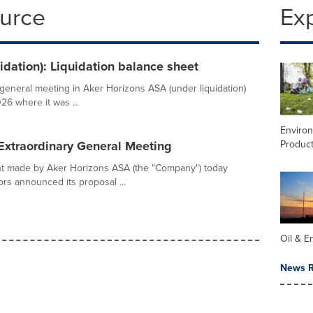
ource
Ex
idation): Liquidation balance sheet
general meeting in Aker Horizons ASA (under liquidation)
6 where it was ...
Enviro
Product
Extraordinary General Meeting
t made by Aker Horizons ASA (the "Company") today
rs announced its proposal ...
Oil & E
News R