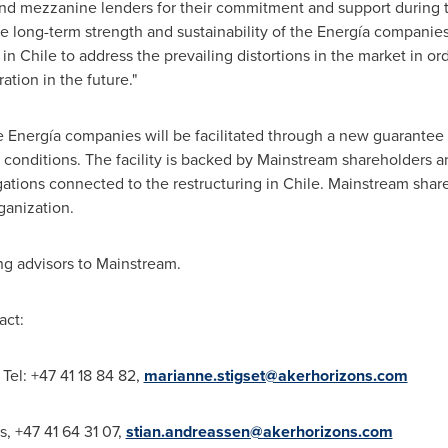
 and mezzanine lenders for their commitment and support during 
e long-term strength and sustainability of the Energía companies
 in
Chile
to address the prevailing distortions in the market in ord
ration in the future."
he Energía companies will be facilitated through a new guarantee 
 conditions. The facility is backed by Mainstream shareholders an
igations connected to the restructuring in
Chile
. Mainstream share
ganization.
ing advisors to Mainstream.
act:
Tel: +47 41 18 84 82,
marianne.stigset@akerhorizons.com
s, +47 41 64 31 07,
stian.andreassen@akerhorizons.com