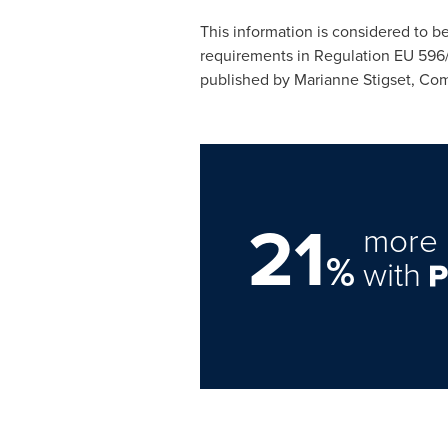
This information is considered to b
requirements in Regulation EU 596
published by Marianne Stigset, Co
21
more 
%
with