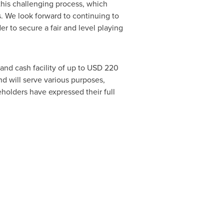
this challenging process, which
. We look forward to continuing to
er to secure a fair and level playing
and cash facility of up to
USD 220
d will serve various purposes,
holders have expressed their full