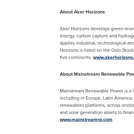
About Aker Horizons
Aker Horizons develops green energ
energy, carbon capture and hydrogen
applies industrial, technological an
Horizons is listed on the Oslo Sto
five continents.
www.akerhorizons
About Mainstream Renewable Po
Mainstream Renewable Power is a le
including in
Europe
,
Latin America
,
renewables platforms, across onshor
and solar generation assets to finan
www.mainstreamrp.com