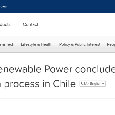
cies
ducts
Contact
e & Tech
Lifestyle & Health
Policy & Public Interest
Peop
enewable Power conclud
 process in Chile
USA - English