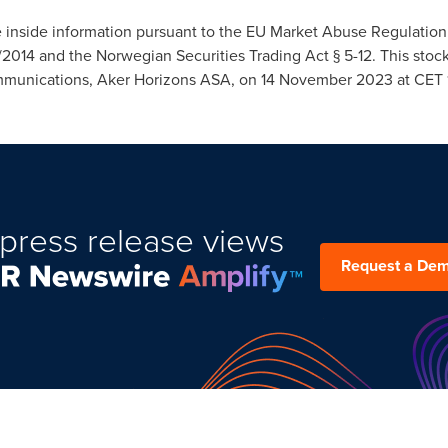
e inside information pursuant to the EU Market Abuse Regulation 
/2014 and the Norwegian Securities Trading Act § 5-12. This s
mmunications, Aker Horizons ASA, on
14 November 2023
at CET 
press release views
Request a De