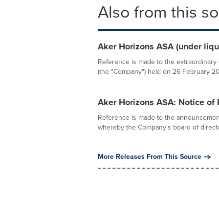
Also from this s
Aker Horizons ASA (under liqu
Reference is made to the extraordinary 
(the "Company") held on 26 February 202
Aker Horizons ASA: Notice of 
Reference is made to the announcemen
whereby the Company's board of directo
More Releases From This Source