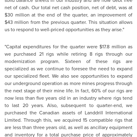
solid balance sheets in our industry and are now debt free
net of cash. Our total net cash position, net of debt, was at
$30 million at the end of the quarter, an improvement of
$43 million from the previous quarter. This situation allows
us to respond to well-priced opportunities as they arise."
"Capital expenditures for the quarter were $17.8 million as
we purchased 21 rigs while retiring 8 rigs through our
modernization program. Sixteen of these rigs are
specialized as we continue to foresee the need to expand
our specialized fleet. We also see opportunities to expand
our underground operation as more mines progress through
the next stage of their mine life. In fact, 60% of our rigs are
now less than five years old in an industry where rigs tend
to last 20 years. Also, subsequent to quarter-end, we
purchased the Canadian assets of Landdrill International
Limited. Through this, we acquired 15 compatible rigs that
are less than three years old, as well as ancillary equipment
and inventory for a total purchase price of approximately