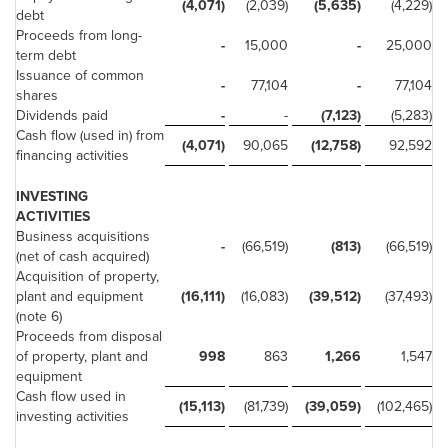
(4,071)
(2,039)
(5,635)
(4,229)
debt
Proceeds from long-
-
15,000
-
25,000
term debt
Issuance of common
-
77,104
-
77,104
shares
Dividends paid
-
-
(7,123)
(5,283)
Cash flow (used in) from
(4,071)
90,065
(12,758)
92,592
financing activities
INVESTING
ACTIVITIES
Business acquisitions
-
(66,519)
(813)
(66,519)
(net of cash acquired)
Acquisition of property,
plant and equipment
(16,111)
(16,083)
(39,512)
(37,493)
(note 6)
Proceeds from disposal
of property, plant and
998
863
1,266
1,547
equipment
Cash flow used in
(15,113)
(81,739)
(39,059)
(102,465)
investing activities