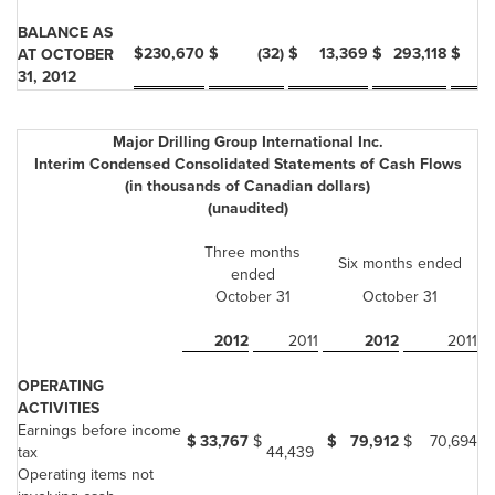
BALANCE AS
$
230,670
$
(32)
$
13,369
$
293,118
$
AT OCTOBER
31, 2012
Major Drilling Group International Inc.
Interim Condensed Consolidated Statements of Cash Flows
(in thousands of Canadian dollars)
(unaudited)
Three months
Six months ended
ended
October 31
October 31
2012
2011
2012
2011
OPERATING
ACTIVITIES
Earnings before income
$
33,767
$
$
79,912
$
70,694
tax
44,439
Operating items not