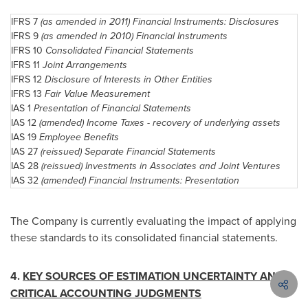
IFRS 7
(as amended in 2011) Financial Instruments: Disclosures
IFRS 9
(as amended in 2010) Financial Instruments
IFRS 10
Consolidated Financial Statements
IFRS 11
Joint Arrangements
IFRS 12
Disclosure of Interests in Other Entities
IFRS 13
Fair Value Measurement
IAS 1
Presentation of Financial Statements
IAS 12
(amended) Income Taxes - recovery of underlying assets
IAS 19
Employee Benefits
IAS 27
(reissued) Separate Financial Statements
IAS 28
(reissued) Investments in Associates and Joint Ventures
IAS 32
(amended) Financial Instruments: Presentation
The Company is currently evaluating the impact of applying
these standards to its consolidated financial statements.
4.
KEY SOURCES OF ESTIMATION UNCERTAINTY AND
CRITICAL ACCOUNTING JUDGMENTS