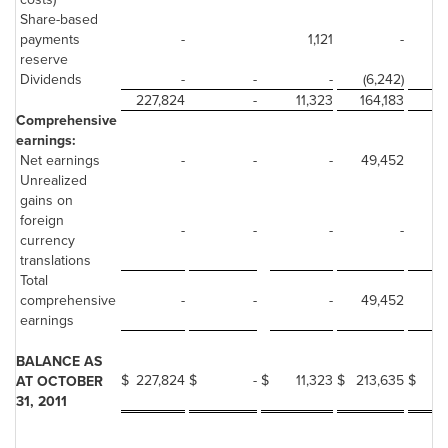
Share-based
payments
-
1,121
-
reserve
Dividends
-
-
-
(6,242)
227,824
-
11,323
164,183
Comprehensive
earnings:
Net earnings
-
-
-
49,452
Unrealized
gains on
foreign
-
-
-
-
currency
translations
Total
comprehensive
-
-
-
49,452
earnings
BALANCE AS
$
227,824
$
-
$
11,323
$
213,635
$
AT OCTOBER
31, 2011