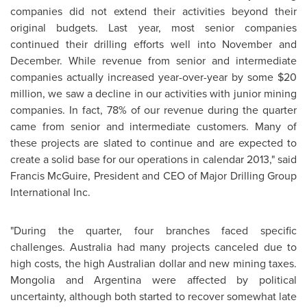
companies did not extend their activities beyond their
original budgets. Last year, most senior companies
continued their drilling efforts well into November and
December. While revenue from senior and intermediate
companies actually increased year-over-year by some $20
million, we saw a decline in our activities with junior mining
companies. In fact, 78% of our revenue during the quarter
came from senior and intermediate customers. Many of
these projects are slated to continue and are expected to
create a solid base for our operations in calendar 2013," said
Francis McGuire, President and CEO of Major Drilling Group
International Inc.
"During the quarter, four branches faced specific
challenges. Australia had many projects canceled due to
high costs, the high Australian dollar and new mining taxes.
Mongolia and Argentina were affected by political
uncertainty, although both started to recover somewhat late