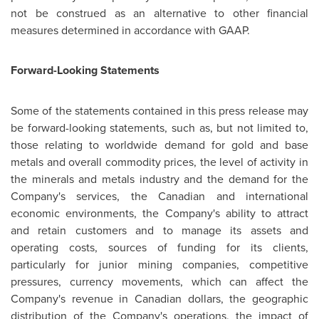
not be construed as an alternative to other financial
measures determined in accordance with GAAP.
Forward-Looking Statements
Some of the statements contained in this press release may
be forward-looking statements, such as, but not limited to,
those relating to worldwide demand for gold and base
metals and overall commodity prices, the level of activity in
the minerals and metals industry and the demand for the
Company's services, the Canadian and international
economic environments, the Company's ability to attract
and retain customers and to manage its assets and
operating costs, sources of funding for its clients,
particularly for junior mining companies, competitive
pressures, currency movements, which can affect the
Company's revenue in Canadian dollars, the geographic
distribution of the Company's operations, the impact of