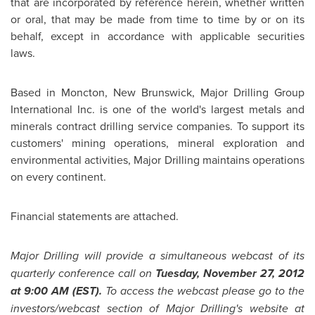
that are incorporated by reference herein, whether written
or oral, that may be made from time to time by or on its
behalf, except in accordance with applicable securities
laws.
Based in Moncton, New Brunswick, Major Drilling Group
International Inc. is one of the world's largest metals and
minerals contract drilling service companies. To support its
customers' mining operations, mineral exploration and
environmental activities, Major Drilling maintains operations
on every continent.
Financial statements are attached.
Major Drilling will provide a simultaneous webcast of its
quarterly conference call on
Tuesday, November 27, 2012
at 9:00 AM (EST).
To access the webcast please go to the
investors/webcast section of Major Drilling's website at