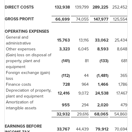
DIRECT COSTS
132,938
139,799
289,225
252,452
GROSS PROFIT
66,699
74,055
147,977
125,554
OPERATING EXPENSES
General and
15,763
13,116
33,062
25,434
administrative
Other expenses
3,323
6,045
8,593
8,648
(Gain) loss on disposal of
property, plant and
(141)
81
(133)
681
equipment
Foreign exchange (gain)
(112)
44
(1,481)
365
loss
Finance costs
728
964
1,466
1,786
Depreciation of property,
12,416
9,072
24,538
17,467
plant and equipment
Amortization of
955
294
2,020
479
intangible assets
32,932
29,616
68,065
54,860
EARNINGS BEFORE
33,767
44,439
79,912
70,694