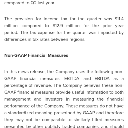
compared to Q2 last year.
The provision for income tax for the quarter was $11.4
million compared to $12.9 million for the prior year
period. The tax expense for the quarter was impacted by
differences in tax rates between regions.
Non-GAAP Financial Measures
In this news release, the Company uses the following non-
GAAP financial measures: EBITDA and EBITDA as a
percentage of revenue. The Company believes these non-
GAAP financial measures provide useful information to both
management and investors in measuring the financial
performance of the Company. These measures do not have
a standardized meaning prescribed by GAAP and therefore
they may not be comparable to similarly titled measures
presented by other publicly traded companies, and should