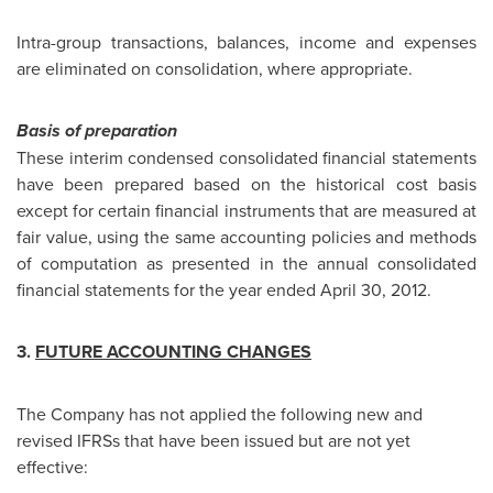
Intra-group transactions, balances, income and expenses
are eliminated on consolidation, where appropriate.
Basis of preparation
These interim condensed consolidated financial statements
have been prepared based on the historical cost basis
except for certain financial instruments that are measured at
fair value, using the same accounting policies and methods
of computation as presented in the annual consolidated
financial statements for the year ended April 30, 2012.
3.
FUTURE ACCOUNTING CHANGES
The Company has not applied the following new and
revised IFRSs that have been issued but are not yet
effective: