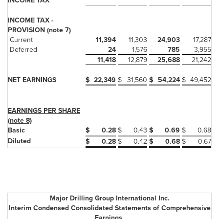
INCOME TAX
INCOME TAX -
PROVISION (note 7)
Current
11,394
11,303
24,903
17,287
Deferred
24
1,576
785
3,955
11,418
12,879
25,688
21,242
NET EARNINGS
$
22,349
$
31,560
$
54,224
$
49,452
EARNINGS PER SHARE
(note 8)
Basic
$
0.28
$
0.43
$
0.69
$
0.68
Diluted
$
0.28
$
0.42
$
0.68
$
0.67
Major Drilling Group International Inc.
Interim Condensed Consolidated Statements of Comprehensive
Earnings