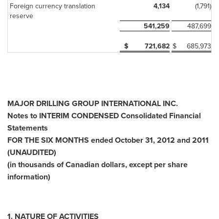
Foreign currency translation
4,134
(1,791)
reserve
541,259
487,699
$
721,682
$
685,973
MAJOR DRILLING GROUP INTERNATIONAL INC.
Notes to INTERIM CONDENSED Consolidated Financial
Statements
FOR THE SIX MONTHS ended October 31, 2012 and 2011
(UNAUDITED)
(in thousands of Canadian dollars, except per share
information)
1.
NATURE OF ACTIVITIES