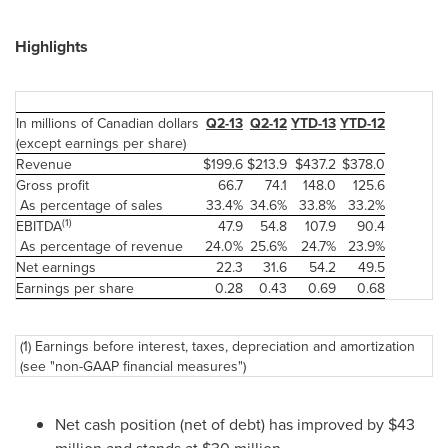
Highlights
In millions of Canadian dollars
Q2-13
Q2-12
YTD-13
YTD-12
(except earnings per share)
Revenue
$199.6
$213.9
$437.2
$378.0
Gross profit
66.7
74.1
148.0
125.6
As percentage of sales
33.4%
34.6%
33.8%
33.2%
(1)
EBITDA
47.9
54.8
107.9
90.4
As percentage of revenue
24.0%
25.6%
24.7%
23.9%
Net earnings
22.3
31.6
54.2
49.5
Earnings per share
0.28
0.43
0.69
0.68
(1) Earnings before interest, taxes, depreciation and amortization
(see "non-GAAP financial measures")
Net cash position (net of debt) has improved by $43