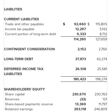
LIABILITIES
CURRENT LIABILITIES
Trade and other payables
$
92,660
$
115,805
Income tax payable
12,297
3,142
Current portion of long-term debt
9,333
8,712
114,290
127,659
CONTINGENT CONSIDERATION
2,152
2,760
LONG-TERM DEBT
37,873
42,274
DEFERRED INCOME TAX
26,108
25,581
LIABILITIES
180,423
198,274
SHAREHOLDERS' EQUITY
Share capital
230,670
230,763
Reserves
(32)
121
Share-based payments reserve
13,369
11,797
Retained earnings
293,118
246,809