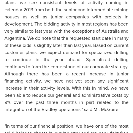
plans, we see consistent levels of activity coming in
calendar 2013 from both the senior and intermediate mining
houses as well as junior companies with projects in
development. The bidding activity in most regions has been
very similar to last year with the exceptions of Australia and
Argentina. We do note that the requested start date in many
of these bids is slightly later than last year. Based on current
customer plans, we expect demand for specialized drilling
to continue in the year ahead. Specialized drilling
continues to form the cornerstone of our corporate strategy.
Although there has been a recent increase in junior
financing activity, we have not yet seen any significant
increase in their activity levels. With this in mind, we have
been able to reduce our general and administrative costs by
9% over the past three months in part related to the
integration of the Bradley operations," said Mr. McGuire.
"In terms of our financial position, we have one of the most