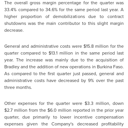
The overall gross margin percentage for the quarter was
33.4% compared to 34.6% for the same period last year. A
higher proportion of demobilizations due to contract
shutdowns was the main contributor to this slight margin
decrease.
General and administrative costs were $15.8 million for the
quarter compared to $13.1 million in the same period last
year. The increase was mainly due to the acquisition of
Bradley and the addition of new operations in Burkina Faso.
As compared to the first quarter just passed, general and
administrative costs have decreased by 9% over the past
three months.
Other expenses for the quarter were $3.3 million, down
$2.7 million from the $6.0 million reported in the prior year
quarter, due primarily to lower incentive compensation
expenses given the Company's decreased profitability