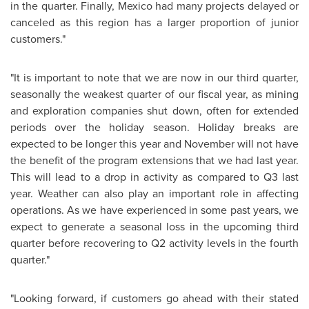
in the quarter. Finally, Mexico had many projects delayed or
canceled as this region has a larger proportion of junior
customers."
"It is important to note that we are now in our third quarter,
seasonally the weakest quarter of our fiscal year, as mining
and exploration companies shut down, often for extended
periods over the holiday season. Holiday breaks are
expected to be longer this year and November will not have
the benefit of the program extensions that we had last year.
This will lead to a drop in activity as compared to Q3 last
year. Weather can also play an important role in affecting
operations. As we have experienced in some past years, we
expect to generate a seasonal loss in the upcoming third
quarter before recovering to Q2 activity levels in the fourth
quarter."
"Looking forward, if customers go ahead with their stated