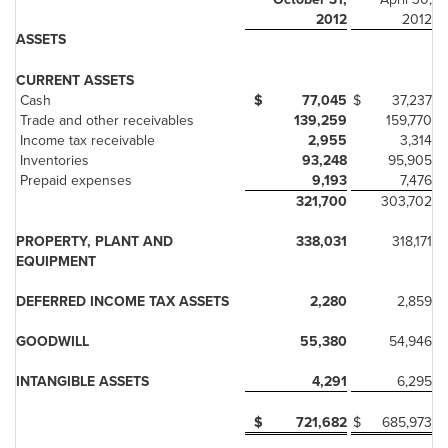
2012
2012
ASSETS
CURRENT ASSETS
Cash
$
77,045
$
37,237
Trade and other receivables
139,259
159,770
Income tax receivable
2,955
3,314
Inventories
93,248
95,905
Prepaid expenses
9,193
7,476
321,700
303,702
PROPERTY, PLANT AND
338,031
318,171
EQUIPMENT
DEFERRED INCOME TAX ASSETS
2,280
2,859
GOODWILL
55,380
54,946
INTANGIBLE ASSETS
4,291
6,295
$
721,682
$
685,973