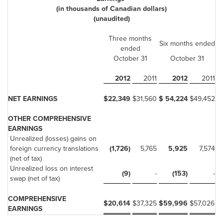
(in thousands of Canadian dollars)
(unaudited)
Three months
Six months ended
ended
October 31
October 31
2012
2011
2012
2011
NET EARNINGS
$
22,349
$
31,560
$
54,224
$
49,452
OTHER COMPREHENSIVE
EARNINGS
Unrealized (losses) gains on
foreign currency translations
(1,726)
5,765
5,925
7,574
(net of tax)
Unrealized loss on interest
(9)
-
(153)
-
swap (net of tax)
COMPREHENSIVE
$
20,614
$
37,325
$
59,996
$
57,026
EARNINGS