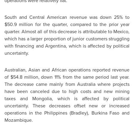
operations were relatively flat.
South and Central American revenue was down 25% to
$50.9 million for the quarter, compared to the prior year
quarter. Almost all of this decrease is attributable to Mexico,
which has a larger proportion of junior customers struggling
with financing and Argentina, which is affected by political
uncertainty.
Australian, Asian and African operations reported revenue
of $54.8 million, down 11% from the same period last year.
The decrease came mainly from Australia where projects
have been canceled due to high costs and new mining
taxes and Mongolia, which is affected by political
uncertainty. These decreases offset new or increased
operations in the Philippines (Bradley), Burkina Faso and
Mozambique.