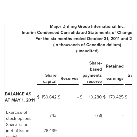
Major Drilling Group International Inc.
Interim Condensed Consolidated Statements of Changes i
For the six months ended October 31, 2011 and 201
(in thousands of Canadian dollars)
(unaudited)
Share-
F
Retained
based
cu
Share
payments
tran
Reserves
earnings
capital
reserve
r
BALANCE AS
$
150,642
$
-
$
10,280
$
170,425
$
AT MAY 1, 2011
Exercise of
743
(78)
-
stock options
Share issue
(net of issue
76,439
-
-
-
costs)