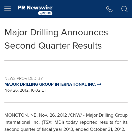
Accessibility Statement
Skip Navigation
Hamburger menu
Major Drilling Announces
Second Quarter Results
NEWS PROVIDED BY
MAJOR DRILLING GROUP INTERNATIONAL INC.
Nov 26, 2012, 16:02 ET
MONCTON, NB, Nov. 26, 2012 /CNW/ - Major Drilling Group
International Inc. (TSX: MDI) today reported results for its
second quarter of fiscal year 2013, ended October 31, 2012.