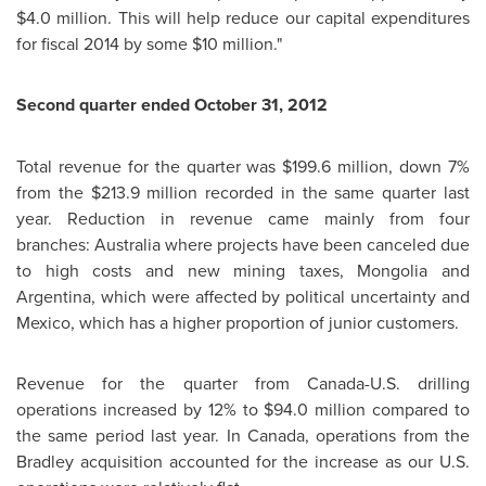
$4.0 million. This will help reduce our capital expenditures
for fiscal 2014 by some $10 million."
Second quarter ended October 31, 2012
Total revenue for the quarter was $199.6 million, down 7%
from the $213.9 million recorded in the same quarter last
year. Reduction in revenue came mainly from four
branches: Australia where projects have been canceled due
to high costs and new mining taxes, Mongolia and
Argentina, which were affected by political uncertainty and
Mexico, which has a higher proportion of junior customers.
Revenue for the quarter from Canada-U.S. drilling
operations increased by 12% to $94.0 million compared to
the same period last year. In Canada, operations from the
Bradley acquisition accounted for the increase as our U.S.