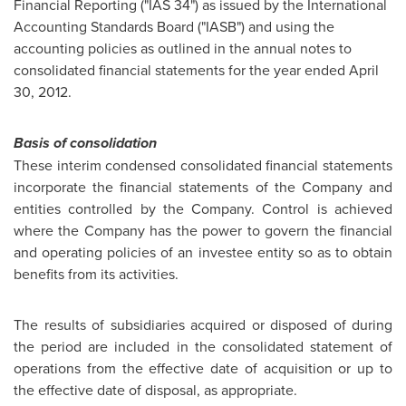
Financial Reporting ("IAS 34") as issued by the International
Accounting Standards Board ("IASB") and using the
accounting policies as outlined in the annual notes to
consolidated financial statements for the year ended April
30, 2012.
Basis of consolidation
These interim condensed consolidated financial statements
incorporate the financial statements of the Company and
entities controlled by the Company. Control is achieved
where the Company has the power to govern the financial
and operating policies of an investee entity so as to obtain
benefits from its activities.
The results of subsidiaries acquired or disposed of during
the period are included in the consolidated statement of
operations from the effective date of acquisition or up to
the effective date of disposal, as appropriate.