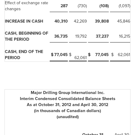
Effect of exchange rate
287
(730)
(108)
(1,097)
changes
INCREASE IN CASH
40,310
42,269
39,808
45,846
CASH, BEGINNING OF
36,735
19,792
37,237
16,215
THE PERIOD
CASH, END OF THE
$
77,045
$
$
77,045
$
62,061
PERIOD
62,061
Major Drilling Group International Inc.
Interim Condensed Consolidated Balance Sheets
As at October 31, 2012 and April 30, 2012
(in thousands of Canadian dollars)
(unaudited)
October 31,
April 30,