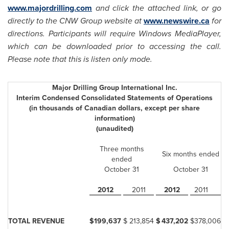
www.majordrilling.com
and click the attached link, or go
directly to the CNW Group website at
www.newswire.ca
for
directions. Participants will require Windows MediaPlayer,
which can be downloaded prior to accessing the call.
Please note that this is listen only mode.
Major Drilling Group International Inc.
Interim Condensed Consolidated Statements of Operations
(in thousands of Canadian dollars, except per share
information)
(unaudited)
Three months
Six months ended
ended
October 31
October 31
2012
2011
2012
2011
TOTAL REVENUE
$
199,637
$
213,854
$
437,202
$
378,006