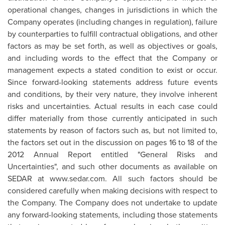
operational changes, changes in jurisdictions in which the
Company operates (including changes in regulation), failure
by counterparties to fulfill contractual obligations, and other
factors as may be set forth, as well as objectives or goals,
and including words to the effect that the Company or
management expects a stated condition to exist or occur.
Since forward-looking statements address future events
and conditions, by their very nature, they involve inherent
risks and uncertainties. Actual results in each case could
differ materially from those currently anticipated in such
statements by reason of factors such as, but not limited to,
the factors set out in the discussion on pages 16 to 18 of the
2012 Annual Report entitled "General Risks and
Uncertainties", and such other documents as available on
SEDAR at www.sedar.com. All such factors should be
considered carefully when making decisions with respect to
the Company. The Company does not undertake to update
any forward-looking statements, including those statements