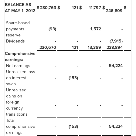
BALANCE AS
$
230,763
$
121
$
11,797
$
$
AT MAY 1, 2012
246,809
Share-based
payments
(93)
1,572
-
reserve
Dividends
-
-
-
(7,915)
230,670
121
13,369
238,894
Comprehensive
earnings:
Net earnings
-
-
-
54,224
Unrealized loss
on interest
-
(153)
-
-
swap
Unrealized
gains on
foreign
-
-
-
-
currency
translations
Total
comprehensive
-
(153)
-
54,224
earnings