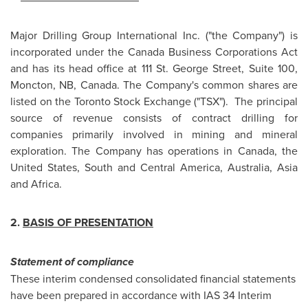
Major Drilling Group International Inc. ("the Company") is
incorporated under the Canada Business Corporations Act
and has its head office at 111 St. George Street, Suite 100,
Moncton, NB, Canada. The Company's common shares are
listed on the Toronto Stock Exchange ("TSX"). The principal
source of revenue consists of contract drilling for
companies primarily involved in mining and mineral
exploration. The Company has operations in Canada, the
United States, South and Central America, Australia, Asia
and Africa.
2.
BASIS OF PRESENTATION
Statement of compliance
These interim condensed consolidated financial statements
have been prepared in accordance with IAS 34 Interim