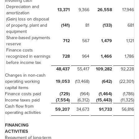
involving cash
Depreciation and
13,371
9,366
26,558
17,946
amortization
(Gain) loss on disposal
of property, plant and
(141)
81
(133)
681
equipment
Share-based payments
712
567
1,479
1,121
reserve
Finance costs
recognized in earnings
728
964
1,466
1,786
before income tax
48,437
55,417
109,282
92,228
Changes in non-cash
operating working
19,053
(13,468)
(642)
(22,301)
capital items
Finance costs paid
(729)
(964)
(1,464)
(1,786)
Income taxes paid
(7,554)
(6,312)
(15,443)
(11,325)
Cash flow from
59,207
34,673
91,733
56,816
operating activities
FINANCING
ACTIVITIES
Repayment of long-term