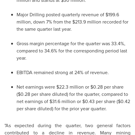
million and stands at $30 million.
Major Drilling posted quarterly revenue of $199.6
million, down 7% from the $213.9 million recorded for
the same quarter last year.
Gross margin percentage for the quarter was 33.4%,
compared to 34.6% for the corresponding period last
year.
EBITDA remained strong at 24% of revenue.
Net earnings were $22.3 million or $0.28 per share
($0.28 per share diluted) for the quarter, compared to
net earnings of $31.6 million or $0.43 per share ($0.42
per share diluted) for the prior year quarter.
"As expected during the quarter, two general factors
contributed to a decline in revenue. Many mining