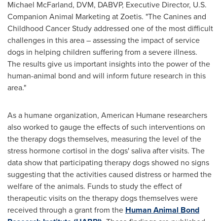
Michael McFarland
, DVM, DABVP, Executive Director, U.S.
Companion Animal Marketing at Zoetis. "The Canines and
Childhood Cancer Study addressed one of the most difficult
challenges in this area – assessing the impact of service
dogs in helping children suffering from a severe illness.
The results give us important insights into the power of the
human-animal bond and will inform future research in this
area."
As a humane organization, American Humane researchers
also worked to gauge the effects of such interventions on
the therapy dogs themselves, measuring the level of the
stress hormone cortisol in the dogs' saliva after visits. The
data show that participating therapy dogs showed no signs
suggesting that the activities caused distress or harmed the
welfare of the animals. Funds to study the effect of
therapeutic visits on the therapy dogs themselves were
received through a grant from the
Human Animal Bond