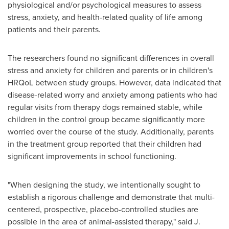
physiological and/or psychological measures to assess
stress, anxiety, and health-related quality of life among
patients and their parents.
The researchers found no significant differences in overall
stress and anxiety for children and parents or in children's
HRQoL between study groups. However, data indicated that
disease-related worry and anxiety among patients who had
regular visits from therapy dogs remained stable, while
children in the control group became significantly more
worried over the course of the study. Additionally, parents
in the treatment group reported that their children had
significant improvements in school functioning.
"When designing the study, we intentionally sought to
establish a rigorous challenge and demonstrate that multi-
centered, prospective, placebo-controlled studies are
possible in the area of animal-assisted therapy," said J.