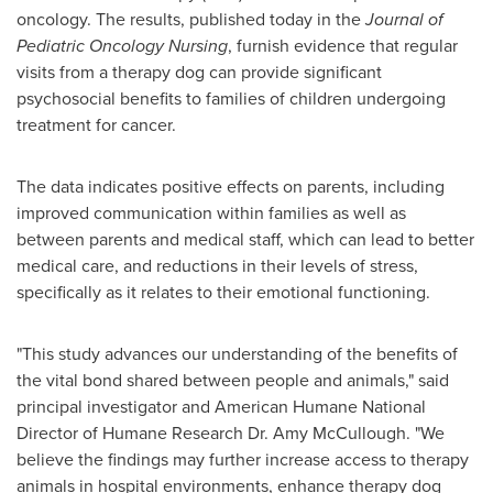
oncology. The results, published today in the
Journal of
Pediatric Oncology Nursing
, furnish evidence that regular
visits from a therapy dog can provide significant
psychosocial benefits to families of children undergoing
treatment for cancer.
The data indicates positive effects on parents, including
improved communication within families as well as
between parents and medical staff, which can lead to better
medical care, and reductions in their levels of stress,
specifically as it relates to their emotional functioning.
"This study advances our understanding of the benefits of
the vital bond shared between people and animals," said
principal investigator and American Humane National
Director of Humane Research Dr.
Amy McCullough
. "We
believe the findings may further increase access to therapy
animals in hospital environments, enhance therapy dog