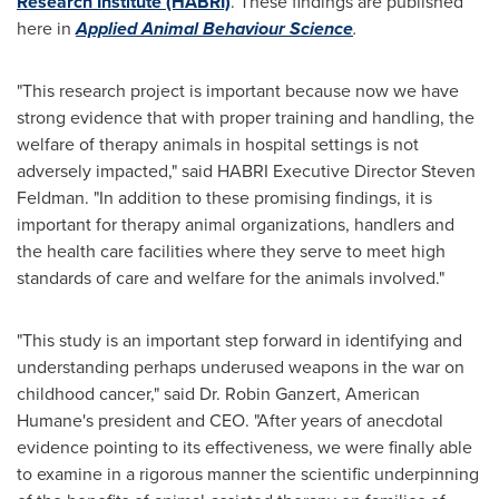
Research Institute (HABRI)
. These findings are published
here in
Applied Animal Behaviour Science
.
"This research project is important because now we have
strong evidence that with proper training and handling, the
welfare of therapy animals in hospital settings is not
adversely impacted," said HABRI Executive Director
Steven
Feldman
. "In addition to these promising findings, it is
important for therapy animal organizations, handlers and
the health care facilities where they serve to meet high
standards of care and welfare for the animals involved."
"This study is an important step forward in identifying and
understanding perhaps underused weapons in the war on
childhood cancer," said Dr.
Robin Ganzert
, American
Humane's president and CEO. "After years of anecdotal
evidence pointing to its effectiveness, we were finally able
to examine in a rigorous manner the scientific underpinning