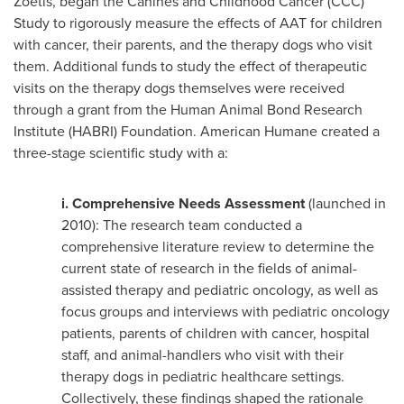
Zoetis, began the Canines and Childhood Cancer (CCC)
Study to rigorously measure the effects of AAT for children
with cancer, their parents, and the therapy dogs who visit
them. Additional funds to study the effect of therapeutic
visits on the therapy dogs themselves were received
through a grant from the Human Animal Bond Research
Institute (HABRI) Foundation. American Humane created a
three-stage scientific study with a:
i.
Comprehensive Needs Assessment
(launched in
2010): The research team conducted a
comprehensive literature review to determine the
current state of research in the fields of animal-
assisted therapy and pediatric oncology, as well as
focus groups and interviews with pediatric oncology
patients, parents of children with cancer, hospital
staff, and animal-handlers who visit with their
therapy dogs in pediatric healthcare settings.
Collectively, these findings shaped the rationale