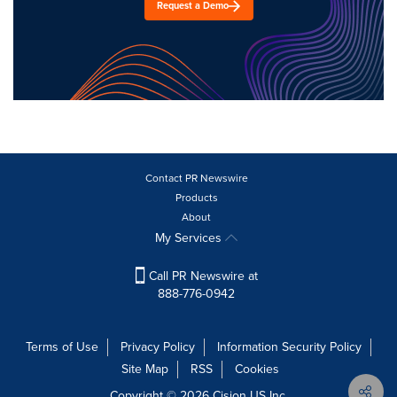
Request a Demo
Contact PR Newswire
Products
About
My Services
Call PR Newswire at
888-776-0942
Terms of Use
Privacy Policy
Information Security Policy
Site Map
RSS
Cookies
Copyright © 2026
Cision
US Inc.