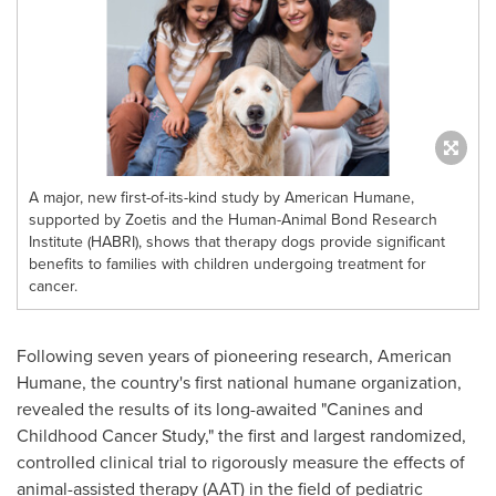
A major, new first-of-its-kind study by American Humane,
supported by Zoetis and the Human-Animal Bond Research
Institute (HABRI), shows that therapy dogs provide significant
benefits to families with children undergoing treatment for
cancer.
Following seven years of pioneering research, American
Humane, the country's first national humane organization,
revealed the results of its long-awaited "Canines and
Childhood Cancer Study," the first and largest randomized,
controlled clinical trial to rigorously measure the effects of
animal-assisted therapy (AAT) in the field of pediatric