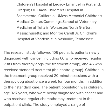
Children's Hospital at Legacy Emanuel in
Portland,
Oregon
; UC Davis Children's Hospital in
Sacramento, California
; UMass Memorial Children's
Medical Center/Cummings School of Veterinary
Medicine at
Tufts
in
Worcester
/
North Grafton,
Massachusetts
; and
Monroe Carell Jr.
Children's
Hospital at
Vanderbilt
in
Nashville, Tennessee
.
The research study followed 106 pediatric patients newly
diagnosed with cancer, including 60 who received regular
visits from therapy dogs (the treatment group), and 46 who
received standard treatment (the control group). Children in
the treatment group received 20-minute sessions with a
therapy dog about once a week for four months, in addition
to their standard care. The patient population was children,
age 3-17 years, who were newly diagnosed with cancer and
who received regular chemotherapy treatment in the
outpatient clinic. The study employed a range of