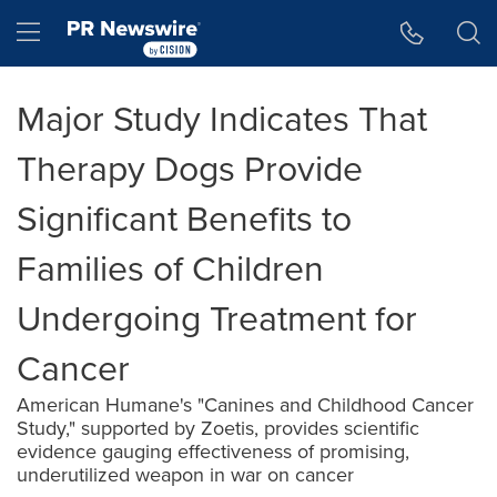
Accessibility Statement
Skip Navigation
Hamburger menu
Major Study Indicates That
Therapy Dogs Provide
Significant Benefits to
Families of Children
Undergoing Treatment for
Cancer
American Humane's "Canines and Childhood Cancer
Study," supported by Zoetis, provides scientific
evidence gauging effectiveness of promising,
underutilized weapon in war on cancer