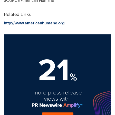
SOURCE American Humane
Related Links
http://www.americanhumane.org
21
%
more press release
views with