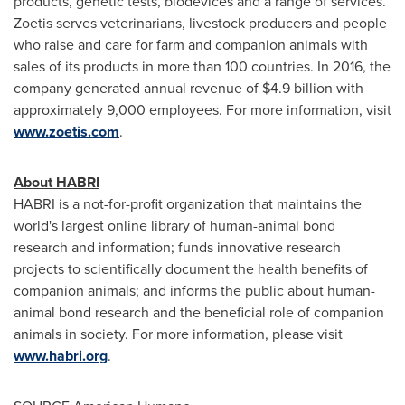
products, genetic tests, biodevices and a range of services.
Zoetis serves veterinarians, livestock producers and people
who raise and care for farm and companion animals with
sales of its products in more than 100 countries. In 2016, the
company generated annual revenue of
$4.9 billion
with
approximately 9,000 employees. For more information, visit
www.zoetis.com
.
About HABRI
HABRI is a not-for-profit organization that maintains the
world's largest online library of human-animal bond
research and information; funds innovative research
projects to scientifically document the health benefits of
companion animals; and informs the public about human-
animal bond research and the beneficial role of companion
animals in society. For more information, please visit
www.habri.org
.