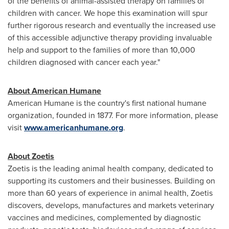
of the benefits of animal-assisted therapy on families of
children with cancer. We hope this examination will spur
further rigorous research and eventually the increased use
of this accessible adjunctive therapy providing invaluable
help and support to the families of more than 10,000
children diagnosed with cancer each year."
About American Humane
American Humane is the country's first national humane
organization, founded in 1877. For more information, please
visit
www.americanhumane.org
.
About Zoetis
Zoetis is the leading animal health company, dedicated to
supporting its customers and their businesses. Building on
more than 60 years of experience in animal health, Zoetis
discovers, develops, manufactures and markets veterinary
vaccines and medicines, complemented by diagnostic