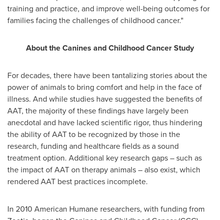
training and practice, and improve well-being outcomes for
families facing the challenges of childhood cancer."
About the Canines and Childhood Cancer Study
For decades, there have been tantalizing stories about the
power of animals to bring comfort and help in the face of
illness. And while studies have suggested the benefits of
AAT, the majority of these findings have largely been
anecdotal and have lacked scientific rigor, thus hindering
the ability of AAT to be recognized by those in the
research, funding and healthcare fields as a sound
treatment option. Additional key research gaps – such as
the impact of AAT on therapy animals – also exist, which
rendered AAT best practices incomplete.
In 2010 American Humane researchers, with funding from