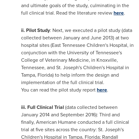
and ultimate goals of the study, culminating in the
full clinical trial. Read the literature review
here
.
ii.
Pilot Study
: Next, we executed a pilot study (data
collected between January and
June 2013
) at two
hospital sites (East Tennessee Children's Hospital, in
conjunction with the
University of Tennessee's
College of Veterinary Medicine, in
Knoxville,
Tennessee
, and
St. Joseph's
Children's Hospital in
Tampa, Florida
) to help inform the design and
implementation of the full clinical trial.
You can read the pilot study report
here
.
iii.
Full Clinical Trial
(data collected between
January 2014
and
September 2016
): Third and
finally, American Humane conducted a full clinical
trial at five sites across the country:
St. Joseph's
Children's Hospital in
Tampa, Florida
; Randall