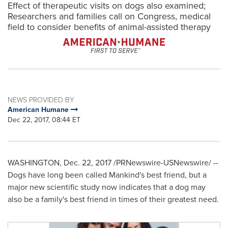
Effect of therapeutic visits on dogs also examined;
Researchers and families call on Congress, medical
field to consider benefits of animal-assisted therapy
NEWS PROVIDED BY
American Humane
Dec 22, 2017, 08:44 ET
WASHINGTON
,
Dec. 22, 2017
/PRNewswire-USNewswire/ --
Dogs have long been called Mankind's best friend, but a
major new scientific study now indicates that a dog may
also be a family's best friend in times of their greatest need.