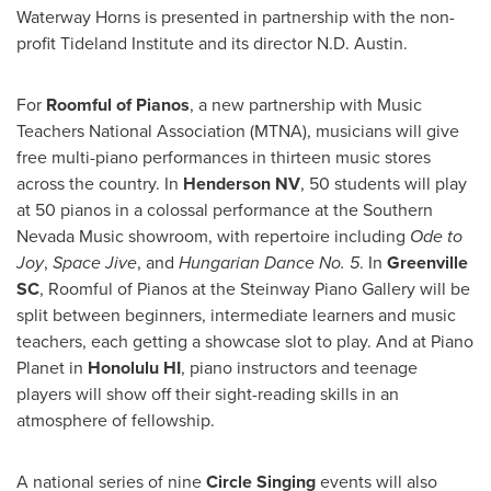
Waterway Horns is presented in partnership with the non-
profit Tideland Institute and its director N.D.
Austin
.
For
Roomful of Pianos
, a new partnership with Music
Teachers National Association (MTNA), musicians will give
free multi-piano performances in thirteen music stores
across the country. In
Henderson NV
, 50 students will play
at 50 pianos in a colossal performance at the Southern
Nevada Music showroom, with repertoire including
Ode to
Joy
,
Space Jive
, and
Hungarian Dance No. 5
. In
Greenville
SC
, Roomful of Pianos at the Steinway Piano Gallery will be
split between beginners, intermediate learners and music
teachers, each getting a showcase slot to play. And at Piano
Planet in
Honolulu HI
, piano instructors and teenage
players will show off their sight-reading skills in an
atmosphere of fellowship.
A national series of nine
Circle Singing
events will also