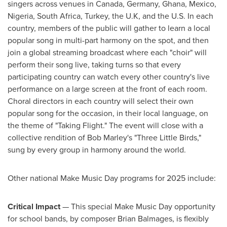
singers across venues in
Canada
,
Germany
,
Ghana
,
Mexico
,
Nigeria
,
South Africa
,
Turkey
, the U.K, and the U.S. In each
country, members of the public will gather to learn a local
popular song in multi-part harmony on the spot, and then
join a global streaming broadcast where each "choir" will
perform their song live, taking turns so that every
participating country can watch every other country's live
performance on a large screen at the front of each room.
Choral directors in each country will select their own
popular song for the occasion, in their local language, on
the theme of "Taking Flight." The event will close with a
collective rendition of
Bob Marley's
"Three Little Birds,"
sung by every group in harmony around the world.
Other national Make Music Day programs for 2025 include:
Critical Impact
— This special Make Music Day opportunity
for school bands, by composer
Brian Balmages
, is flexibly