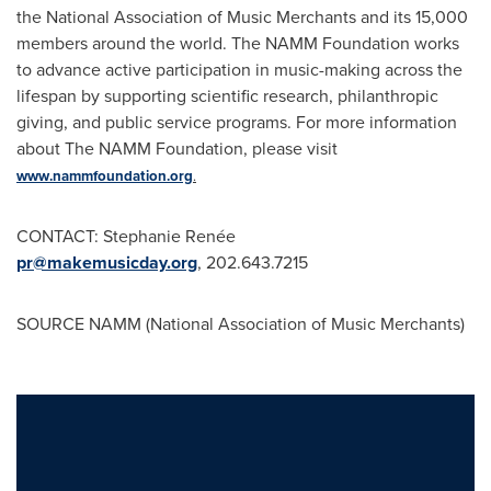
the National Association of Music Merchants and its 15,000
members around the world. The
NAMM
Foundation works
to advance active participation in music-making across the
lifespan
by supporting scientific research, philanthropic
giving, and public service programs. For more information
about The
NAMM
Foundation, please visit
www.nammfoundation.org
.
CONTACT:
Stephanie Renée
pr@makemusicday.org
, 202.643.7215
SOURCE NAMM (National Association of Music Merchants)