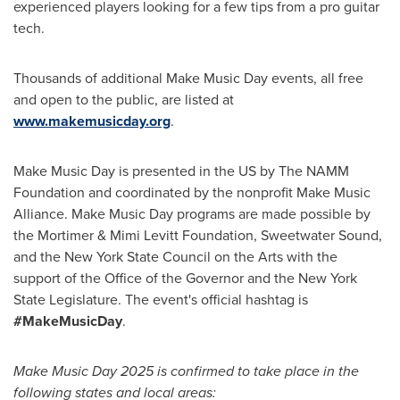
experienced players looking for a few tips from a pro guitar
tech.
Thousands of additional Make Music Day events, all free
and open to the public, are listed at
www.makemusicday.org
.
Make Music Day is presented in the US by The NAMM
Foundation and coordinated by the nonprofit Make Music
Alliance. Make Music Day programs are made possible by
the Mortimer & Mimi Levitt Foundation, Sweetwater Sound,
and the
New York State
Council on the Arts with the
support of the Office of the Governor and the
New York
State
Legislature. The event's official hashtag is
#MakeMusicDay
.
Make Music Day 2025 is confirmed to take place in the
following states and local areas: