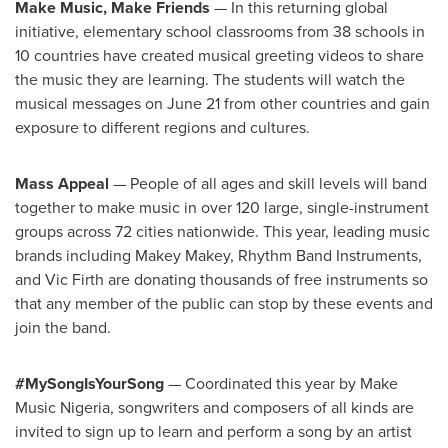
Make Music, Make Friends
— In this returning global
initiative, elementary school classrooms from 38 schools in
10 countries have created musical greeting videos to share
the music they are learning. The students will watch the
musical messages on
June 21
from other countries and gain
exposure to different regions and cultures.
Mass Appeal
— People of all ages and skill levels will band
together to make music in over 120 large, single-instrument
groups across 72 cities nationwide. This year, leading music
brands including
Makey Makey
, Rhythm Band Instruments,
and
Vic Firth
are donating thousands of free instruments so
that any member of the public can stop by these events and
join the band.
#MySongIsYourSong
— Coordinated this year by Make
Music Nigeria, songwriters and composers of all kinds are
invited to sign up to learn and perform a song by an artist