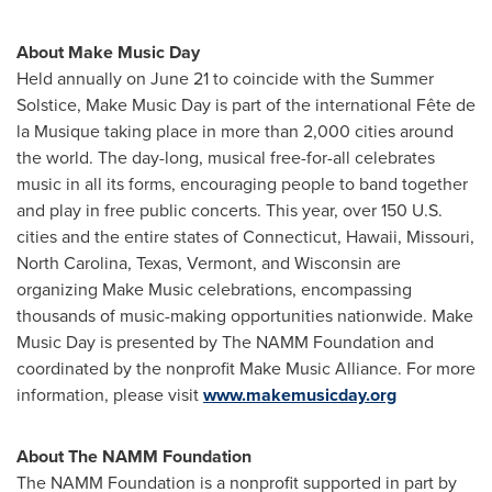
About Make Music Day
Held annually on
June 21
to coincide with the Summer
Solstice, Make Music Day is part of the international Fête de
la Musique taking place in more than 2,000 cities around
the world. The day-long, musical free-for-all celebrates
music in all its forms, encouraging people to band together
and play in free public concerts. This year, over 150 U.S.
cities and the entire states of
Connecticut
,
Hawaii
,
Missouri
,
North Carolina
,
Texas
,
Vermont
, and
Wisconsin
are
organizing Make Music celebrations, encompassing
thousands of music-making opportunities nationwide. Make
Music Day is presented by The NAMM Foundation and
coordinated by the nonprofit Make Music Alliance. For more
information, please visit
www.makemusicday.org
About The NAMM Foundation
The
NAMM
Foundation is a nonprofit supported in part by