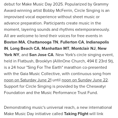
debut for Make Music Day 2025. Popularized by Grammy
Award-winning artist
Bobby McFerrin
, Circle Singing is an
improvised vocal experience without sheet music or
advance preparation. Participants create music in the
moment, layering sounds and rhythms extemporaneously.
All are welcome to lend their voices for free events in
Boston MA
,
Chattanooga TN
,
Fullerton CA
,
Indianapolis
IN
,
Long Beach CA
,
Manhattan MT
,
Montclair NJ
,
New
York NY
, and
San Jose CA
.
New York's
circle singing event,
held in Flatbush,
Brooklyn
(AllInOne Church, 494 E 23rd St),
is a 24 hour "Sing For The Earth" marathon co-presented
with the Gaia Music Collective, with continuous song from
noon on
Saturday June 21
until
noon on
Sunday June 22
.
Support for Circle Singing is provided by the Cheswatyr
Foundation and the Music Performance Trust Fund.
Demonstrating music's universal reach, a new international
Make Music Day initiative called
Taking Flight
will link