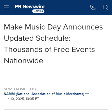
Accessibility Statement
Skip Navigation
Hamburger menu
Make Music Day Announces
Updated Schedule:
Thousands of Free Events
Nationwide
NEWS PROVIDED BY
NAMM (National Association of Music Merchants)
Jun 10, 2025, 13:05 ET