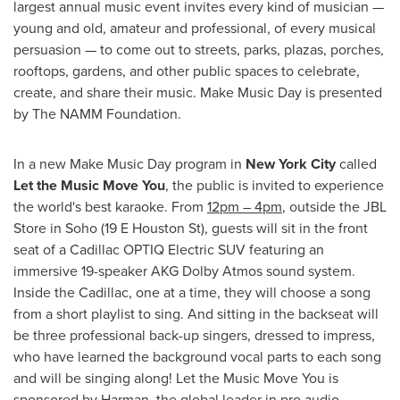
largest annual music event invites every kind of musician —
young and old, amateur and professional, of every musical
persuasion — to come out to streets, parks, plazas, porches,
rooftops, gardens, and other public spaces to celebrate,
create, and share their music. Make Music Day is presented
by The NAMM Foundation.
In a new Make Music Day program in
New York City
called
Let the Music Move You
, the public is invited to experience
the world's best karaoke. From
12pm
–
4pm
, outside the JBL
Store in Soho (19 E Houston St), guests will sit in the front
seat of a Cadillac OPTIQ Electric SUV featuring an
immersive 19-speaker AKG Dolby Atmos sound system.
Inside the Cadillac, one at a time, they will choose a song
from a short playlist to sing. And sitting in the backseat will
be three professional back-up singers, dressed to impress,
who have learned the background vocal parts to each song
and will be singing along! Let the Music Move You is
sponsored by Harman, the global leader in pro audio.