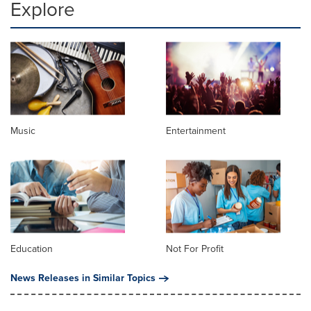
Explore
Music
Entertainment
Education
Not For Profit
News Releases in Similar Topics