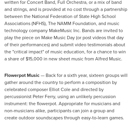
written for Concert Band, Full Orchestra, or a mix of band
and strings, and is provided at no cost through a partnership
between the National Federation of State High School
Associations (NFHS), The NAMM Foundation, and music
technology company MakeMusic Inc. Bands are invited to
play the piece on Make Music Day (or post videos that day
of their performances) and submit video testimonials about
the "critical impact" of music education, for a chance to win
a share of
$15,000
in new sheet music from
Alfred Music
.
Flowerpot Music
— Back for a sixth year, sixteen groups will
gather around the country to perform a composition by
celebrated composer
Elliot Cole
and directed by
percussionist
Peter Ferry
, using an unlikely percussion
instrument: the flowerpot. Appropriate for musicians and
non-musicians alike, participants can join a group and
create outdoor soundscapes through easy-to-learn games.