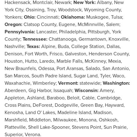
Hackensack
,
Montclair
,
Newark
;
New York
:
Albany, New
York
City,
Ossining
,
Troy
,
Woodstock
,
Wyoming County
,
Yonkers
;
Ohio
:
Cincinnati
;
Oklahoma
:
Muskogee
,
Tulsa
;
Oregon
:
Clatsop County
,
Eugene
,
McMinnville
,
Salem
;
Pennsylvania
:
Lancaster
,
Philadelphia
,
Pittsburgh
,
York
County
;
Tennessee
:
Chattanooga
,
Germantown
,
Knoxville
,
Nashville
;
Texas
:
Alpine
,
Buda
,
College Station
,
Dallas
,
Denison
,
Fort Worth
,
Frisco
,
Galveston
,
Henderson County
,
Houston
,
Hutto
,
Laredo
,
Marble Falls
,
McKinney
,
Mexia
,
New Braunfels
,
Odessa
,
Port Aransas
,
Salado
,
San Antonio
,
San Marcos
,
South Padre Island
,
Sugar Land
,
Tyler
,
Waco
,
Waxahachie
,
Wimberley
;
Vermont
:
statewide;
Washington
:
Aberdeen
, Gig Harbor, Issaquah;
Wisconsin
:
Amery
,
Appleton
,
Ashland
,
Baraboo
,
Beloit
,
Cable
,
Cambridge
,
Cross Plains
, DeForest,
Dodgeville
,
Green Bay
,
Hayward
,
Kenosha
,
Land O' Lakes
,
Madeline Island
,
Madison
,
Marshfield
,
Middleton
,
Milwaukee
,
Monona
,
Oshkosh
,
Platteville
,
Shell Lake
-
Spooner
,
Stevens Point
,
Sun Prairie
,
Superior
,
Verona
.