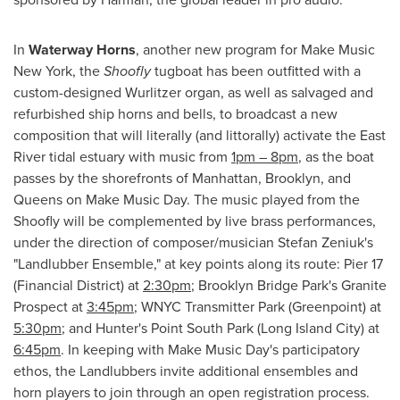
In
Waterway Horns
, another new program for Make Music
New York, the
Sho
ofly
tugboat has been outfitted with a
custom-designed Wurlitzer organ, as well as salvaged and
refurbished ship horns and bells, to broadcast a new
composition that will literally (and littorally) activate the East
River tidal estuary with music from
1pm
–
8pm
, as the boat
passes by the shorefronts of
Manhattan
,
Brooklyn
, and
Queens
on Make Music Day. The music played from the
Shoofly will be complemented by live brass performances,
under the direction of composer/musician
Stefan Zeniuk's
"Landlubber Ensemble," at key points along its route: Pier 17
(Financial District) at
2:30pm
; Brooklyn Bridge Park's Granite
Prospect at
3:45pm
; WNYC Transmitter Park (Greenpoint) at
5:30pm
; and Hunter's Point South Park (
Long Island City
) at
6:45pm
. In keeping with Make Music Day's participatory
ethos, the Landlubbers invite additional ensembles and
horn players to join through an open registration process.