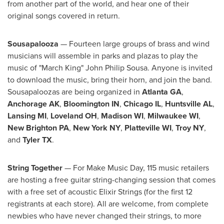
from another part of the world, and hear one of their
original songs covered in return.
Sousapalooza
— Fourteen large groups of brass and wind
musicians will assemble in parks and plazas to play the
music of "March King"
John Philip Sousa
. Anyone is invited
to download the music, bring their horn, and join the band.
Sousapaloozas are being organized in
Atlanta GA
,
Anchorage AK
,
Bloomington IN
,
Chicago IL
,
Huntsville AL
,
Lansing MI
,
Loveland OH
,
Madison WI
,
Milwaukee WI
,
New Brighton PA
,
New York NY
,
Platteville WI
,
Troy NY
,
and
Tyler TX
.
String Together
— For Make Music Day, 115 music retailers
are hosting a free guitar string-changing session that comes
with a free set of acoustic Elixir Strings (for the first 12
registrants at each store). All are welcome, from complete
newbies who have never changed their strings, to more