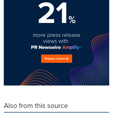
21
%
more press release
views with
Request a Demo
Also from this source