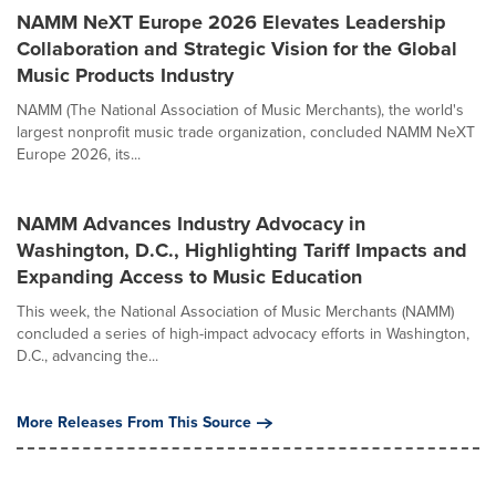
NAMM NeXT Europe 2026 Elevates Leadership
Collaboration and Strategic Vision for the Global
Music Products Industry
NAMM (The National Association of Music Merchants), the world's
largest nonprofit music trade organization, concluded NAMM NeXT
Europe 2026, its...
NAMM Advances Industry Advocacy in
Washington, D.C., Highlighting Tariff Impacts and
Expanding Access to Music Education
This week, the National Association of Music Merchants (NAMM)
concluded a series of high-impact advocacy efforts in Washington,
D.C., advancing the...
More Releases From This Source