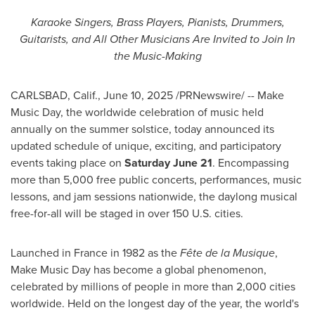
Karaoke Singers, Brass Players, Pianists, Drummers,
Guitarists, and All Other Musicians
Are Invited to Join In
the Music-Making
CARLSBAD, Calif.
,
June 10, 2025
/PRNewswire/ -- Make
Music Day, the worldwide celebration of music held
annually on the summer solstice, today announced its
updated schedule of unique, exciting, and participatory
events taking place on
Saturday June 21
. Encompassing
more than 5,000 free public concerts, performances, music
lessons, and jam sessions nationwide, the daylong musical
free-for-all will be staged in over 150 U.S. cities.
Launched in
France
in 1982 as the
Fête de la Musique
,
Make Music Day has become a global phenomenon,
celebrated by millions of people in more than 2,000 cities
worldwide. Held on the longest day of the year, the world's