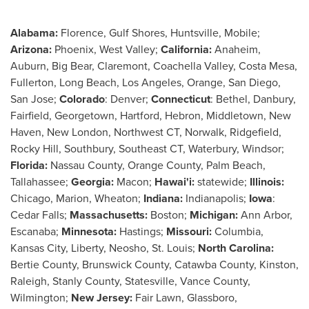
Alabama
:
Florence,
Gulf Shores
,
Huntsville
,
Mobile
;
Arizona
:
Phoenix
,
West Valley
;
California
:
Anaheim
,
Auburn
, Big Bear,
Claremont
, Coachella Valley,
Costa Mesa
,
Fullerton
,
Long Beach
,
Los Angeles
,
Orange
,
San Diego
,
San Jose
;
Colorado
:
Denver
;
Connecticut
:
Bethel
,
Danbury
,
Fairfield
,
Georgetown
,
Hartford
,
Hebron
,
Middletown
,
New
Haven
,
New London
, Northwest CT,
Norwalk
,
Ridgefield
,
Rocky Hill
,
Southbury
, Southeast CT,
Waterbury
,
Windsor
;
Florida
:
Nassau County
,
Orange County
,
Palm Beach
,
Tallahassee
;
Georgia
:
Macon
;
Hawai'i:
statewide;
Illinois
:
Chicago
,
Marion
,
Wheaton
;
Indiana
:
Indianapolis
;
Iowa
:
Cedar Falls
;
Massachusetts
:
Boston
;
Michigan
:
Ann Arbor
,
Escanaba
;
Minnesota
:
Hastings;
Missouri
:
Columbia
,
Kansas City
,
Liberty
,
Neosho
,
St. Louis
;
North Carolina
:
Bertie County
,
Brunswick County
,
Catawba County
,
Kinston
,
Raleigh
,
Stanly County
,
Statesville
,
Vance County
,
Wilmington
;
New Jersey
:
Fair Lawn
,
Glassboro
,