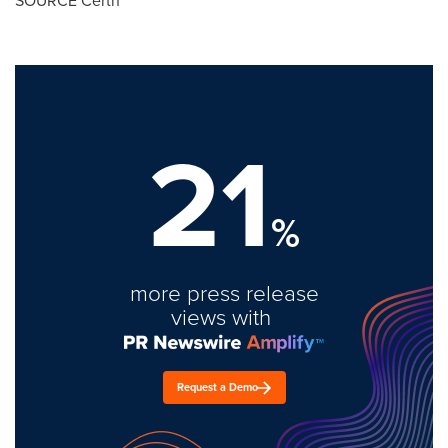
SOURCE Certn
21
%
more press release
views with
Request a Demo