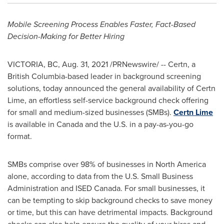
Mobile Screening Process Enables Faster, Fact-Based
Decision-Making for Better Hiring
VICTORIA, BC
,
Aug. 31, 2021
/PRNewswire/ -- Certn, a
British Columbia
-based leader in background screening
solutions, today announced the general availability of Certn
Lime, an effortless self-service background check offering
for small and medium-sized businesses (SMBs).
Certn Lime
is available in
Canada
and the U.S. in a pay-as-you-go
format.
SMBs comprise over 98% of businesses in
North America
alone, according to data from the U.S. Small Business
Administration and ISED Canada. For small businesses, it
can be tempting to skip background checks to save money
or time, but this can have detrimental impacts. Background