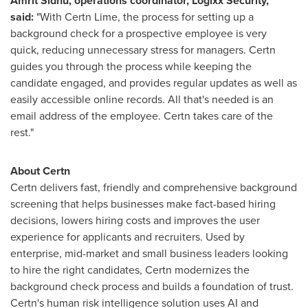
Amrit Sidhu
, operations coordinator, Logixx Security,
said:
"With Certn Lime, the process for setting up a
background check for a prospective employee is very
quick, reducing unnecessary stress for managers. Certn
guides you through the process while keeping the
candidate engaged, and provides regular updates as well as
easily accessible online records. All that's needed is an
email address of the employee. Certn takes care of the
rest."
About Certn
Certn delivers fast, friendly and comprehensive background
screening that helps businesses make fact-based hiring
decisions, lowers hiring costs and improves the user
experience for applicants and recruiters. Used by
enterprise, mid-market and small business leaders looking
to hire the right candidates, Certn modernizes the
background check process and builds a foundation of trust.
Certn's human risk intelligence solution uses AI and