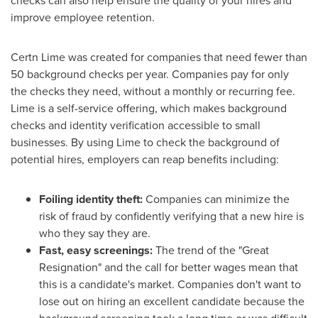
checks can also help ensure the quality of your hires and
improve employee retention.
Certn Lime was created for companies that need fewer than
50 background checks per year. Companies pay for only
the checks they need, without a monthly or recurring fee.
Lime is a self-service offering, which makes background
checks and identity verification accessible to small
businesses. By using Lime to check the background of
potential hires, employers can reap benefits including:
Foiling identity theft:
Companies can minimize the
risk of fraud by confidently verifying that a new hire is
who they say they are.
Fast, easy screenings:
The trend of the "Great
Resignation" and the call for better wages mean that
this is a candidate's market. Companies don't want to
lose out on hiring an excellent candidate because the