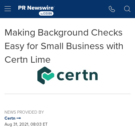
Accessibility Statement
Skip Navigation
Hamburger menu
Making Background Checks
Easy for Small Business with
Certn Lime
NEWS PROVIDED BY
Certn
Aug 31, 2021, 08:03 ET