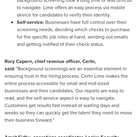
background screening took a long time or was difficult
to navigate. Lime offers an easy process via mobile
device for candidates to verify their identity.
Self-service:
Businesses have full control over their
screening needs, deciding which checks to purchase
for the specific job roles at hand, sending out emails
and getting notified of their check status.
Rory Capern
, chief revenue officer, Certn,
said:
"Background screenings are an essential element in
ensuring trust in the hiring process. Certn Lime makes the
entire process accessible for small and mid-sized
businesses and their candidates. Our reports are easy to
read, and the self-service aspect is easy to navigate.
Customers get results fast instead of waiting days and
weeks so they can quickly get the talent they need to move
their business forward."