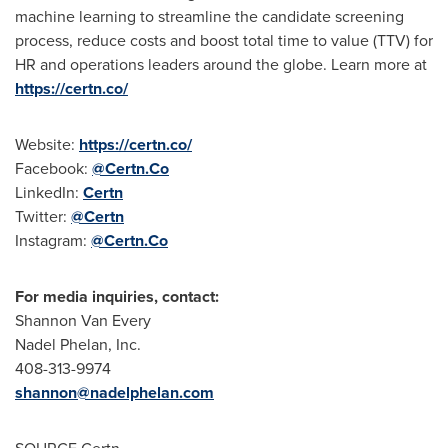
machine learning to streamline the candidate screening
process, reduce costs and boost total time to value (TTV) for
HR and operations leaders around the globe. Learn more at
https://certn.co/
Website:
https://certn.co/
Facebook:
@Certn.Co
LinkedIn:
Certn
Twitter:
@Certn
Instagram:
@
Certn.Co
For media inquiries, contact:
Shannon Van Every
Nadel Phelan
, Inc.
408-313-9974
shannon@nadelphelan.com