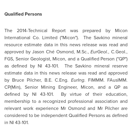
Qualified Persons
The 2014-Technical Report was prepared by Micon
International Co. Limited ("Micon"). The Savkino mineral
resource estimate data in this news release was read and
approved by Jason Ché Osmond, M.Sc.,
EurGeol.
, C.Geol.,
FGS, Senior Geologist, Micon, and a Qualified Person ("QP")
as defined by NI 43-101. The Savkino mineral reserve
estimate data in this news release was read and approved
by
Bruce Pilcher
,
B.E. C.Eng
.
EurIng
. FIMMM. FAusIMM.
CP(Min), Senior Mining Engineer, Micon, and a QP as
defined by NI 43-101. By virtue of their education,
membership to a recognized professional association and
relevant work experience Mr Osmond and Mr Pilcher are
considered to be independent Qualified Persons as defined
in NI 43-101.