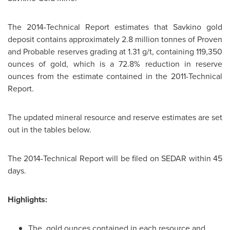
The 2014-Technical Report estimates that Savkino gold
deposit contains approximately 2.8 million tonnes of Proven
and Probable reserves grading at 1.31 g/t, containing 119,350
ounces of gold, which is a 72.8% reduction in reserve
ounces from the estimate contained in the 2011-Technical
Report.
The updated mineral resource and reserve estimates are set
out in the tables below.
The 2014-Technical Report will be filed on SEDAR within 45
days.
Highlights:
The gold ounces contained in each resource and