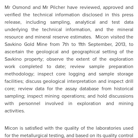
Mr Osmond and Mr Pilcher have reviewed, approved and
verified the technical information disclosed in this press
release, including sampling, analytical and test data
underlying the technical information, and the mineral
resource and mineral reserve estimates. Micon visited the
Savkino Gold Mine from 7th to
11th September, 2013
, to
ascertain the geological and geographical setting of the
Savkino property; observe the extent of the exploration
work completed to date; review sample preparation
methodology; inspect core logging and sample storage
facilities; discuss geological interpretation and inspect drill
core; review data for the assay database from historical
sampling; inspect mining operations; and hold discussions
with personnel involved in exploration and mining
activities.
Micon is satisfied with the quality of the laboratories used
for the metallurgical testing, and based on its quality control