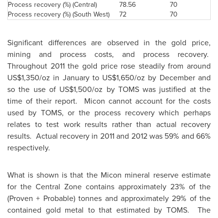
Process recovery (%) (Central)
78.56
70
Process recovery (%) (South West)
72
70
Significant differences are observed in the gold price,
mining and process costs, and process recovery.
Throughout 2011 the gold price rose steadily from around
US$1,350
/oz in January to
US$1,650
/oz by December and
so the use of
US$1,500
/oz by TOMS was justified at the
time of their report. Micon cannot account for the costs
used by TOMS, or the process recovery which perhaps
relates to test work results rather than actual recovery
results. Actual recovery in 2011 and 2012 was 59% and 66%
respectively.
What is shown is that the Micon mineral reserve estimate
for the Central Zone contains approximately 23% of the
(Proven + Probable) tonnes and approximately 29% of the
contained gold metal to that estimated by TOMS. The