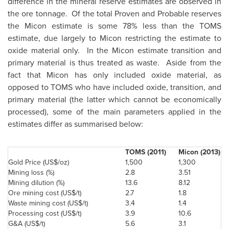
difference in the mineral reserve estimates are observed in
the ore tonnage. Of the total Proven and Probable reserves
the Micon estimate is some 78% less than the TOMS
estimate, due largely to Micon restricting the estimate to
oxide material only. In the Micon estimate transition and
primary material is thus treated as waste. Aside from the
fact that Micon has only included oxide material, as
opposed to TOMS who have included oxide, transition, and
primary material (the latter which cannot be economically
processed), some of the main parameters applied in the
estimates differ as summarised below:
TOMS (2011)
Micon (2013)
Gold Price (US$/oz)
1,500
1,300
Mining loss (%)
2.8
3.51
Mining dilution (%)
13.6
8.12
Ore mining cost (US$/t)
2.7
1.8
Waste mining cost (US$/t)
3.4
1.4
Processing cost (US$/t)
3.9
10.6
G&A (US$/t)
5.6
3.1