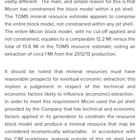
vastly different. The main, and simple reason for this is that
Micon has constrained the block model within a pit shell.
The TOMS mineral resource estimate appears to comprise
the entire block model, not constrained within any pit shell.
The entire Micon block model, with no cut-off applied and
not constrained, equates to a comparable 12.2 Mt versus the
total of 13.6 Mt in the TOMS resource estimate; noting an
extraction of circa 1 Mt from the 2012/13 production.
It should be noted that mineral resources must have
reasonable prospects for eventual economic extraction; this
implies a judgement in respect of the technical and
economic factors likely to influence (economic) extraction.
In order to meet this requirement Micon used the pit shell
provided by the Company that has technical and economic
factors applied in its generation to constrain the resource
block model and produce a mineral resource that may be
considered economically extractable. In accordance with
the CIM guidelines, material outside of this pit shell (and