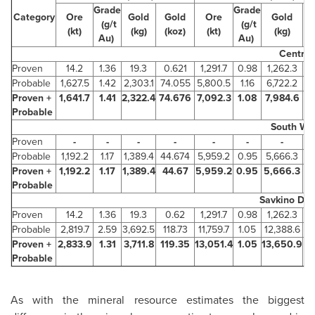
Grade
Grade
Category
Ore
Gold
Gold
Ore
Gold
(g/t
(g/t
(kt)
(kg)
(koz)
(kt)
(kg)
(
Au)
Au)
Central
Proven
14.2
1.36
19.3
0.621
1,291.7
0.98
1,262.3
Probable
1,627.5
1.42
2,303.1
74.055
5,800.5
1.16
6,722.2
Proven +
1,641.7
1.41
2,322.4
74.676
7,092.3
1.08
7,984.6
2
Probable
South We
Proven
-
-
-
-
-
-
-
Probable
1,192.2
1.17
1,389.4
44.674
5,959.2
0.95
5,666.3
1
Proven +
1,192.2
1.17
1,389.4
44.67
5,959.2
0.95
5,666.3
1
Probable
Savkino Dep
Proven
14.2
1.36
19.3
0.62
1,291.7
0.98
1,262.3
Probable
2,819.7
2.59
3,692.5
118.73
11,759.7
1.05
12,388.6
3
Proven +
2,833.9
1.31
3,711.8
119.35
13,051.4
1.05
13,650.9
4
Probable
As with the mineral resource estimates the biggest