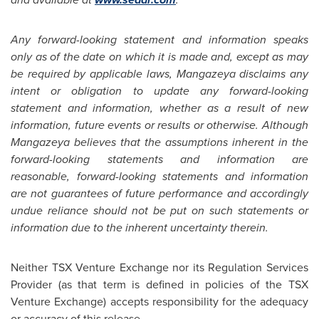
Any forward-looking statement and information speaks
only as of the date on which it is made and, except as may
be required by applicable laws, Mangazeya disclaims any
intent or obligation to update any forward-looking
statement and information, whether as a result of new
information, future events or results or otherwise. Although
Mangazeya believes that the assumptions inherent in the
forward-looking statements and information are
reasonable, forward-looking statements and information
are not guarantees of future performance and accordingly
undue reliance should not be put on such statements or
information due to the inherent uncertainty therein.
Neither TSX Venture Exchange nor its Regulation Services
Provider (as that term is defined in policies of the TSX
Venture Exchange) accepts responsibility for the adequacy
or accuracy of this release.