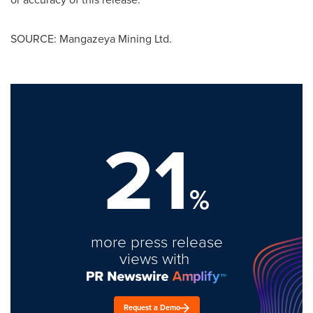
SOURCE: Mangazeya Mining Ltd.
21
%
more press release
views with
Request a Demo