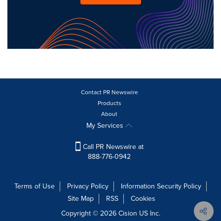
Contact PR Newswire
Products
About
My Services
Call PR Newswire at
888-776-0942
Terms of Use
Privacy Policy
Information Security Policy
Site Map
RSS
Cookies
Copyright © 2026
Cision
US Inc.