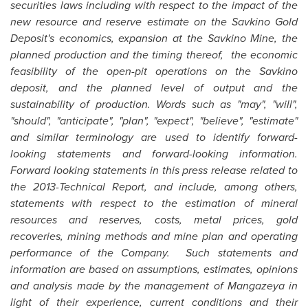
securities laws including with respect to the impact of the
new resource and reserve estimate on the Savkino Gold
Deposit's economics, expansion at the Savkino Mine, the
planned production and the timing thereof, the economic
feasibility of the open-pit operations on the Savkino
deposit, and the planned level of output and the
sustainability of production. Words such as "may", "will",
"should", "anticipate", "plan", "expect", "believe", "estimate"
and similar terminology are used to identify forward-
looking statements and forward-looking information.
Forward looking statements in this press release related to
the 2013-Technical Report, and include, among others,
statements with respect to the estimation of mineral
resources and reserves, costs, metal prices, gold
recoveries, mining methods and mine plan and operating
performance of the Company. Such statements and
information are based on assumptions, estimates, opinions
and analysis made by the management of Mangazeya in
light of their experience, current conditions and their