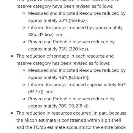
reserve category have been revised as follows:
Measured and Indicated Resources reduced by
approximately 32% (156 koz);
Inferred Resources reduced by approximately
38% (13 koz); and
Proven and Probable reserves reduced by
approximately 73% (320 koz).
The reduction of tonnage in each resource and
reserve category has been revised as follows:
Measured and Indicated Resources reduced by
approximately 48% (6,565 kt);
Inferred Resources reduced approximately 65%
(847 kt); and
Proven and Probable reserves reduced by
approximately 78% (10,218 kt).
The reduction in resources occurred, in part, because
the Micon estimate is constrained within a pit shell
and the TOMS estimate accounts for the entire block