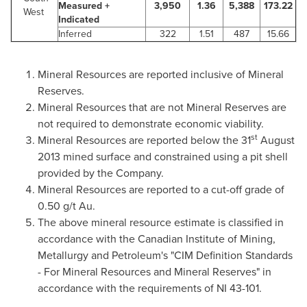
Measured +
3,950
1.36
5,388
173.22
West
Indicated
Inferred
322
1.51
487
15.66
Mineral Resources are reported inclusive of Mineral
Reserves.
Mineral Resources that are not Mineral Reserves are
not required to demonstrate economic viability.
st
Mineral Resources are reported below the 31
August
2013
mined surface and constrained using a pit shell
provided by the Company.
Mineral Resources are reported to a cut-off grade of
0.50 g/t Au.
The above mineral resource estimate is classified in
accordance with the Canadian Institute of Mining,
Metallurgy and Petroleum's "CIM Definition Standards
- For Mineral Resources and Mineral Reserves" in
accordance with the requirements of NI 43-101.