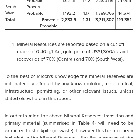
Probable
1,627.5
1.42
2,303,116
74,055
South
Proven
-
-
-
-
West
Probable
1,192.2
1.17
1,389,366
44,674
Total
Proven +
2,833.9
1.31
3,711,807
119,351
Probable
Mineral Resources are reported based on a cut-off
grade of 0.40 g/t Au, gold price of
US$1,300
/oz and
recoveries of 70% (Central) and 70% (South West).
To the best of Micon's knowledge the mineral reserves are
not materially affected by any known mining, metallurgical,
infrastructure, permitting, or other relevant issues, unless
stated elsewhere in this report.
In order to mine the above Mineral Reserves, transition and
primary material (summarised in Table 4) will need to be
extracted to stockpile (or waste), however this has not been
included in the Mineral Reserve. For the purposes of the