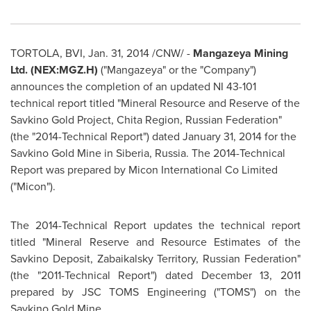
TORTOLA, BVI,
Jan. 31, 2014
/CNW/ -
Mangazeya Mining
Ltd. (NEX:MGZ.H)
("Mangazeya" or the "Company")
announces the completion of an updated NI 43-101
technical report titled "Mineral Resource and Reserve of the
Savkino Gold Project, Chita Region,
Russian Federation
"
(the "2014-Technical Report") dated
January 31, 2014
for the
Savkino Gold Mine in
Siberia
,
Russia
. The 2014-Technical
Report was prepared by Micon International Co Limited
("Micon").
The 2014-Technical Report updates the technical report
titled "Mineral Reserve and Resource Estimates of the
Savkino Deposit, Zabaikalsky Territory,
Russian Federation
"
(the "2011-Technical Report") dated
December 13, 2011
prepared by JSC TOMS Engineering ("TOMS") on the
Savkino Gold Mine.