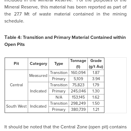
Mineral Reserve, this material has been reported as part of
the 27.7 Mt of waste material contained in the mining
schedule.
Тable 4: Transition and Primary Material Contained within
Open Pits
Tonnage
Grade
Pit
Category
Type
(t)
(g/t Au)
Transition
160,094
1.87
Measured
Primary
5,109
3.94
Central
Transition
75,823
1.79
Indicated
Primary
245,046
1.30
N/A
153,145
1.62
Transition
298,249
1.50
South West
Indicated
Primary
380,739
1.21
It should be noted that the Central Zone (open pit) contains