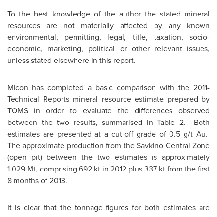
To the best knowledge of the author the stated mineral
resources are not materially affected by any known
environmental, permitting, legal, title, taxation, socio-
economic, marketing, political or other relevant issues,
unless stated elsewhere in this report.
Micon has completed a basic comparison with the 2011-
Technical Reports mineral resource estimate prepared by
TOMS in order to evaluate the differences observed
between the two results, summarised in Table 2. Both
estimates are presented at a cut-off grade of 0.5 g/t Au.
The approximate production from the Savkino Central Zone
(open pit) between the two estimates is approximately
1.029 Mt, comprising 692 kt in 2012 plus 337 kt from the first
8 months of 2013.
It is clear that the tonnage figures for both estimates are