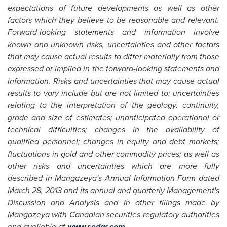
expectations of future developments as well as other
factors which they believe to be reasonable and relevant.
Forward-looking statements and information involve
known and unknown risks, uncertainties and other factors
that may cause actual results to differ materially from those
expressed or implied in the forward-looking statements and
information. Risks and uncertainties that may cause actual
results to vary include but are not limited to: uncertainties
relating to the interpretation of the geology, continuity,
grade and size of estimates; unanticipated operational or
technical difficulties; changes in the availability of
qualified personnel; changes in equity and debt markets;
fluctuations in gold and other commodity prices; as well as
other risks and uncertainties which are more fully
described in Mangazeya's Annual Information Form dated
March 28, 2013
and its annual and quarterly Management's
Discussion and Analysis and in other filings made by
Mangazeya with Canadian securities regulatory authorities
and available at
www.sedar.com
.