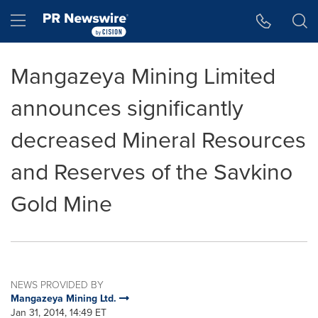
Accessibility Statement
Skip Navigation
Hamburger menu
Mangazeya Mining Limited
announces significantly
decreased Mineral Resources
and Reserves of the Savkino
Gold Mine
NEWS PROVIDED BY
Mangazeya Mining Ltd.
Jan 31, 2014, 14:49 ET