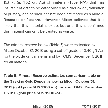
153 kt (at 1.62 g/t Au) of material (Type N/A) that has
insufficient data to be categorised as either oxide, transition
or primary, and as such has not been estimated as a Mineral
Resource or Reserve. However, Micon believes that it is
likely that this material is oxide, but until this is confirmed
this material can only be treated as waste.
The mineral reserve below (Table 5) were estimated by
Micon
October 31, 2013
using a cut-off grade of 0.40 g/t Au
for the oxide only material and by TOMS
December 1, 2011
for all material.
Table 5. Mineral Reserve estimates comparison table on
the Savkino Gold Deposit showing Micon
October 31,
2013
(gold price
$US 1300
/oz), versus TOMS
December
1, 2011
, (gold price
$US 1500
/oz)
Micon (2013)
TOMS (2011)