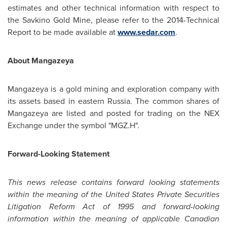
estimates and other technical information with respect to
the Savkino Gold Mine, please refer to the 2014-Technical
Report to be made available at
www.sedar.com
.
About Mangazeya
Mangazeya is a gold mining and exploration company with
its assets based in eastern
Russia
. The common shares of
Mangazeya are listed and posted for trading on the NEX
Exchange under the symbol "MGZ.H".
Forward-Looking Statement
This news release contains forward looking statements
within the meaning of the United States Private Securities
Litigation Reform Act of 1995 and forward-looking
information within the meaning of applicable Canadian