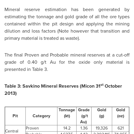
Mineral reserve estimation has been generated by
estimating the tonnage and gold grade of all the ore types
contained within the pit design and applying the mining
dilution and loss factors (Note however that transition and
primary material is treated as waste).
The final Proven and Probable mineral reserves at a cut-off
grade of 0.40 g/t Au for the oxide only material is
presented in Table 3.
st
Table 3: Savkino Mineral Reserves (Micon 31
October
2013
)
Tonnage
Grade
Gold
Gold
Pit
Category
(kt)
(g/t
(g)
(oz)
Au)
Proven
14.2
1.36
19,326
621
Central