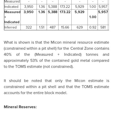
Measured
-
-
-
-
-
-
-
Indicated
3,950
1.36
5,388
173.22
5,929
1.00
5,957
1
Measured
3,950
1.36
5,388
173.22
5,929
5,957
1
+
1.00
Indicated
Inferred
322
1.51
487
15.66
629
0.92
581
1
What is shown is that the Micon mineral resource estimate
(constrained within a pit shell) for the Central Zone contains
40% of the (Measured + Indicated) tonnes and
approximately 53% of the contained gold metal compared
to the TOMS estimate (not constrained).
It should be noted that only the Micon estimate is
constrained within a pit shell and that the TOMS estimate
accounts for the entire block model.
Mineral Reserves: