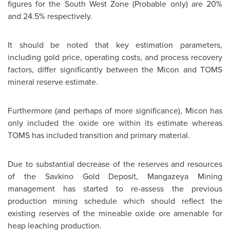
figures for the South West Zone (Probable only) are 20%
and 24.5% respectively.
It should be noted that key estimation parameters,
including gold price, operating costs, and process recovery
factors, differ significantly between the Micon and TOMS
mineral reserve estimate.
Furthermore (and perhaps of more significance), Micon has
only included the oxide ore within its estimate whereas
TOMS has included transition and primary material.
Due to substantial decrease of the reserves and resources
of the Savkino Gold Deposit, Mangazeya Mining
management has started to re-assess the previous
production mining schedule which should reflect the
existing reserves of the mineable oxide ore amenable for
heap leaching production.