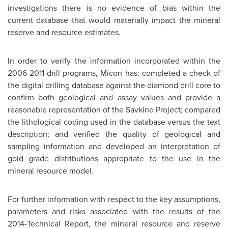
investigations there is no evidence of bias within the
current database that would materially impact the mineral
reserve and resource estimates.
In order to verify the information incorporated within the
2006-2011 drill programs, Micon has: completed a check of
the digital drilling database against the diamond drill core to
confirm both geological and assay values and provide a
reasonable representation of the Savkino Project; compared
the lithological coding used in the database versus the text
description; and verified the quality of geological and
sampling information and developed an interpretation of
gold grade distributions appropriate to the use in the
mineral resource model.
For further information with respect to the key assumptions,
parameters and risks associated with the results of the
2014-Technical Report, the mineral resource and reserve