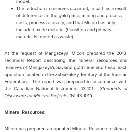
model.
The reduction in reserves occurred, in part, as a result
of differences in the gold price, mining and process
costs, process recovery, and that Micon has only
included oxide material (transition and primary
material is treated as waste).
At the request of Mangazeya, Micon prepared the 2013-
Technical Report describing the mineral resources and
reserves of Mangazeya's Savkino gold mine and heap leach
operation located in the Zabaikalsky Territory of the
Russian
Federation
. The report was prepared in accordance with
the Canadian National Instrument 43-101 -
Standards of
Disclosure for Mineral Projects
("NI 43-101").
Mineral Resources:
Micon has prepared an updated Mineral Resource estimate