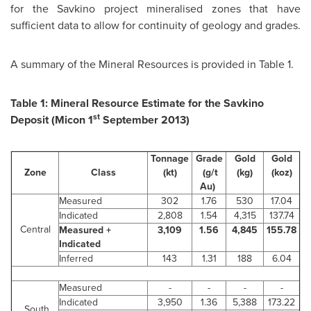
for the Savkino project mineralised zones that have
sufficient data to allow for continuity of geology and grades.
A summary of the Mineral Resources is provided in Table 1.
Table 1: Mineral Resource Estimate for the Savkino
st
Deposit (Micon 1
September 2013
)
Tonnage
Grade
Gold
Gold
Zone
Class
(kt)
(g/t
(kg)
(koz)
Au)
Measured
302
1.76
530
17.04
Indicated
2,808
1.54
4,315
137.74
Central
Measured +
3,109
1.56
4,845
155.78
Indicated
Inferred
143
1.31
188
6.04
Measured
-
-
-
-
Indicated
3,950
1.36
5,388
173.22
South