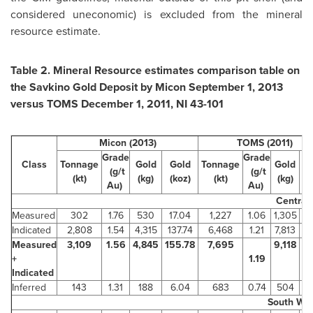
considered uneconomic) is excluded from the mineral
resource estimate.
Table 2. Mineral Resource estimates comparison table on
the Savkino Gold Deposit by Micon
September 1, 2013
versus TOMS
December 1, 2011
, NI 43-101
Micon (2013)
TOMS (2011)
Grade
Grade
Class
Tonnage
Gold
Gold
Tonnage
Gold
G
(g/t
(g/t
(kt)
(kg)
(koz)
(kt)
(kg)
(
Au)
Au)
Central
Measured
302
1.76
530
17.04
1,227
1.06
1,305
Indicated
2,808
1.54
4,315
137.74
6,468
1.21
7,813
2
Measured
3,109
1.56
4,845
155.78
7,695
9,118
29
+
1.19
Indicated
Inferred
143
1.31
188
6.04
683
0.74
504
1
South We