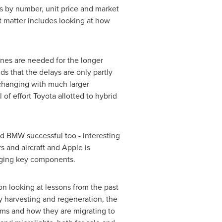
es by number, unit price and market
t matter includes looking at how
 ones are needed for the longer
s that the delays are only partly
changing with much larger
f effort Toyota allotted to hybrid
and BMW successful too - interesting
s and aircraft and Apple is
anging key components.
n looking at lessons from the past
y harvesting and regeneration, the
ams and how they are migrating to