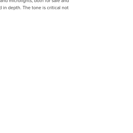
 and microlights, both for sale and
in depth. The tone is critical not