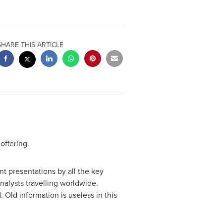
SHARE THIS ARTICLE
offering.
nt presentations by all the key
nalysts travelling worldwide.
Old information is useless in this