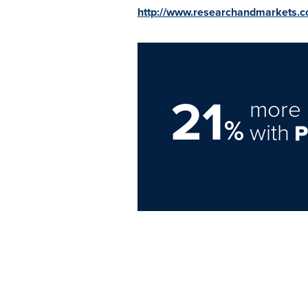
http://www.researchandmarkets.
21
more 
%
with