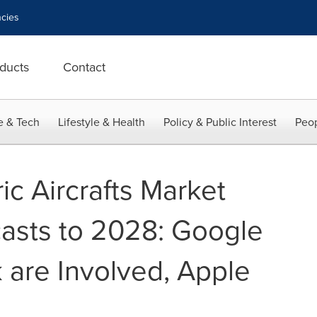
cies
ducts
Contact
e & Tech
Lifestyle & Health
Policy & Public Interest
Peop
c Aircrafts Market
casts to 2028: Google
are Involved, Apple