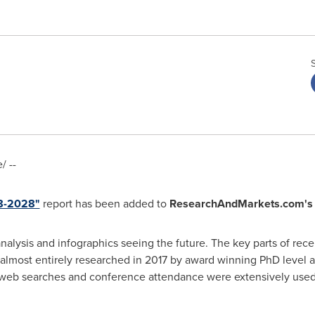
 --
18-2028"
report has been added to
ResearchAndMarkets.com's
analysis and infographics seeing the future. The key parts of rece
almost entirely researched in 2017 by award winning PhD level a
 web searches and conference attendance were extensively used. 