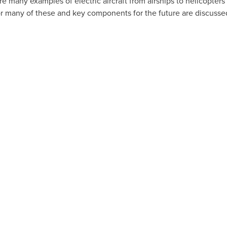
are many examples of electric aircraft from airships to helicopters
or many of these and key components for the future are discussed 