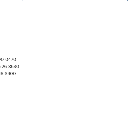
300-0470
-526-8630
416-8900