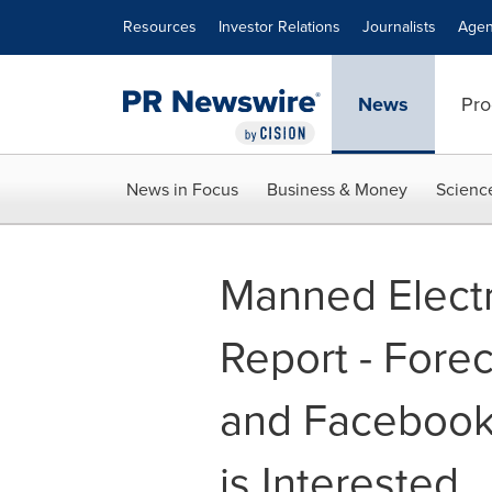
Accessibility Statement
Skip Navigation
Resources
Investor Relations
Journalists
Agen
News
Pro
News in Focus
Business & Money
Scienc
Manned Electri
Report - Fore
and Facebook 
is Interested