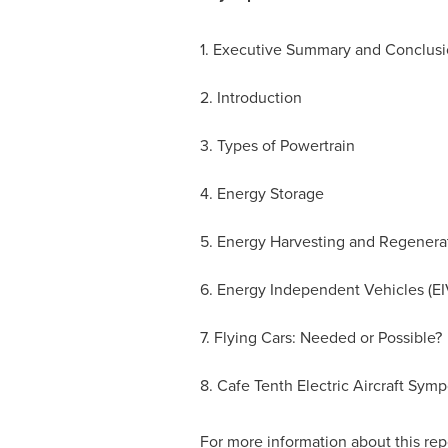
1. Executive Summary and Conclusi
2. Introduction
3. Types of Powertrain
4. Energy Storage
5. Energy Harvesting and Regenera
6. Energy Independent Vehicles (EI
7. Flying Cars: Needed or Possible?
8. Cafe Tenth Electric Aircraft Sym
For more information about this repo