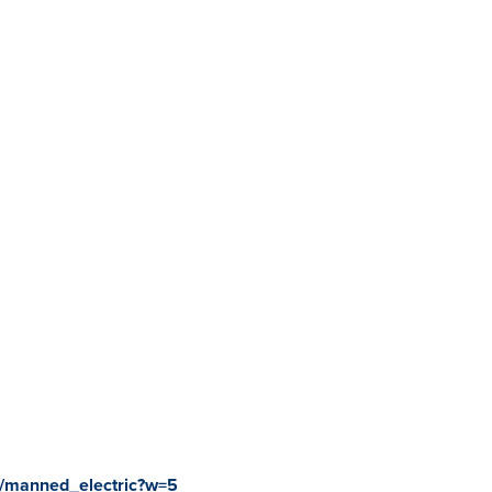
2/manned_electric?w=5