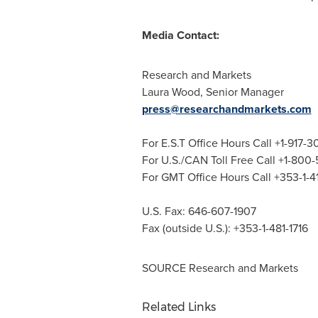
Media Contact:
Research and Markets
Laura Wood
, Senior Manager
press@researchandmarkets.com
For E.S.T Office Hours Call +1-917-
For U.S./CAN Toll Free Call +1-800
For GMT Office Hours Call +353-1-
U.S. Fax: 646-607-1907
Fax (outside U.S.): +353-1-481-1716
SOURCE Research and Markets
Related Links