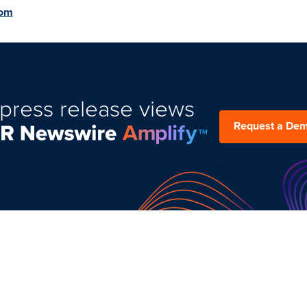
com
press release views
Request a De