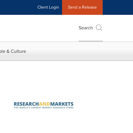
Client Login
Send a Release
Search
le & Culture