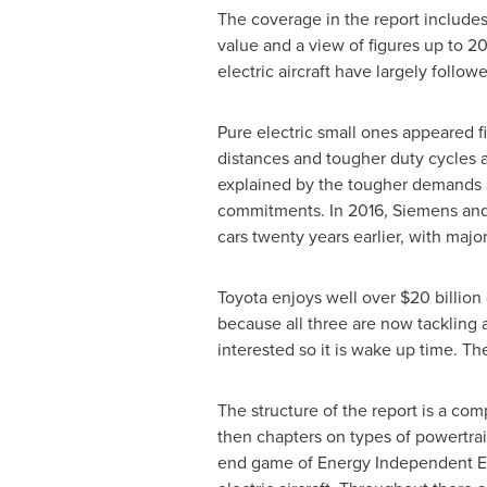
The coverage in the report includes
value and a view of figures up to 2
electric aircraft have largely follow
Pure electric small ones appeared fi
distances and tougher duty cycles a
explained by the tougher demands a
commitments. In 2016, Siemens and A
cars twenty years earlier, with maj
Toyota enjoys well over
$20 billion 
because all three are now tackling a
interested so it is wake up time. T
The structure of the report is a c
then chapters on types of powertra
end game of Energy Independent Ele