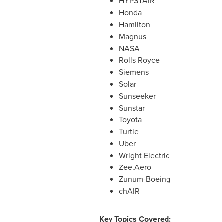
HYPSTAIR
Honda
Hamilton
Magnus
NASA
Rolls Royce
Siemens
Solar
Sunseeker
Sunstar
Toyota
Turtle
Uber
Wright Electric
Zee.Aero
Zunum-Boeing
chAIR
Key Topics Covered: