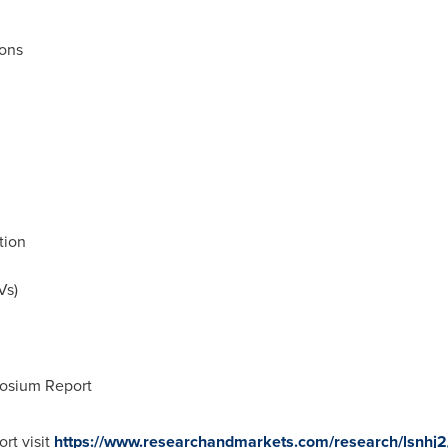
ons
tion
Vs)
posium Report
rt visit
https://www.researchandmarkets.com/research/lsnhj