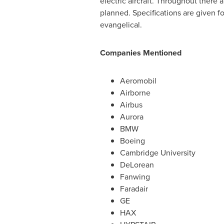
electric aircraft. Throughout there 
planned. Specifications are given f
evangelical.
Companies Mentioned
Aeromobil
Airborne
Airbus
Aurora
BMW
Boeing
Cambridge University
DeLorean
Fanwing
Faradair
GE
HAX