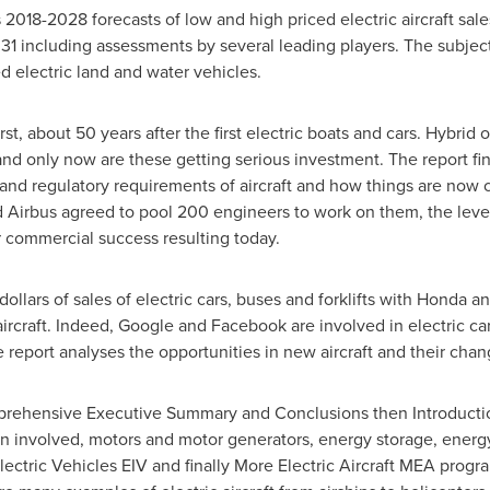
 2018-2028 forecasts of low and high priced electric aircraft sal
031 including assessments by several leading players. The subjec
ed electric land and water vehicles.
rst, about 50 years after the first electric boats and cars. Hybrid
nd only now are these getting serious investment. The report find
nd regulatory requirements of aircraft and how things are now 
irbus agreed to pool 200 engineers to work on them, the level o
or commercial success resulting today.
dollars
of sales of electric cars, buses and forklifts with Honda 
ircraft. Indeed, Google and Facebook are involved in electric car
he report analyses the opportunities in new aircraft and their ch
omprehensive Executive Summary and Conclusions then Introductio
in involved, motors and motor generators, energy storage, energ
ctric Vehicles EIV and finally More Electric Aircraft MEA progr