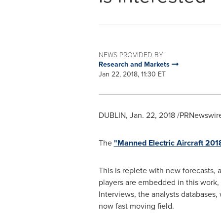
NEWS PROVIDED BY
Research and Markets
Jan 22, 2018, 11:30 ET
DUBLIN
,
Jan. 22, 2018
/PRNewswire/
The
"Manned Electric Aircraft 20
This is replete with new forecasts, 
players are embedded in this work, 
Interviews, the analysts databases,
now fast moving field.