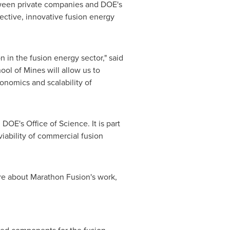
tween private companies and DOE's
fective, innovative fusion energy
 in the fusion energy sector," said
ool of Mines
will allow us to
onomics and scalability of
OE's Office of Science. It is part
iability of commercial fusion
re about Marathon Fusion's work,