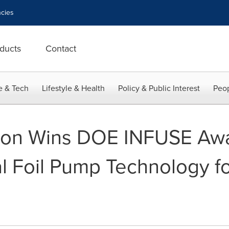
cies
ducts
Contact
e & Tech
Lifestyle & Health
Policy & Public Interest
Peop
ion Wins DOE INFUSE Awa
 Foil Pump Technology fo