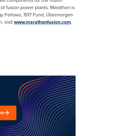
ced components for the fusion
of fusion power plants. Marathon is
rgy Fellows, 1517 Fund, Übermorgen
, visit
www.marathonfusion.com
.
mo