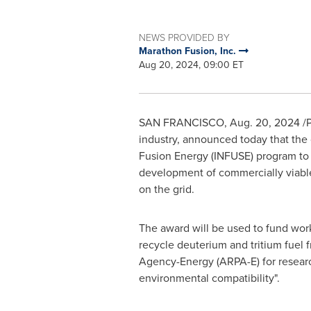
NEWS PROVIDED BY
Marathon Fusion, Inc.
Aug 20, 2024, 09:00 ET
SAN FRANCISCO
,
Aug. 20, 2024
/P
industry, announced today that the
Fusion Energy (INFUSE) program to 
development of commercially viable f
on the grid.
The award will be used to fund wor
recycle deuterium and tritium fuel
Agency-Energy (ARPA-E) for research
environmental compatibility".