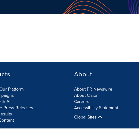
ucts
About
Our Platform
About PR Newswire
mpaigns
About Cision
ith AI
Careers
te Press Releases
Accessibility Statement
esults
Global Sites
Content