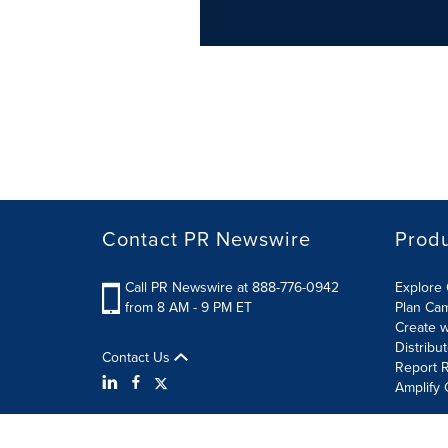
Contact PR Newswire
Prod
Call PR Newswire at 888-776-0942
Explore 
from 8 AM - 9 PM ET
Plan Ca
Create w
Distribu
Contact Us
Report R
Amplify 