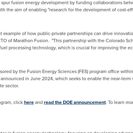
 spur fusion energy development by funding collaborations be
with the aim of enabling "research for the development of cost-ef
 example of how public-private partnerships can drive innovation
TO of Marathon Fusion. "This partnership with the
Colorado Sch
uel processing technology, which is crucial for improving the ec
sored by the Fusion Energy Sciences (FES) program office within D
, announced in
June 2024
, which seeks to enable the near-term v
te sector.
ogram, click
here
and
read the DOE announcement
. To learn mo