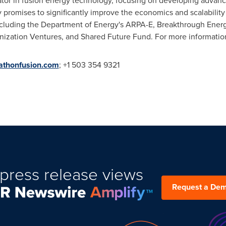
ator in fusion energy technology, focusing on developing advan
promises to significantly improve the economics and scalability 
including the Department of Energy's ARPA-E, Breakthrough Ene
zation Ventures, and Shared Future Fund. For more information
thonfusion.com
; +1 503 354 9321
press release views
Request a De