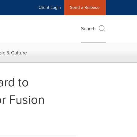
Client Login
Send a Release
Search
le & Culture
rd to
r Fusion