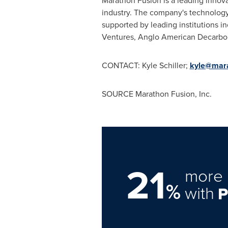
Marathon Fusion is a leading innov
industry. The company's technology 
supported by leading institutions 
Ventures, Anglo American Decarboni
CONTACT:
Kyle Schiller
;
kyle@mara
SOURCE Marathon Fusion, Inc.
21
more 
%
with