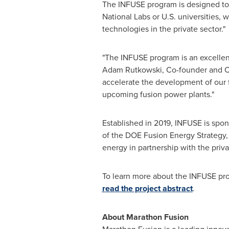
The INFUSE program is designed to
National Labs or U.S. universities, 
technologies in the private sector."
"The INFUSE program is an excellent
Adam Rutkowski
, Co-founder and C
accelerate the development of our f
upcoming fusion power plants."
Established in 2019, INFUSE is spon
of the DOE Fusion Energy Strategy
energy in partnership with the priva
To learn more about the INFUSE pr
read the project abstract
.
About Marathon Fusion