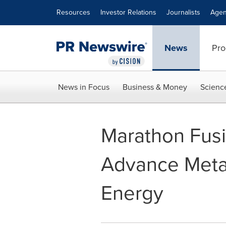
Accessibility Statement
Skip Navigation
Resources
Investor Relations
Journalists
Agen
News
Pro
News in Focus
Business & Money
Scienc
Marathon Fus
Advance Metal
Energy