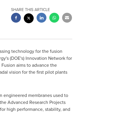
SHARE THIS ARTICLE
ssing technology for the fusion
gy's (DOE's) Innovation Network for
 Fusion aims to advance the
 vision for the first pilot plants
n engineered membranes used to
y the Advanced Research Projects
or high performance, stability, and