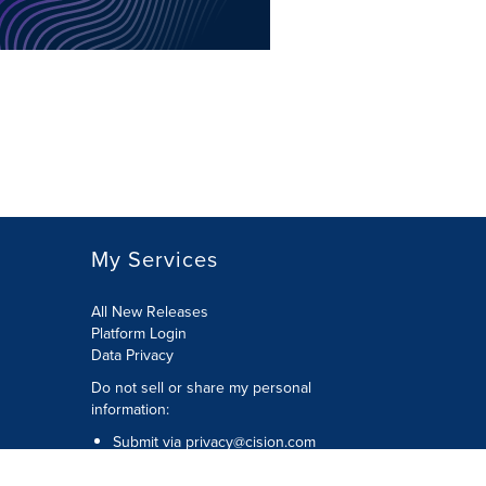
My Services
All New Releases
Platform Login
Data Privacy
Do not sell or share my personal
information
:
Submit via
privacy@cision.com
Call Privacy toll-free:
877-297-8921