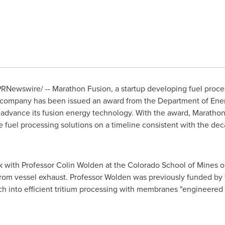
RNewswire/ -- Marathon Fusion, a startup developing fuel proce
 company has been issued an award from the Department of Ener
advance its fusion energy technology. With the award, Marathon
uel processing solutions on a timeline consistent with the decadal
k with Professor
Colin Wolden
at the
Colorado School of Mines
o
 from vessel exhaust. Professor Wolden was previously funded b
 into efficient tritium processing with membranes "engineered f