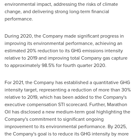
environmental impact, addressing the risks of climate
change, and delivering strong long-term financial
performance.
During 2020, the Company made significant progress in
improving its environmental performance, achieving an
estimated 20% reduction to its GHG emissions intensity
relative to 2019 and improving total Company gas capture
to approximately 98.5% for fourth quarter 2020.
For 2021, the Company has established a quantitative GHG
intensity target, representing a reduction of more than 30%
relative to 2019, which has been added to the Company's
executive compensation STI scorecard. Further, Marathon
Oil has disclosed a new medium-term goal highlighting the
Company's commitment to significant ongoing
improvement to its environmental performance. By 2025,
the Company's goal is to reduce its GHG intensity by more