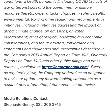
conditions, a health pandemic (including COVID-19), acts of
war or terrorist acts and the government or military
response thereto; cyber-attacks; changes in safety, health,
environmental, tax and other regulations, requirements or
initiatives, including initiatives addressing the impact of
global climate change, air emissions, or water
management; other geological, operating and economic
considerations; and the risk factors, forward-looking
statements and challenges and uncertainties described in
the Company's 2019 Annual Report on Form 10-K, Quarterly
Reports on Form 10-Q and other public filings and press
releases, available at
https://ir.marathonoil.com
/
. Except
as required by law, the Company undertakes no obligation
to revise or update any forward-looking statements as a
result of new information, future events or otherwise.
Media Relations Contact:
Stephanie Gentry
: 832-206-3746