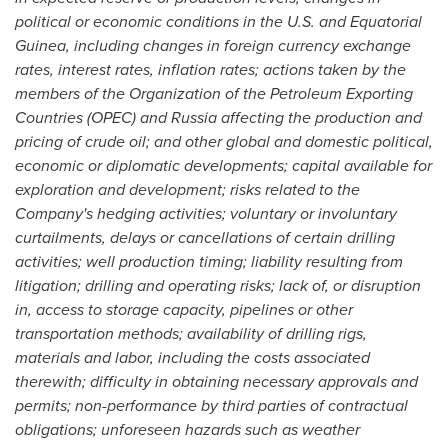
political or economic conditions in the U.S. and Equatorial
Guinea, including changes in foreign currency exchange
rates, interest rates, inflation rates; actions taken by the
members of the Organization of the Petroleum Exporting
Countries (OPEC) and Russia affecting the production and
pricing of crude oil; and other global and domestic political,
economic or diplomatic developments; capital available for
exploration and development; risks related to the
Company's hedging activities; voluntary or involuntary
curtailments, delays or cancellations of certain drilling
activities; well production timing; liability resulting from
litigation; drilling and operating risks; lack of, or disruption
in, access to storage capacity, pipelines or other
transportation methods; availability of drilling rigs,
materials and labor, including the costs associated
therewith; difficulty in obtaining necessary approvals and
permits; non-performance by third parties of contractual
obligations; unforeseen hazards such as weather