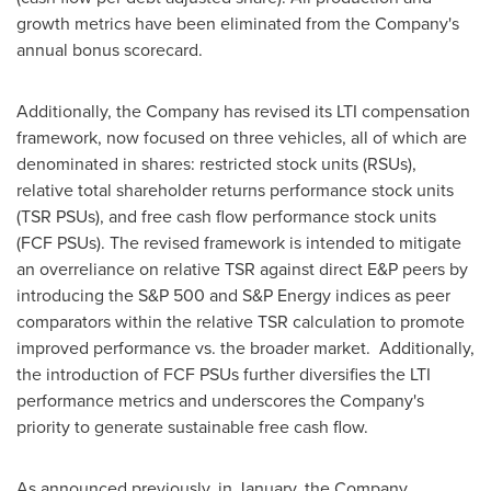
growth metrics have been eliminated from the Company's
annual bonus scorecard.
Additionally, the Company has revised its LTI compensation
framework, now focused on three vehicles, all of which are
denominated in shares: restricted stock units (RSUs),
relative total shareholder returns performance stock units
(TSR PSUs), and free cash flow performance stock units
(FCF PSUs). The revised framework is intended to mitigate
an overreliance on relative TSR against direct E&P peers by
introducing the S&P 500 and S&P Energy indices as peer
comparators within the relative TSR calculation to promote
improved performance vs. the broader market. Additionally,
the introduction of FCF PSUs further diversifies the LTI
performance metrics and underscores the Company's
priority to generate sustainable free cash flow.
As announced previously, in January, the Company