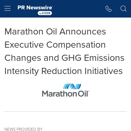
Accessibility Statement
Skip Navigation
Hamburger menu
Marathon Oil Announces
Executive Compensation
Changes and GHG Emissions
Intensity Reduction Initiatives
NEWS PROVIDED BY