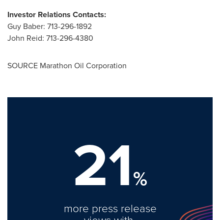
Investor Relations Contacts:
Guy Baber
: 713-296-1892
John Reid
: 713-296-4380
SOURCE Marathon Oil Corporation
21
%
more press release
views with