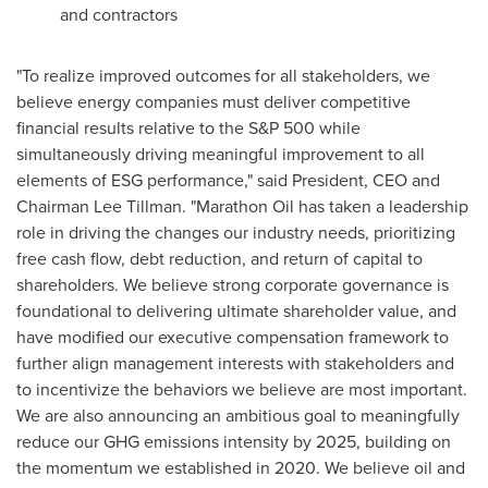
and contractors
"To realize improved outcomes for all stakeholders, we
believe energy companies must deliver competitive
financial results relative to the S&P 500 while
simultaneously driving meaningful improvement to all
elements of ESG performance," said President, CEO and
Chairman
Lee Tillman
. "Marathon Oil has taken a leadership
role in driving the changes our industry needs, prioritizing
free cash flow, debt reduction, and return of capital to
shareholders. We believe strong corporate governance is
foundational to delivering ultimate shareholder value, and
have modified our executive compensation framework to
further align management interests with stakeholders and
to incentivize the behaviors we believe are most important.
We are also announcing an ambitious goal to meaningfully
reduce our GHG emissions intensity by 2025, building on
the momentum we established in 2020. We believe oil and