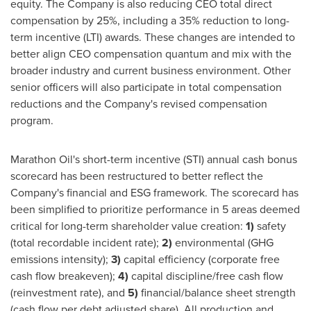
equity. The Company is also reducing CEO total direct
compensation by 25%, including a 35% reduction to long-
term incentive (LTI) awards. These changes are intended to
better align CEO compensation quantum and mix with the
broader industry and current business environment. Other
senior officers will also participate in total compensation
reductions and the Company's revised compensation
program.
Marathon Oil's short-term incentive (STI) annual cash bonus
scorecard has been restructured to better reflect the
Company's financial and ESG framework. The scorecard has
been simplified to prioritize performance in 5 areas deemed
critical for long-term shareholder value creation:
1)
safety
(total recordable incident rate);
2)
environmental (GHG
emissions intensity);
3)
capital efficiency (corporate free
cash flow breakeven);
4)
capital discipline/free cash flow
(reinvestment rate), and
5)
financial/balance sheet strength
(cash flow per debt adjusted share). All production and