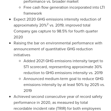
performance vs. broader market
Free cash flow generation incorporated into LTI
framework
Expect 2020 GHG emissions intensity reduction of
2
approximately 20%
vs. 2019; improved total
Company gas capture to 98.5% for fourth quarter
2020
Raising the bar on environmental performance with
announcement of quantitative GHG reduction
initiatives
Added 2021 GHG emissions intensity target to
STI scorecard, representing approximate 30%
reduction to GHG emissions intensity vs. 2019
Announced medium-term goal to reduce GHG
emissions intensity by at least 50% by 2025 vs.
2019
Achieved second consecutive year of record safety
performance in 2020, as measured by total
recordable incident rate (TRIR) for both employees