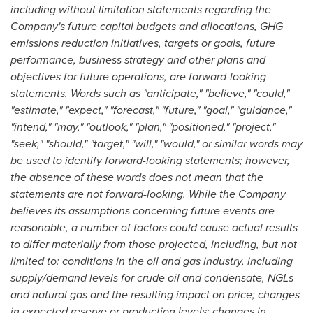
including without limitation statements regarding the
Company's future capital budgets and allocations, GHG
emissions reduction initiatives, targets or goals, future
performance, business strategy and other plans and
objectives for future operations, are forward-looking
statements. Words such as "anticipate," "believe," "could,"
"estimate," "expect," "forecast," "future," "goal," "guidance,"
"intend," "may," "outlook," "plan," "positioned," "project,"
"seek," "should," "target," "will," "would," or similar words may
be used to identify forward-looking statements; however,
the absence of these words does not mean that the
statements are not forward-looking. While the Company
believes its assumptions concerning future events are
reasonable, a number of factors could cause actual results
to differ materially from those projected, including, but not
limited to: conditions in the oil and gas industry, including
supply/demand levels for crude oil and condensate, NGLs
and natural gas and the resulting impact on price; changes
in expected reserve or production levels; changes in