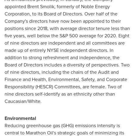
appointed
Brent Smolik
, formerly of Noble Energy
Corporation, to its Board of Directors. Over half of the
Company's directors have now been appointed to their
positions since 2018, with average director tenure less than
five years, well below the S&P 500 average for 2020. Eight
of nine directors are independent and all committees are
made up of entirely NYSE independent directors. In
addition to strong refreshment and independence, the
Board of Directors includes a diversity of perspectives. Two
of nine directors, including the chairs of the Audit and
Finance and Health, Environmental, Safety, and Corporate
Responsibility (HESCR) Committees, are female. Two of
nine directors self-identify as an ethnicity other than
Caucasian/White.
Environmental
Reducing greenhouse gas (GHG) emissions intensity is
central to Marathon Oil's strategic goals of minimizing its