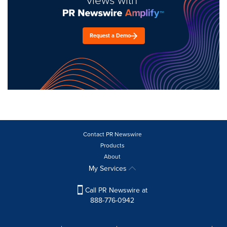
Request a Demo
Contact PR Newswire
Products
About
My Services
Call PR Newswire at
888-776-0942