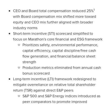
1
CEO and Board total compensation reduced 25%
with Board compensation mix shifted more toward
equity and CEO mix further aligned with broader
industry norms
Short-term incentive (STI) scorecard simplified to
focus on Marathon's core financial and ESG framework
Prioritizes safety, environmental performance,
capital efficiency, capital discipline/free cash
flow generation, and financial/balance sheet
strength
Production metrics eliminated from annual cash
bonus scorecard
Long-term incentive (LTI) framework redesigned to
mitigate overreliance on relative total shareholder
return (TSR) against direct E&P peers
S&P 500 and S&P Energy indices introduced as
peer comparators to promote improved