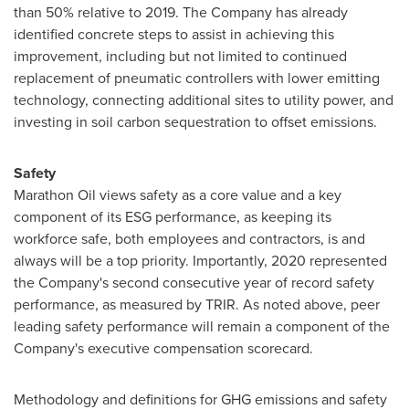
than 50% relative to 2019. The Company has already
identified concrete steps to assist in achieving this
improvement, including but not limited to continued
replacement of pneumatic controllers with lower emitting
technology, connecting additional sites to utility power, and
investing in soil carbon sequestration to offset emissions.
Safety
Marathon Oil views safety as a core value and a key
component of its ESG performance, as keeping its
workforce safe, both employees and contractors, is and
always will be a top priority. Importantly, 2020 represented
the Company's second consecutive year of record safety
performance, as measured by TRIR. As noted above, peer
leading safety performance will remain a component of the
Company's executive compensation scorecard.
Methodology and definitions for GHG emissions and safety