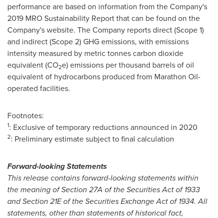
performance are based on information from the Company's
2019 MRO
Sustainability Report that can be found on the
Company's website. The Company reports direct (Scope 1)
and indirect (Scope 2) GHG emissions, with emissions
intensity measured by metric tonnes carbon dioxide
equivalent (CO
e) emissions per thousand barrels of oil
2
equivalent of hydrocarbons produced from Marathon Oil-
operated facilities.
Footnotes:
1
: Exclusive of temporary reductions announced in 2020
2
: Preliminary estimate subject to final calculation
Forward-looking Statements
This release contains forward-looking statements within
the meaning of Section 27A of the Securities Act of 1933
and Section 21E of the Securities Exchange Act of 1934. All
statements, other than statements of historical fact,