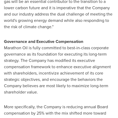
gas will be an essential contributor to the transition to a
lower carbon future and it is imperative that the Company
and our industry address the dual challenge of meeting the
world's growing energy demand while also responding to
the risk of climate change."
Governance and Executive Compensation
Marathon Oil is fully committed to best-in-class corporate
governance as its foundation for executing its long-term
strategy. The Company has modified its executive
compensation framework to enhance executive alignment
with shareholders, incentivize achievement of its core
strategic objectives, and encourage the behaviors the
Company believes are most likely to maximize long-term
shareholder value.
More specifically, the Company is reducing annual Board
compensation by 25% with the mix shifted more toward