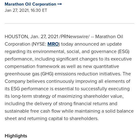
Marathon Oil Corporation
Jan 27, 2021, 16:30 ET
HOUSTON
,
Jan. 27, 2021
/PRNewswire/ -- Marathon Oil
Corporation (NYSE:
MRO
) today announced an update
regarding its environmental, social, and governance (ESG)
performance, including significant changes to its executive
compensation framework as well as new quantitative
greenhouse gas (GHG) emissions reduction initiatives. The
Company believes continuously improving all elements of
its ESG performance is essential to successfully executing
its long-term strategy of maximizing shareholder value,
including the delivery of strong financial returns and
sustainable free cash flow while maintaining a solid balance
sheet and returning capital to shareholders.
Highlights