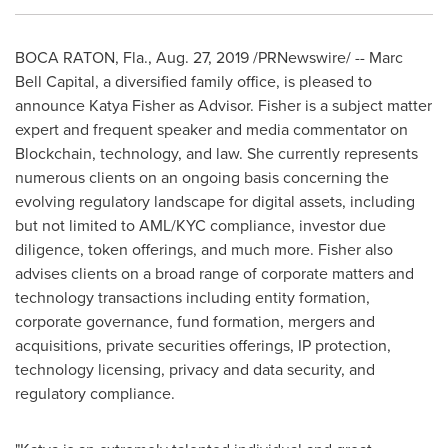
BOCA RATON, Fla.
,
Aug. 27, 2019
/PRNewswire/ -- Marc
Bell Capital, a diversified family office, is pleased to
announce
Katya Fisher
as Advisor. Fisher is a subject matter
expert and frequent speaker and media commentator on
Blockchain, technology, and law. She currently represents
numerous clients on an ongoing basis concerning the
evolving regulatory landscape for digital assets, including
but not limited to AML/KYC compliance, investor due
diligence, token offerings, and much more. Fisher also
advises clients on a broad range of corporate matters and
technology transactions including entity formation,
corporate governance, fund formation, mergers and
acquisitions, private securities offerings, IP protection,
technology licensing, privacy and data security, and
regulatory compliance.