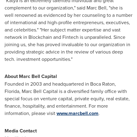
"Katya is an extremely talented individual and great
complement to our organization," said
Marc Bell
, "she is
well renowned as evidenced by her counseling to a number
of international and high-profile entrepreneurs, executives,
and celebrities." "Her subject matter expertise and vast
network in Blockchain and Fintech is unparalleled. Since
joining us, she has proved invaluable to our organization in
providing strategic advice in the review of various deep
tech. investment opportunities."
About Marc Bell Capital
Founded in 2003 and headquartered in
Boca Raton,
Florida
, Marc Bell Capital is a diversified family office with
special focus on venture capital, private equity, real estate,
finance, hospitality, and entertainment. For more
information, please visit
www.marcbell.com
.
Media Contact