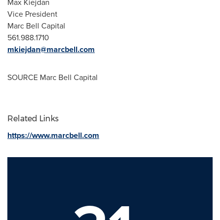
Max Kiejdan
Vice President
Marc Bell Capital
561.988.1710
mkiejdan@marcbell.com
SOURCE Marc Bell Capital
Related Links
https://www.marcbell.com