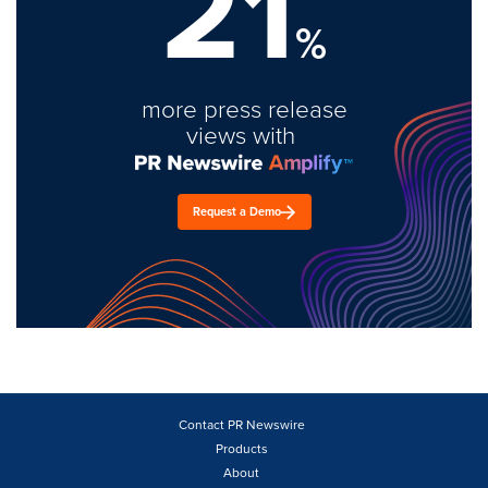
21
%
more press release
views with
Request a Demo
Contact PR Newswire
Products
About