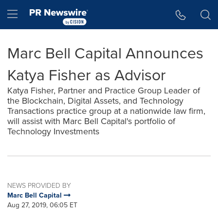
Accessibility Statement
Skip Navigation
Hamburger menu
Marc Bell Capital Announces
Katya Fisher as Advisor
Katya Fisher, Partner and Practice Group Leader of
the Blockchain, Digital Assets, and Technology
Transactions practice group at a nationwide law firm,
will assist with Marc Bell Capital's portfolio of
Technology Investments
NEWS PROVIDED BY
Marc Bell Capital
Aug 27, 2019, 06:05 ET