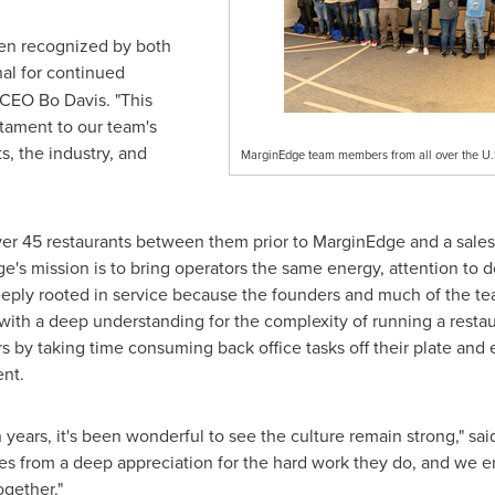
en recognized by both
al for continued
d CEO
Bo Davis
. "This
stament to our team's
s, the industry, and
MarginEdge team members from all over the U.S.
ver 45 restaurants between them prior to MarginEdge and a sales
's mission is to bring operators the same energy, attention to de
eeply rooted in service because the founders and much of the tea
ith a deep understanding for the complexity of running a restau
tors by taking time consuming back office tasks off their plate a
nt.
 years, it's been wonderful to see the culture remain strong," s
s from a deep appreciation for the hard work they do, and we 
ogether."