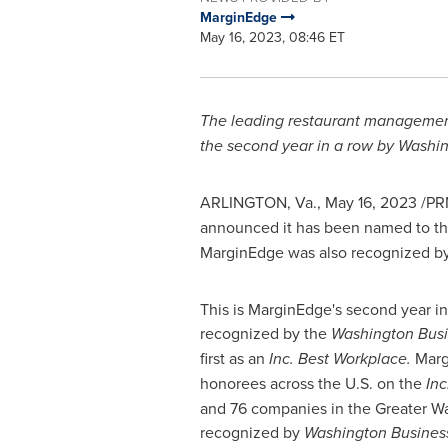
MarginEdge
May 16, 2023, 08:46 ET
The leading restaurant management 
the second year in a row by Washing
ARLINGTON, Va.
,
May 16, 2023
/PR
announced it has been named to t
MarginEdge was also recognized b
This is MarginEdge's second year i
recognized by the
Washington Busi
first as an
Inc. Best Workplace.
Marg
honorees across the U.S. on the
Inc
and 76 companies in the
Greater W
recognized by
Washington Business