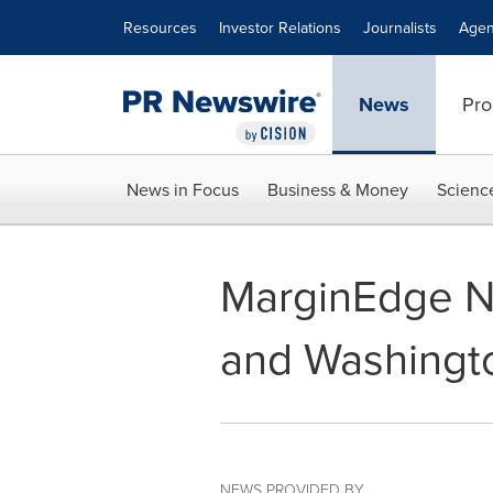
Accessibility Statement
Skip Navigation
Resources
Investor Relations
Journalists
Agen
News
Pro
News in Focus
Business & Money
Scienc
MarginEdge N
and Washingto
NEWS PROVIDED BY