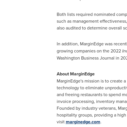
Both lists required nominated com
such as management effectiveness, 
also audited to determine overall s
In addition, MarginEdge was recent
growing companies on the 2022
In
Washington Business Journal in 202
About MarginEdge
MarginEdge's mission is to create a
technology to eliminate unproductiv
and freeing restaurants to spend mo
invoice processing, inventory manag
Founded by industry veterans, Margi
hospitality groups, providing a high
visit
marginedge.com
.