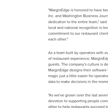
"MarginEdge is honored to have be
Inc.
and Washington Business Journ
dedication to the entire team," sai
local and national recognition is te
commitment to our restaurant client
each other."
As a team built by operators with o
of restaurant experience, MarginEdge
guests. The company's culture is d
MarginEdge designs their software w
magic just a little easier for opera
data to make decisions in the mome
"As we've grown over the last seven
devotion to supporting people come
other to help restaurants succeed t