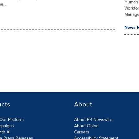
Human 
e...
Workfo
Manag
News R
ucts
About
Our Platform
About PR Newswire
mpaigns
About Cision
ith AI
Careers
te Press Releases
Accessibility Statement