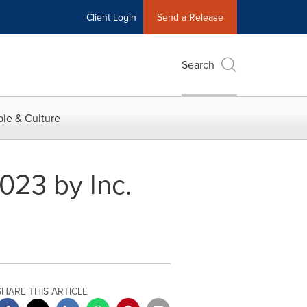
Client Login
Send a Release
Search
le & Culture
23 by Inc.
SHARE THIS ARTICLE