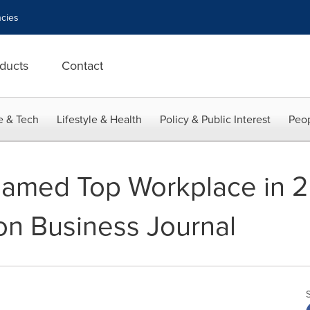
cies
ducts
Contact
e & Tech
Lifestyle & Health
Policy & Public Interest
Peop
amed Top Workplace in 20
n Business Journal