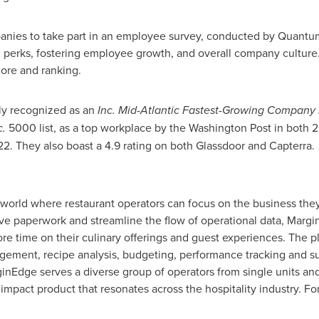
panies to take part in an employee survey, conducted by Quantu
perks, fostering employee growth, and overall company culture.
core and ranking.
ly recognized as an
Inc. Mid-Atlantic Fastest-Growing Company
c.
5000 list, as a top workplace by the Washington Post in both 
2. They also boast a 4.9 rating on both Glassdoor and Capterra.
 world where restaurant operators can focus on the business they
e paperwork and streamline the flow of operational data, Margin
re time on their culinary offerings and guest experiences. The p
ement, recipe analysis, budgeting, performance tracking and sup
nEdge serves a diverse group of operators from single units and
 impact product that resonates across the hospitality industry. F