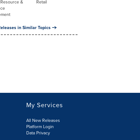
Resource &
Retail
rce
ement
eleases in Similar Topics
My Services
All New Releases
Platform Login
Data Privacy