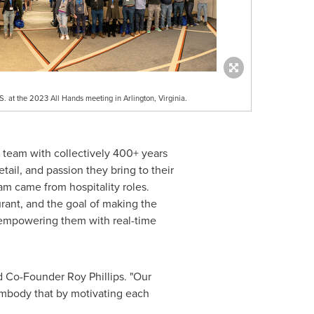
 at the 2023 All Hands meeting in Arlington, Virginia.
 team with collectively 400+ years
tail, and passion they bring to their
m came from hospitality roles.
rant, and the goal of making the
nd empowering them with real-time
aid Co-Founder
Roy Phillips
. "Our
embody that by motivating each