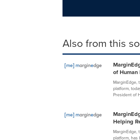
Also from this s
MarginEdg
of Human 
MarginEdge, t
platform, to
President of 
MarginEdg
Helping R
MarginEdge, t
platform, has