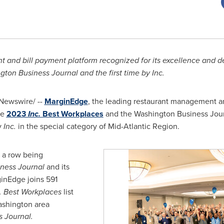
and bill payment platform recognized for its excellence and de
ton Business Journal and the first time by Inc.
Newswire/ --
MarginEdge
, the leading restaurant management an
he
2023
Inc.
Best Workplaces
and the Washington Business Journ
y
Inc.
in the special category of Mid-Atlantic Region.
n a row being
ness Journal
and its
inEdge joins 591
. Best Workplaces
list
ashington
area
 Journal.