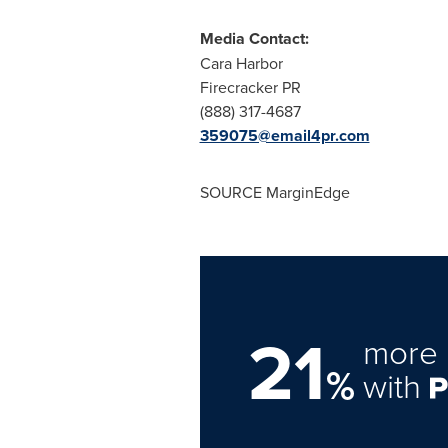
Media Contact:
Cara Harbor
Firecracker PR
(888) 317-4687
359075@email4pr.com
SOURCE MarginEdge
21
more 
%
with