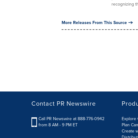
recognizing th
More Releases From This Source
Contact PR Newswire
Prod
Call PR Newswire at 888-776-0942
Explore 
from 8 AM - 9 PM ET
Plan Ca
Create w
Distribu