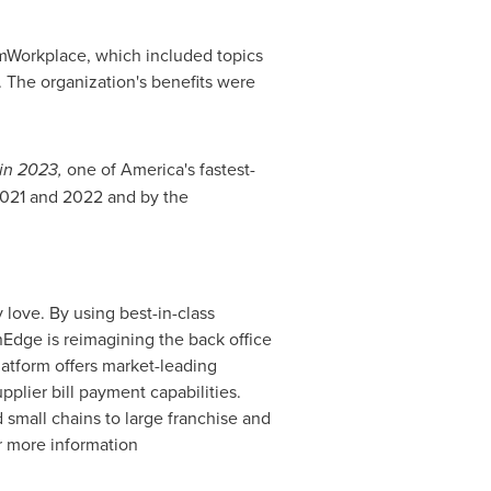
mWorkplace, which included topics
 The organization's benefits were
 in 2023,
one of America's fastest-
2021 and 2022 and by the
 love. By using best-in-class
Edge is reimagining the back office
latform offers market-leading
plier bill payment capabilities.
 small chains to large franchise and
or more information