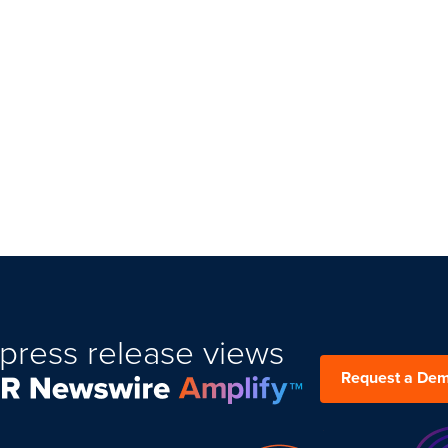
press release views
Request a De