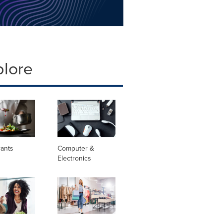
plore
rants
Computer &
Electronics