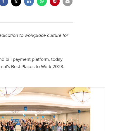
dication to workplace culture for
d bill payment platform, today
al's Best Places to Work 2023.