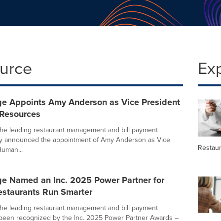
ource
Ex
e Appoints Amy Anderson as Vice President
Resources
he leading restaurant management and bill payment
day announced the appointment of Amy Anderson as Vice
Restau
Human...
e Named an Inc. 2025 Power Partner for
estaurants Run Smarter
he leading restaurant management and bill payment
 been recognized by the Inc. 2025 Power Partner Awards –