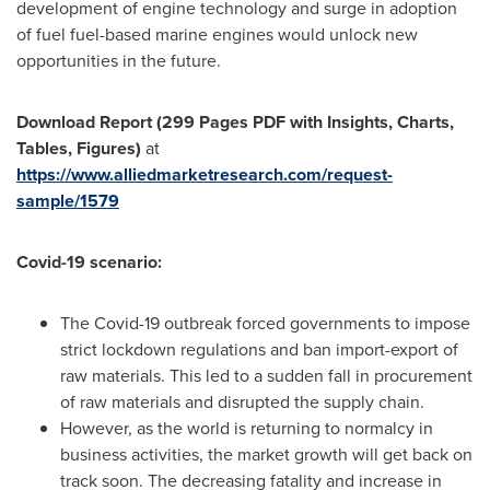
development of engine technology and surge in adoption
of fuel fuel-based marine engines would unlock new
opportunities in the future.
Download Report (299 Pages PDF with Insights, Charts,
Tables, Figures)
at
https://www.alliedmarketresearch.com/request-
sample/1579
Covid-19 scenario:
The Covid-19 outbreak forced governments to impose
strict lockdown regulations and ban import-export of
raw materials. This led to a sudden fall in procurement
of raw materials and disrupted the supply chain.
However, as the world is returning to normalcy in
business activities, the market growth will get back on
track soon. The decreasing fatality and increase in