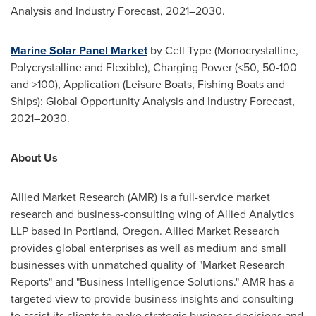
Analysis and Industry Forecast, 2021–2030.
Marine Solar Panel Market
by Cell Type (Monocrystalline,
Polycrystalline and Flexible), Charging Power (<50, 50-100
and >100), Application (Leisure Boats, Fishing Boats and
Ships): Global Opportunity Analysis and Industry Forecast,
2021–2030.
About Us
Allied Market Research (AMR) is a full-service market
research and business-consulting wing of Allied Analytics
LLP based in
Portland, Oregon
. Allied Market Research
provides global enterprises as well as medium and small
businesses with unmatched quality of "Market Research
Reports" and "Business Intelligence Solutions." AMR has a
targeted view to provide business insights and consulting
to assist its clients to make strategic business decisions and