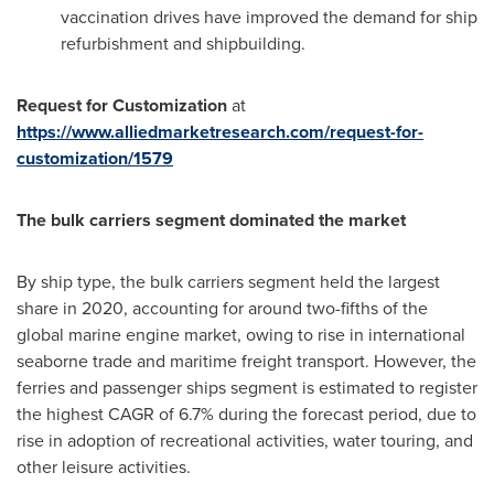
vaccination drives have improved the demand for ship
refurbishment and shipbuilding.
Request for Customization
at
https://www.alliedmarketresearch.com/request-for-
customization/1579
The bulk carriers segment dominated the market
By ship type, the bulk carriers segment held the largest
share in 2020, accounting for around two-fifths of the
global marine engine market, owing to rise in international
seaborne trade and maritime freight transport. However, the
ferries and passenger ships segment is estimated to register
the highest CAGR of 6.7% during the forecast period, due to
rise in adoption of recreational activities, water touring, and
other leisure activities.