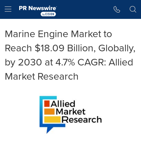
Accessibility Statement
Skip Navigation
Hamburger menu
Marine Engine Market to
Reach $18.09 Billion, Globally,
by 2030 at 4.7% CAGR: Allied
Market Research