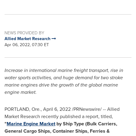
NEWS PROVIDED BY
Allied Market Research
Apr 06, 2022, 07:30 ET
Increase in international marine freight transport, rise in
water sports activities, and huge demand for two stroke
marine engines drive the growth of the global marine
engine market.
PORTLAND, Ore.
,
April 6, 2022
/PRNewswire/ -- Allied
Market Research recently published a report, titled,
"
Marine Engine Market
by Ship Type (Bulk Carriers,
General Cargo Ships, Container Ships, Ferries &