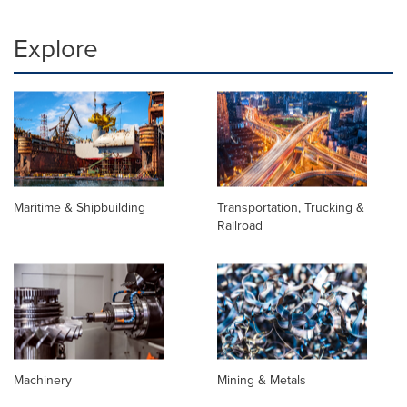
Explore
Maritime & Shipbuilding
Transportation, Trucking &
Railroad
Machinery
Mining & Metals