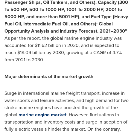
Passenger Ships, Oil Tankers, and Others), Capacity (300
To 500 HP, 500 To 1000 HP, 1001 To 2000 HP, 2001 to
5000 HP, and more than 5001 HP), and Fuel Type (Heavy
Fuel Oil, Intermediate Fuel Oil, and Others): Global
Opportunity Analysis and Industry Forecast, 2021–2030"
As per the report, the global marine engine industry was
accounted for
$11.62 billion
in 2020, and is expected to
reach
$18.09 billion
by 2030, growing at a CAGR of 4.7%
from 2021 to 2030.
Major determinants of the market growth
Surge in international marine freight transport, increase in
water sports and leisure activities, and high demand for two
stroke marine engines have boosted the growth of the
global
marine engine market
. However, fluctuations in
transportation and inventory costs and surge in adoption of
fully electric vessels hinder the market. On the contrary,