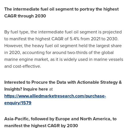
The intermediate fuel oil segment to portray the highest
CAGR through 2030
By fuel type, the intermediate fuel oil segment is projected
to manifest the highest CAGR of 5.4% from 2021 to 2030.
However, the heavy fuel oil segment held the largest share
in 2020, accounting for around two-thirds of the global
marine engine market, as it is widely used in marine vessels
and cost-effective.
Interested to Procure the Data with Actionable Strategy &
Insights? Inquire here
at
https://www.alliedmarketresearch.com/purchase-
enquiry/1579
Asia-Pacific
, followed by
Europe
and
North America
, to
manifest the highest CAGR by 2030