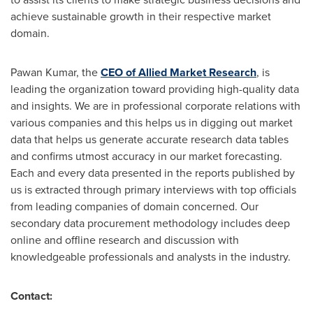
achieve sustainable growth in their respective market
domain.
Pawan Kumar
, the
CEO of Allied Market Research
, is
leading the organization toward providing high-quality data
and insights. We are in professional corporate relations with
various companies and this helps us in digging out market
data that helps us generate accurate research data tables
and confirms utmost accuracy in our market forecasting.
Each and every data presented in the reports published by
us is extracted through primary interviews with top officials
from leading companies of domain concerned. Our
secondary data procurement methodology includes deep
online and offline research and discussion with
knowledgeable professionals and analysts in the industry.
Contact: