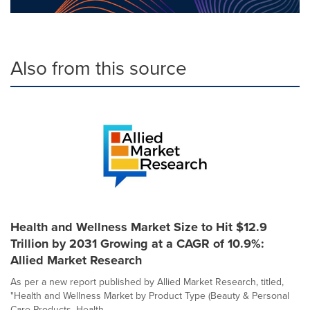
Also from this source
Health and Wellness Market Size to Hit $12.9
Trillion by 2031 Growing at a CAGR of 10.9%:
Allied Market Research
As per a new report published by Allied Market Research, titled,
"Health and Wellness Market by Product Type (Beauty & Personal
Care Products, Health ...