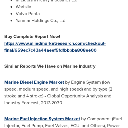
Wartsila
Volvo Penta
Yanmar Holdings Co., Ltd.
Buy Complete Report Now!
https://www.alliedmarketresearch.com/checkout-
final/659ec7c43a44aeef5fdfbbbba808ee00
Similar Reports We Have on Marine Industry
:
Marine Diesel Engine Market
by Engine System (low
speed, medium speed, and high speed) and by type (2
stroke and 4 stroke) - Global Opportunity Analysis and
Industry Forecast, 2017-2030.
Marine Fuel Injection System Market
by Component (Fuel
Injector, Fuel Pump, Fuel Valves, ECU, and Others), Power