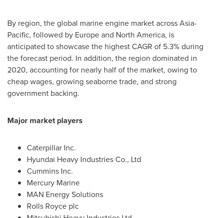
By region, the global marine engine market across
Asia-
Pacific
, followed by
Europe
and
North America
, is
anticipated to showcase the highest CAGR of 5.3% during
the forecast period. In addition, the region dominated in
2020, accounting for nearly half of the market, owing to
cheap wages, growing seaborne trade, and strong
government backing.
Major market players
Caterpillar Inc.
Hyundai Heavy Industries Co., Ltd
Cummins Inc.
Mercury Marine
MAN Energy Solutions
Rolls Royce plc
Mitsubishi Heavy Industries Ltd