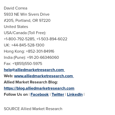
David Correa
5933 NE Win Sivers Drive
#205,
Portland, OR
97220
United States
USA
/
Canada
(Toll Free):
+1-800-792-5285, +1-503-894-6022
UK: +44-845-528-1300
Hong Kong
: +852-301-84916
India
(
Pune
): +91-20-66346060
Fax: +1(855)550-5975
help@alliedmarketresearch.com
Web:
www.alliedmarketresearch.com
Allied Market Research Blog:
https://blog.alliedmarketresearch.com
Follow Us on
|
Facebook
|
Twitter
|
LinkedIn
|
SOURCE Allied Market Research