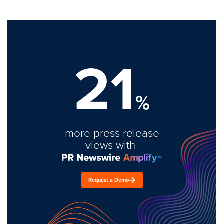
21
%
more press release
views with
Request a Demo