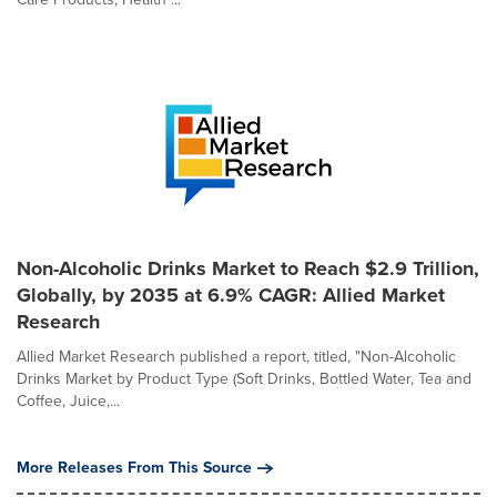
Non-Alcoholic Drinks Market to Reach $2.9 Trillion,
Globally, by 2035 at 6.9% CAGR: Allied Market
Research
Allied Market Research published a report, titled, "Non-Alcoholic
Drinks Market by Product Type (Soft Drinks, Bottled Water, Tea and
Coffee, Juice,...
More Releases From This Source