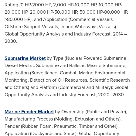
Rating (0 HP-2000 HP, 2,000 HP-10,000 HP, 10,000 HP-
20,000 HP, 20,000 HP-50,000 HP, 50,000 HP-80,000 HP,
>80,000 HP), and Application (Commercial Vessels,
Offshore Support Vessels, Inland Waterways Vessels) -
Global Opportunity Analysis and Industry Forecast, 2014 –
2030.
Submarine Market
by Type (Nuclear Powered Submarine ,
Diesel Electric Submarine and Ballistic Missile Submarine),
Application (Surveillance, Combat, Marine Environmental
Monitoring, Detection of Oil Resources, Scientific Research
and Others) and Platform (Commercial and Military): Global
Opportunity Analysis and Industry Forecast, 2020–2030.
Marine Fender Market
by Ownership (Public and Private),
Manufacturing Process (Molding, Extrusion and Others),
Fender (Rubber, Foam, Pneumatic, Timber and Other),
Application (Dockyards and Ships): Global Opportunity