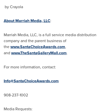
by Crayola
About Marriah Media, LLC
:
Marriah Media, LLC, is a full service media distribution
company and the parent business of
the
www.SantaChoiceAwards.com
,
and
www.TheSantaGalleryMall.com
.
For more information, contact:
Info@SantaChoiceAwards.com
908-237-1002
Media Requests: