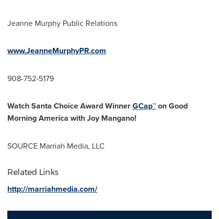
Jeanne Murphy Public Relations
www.JeanneMurphyPR.com
908-752-5179
Watch
Santa Choice
Award Winner
GCap
™
on Good
Morning America with Joy
Mangano
!
SOURCE Marriah Media, LLC
Related Links
http://marriahmedia.com/