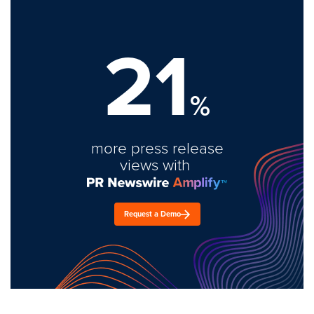
21
%
more press release
views with
Request a Demo