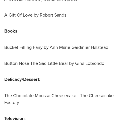
A Gift Of Love by
Robert Sands
Books
:
Bucket Filling Fairy by
Ann Marie Gardinier Halstead
Button Nose The Sad Little Bear by
Gina Lobiondo
Delicacy/Dessert:
The Chocolate Mousse Cheesecake - The Cheesecake
Factory
Television
: