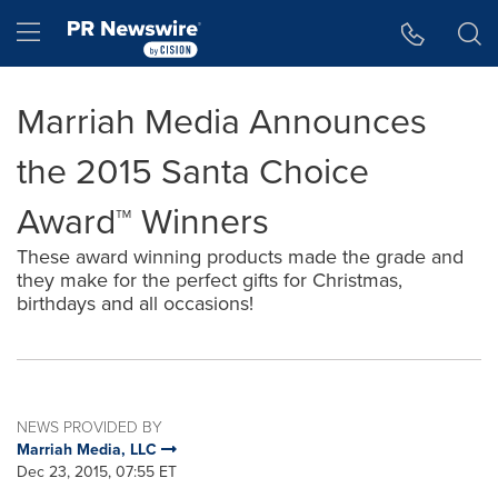
Accessibility Statement
Skip Navigation
Hamburger menu
Marriah Media Announces
the 2015 Santa Choice
Award™ Winners
These award winning products made the grade and
they make for the perfect gifts for Christmas,
birthdays and all occasions!
NEWS PROVIDED BY
Marriah Media, LLC
Dec 23, 2015, 07:55 ET