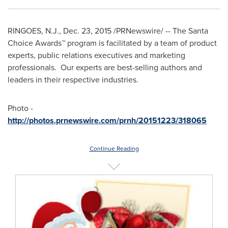
RINGOES, N.J.
,
Dec. 23, 2015
/PRNewswire/ -- The Santa
Choice Awards™ program is facilitated by a team of product
experts, public relations executives and marketing
professionals. Our experts are best-selling authors and
leaders in their respective industries.
Photo -
http://photos.prnewswire.com/prnh/20151223/318065
Continue Reading