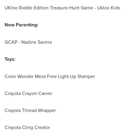
UKloo Riddle Edition Treasure Hunt Game - Ukloo Kids
New Parenting:
GCAP -
Nadine Savino
Toys:
Color Wonder Mess Free Light-Up Stamper
Crayola Crayon Carver
Crayola Thread Wrapper
Crayola Cling Creator