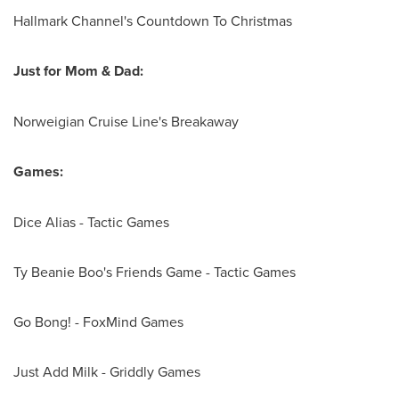
Hallmark Channel's Countdown To Christmas
Just for Mom & Dad:
Norweigian Cruise Line's Breakaway
Games:
Dice Alias - Tactic Games
Ty Beanie Boo's Friends Game - Tactic Games
Go Bong
! - FoxMind Games
Just Add Milk - Griddly Games