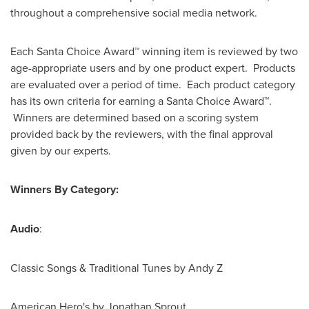
throughout a comprehensive social media network.
Each Santa Choice Award™ winning item is reviewed by two
age-appropriate users and by one product expert. Products
are evaluated over a period of time. Each product category
has its own criteria for earning a Santa Choice Award™.
Winners are determined based on a scoring system
provided back by the reviewers, with the final approval
given by our experts.
Winners By Category:
Audio
:
Classic Songs & Traditional Tunes by Andy Z
American Hero's by
Jonathan Sprout