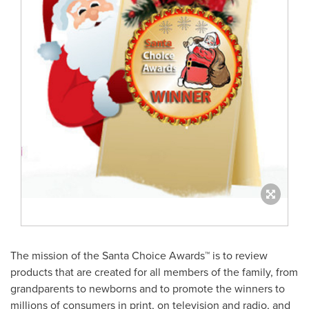
The mission of the Santa Choice Awards™ is to review
products that are created for all members of the family, from
grandparents to newborns and to promote the winners to
millions of consumers in print, on television and radio, and