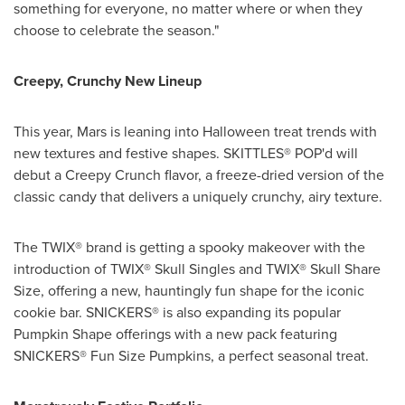
something for everyone, no matter where or when they
choose to celebrate the season."
Creepy, Crunchy New Lineup
This year, Mars is leaning into Halloween treat trends with
new textures and festive shapes. SKITTLES® POP'd will
debut a Creepy Crunch flavor, a freeze-dried version of the
classic candy that delivers a uniquely crunchy, airy texture.
The TWIX® brand is getting a spooky makeover with the
introduction of TWIX® Skull Singles and TWIX® Skull Share
Size, offering a new, hauntingly fun shape for the iconic
cookie bar. SNICKERS® is also expanding its popular
Pumpkin Shape offerings with a new pack featuring
SNICKERS® Fun Size Pumpkins, a perfect seasonal treat.