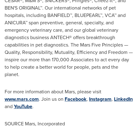
CESAR®, M&M'S®, SNICKERS®, Pringles®, Cheez-It®, and
BEN'S ORIGINAL™. Our international networks of pet
hospitals, including BANFIELD™, BLUEPEARL™, VCA™ and
ANICURA™ span preventive, general, specialty, and
emergency veterinary care, and our global veterinary
diagnostics business ANTECH® offers breakthrough
capabilities in pet diagnostics. The Mars Five Principles —
Quality, Responsibility, Mutuality, Efficiency and Freedom —
inspire our more than 170,000 Associates to act every day
to help create a better world for people, pets and the
planet.
For more information about Mars, please visit
www.mars.com
. Join us on
Facebook
,
Instagram
,
LinkedIn
and
YouTube
.
SOURCE Mars, Incorporated