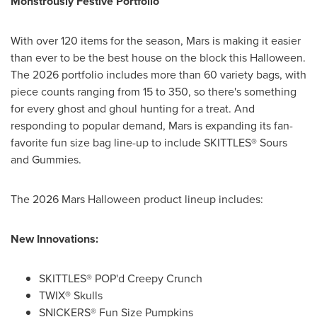
Monstrously Festive Portfolio
With over 120 items for the season, Mars is making it easier
than ever to be the best house on the block this Halloween.
The 2026 portfolio includes more than 60 variety bags, with
piece counts ranging from 15 to 350, so there's something
for every ghost and ghoul hunting for a treat. And
responding to popular demand, Mars is expanding its fan-
favorite fun size bag line-up to include SKITTLES® Sours
and Gummies.
The 2026 Mars Halloween product lineup includes:
New Innovations:
SKITTLES® POP'd Creepy Crunch
TWIX® Skulls
SNICKERS® Fun Size Pumpkins