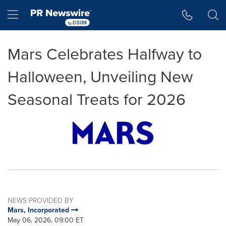
Accessibility Statement
Skip Navigation
Hamburger menu
Mars Celebrates Halfway to
Halloween, Unveiling New
Seasonal Treats for 2026
NEWS PROVIDED BY
Mars, Incorporated
May 06, 2026, 09:00 ET