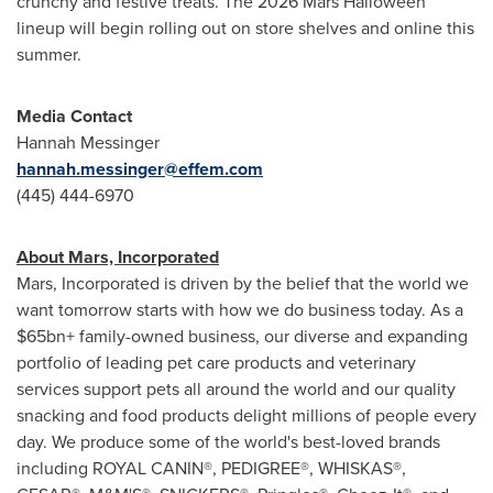
crunchy and festive treats. The 2026 Mars Halloween
lineup will begin rolling out on store shelves and online this
summer.
Media Contact
Hannah Messinger
hannah.messinger@effem.com
(445) 444-6970
About Mars, Incorporated
Mars, Incorporated is driven by the belief that the world we
want tomorrow starts with how we do business today. As a
$65bn+ family-owned business, our diverse and expanding
portfolio of leading pet care products and veterinary
services support pets all around the world and our quality
snacking and food products delight millions of people every
day. We produce some of the world's best-loved brands
including ROYAL CANIN®, PEDIGREE®, WHISKAS®,