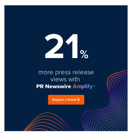
21
%
more press release
views with
Request a Demo