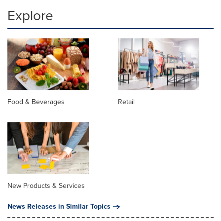
Explore
Food & Beverages
Retail
New Products & Services
News Releases in Similar Topics