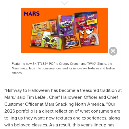
Featuring new SKITTLES® POP’d Creepy Crunch and TWIX® Skulls, the
Mars lineup taps into consumer demand for innovative textures and festive
shapes.
"Halfway to Halloween has become a treasured tradition at
Mars," said Tim LeBel, Chief Halloween Officer and Chief
Customer Officer at Mars Snacking North America. "Our
2026 portfolio is a direct reflection of what consumers are
telling us they want: new textures and experiences, along
with beloved classics. As a result, this year's lineup has