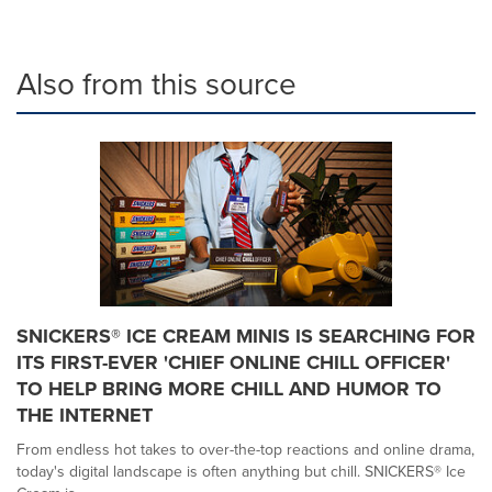
Also from this source
SNICKERS® ICE CREAM MINIS IS SEARCHING FOR
ITS FIRST-EVER 'CHIEF ONLINE CHILL OFFICER'
TO HELP BRING MORE CHILL AND HUMOR TO
THE INTERNET
From endless hot takes to over-the-top reactions and online drama,
today's digital landscape is often anything but chill. SNICKERS® Ice