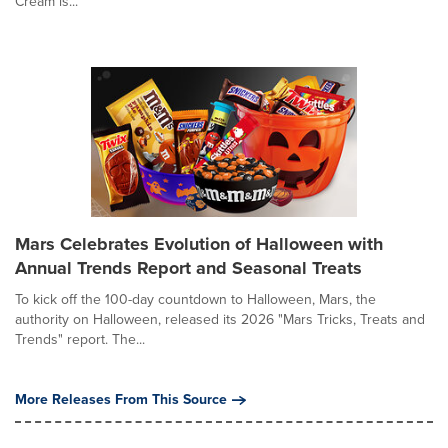
Cream is...
Mars Celebrates Evolution of Halloween with
Annual Trends Report and Seasonal Treats
To kick off the 100-day countdown to Halloween, Mars, the
authority on Halloween, released its 2026 "Mars Tricks, Treats and
Trends" report. The...
More Releases From This Source