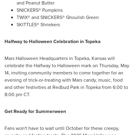
and Peanut Butter
SNICKERS® Pumpkins
TWIX® and SNICKERS® Ghoulish Green
SKITTLES® Shriekers
Halfway to Halloween Celebration in Topeka
Mars Halloween Headquarters in Topeka, Kansas will
celebrate the Halfway to Halloween mark on Thursday, May
14, inviting community members to come together for an
evening of trick-or-treating with Mars candy, music, food
and other festivities at Redbud Park in Topeka from 6:00 to
8:00 pm CT.
Get Ready for Summerween
Fans won't have to wait until October for these creepy,