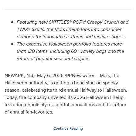
Featuring new SKITTLES® POP'd Creepy Crunch and
TWIX® Skulls, the Mars lineup taps into consumer
demand for innovative textures and festive shapes.
The expansive Halloween portfolio features more
than 120 items, including 60+ variety bags and the
return of popular seasonal staples.
NEWARK, N.J.
,
May 6, 2026
/PRNewswire/ -- Mars, the
Halloween authority, is getting a head start on spooky
season, celebrating its third annual Halfway to Halloween.
Today, the company unveiled its 2026 Halloween lineup,
featuring ghoulishly, delightful innovations and the return
of annual fan-favorites.
Continue Reading