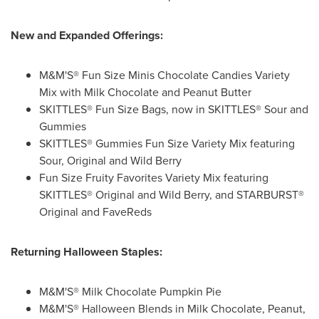
New and Expanded Offerings:
M&M'S® Fun Size Minis Chocolate Candies Variety
Mix with Milk Chocolate and Peanut Butter
SKITTLES® Fun Size Bags, now in SKITTLES® Sour and
Gummies
SKITTLES® Gummies Fun Size Variety Mix featuring
Sour, Original and Wild Berry
Fun Size Fruity Favorites Variety Mix featuring
SKITTLES® Original and Wild Berry, and STARBURST®
Original and FaveReds
Returning Halloween Staples:
M&M'S® Milk Chocolate Pumpkin Pie
M&M'S® Halloween Blends in Milk Chocolate, Peanut,