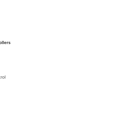
llers
rol