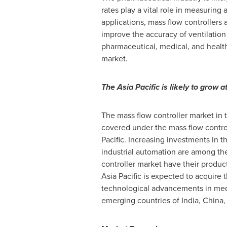
rates play a vital role in measuring 
applications, mass flow controllers a
improve the accuracy of ventilation 
pharmaceutical, medical, and health
market.
The
Asia Pacific
is likely to grow 
The mass flow controller market in
covered under the mass flow contro
Pacific
. Increasing investments in t
industrial automation are among the
controller market have their produc
Asia Pacific
is expected to acquire t
technological advancements in medic
emerging countries of
India
,
China