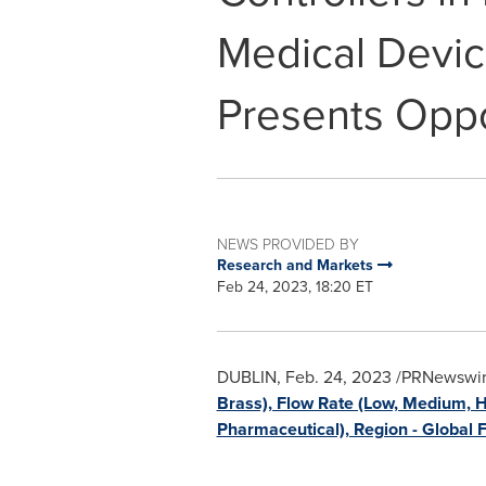
Medical Devic
Presents Oppo
NEWS PROVIDED BY
Research and Markets
Feb 24, 2023, 18:20 ET
DUBLIN
,
Feb. 24, 2023
/PRNewswire
Brass), Flow Rate (Low, Medium, H
Pharmaceutical), Region - Global 