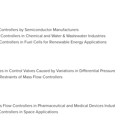
Controllers by Semiconductor Manufacturers
Controllers in Chemical and Water & Wastewater Industries
ontrollers in Fuel Cells for Renewable Energy Applications
s in Control Valves Caused by Variations in Differential Pressur
 Restraints of Mass Flow Controllers
 Flow Controllers in Pharmaceutical and Medical Devices Indust
ontrollers in Space Applications