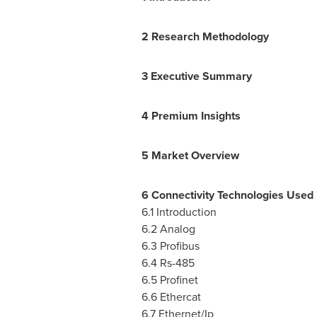
2 Research Methodology
3 Executive Summary
4 Premium Insights
5 Market Overview
6 Connectivity Technologies Used 
6.1 Introduction
6.2 Analog
6.3 Profibus
6.4 Rs
-485
6.5 Profinet
6.6 Ethercat
6.7 Ethernet/Ip