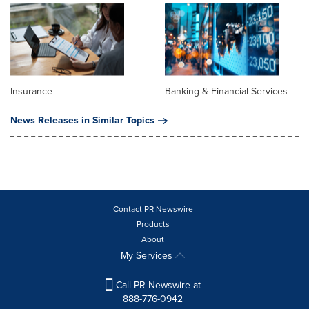
Insurance
Banking & Financial Services
News Releases in Similar Topics
Contact PR Newswire
Products
About
My Services
Call PR Newswire at
888-776-0942