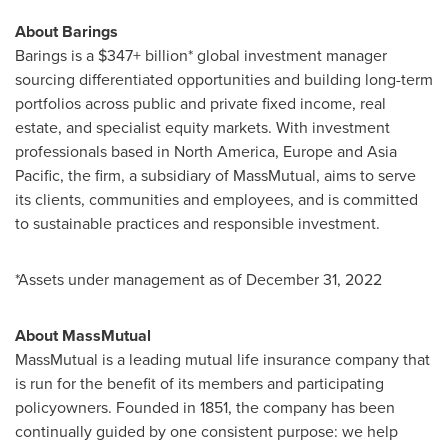
About Barings
Barings is a $347+ billion* global investment manager
sourcing differentiated opportunities and building long-term
portfolios across public and private fixed income, real
estate, and specialist equity markets. With investment
professionals based in
North America
,
Europe
and
Asia
Pacific
, the firm, a subsidiary of MassMutual, aims to serve
its clients, communities and employees, and is committed
to sustainable practices and responsible investment.
*Assets under management as of
December 31, 2022
About MassMutual
MassMutual is a leading mutual life insurance company that
is run for the benefit of its members and participating
policyowners. Founded in 1851, the company has been
continually guided by one consistent purpose: we help