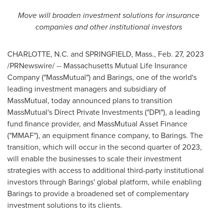
Move will broaden investment solutions for insurance
companies and other institutional investors
CHARLOTTE, N.C.
and
SPRINGFIELD, Mass.
,
Feb. 27, 2023
/PRNewswire/ -- Massachusetts Mutual Life Insurance
Company ("MassMutual") and Barings, one of the world's
leading investment managers and subsidiary of
MassMutual, today announced plans to transition
MassMutual's Direct Private Investments ("DPI"), a leading
fund finance provider, and MassMutual Asset Finance
("MMAF"), an equipment finance company, to Barings. The
transition, which will occur in the second quarter of 2023,
will enable the businesses to scale their investment
strategies with access to additional third-party institutional
investors through Barings' global platform, while enabling
Barings to provide a broadened set of complementary
investment solutions to its clients.