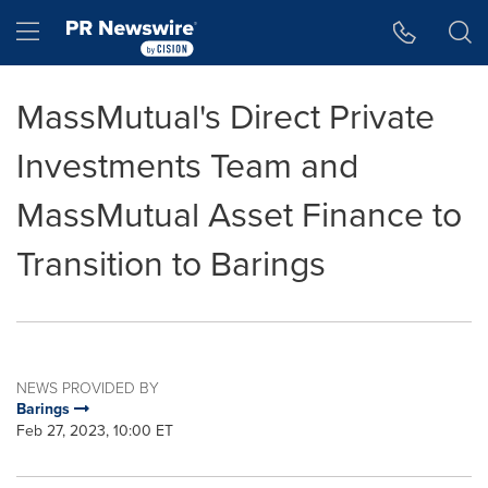
Accessibility Statement
Skip Navigation
Hamburger menu
MassMutual's Direct Private
Investments Team and
MassMutual Asset Finance to
Transition to Barings
NEWS PROVIDED BY
Barings
Feb 27, 2023, 10:00 ET