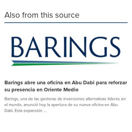
Also from this source
Barings abre una oficina en Abu Dabi para reforzar
su presencia en Oriente Medio
Barings, una de las gestoras de inversiones alternativas líderes en
el mundo, anunció hoy la apertura de su nueva oficina en Abu
Dabi. Esta expansión ...