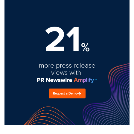
21
%
more press release
views with
Request a Demo