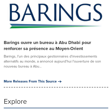
Barings ouvre un bureau à Abu Dhabi pour
renforcer sa présence au Moyen-Orient
Barings, l'un des principaux gestionnaires d'investissements
alternatifs au monde, a annoncé aujourd'hui l'ouverture de son
nouveau bureau à Abu...
More Releases From This Source
Explore