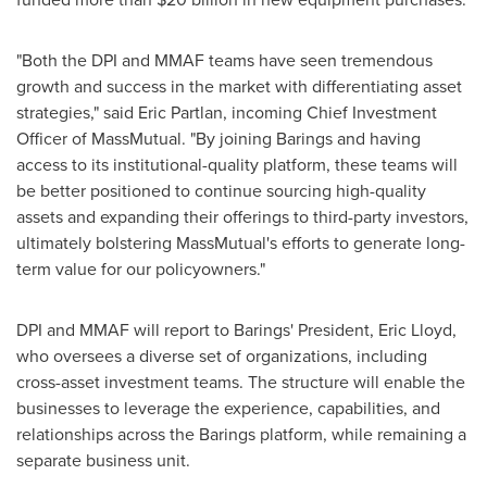
"Both the DPI and MMAF teams have seen tremendous
growth and success in the market with differentiating asset
strategies," said
Eric Partlan
, incoming Chief Investment
Officer of MassMutual. "By joining Barings and having
access to its institutional-quality platform, these teams will
be better positioned to continue sourcing high-quality
assets and expanding their offerings to third-party investors,
ultimately bolstering MassMutual's efforts to generate long-
term value for our policyowners."
DPI and MMAF will report to Barings' President,
Eric Lloyd
,
who oversees a diverse set of organizations, including
cross-asset investment teams. The structure will enable the
businesses to leverage the experience, capabilities, and
relationships across the Barings platform, while remaining a
separate business unit.