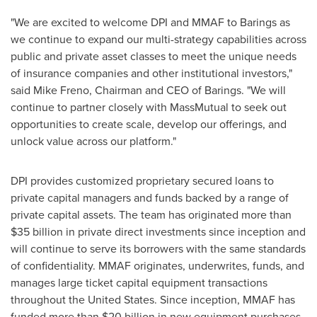
"We are excited to welcome DPI and MMAF to Barings as
we continue to expand our multi-strategy capabilities across
public and private asset classes to meet the unique needs
of insurance companies and other institutional investors,"
said
Mike Freno
, Chairman and CEO of Barings. "We will
continue to partner closely with MassMutual to seek out
opportunities to create scale, develop our offerings, and
unlock value across our platform."
DPI provides customized proprietary secured loans to
private capital managers and funds backed by a range of
private capital assets. The team has originated more than
$35 billion
in private direct investments since inception and
will continue to serve its borrowers with the same standards
of confidentiality. MMAF originates, underwrites, funds, and
manages large ticket capital equipment transactions
throughout
the United States
. Since inception, MMAF has
funded more than
$20 billion
in new equipment purchases.