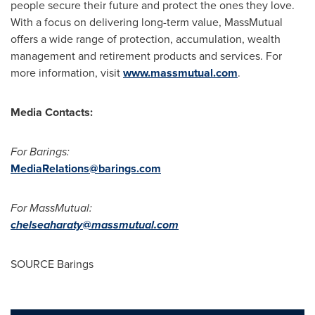
people secure their future and protect the ones they love.
With a focus on delivering long-term value, MassMutual
offers a wide range of protection, accumulation, wealth
management and retirement products and services. For
more information, visit
www.massmutual.com
.
Media Contacts:
For Barings:
MediaRelations@barings.com
For MassMutual:
chelseaharaty@massmutual.com
SOURCE Barings