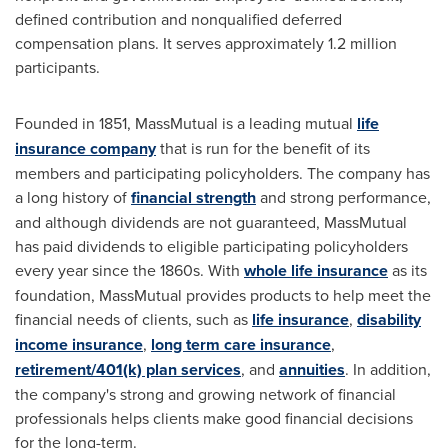
defined contribution and nonqualified deferred
compensation plans. It serves approximately 1.2 million
participants.
Founded in 1851, MassMutual is a leading mutual
life
insurance company
that is run for the benefit of its
members and participating policyholders. The company has
a long history of
financial strength
and strong performance,
and although dividends are not guaranteed, MassMutual
has paid dividends to eligible participating policyholders
every year since the 1860s. With
whole life insurance
as its
foundation, MassMutual provides products to help meet the
financial needs of clients, such as
life insurance
,
disability
income insurance
,
long term care insurance
,
retirement/401(k) plan services
, and
annuities
. In addition,
the company's strong and growing network of financial
professionals helps clients make good financial decisions
for the long-term.