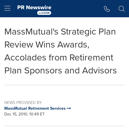
Accessibility Statement
Skip Navigation
Hamburger menu
MassMutual's Strategic Plan
Review Wins Awards,
Accolades from Retirement
Plan Sponsors and Advisors
NEWS PROVIDED BY
MassMutual Retirement Services
Dec 15, 2010, 10:49 ET