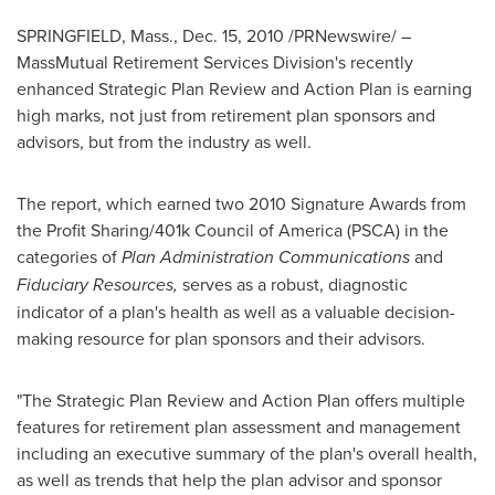
SPRINGFIELD, Mass.
,
Dec. 15, 2010
/PRNewswire/ –
MassMutual Retirement Services Division's recently
enhanced Strategic Plan Review and Action Plan is earning
high marks, not just from retirement plan sponsors and
advisors, but from the industry as well.
The report, which earned two 2010 Signature Awards from
the Profit Sharing/401k Council of America (PSCA) in the
categories of
Plan Administration Communications
and
Fiduciary Resources,
serves as a robust, diagnostic
indicator of a plan's health as well as a valuable decision-
making resource for plan sponsors and their advisors.
"The Strategic Plan Review and Action Plan offers multiple
features for retirement plan assessment and management
including an executive summary of the plan's overall health,
as well as trends that help the plan advisor and sponsor