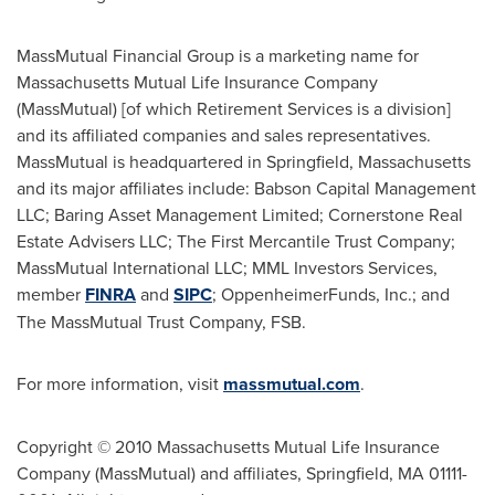
MassMutual Financial Group is a marketing name for
Massachusetts Mutual Life Insurance Company
(MassMutual) [of which Retirement Services is a division]
and its affiliated companies and sales representatives.
MassMutual is headquartered in
Springfield, Massachusetts
and its major affiliates include: Babson Capital Management
LLC; Baring Asset Management Limited; Cornerstone Real
Estate Advisers LLC; The First Mercantile Trust Company;
MassMutual International LLC; MML Investors Services,
member
FINRA
and
SIPC
; OppenheimerFunds, Inc.; and
The MassMutual Trust Company, FSB.
For more information, visit
massmutual.com
.
Copyright © 2010 Massachusetts Mutual Life Insurance
Company (MassMutual) and affiliates, Springfield, MA 01111-