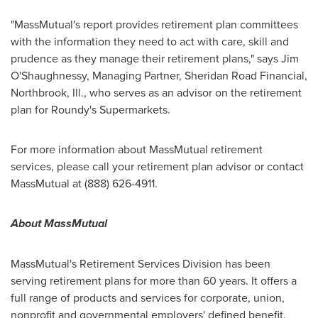
"MassMutual's report provides retirement plan committees
with the information they need to act with care, skill and
prudence as they manage their retirement plans," says Jim
O'Shaughnessy, Managing Partner, Sheridan Road Financial,
Northbrook, Ill.
, who serves as an advisor on the retirement
plan for Roundy's Supermarkets.
For more information about MassMutual retirement
services, please call your retirement plan advisor or contact
MassMutual at (888) 626-4911.
About MassMutual
MassMutual's Retirement Services Division has been
serving retirement plans for more than 60 years. It offers a
full range of products and services for corporate, union,
nonprofit and governmental employers' defined benefit,