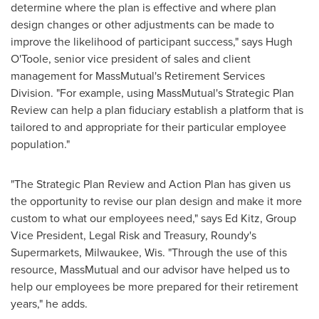
determine where the plan is effective and where plan
design changes or other adjustments can be made to
improve the likelihood of participant success," says Hugh
O'Toole, senior vice president of sales and client
management for MassMutual's Retirement Services
Division. "For example, using MassMutual's Strategic Plan
Review can help a plan fiduciary establish a platform that is
tailored to and appropriate for their particular employee
population."
"The Strategic Plan Review and Action Plan has given us
the opportunity to revise our plan design and make it more
custom to what our employees need," says
Ed Kitz
, Group
Vice President, Legal Risk and Treasury, Roundy's
Supermarkets,
Milwaukee, Wis.
"Through the use of this
resource, MassMutual and our advisor have helped us to
help our employees be more prepared for their retirement
years," he adds.