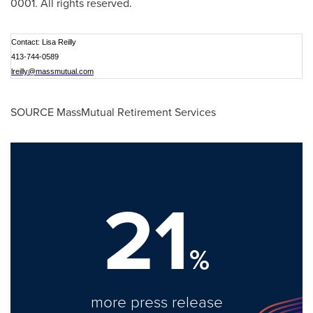
0001. All rights reserved.
Contact: Lisa Reilly
413-744-0589
lreilly@massmutual.com
SOURCE MassMutual Retirement Services
21
%
more press release