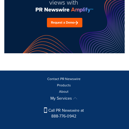
views with
Request a Demo
Contact PR Newswire
Products
About
My Services
Call PR Newswire at
888-776-0942