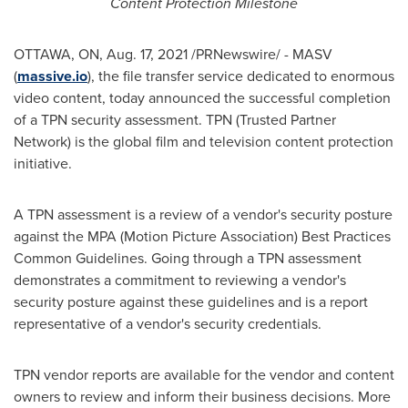
Content Protection Milestone
OTTAWA, ON
,
Aug. 17, 2021
/PRNewswire/ - MASV
(
massive.io
), the file transfer service dedicated to enormous
video content, today announced the successful completion
of a TPN security assessment. TPN (Trusted Partner
Network) is the global film and television content protection
initiative.
A TPN assessment is a review of a vendor's security posture
against the MPA (Motion Picture Association) Best Practices
Common Guidelines. Going through a TPN assessment
demonstrates a commitment to reviewing a vendor's
security posture against these guidelines and is a report
representative of a vendor's security credentials.
TPN vendor reports are available for the vendor and content
owners to review and inform their business decisions. More