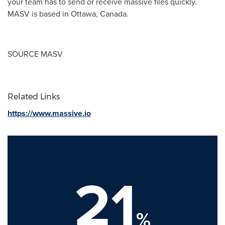
your team has to send or receive massive files quickly.
MASV is based in
Ottawa, Canada
.
SOURCE MASV
Related Links
https://www.massive.io
21
%