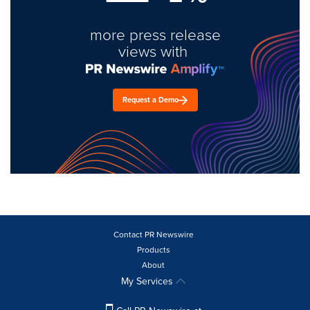
more press release
views with
Request a Demo
Contact PR Newswire
Products
About
My Services