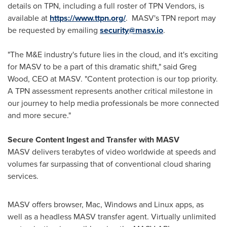
details on TPN, including a full roster of TPN Vendors, is
available at
https://www.ttpn.org/
.
MASV's TPN report may
be requested by emailing
security@masv.io
.
"The M&E industry's future lies in the cloud, and it's exciting
for MASV to be a part of this dramatic shift," said
Greg
Wood
, CEO at MASV. "Content protection is our top priority.
A TPN assessment represents another critical milestone in
our journey to help media professionals be more connected
and more secure."
Secure Content Ingest and Transfer with MASV
MASV delivers terabytes of video worldwide at speeds and
volumes far surpassing that of conventional cloud sharing
services.
MASV offers browser, Mac, Windows and Linux apps, as
well as a headless MASV transfer agent. Virtually unlimited