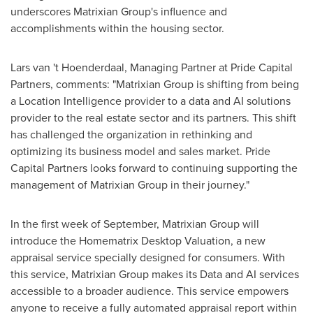
underscores Matrixian Group's influence and
accomplishments within the housing sector.
Lars van
't Hoenderdaal, Managing Partner at Pride Capital
Partners, comments: "Matrixian Group is shifting from being
a Location Intelligence provider to a data and AI solutions
provider to the real estate sector and its partners. This shift
has challenged the organization in rethinking and
optimizing its business model and sales market. Pride
Capital Partners looks forward to continuing supporting the
management of Matrixian Group in their journey."
In the first week of September, Matrixian Group will
introduce the Homematrix Desktop Valuation, a new
appraisal service specially designed for consumers. With
this service, Matrixian Group makes its Data and AI services
accessible to a broader audience. This service empowers
anyone to receive a fully automated appraisal report within