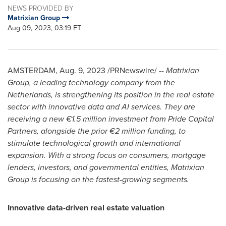
NEWS PROVIDED BY
Matrixian Group
Aug 09, 2023, 03:19 ET
AMSTERDAM
,
Aug. 9, 2023
/PRNewswire/ --
Matrixian
Group, a leading technology company from
the
Netherlands
, is strengthening its position in the real estate
sector with innovative data and AI services. They are
receiving a new €1.5 million investment from Pride Capital
Partners, alongside the prior €2 million funding, to
stimulate technological growth and international
expansion. With a strong focus on consumers, mortgage
lenders, investors, and governmental entities, Matrixian
Group is focusing on the fastest-growing segments.
Innovative data-driven real estate valuation