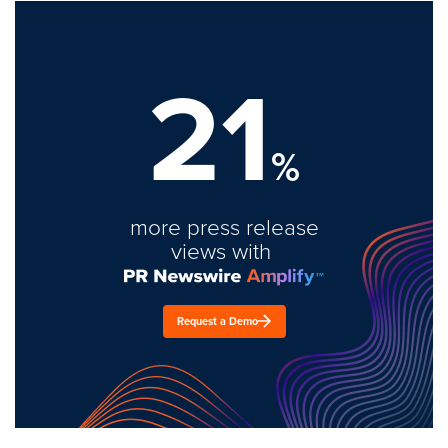
21
%
more press release
views with
Request a Demo