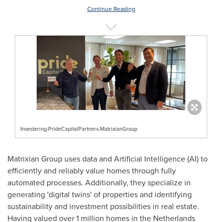
Continue Reading
Investering-PrideCapitalPartners-MatrixianGroup
Matrixian Group uses data and Artificial Intelligence (AI) to
efficiently and reliably value homes through fully
automated processes. Additionally, they specialize in
generating 'digital twins' of properties and identifying
sustainability and investment possibilities in real estate.
Having valued over 1 million homes in
the Netherlands