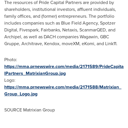
The resources of Pride Capital Partners are provided by
shareholders, institutional investors, affluent individuals,
family offices, and (former) entrepreneurs. The portfolio
includes companies such as Blue Field Agency, Spotzer
Digital, Fivespark, Fairbanks, Netaxis, ScanmarQED, and
Archipel, as well as DACH companies Wagawin, GBC
Gruppe, Architrave, Kendox, moveXM, eKomi, and Link11.
Photo:
https://mma.prnewswire.com/media/2171589/PrideCapita
lPartners_MatrixianGroup.jpg
Logo:
https://mma.prnewswire.com/media/2171588/Matrixian_
Group_Logo.jpg
SOURCE Matrixian Group