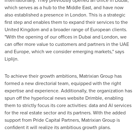
internationally. They previously opened an office in
Dubai
,
which serves as a hub to the
Middle East
, and have now
also established a presence in
London
. This is a strategic
first step and enables them to expand their services to the
United Kingdom
and a broader range of European clients.
"With the opening of our offices in
Dubai
and
London
, we
can offer more value to customers and partners in the UAE
and
Europe
, which we consider emerging markets," says
Liplijn.
To achieve their growth ambitions, Matrixian Group has
formed a new directorial team, equipped with the right
expertise and experience. Additionally, the organization has
spun off the hyperlocal news website Drimble, enabling
them to strictly focus its core activities: data and AI services
for the real estate sector and its partners. With the added
support from Pride Capital Partners, Matrixian Group is
confident it will realize its ambitious growth plans.