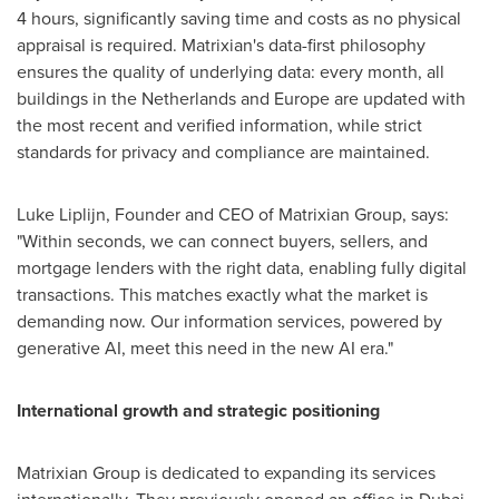
4 hours, significantly saving time and costs as no physical
appraisal is required. Matrixian's data-first philosophy
ensures the quality of underlying data: every month, all
buildings in
the Netherlands
and
Europe
are updated with
the most recent and verified information, while strict
standards for privacy and compliance are maintained.
Luke Liplijn, Founder and CEO of Matrixian Group, says:
"Within seconds, we can connect buyers, sellers, and
mortgage lenders with the right data, enabling fully digital
transactions. This matches exactly what the market is
demanding now. Our information services, powered by
generative AI, meet this need in the new AI era."
International growth and strategic positioning
Matrixian Group is dedicated to expanding its services