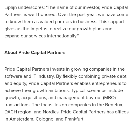
Liplijn underscores: "The name of our investor, Pride Capital
Partners, is well honored. Over the past year, we have come
to know them as valued partners in business. This support
gives us the impetus to realize our growth plans and
expand our services internationally."
About Pride Capital Partners
Pride Capital Partners invests in growing companies in the
software and IT industry. By flexibly combining private debt
and equity, Pride Capital Partners enables entrepreneurs to
achieve their growth ambitions. Typical scenarios include
growth, acquisitions, and management buy-out (MBO)
transactions. The focus lies on companies in the Benelux,
DACH region, and Nordics. Pride Capital Partners has offices
in
Amsterdam
,
Cologne
, and
Frankfurt
.