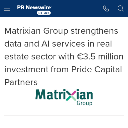
Accessibility Statement
Skip Navigation
Hamburger menu
Matrixian Group strengthens
data and AI services in real
estate sector with €3.5 million
investment from Pride Capital
Partners