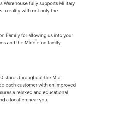
 Warehouse fully supports Military
a reality with not only the
on Family for allowing us into your
ams
and the Middleton family.
0 stores throughout the Mid-
vide each customer with an improved
nsures a relaxed and educational
nd a location near you.