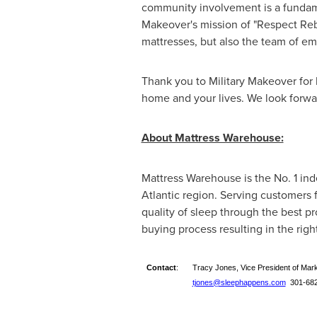
community involvement is a fundame
Makeover's mission of "Respect Rebu
mattresses, but also the team of em
Thank you to Military Makeover for 
home and your lives. We look forwa
About Mattress Warehouse:
Mattress Warehouse is the No. 1 in
Atlantic region. Serving customers 
quality of sleep through the best 
buying process resulting in the righ
Contact
:
Tracy Jones, Vice President of Mar
tjones@sleephappens.com
301-682-