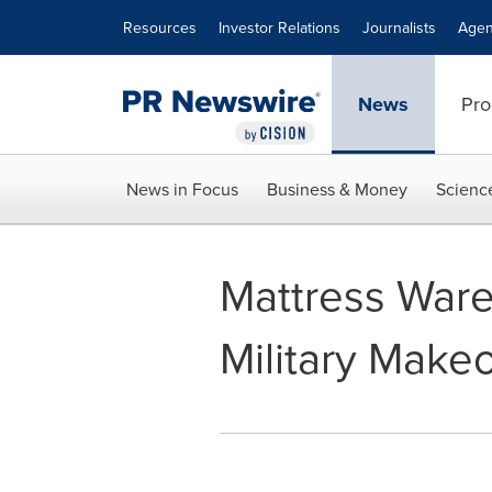
Accessibility Statement
Skip Navigation
Resources
Investor Relations
Journalists
Agen
News
Pro
News in Focus
Business & Money
Scienc
Mattress War
Military Make