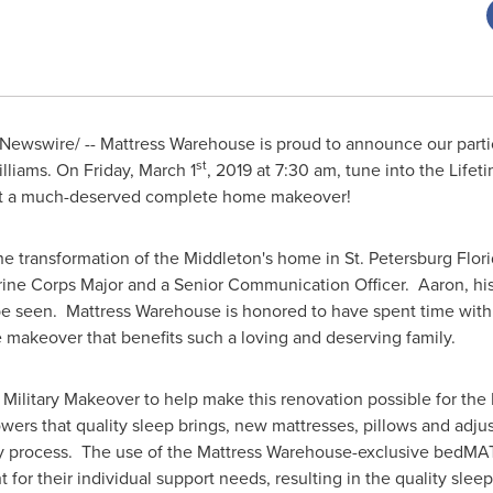
ewswire/ -- Mattress Warehouse is proud to announce our partic
st
lliams
. On
Friday, March 1
, 2019 at
7:30 am
, tune into the Life
get a much-deserved complete home makeover!
 the transformation of the Middleton's home in
St. Petersburg Flor
rine Corps Major and a Senior Communication Officer. Aaron, his 
be seen. Mattress Warehouse is honored to have spent time with 
e makeover that benefits such a loving and deserving family.
Military Makeover to help make this renovation possible for the 
wers that quality sleep brings, new mattresses, pillows and adjus
ery process. The use of the Mattress Warehouse-exclusive bedM
t for their individual support needs, resulting in the quality slee