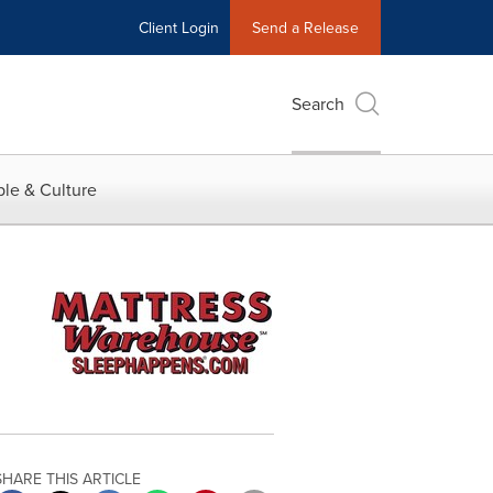
Client Login
Send a Release
Search
le & Culture
SHARE THIS ARTICLE