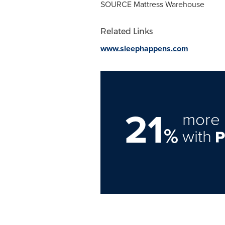
SOURCE Mattress Warehouse
Related Links
www.sleephappens.com
21
more 
%
with