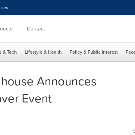
cies
ducts
Contact
e & Tech
Lifestyle & Health
Policy & Public Interest
Peop
ehouse Announces
over Event