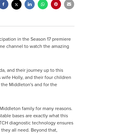
ipation in the Season 17 premiere
time channel to watch the amazing
ida
, and their journey up to this
wife Holly, and their four children
the Middleton's and for the
Middleton family for many reasons.
table bases are exactly what this
ATCH diagnostic technology ensures
p they all need. Beyond that,