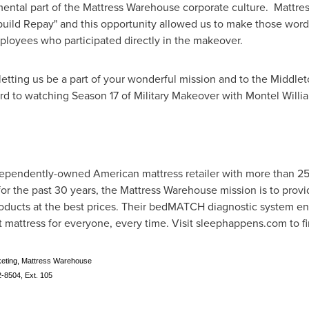
ntal part of the Mattress Warehouse corporate culture. Mattress
ild Repay" and this opportunity allowed us to make those words 
ployees who participated directly in the makeover.
letting us be a part of your wonderful mission and to the Middlet
rd to watching Season 17 of Military Makeover with
Montel Willi
dependently-owned American mattress retailer with more than 25
for the past 30 years, the Mattress Warehouse mission is to pro
products at the best prices. Their bedMATCH diagnostic system e
t mattress for everyone, every time. Visit sleephappens.com to fi
keting, Mattress Warehouse
8504, Ext. 105