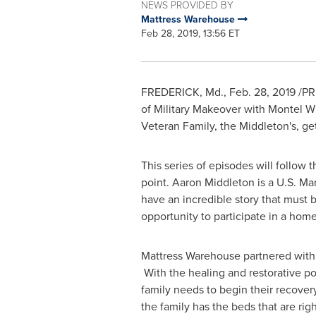
NEWS PROVIDED BY
Mattress Warehouse
Feb 28, 2019, 13:56 ET
FREDERICK, Md.
,
Feb. 28, 2019
/PRN
of Military Makeover with
Montel Wi
Veteran Family, the Middleton's, 
This series of episodes will follow
point.
Aaron Middleton
is a U.S. Ma
have an incredible story that must 
opportunity to participate in a hom
Mattress Warehouse partnered with 
With the healing and restorative po
family needs to begin their recov
the family has the beds that are righ