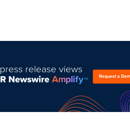
press release views
Request a De