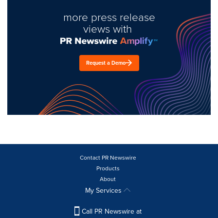
more press release
views with
Request a Demo
Contact PR Newswire
Products
About
My Services
Call PR Newswire at