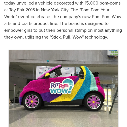
today unveiled a vehicle decorated with 15,000 pom-poms
at Toy Fair 2016 in
New York City
. The "Pom Pom Your
World" event celebrates the company's new Pom Pom Wow
arts-and-crafts product line. The brand is designed to
empower girls to put their personal stamp on most anything
they own, utilizing the "Stick, Pull, Wow" technology.