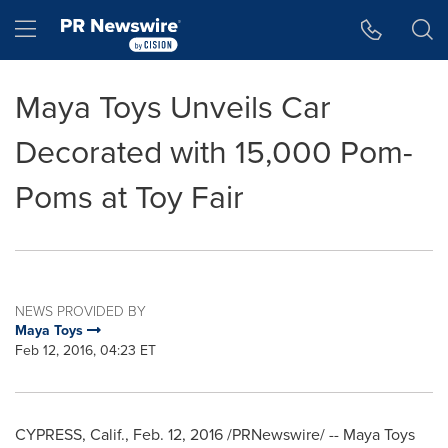
Accessibility Statement
Skip Navigation
Hamburger menu
Maya Toys Unveils Car
Decorated with 15,000 Pom-
Poms at Toy Fair
NEWS PROVIDED BY
Maya Toys
Feb 12, 2016, 04:23 ET
CYPRESS, Calif.
,
Feb. 12, 2016
/PRNewswire/ -- Maya Toys