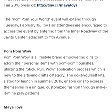
Fair 2016 press kit:
http://tiny.cc/mayatoys
.
The "Pom Pom Your World" event will extend through
Tuesday, February 16
. Toy Fair attendees are encouraged to
access the event by entering from the Inner Roadway of the
Javits Center, adjacent to 11th Avenue.
Pom Pom Wow
Pom Pom Wow is a lifestyle brand empowering girls to
adorn their personal items with pom-pom flourishes,
utilizing the "Stick, Pull, Wow" application process which is
new to the arts-and-crafts category. The do-it-yourself kits,
slated for launch in summer, 2016, enable girls to express
themselves in a unique, customized fashion through make-
it-mine play patterns.
Maya Toys