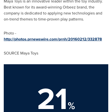
Maya Toys is an innovative leader within the toy industry.
Best known for its award-winning Orbeez brand, the
company is dedicated to applying new technologies and
on-trend themes to time-proven play patterns.
Photo -
http://photos.prnewswire.com/prnh/20160212/332878
SOURCE Maya Toys
21
%