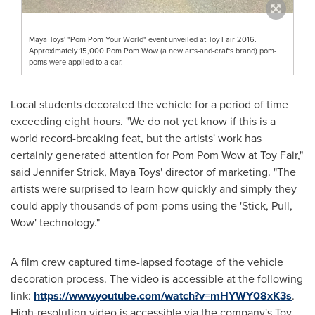
Maya Toys' "Pom Pom Your World" event unveiled at Toy Fair 2016.
Approximately 15,000 Pom Pom Wow (a new arts-and-crafts brand) pom-
poms were applied to a car.
Local students decorated the vehicle for a period of time
exceeding eight hours. "We do not yet know if this is a
world record-breaking feat, but the artists' work has
certainly generated attention for Pom Pom Wow at Toy Fair,"
said
Jennifer Strick
, Maya Toys' director of marketing. "The
artists were surprised to learn how quickly and simply they
could apply thousands of pom-poms using the 'Stick, Pull,
Wow' technology."
A film crew captured time-lapsed footage of the vehicle
decoration process. The video is accessible at the following
link:
https://www.youtube.com/watch?v=mHYWY08xK3s
.
High-resolution video is accessible via the company's Toy