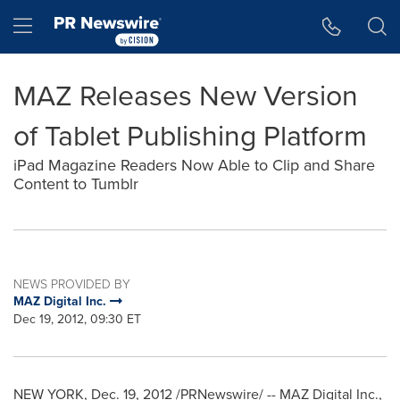
Accessibility Statement
Skip Navigation
Hamburger menu
MAZ Releases New Version
of Tablet Publishing Platform
iPad Magazine Readers Now Able to Clip and Share
Content to Tumblr
NEWS PROVIDED BY
MAZ Digital Inc.
Dec 19, 2012, 09:30 ET
NEW YORK
, Dec. 19, 2012 /PRNewswire/ -- MAZ Digital Inc.,