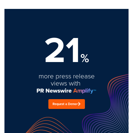
21
%
more press release
views with
Request a Demo