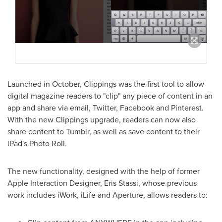
Launched in October, Clippings was the first tool to allow
digital magazine readers to "clip" any piece of content in an
app and share via email, Twitter, Facebook and Pinterest.
With the new Clippings upgrade, readers can now also
share content to Tumblr, as well as save content to their
iPad's Photo Roll.
The new functionality, designed with the help of former
Apple Interaction Designer, Eris Stassi, whose previous
work includes iWork, iLife and Aperture, allows readers to: