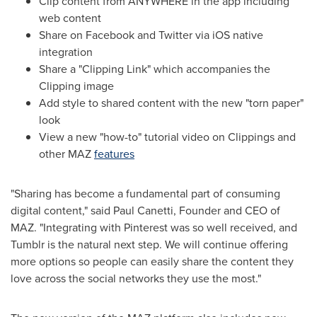
Clip content from ANYWHERE in the app including
web content
Share on Facebook and Twitter via iOS native
integration
Share a "Clipping Link" which accompanies the
Clipping image
Add style to shared content with the new "torn paper"
look
View a new "how-to" tutorial video on Clippings and
other MAZ
features
"Sharing has become a fundamental part of consuming
digital content," said Paul Canetti, Founder and CEO of
MAZ. "Integrating with Pinterest was so well received, and
Tumblr is the natural next step. We will continue offering
more options so people can easily share the content they
love across the social networks they use the most."