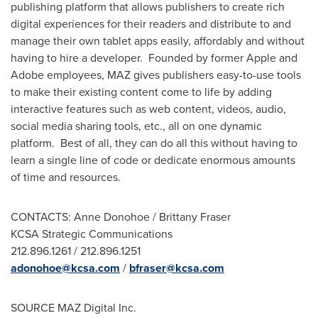
publishing platform that allows publishers to create rich
digital experiences for their readers and distribute to and
manage their own tablet apps easily, affordably and without
having to hire a developer. Founded by former Apple and
Adobe employees, MAZ gives publishers easy-to-use tools
to make their existing content come to life by adding
interactive features such as web content, videos, audio,
social media sharing tools, etc., all on one dynamic
platform. Best of all, they can do all this without having to
learn a single line of code or dedicate enormous amounts
of time and resources.
CONTACTS:
Anne Donohoe
/
Brittany Fraser
KCSA Strategic Communications
212.896.1261 / 212.896.1251
adonohoe@kcsa.com
/
bfraser@kcsa.com
SOURCE MAZ Digital Inc.