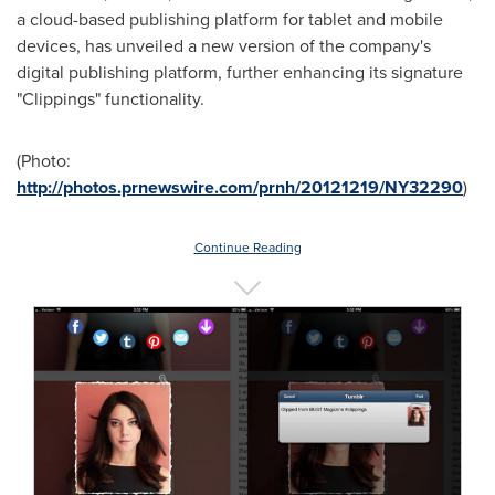
a cloud-based publishing platform for tablet and mobile
devices, has unveiled a new version of the company's
digital publishing platform, further enhancing its signature
"Clippings" functionality.
(Photo:
http://photos.prnewswire.com/prnh/20121219/NY32290
)
Continue Reading