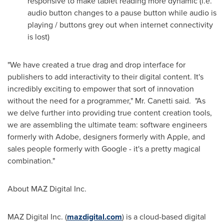
responsive to make tablet reading more dynamic (i.e.
audio button changes to a pause button while audio is
playing / buttons grey out when internet connectivity
is lost)
"We have created a true drag and drop interface for
publishers to add interactivity to their digital content. It's
incredibly exciting to empower that sort of innovation
without the need for a programmer," Mr. Canetti said. "As
we delve further into providing true content creation tools,
we are assembling the ultimate team: software engineers
formerly with Adobe, designers formerly with Apple, and
sales people formerly with Google - it's a pretty magical
combination."
About MAZ Digital Inc.
MAZ Digital Inc. (
mazdigital.com
) is a cloud-based digital