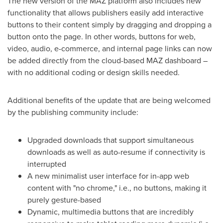
The new version of the MAZ platform also includes new
functionality that allows publishers easily add interactive
buttons to their content simply by dragging and dropping a
button onto the page. In other words, buttons for web,
video, audio, e-commerce, and internal page links can now
be added directly from the cloud-based MAZ dashboard –
with no additional coding or design skills needed.
Additional benefits of the update that are being welcomed
by the publishing community include:
Upgraded downloads that support simultaneous
downloads as well as auto-resume if connectivity is
interrupted
A new minimalist user interface for in-app web
content with "no chrome," i.e., no buttons, making it
purely gesture-based
Dynamic, multimedia buttons that are incredibly