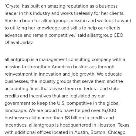
"Crystal has built an amazing reputation as a business
leader in this industry and works tirelessly for her clients.
She is a boon for alliantgroup's mission and we look forward
to utilizing her knowledge and skills to help our clients
advance and remain competitive," said alliantgroup CEO
Dhaval Jadav
.
alliantgroup is a management consulting company with a
mission to strengthen American businesses through
reinvestment in innovation and job growth. We educate
businesses, the industry groups that serve them and the
accounting firms that advise them on federal and state
credits and incentives that are legislated by our
government to keep the U.S. competitive in the global
landscape. We are proud to have helped over 16,000
businesses claim more than
$8 billion
in credits and
incentives. alliantgroup is headquartered in
Houston, Texas
with additional offices located in
Austin
,
Boston
,
Chicago
,