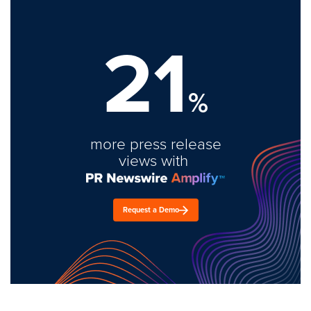
21
%
more press release
views with
Request a Demo