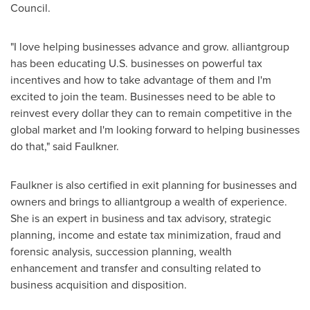
Council.
"I love helping businesses advance and grow. alliantgroup
has been educating U.S. businesses on powerful tax
incentives and how to take advantage of them and I'm
excited to join the team. Businesses need to be able to
reinvest every dollar they can to remain competitive in the
global market and I'm looking forward to helping businesses
do that," said Faulkner.
Faulkner is also certified in exit planning for businesses and
owners and brings to alliantgroup a wealth of experience.
She is an expert in business and tax advisory, strategic
planning, income and estate tax minimization, fraud and
forensic analysis, succession planning, wealth
enhancement and transfer and consulting related to
business acquisition and disposition.