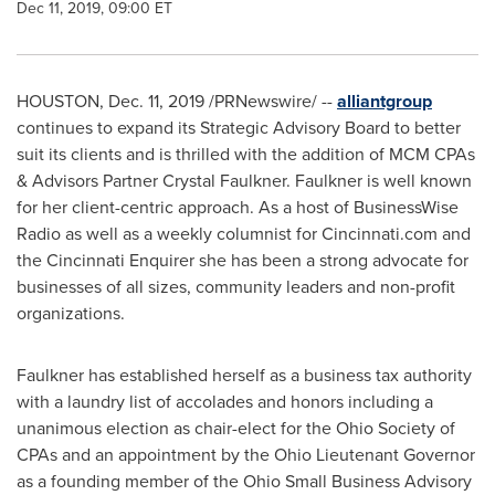
Dec 11, 2019, 09:00 ET
HOUSTON
,
Dec. 11, 2019
/PRNewswire/ --
alliantgroup
continues to expand its Strategic Advisory Board to better
suit its clients and is thrilled with the addition of MCM CPAs
& Advisors Partner Crystal Faulkner. Faulkner is well known
for her client-centric approach. As a host of BusinessWise
Radio as well as a weekly columnist for Cincinnati.com and
the Cincinnati Enquirer she has been a strong advocate for
businesses of all sizes, community leaders and non-profit
organizations.
Faulkner has established herself as a business tax authority
with a laundry list of accolades and honors including a
unanimous election as chair-elect for the Ohio Society of
CPAs and an appointment by the Ohio Lieutenant Governor
as a founding member of the Ohio Small Business Advisory