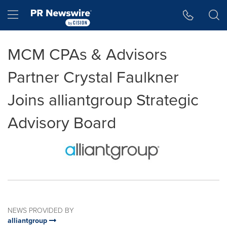
Accessibility Statement
Skip Navigation
Hamburger menu
MCM CPAs & Advisors
Partner Crystal Faulkner
Joins alliantgroup Strategic
Advisory Board
NEWS PROVIDED BY
alliantgroup