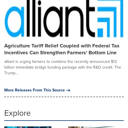
Agriculture Tariff Relief Coupled with Federal Tax
Incentives Can Strengthen Farmers' Bottom Line
alliant is urging farmers to combine the recently announced $12
billion immediate bridge funding package with the R&D credit. The
Trump...
More Releases From This Source
Explore