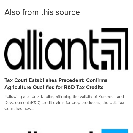
Also from this source
Tax Court Establishes Precedent: Confirms
Agriculture Qualifies for R&D Tax Credits
Following a landmark ruling affirming the validity of Research and
Development (R&D) credit claims for crop producers, the U.S. Tax
Court has now...