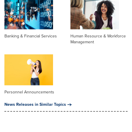
Banking & Financial Services
Human Resource & Workforce
Management
Personnel Announcements
News Releases in Similar Topics