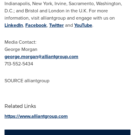
Indianapolis
,
New York
,
Irvine
,
Sacramento
,
Washington,
D.C.
; and
Bristol
and
London
in the U.K. For more
information, visit alliantgroup and engage with us on
LinkedIn
,
Facebook
,
Twitter
and
YouTube
.
Media Contact:
George Morgan
george.morgan@alliantgroup.com
713-552-5434
SOURCE alliantgroup
Related Links
https://www.alliantgroup.com