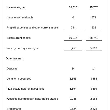
Inventories, net
28,325
25,757
Income tax receivable
0
879
Prepaid expenses and other current assets
734
532
Total current assets
60,017
58,741
Property and equipment, net
6,453
5,817
Other assets:
Deposits
14
14
Long term securities
3,556
3,553
Real estate held for investment
3,594
3,594
Amounts due from split-dollar life insurance
2,288
2,288
Trademarks
2,824
2,824