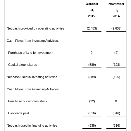
October
November
31,
1,
2015
2014
Net cash provided by operating activities
(2,483)
(2,637)
Cash Flows from Investing Activities:
Purchase of land for investment
0
(2)
Capital expenditures
(589)
(123)
Net cash used in investing activities
(589)
(125)
Cash Flows from Financing Activities:
Purchase of common stock
(22)
0
Dividends paid
(316)
(316)
Net cash used in financing activities
(338)
(316)