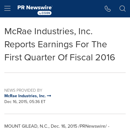
Accessibility Statement
Skip Navigation
Hamburger menu
McRae Industries, Inc.
Reports Earnings For The
First Quarter Of Fiscal 2016
NEWS PROVIDED BY
McRae Industries, Inc.
Dec 16, 2015, 05:36 ET
MOUNT GILEAD, N.C.
,
Dec. 16, 2015
/PRNewswire/ -