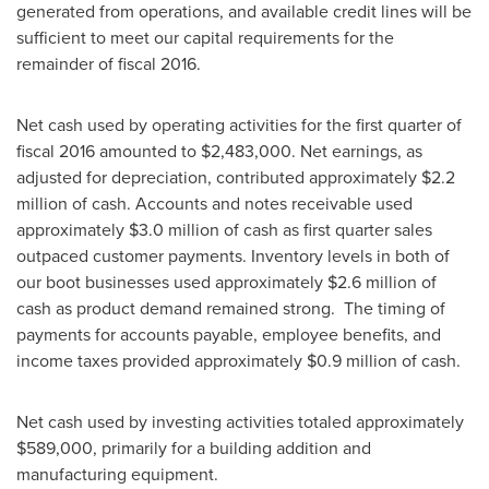
generated from operations, and available credit lines will be
sufficient to meet our capital requirements for the
remainder of fiscal 2016.
Net cash used by operating activities for the first quarter of
fiscal 2016 amounted to
$2,483,000
. Net earnings, as
adjusted for depreciation, contributed approximately
$2.2
million
of cash. Accounts and notes receivable used
approximately
$3.0 million
of cash as first quarter sales
outpaced customer payments. Inventory levels in both of
our boot businesses used approximately
$2.6 million
of
cash as product demand remained strong. The timing of
payments for accounts payable, employee benefits, and
income taxes provided approximately
$0.9 million
of cash.
Net cash used by investing activities totaled approximately
$589,000
, primarily for a building addition and
manufacturing equipment.