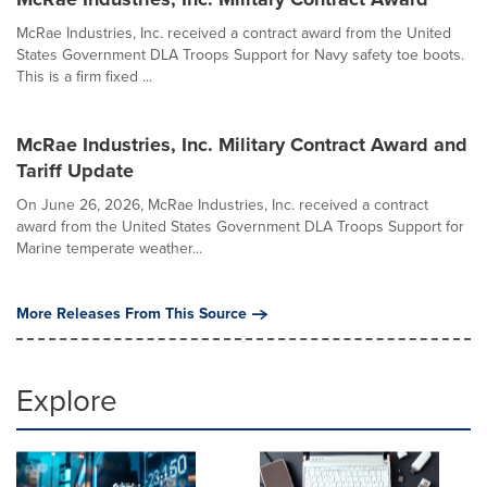
McRae Industries, Inc. received a contract award from the United
States Government DLA Troops Support for Navy safety toe boots.
This is a firm fixed ...
McRae Industries, Inc. Military Contract Award and
Tariff Update
On June 26, 2026, McRae Industries, Inc. received a contract
award from the United States Government DLA Troops Support for
Marine temperate weather...
More Releases From This Source
Explore