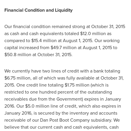
Financial Condition and Liquidity
Our financial condition remained strong at
October 31, 2015
as cash and cash equivalents totaled
$12.0 million
as
compared to
$15.4 million
at
August 1, 2015
. Our working
capital increased from
$49.7 million
at
August 1, 2015
to
$50.8 million
at
October 31, 2015
.
We currently have two lines of credit with a bank totaling
$6.75 million
, all of which was fully available at
October 31,
2015
. One credit line totaling
$1.75 million
(which is
restricted to one hundred percent of the outstanding
receivables due from the Government) expires in
January
2016
. Our
$5.0 million
line of credit, which also expires in
January 2016
, is secured by the inventory and accounts
receivable of our Dan Post Boot Company subsidiary. We
believe that our current cash and cash equivalents, cash