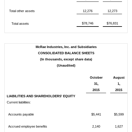
Total other assets
12,276
12,273
$78,746
$76,831
Total assets
McRae Industries, Inc. and Subsidiaries
CONSOLIDATED BALANCE SHEETS
(In thousands, except share data)
(Unaudited)
October
August
31,
1,
2015
2015
LIABILITIES AND SHAREHOLDERS' EQUITY
Current liabilities:
Accounts payable
$5,441
$5,599
Accrued employee benefits
2,140
1,627