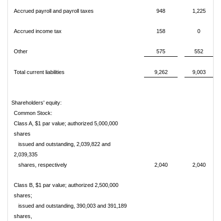
Accrued payroll and payroll taxes
948
1,225
Accrued income tax
158
0
Other
575
552
Total current liabilities
9,262
9,003
Shareholders' equity:
Common Stock:
Class A, $1 par value; authorized 5,000,000
shares
issued and outstanding, 2,039,822 and
2,039,335
shares, respectively
2,040
2,040
Class B, $1 par value; authorized 2,500,000
shares;
issued and outstanding, 390,003 and 391,189
shares,