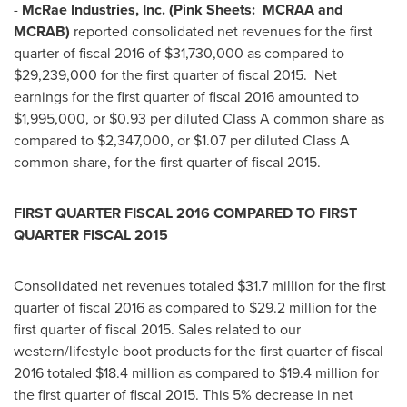
-
McRae Industries, Inc. (Pink Sheets: MCRAA and
MCRAB)
reported consolidated net revenues for the first
quarter of fiscal 2016 of
$31,730,000
as compared to
$29,239,000
for the first quarter of fiscal 2015. Net
earnings for the first quarter of fiscal 2016 amounted to
$1,995,000
, or
$0.93
per diluted Class A common share as
compared to
$2,347,000
, or
$1.07
per diluted Class A
common share, for the first quarter of fiscal 2015.
FIRST QUARTER FISCAL 2016 COMPARED TO FIRST
QUARTER FISCAL 2015
Consolidated net revenues totaled
$31.7 million
for the first
quarter of fiscal 2016 as compared to
$29.2 million
for the
first quarter of fiscal 2015. Sales related to our
western/lifestyle boot products for the first quarter of fiscal
2016 totaled
$18.4 million
as compared to
$19.4 million
for
the first quarter of fiscal 2015. This 5% decrease in net