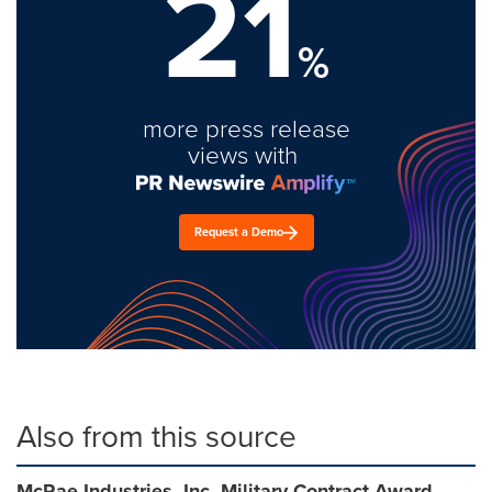
21
%
more press release
views with
Request a Demo
Also from this source
McRae Industries, Inc. Military Contract Award