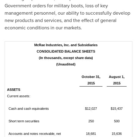
Government orders for military boots, loss of key
management personnel, our ability to successfully develop
new products and services, and the effect of general
economic conditions in our markets.
McRae Industries, Inc. and Subsidiaries
CONSOLIDATED BALANCE SHEETS
(In thousands, except share data)
(Unaudited)
October 31,
August 1,
2015
2015
ASSETS
Current assets:
Cash and cash equivalents
$12,027
$15,437
Short term securities
250
500
Accounts and notes receivable, net
18,681
15,636