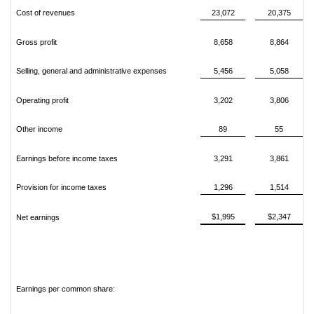
Cost of revenues
23,072
20,375
Gross profit
8,658
8,864
Selling, general and administrative expenses
5,456
5,058
Operating profit
3,202
3,806
Other income
89
55
Earnings before income taxes
3,291
3,861
Provision for income taxes
1,296
1,514
$1,995
$2,347
Net earnings
Earnings per common share: