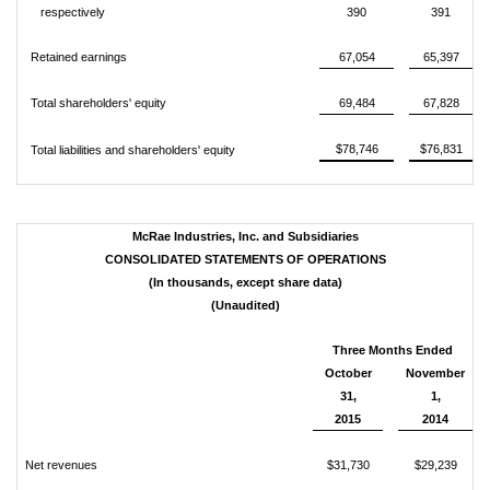
respectively
390
391
Retained earnings
67,054
65,397
Total shareholders' equity
69,484
67,828
$78,746
$76,831
Total liabilities and shareholders' equity
McRae Industries, Inc. and Subsidiaries
CONSOLIDATED STATEMENTS OF OPERATIONS
(In thousands, except share data)
(Unaudited)
Three Months Ended
October
November
31,
1,
2015
2014
Net revenues
$31,730
$29,239