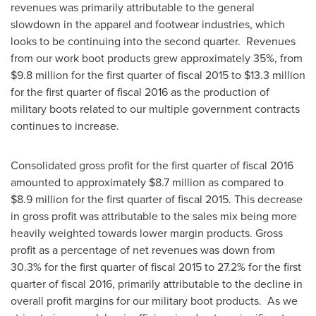
revenues was primarily attributable to the general
slowdown in the apparel and footwear industries, which
looks to be continuing into the second quarter. Revenues
from our work boot products grew approximately 35%, from
$9.8 million
for the first quarter of fiscal 2015 to
$13.3 million
for the first quarter of fiscal 2016 as the production of
military boots related to our multiple government contracts
continues to increase.
Consolidated gross profit for the first quarter of fiscal 2016
amounted to approximately
$8.7 million
as compared to
$8.9 million
for the first quarter of fiscal 2015. This decrease
in gross profit was attributable to the sales mix being more
heavily weighted towards lower margin products. Gross
profit as a percentage of net revenues was down from
30.3% for the first quarter of fiscal 2015 to 27.2% for the first
quarter of fiscal 2016, primarily attributable to the decline in
overall profit margins for our military boot products. As we