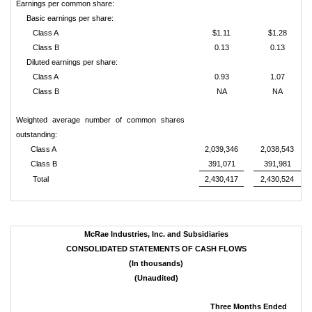
Earnings per common share:
Basic earnings per share:
Class A
$1.11
$1.28
Class B
0.13
0.13
Diluted earnings per share:
Class A
0.93
1.07
Class B
NA
NA
Weighted average number of common shares
outstanding:
Class A
2,039,346
2,038,543
Class B
391,071
391,981
Total
2,430,417
2,430,524
McRae Industries, Inc. and Subsidiaries
CONSOLIDATED STATEMENTS OF CASH FLOWS
(In thousands)
(Unaudited)
Three Months Ended