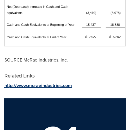
Net (Decrease) Increase in Cash and Cash
equivalents
(3,410)
(3,078)
Cash and Cash Equivalents at Beginning of Year
15,437
18,880
$12,027
$15,802
Cash and Cash Equivalents at End of Year
SOURCE McRae Industries, Inc.
Related Links
http://www.mcraeindustries.com