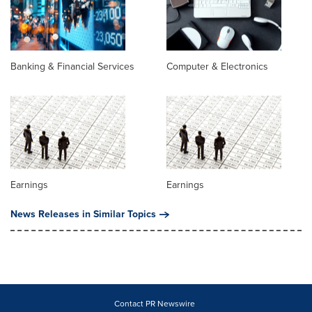
Banking & Financial Services
Computer & Electronics
Earnings
Earnings
News Releases in Similar Topics
Contact PR Newswire