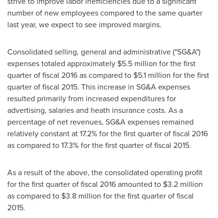
strive to improve labor inefficiencies due to a significant
number of new employees compared to the same quarter
last year, we expect to see improved margins.
Consolidated selling, general and administrative ("SG&A")
expenses totaled approximately
$5.5 million
for the first
quarter of fiscal 2016 as compared to
$5.1 million
for the first
quarter of fiscal 2015. This increase in SG&A expenses
resulted primarily from increased expenditures for
advertising, salaries and heath insurance costs. As a
percentage of net revenues, SG&A expenses remained
relatively constant at 17.2% for the first quarter of fiscal 2016
as compared to 17.3% for the first quarter of fiscal 2015.
As a result of the above, the consolidated operating profit
for the first quarter of fiscal 2016 amounted to
$3.2 million
as compared to
$3.8 million
for the first quarter of fiscal
2015.