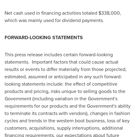
Net cash used in financing activities totaled
$338,000
,
which was mainly used for dividend payments.
FORWARD-LOOKING STATEMENTS
This press release includes certain forward-looking
statements. Important factors that could cause actual
results or events to differ materially from those projected,
estimated, assumed or anticipated in any such forward-
looking statements include: the effect of competitive
products and pricing, risks unique to selling goods to the
Government (including variation in the Government's
requirements for our products and the Government's ability
to terminate its contracts with vendors), changes in fashion
cycles and trends in the western boot business, loss of key
customers, acquisitions, supply interruptions, additional
financing requirements, our expectations about future