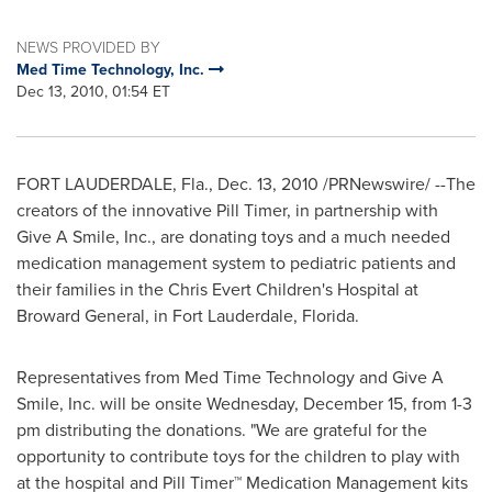
NEWS PROVIDED BY
Med Time Technology, Inc.
Dec 13, 2010, 01:54 ET
FORT LAUDERDALE, Fla.
,
Dec. 13, 2010
/PRNewswire/ --The
creators of the innovative Pill Timer, in partnership with
Give A Smile, Inc., are donating toys and a much needed
medication management system to pediatric patients and
their families in the Chris Evert Children's Hospital at
Broward General, in
Fort Lauderdale, Florida
.
Representatives from Med Time Technology and Give A
Smile, Inc. will be onsite
Wednesday, December 15
, from
1-3
pm
distributing the donations. "We are grateful for the
opportunity to contribute toys for the children to play with
at the hospital and Pill Timer
™
Medication Management kits