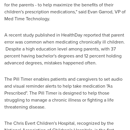
for the parents - to help maximize the benefits of their
children's prescription medications," said
Evan Garrod
, VP of
Med Time Technology.
A recent study published in HealthDay reported that parent
error was common when medicating chronically ill children.
Despite a high education level among parents, with 37
percent having bachelor's degrees and 12 percent holding
advanced degrees, mistakes happened often.
The Pill Timer enables patients and caregivers to set audio
and visual reminder alerts to help take medication "As
Prescribed". The Pill Timer is designed to help those
struggling to manage a chronic illness or fighting a life
threatening disease.
The Chris Evert Children's Hospital, recognized by the