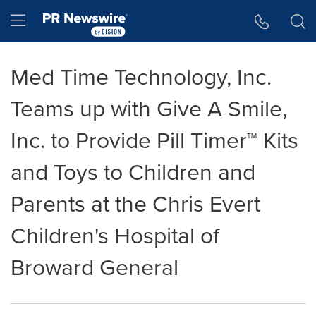
Accessibility Statement
Skip Navigation
Hamburger menu
Med Time Technology, Inc.
Teams up with Give A Smile,
Inc. to Provide Pill Timer™ Kits
and Toys to Children and
Parents at the Chris Evert
Children's Hospital of
Broward General