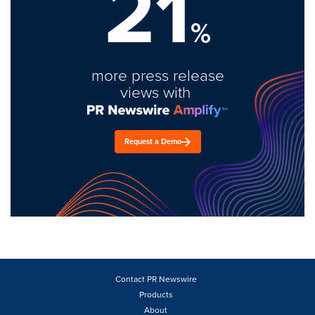
21
%
more press release
views with
Request a Demo
Contact PR Newswire
Products
About