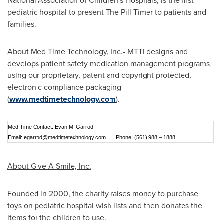
National Association of Children's Hospitals, is the first
pediatric hospital to present The Pill Timer to patients and
families.
About Med Time Technology, Inc.-
MTTI designs and
develops patient safety medication management programs
using our proprietary, patent and copyright protected,
electronic compliance packaging
(
www.medtimetechnology.com
).
Med Time Contact: Evan M. Garrod
Email:
egarrod@medtimetechnology.com
Phone: (561) 988 – 1888
About Give A Smile, Inc.
Founded in 2000, the charity raises money to purchase
toys on pediatric hospital wish lists and then donates the
items for the children to use.