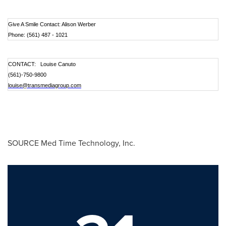
Give A Smile Contact: Alison Werber
Phone: (561) 487 - 1021
CONTACT: Louise Canuto
(561)
-750-9800
louise@transmediagroup.com
SOURCE Med Time Technology, Inc.