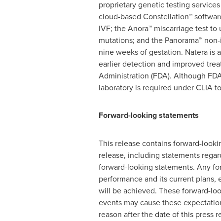
proprietary genetic testing services
cloud-based Constellation™ software
IVF; the Anora™ miscarriage test to
mutations; and the Panorama™ non-i
nine weeks of gestation. Natera is 
earlier detection and improved tre
Administration (FDA). Although FDA d
laboratory is required under CLIA to 
Forward-looking statements
This release contains forward-lookin
release, including statements regard
forward-looking statements. Any for
performance and its current plans, 
will be achieved. These forward-loo
events may cause these expectation
reason after the date of this press