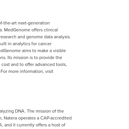
f-the-art next-generation
a
. MedGenome offers clinical
research and genome data analysis.
ilt in analytics for cancer
dGenome aims to make a visible
s. Its mission is to provide the
 cost and to offer advanced tools,
For more information, visit
alyzing DNA. The mission of the
n, Natera operates a CAP-accredited
A
, and it currently offers a host of