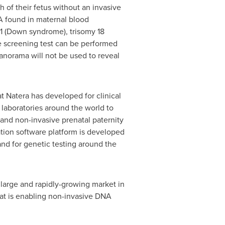
 of their fetus without an invasive
A found in maternal blood
21 (Down syndrome), trisomy 18
e screening test can be performed
Panorama will not be used to reveal
t Natera has developed for clinical
r laboratories around the world to
 and non-invasive prenatal paternity
ation software platform is developed
nd for genetic testing around the
large and rapidly-growing market in
that is enabling non-invasive DNA