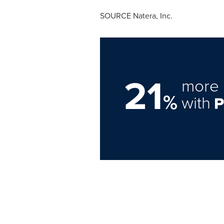
SOURCE Natera, Inc.
21
more 
%
with