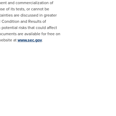
pment and commercialization of
se of its tests, or cannot be
tainties are discussed in greater
l Condition and Results of
 potential risks that could affect
ocuments are available for free on
website at
www.sec.gov
.