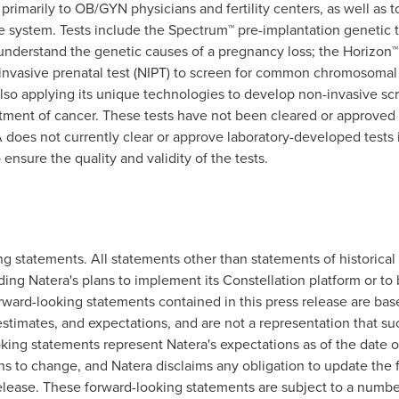
 primarily to OB/GYN physicians and fertility centers, as well as t
 system. Tests include the Spectrum™ pre-implantation genetic t
 understand the genetic causes of a pregnancy loss; the Horizon™ 
nvasive prenatal test (NIPT) to screen for common chromosomal a
also applying its unique technologies to develop non-invasive scr
atment of cancer. These tests have not been cleared or approved
oes not currently clear or approve laboratory-developed tests in 
ensure the quality and validity of the tests.
g statements. All statements other than statements of historical 
ing Natera's plans to implement its Constellation platform or to bu
ward-looking statements contained in this press release are base
estimates, and expectations, and are not a representation that su
king statements represent Natera's expectations as of the date o
s to change, and Natera disclaims any obligation to update the 
 release. These forward-looking statements are subject to a num