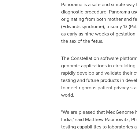
Panorama is a safe and simple way f
diagnostic procedure. Panorama use
originating from both mother and f
(Edwards syndrome), trisomy 13 (Pa
as early as nine weeks of gestation 
the sex of the fetus.
The Constellation software platform
genomic applications in circulating 
rapidly develop and validate their 
testing and future products in deve
to meet rigorous patient privacy s
world.
"We are pleased that MedGenome has
India
," said
Matthew Rabinowitz
, Ph
testing capabilities to laboratories 