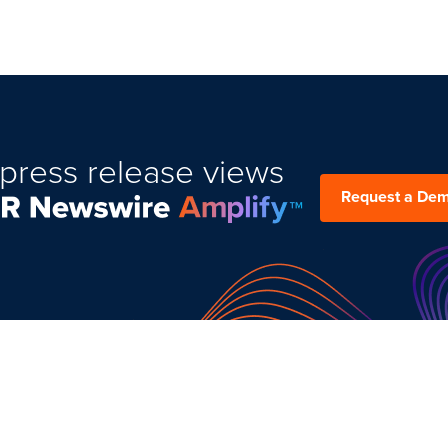
press release views
Request a De