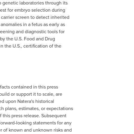
o genetic laboratories through its
est for embryo selection during
carrier screen to detect inherited
nomalies in a fetus as early as
eening and diagnostic tools for
 by the U.S. Food and Drug
the U.S., certification of the
facts contained in this press
ild or support it to scale, are
d upon Natera's historical
ch plans, estimates, or expectations
f this press release. Subsequent
forward-looking statements for any
ber of known and unknown risks and