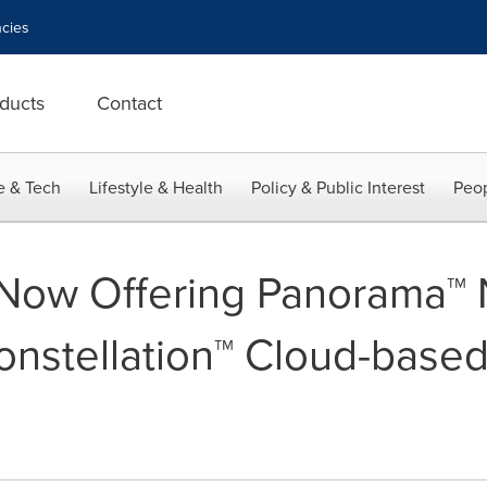
cies
ducts
Contact
e & Tech
Lifestyle & Health
Policy & Public Interest
Peop
w Offering Panorama™ NI
Constellation™ Cloud-base