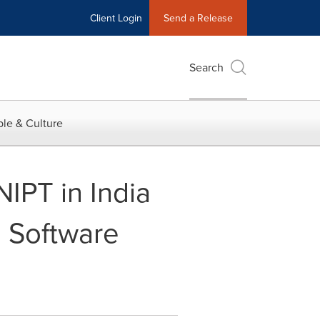
Client Login
Send a Release
Search
le & Culture
PT in India
d Software