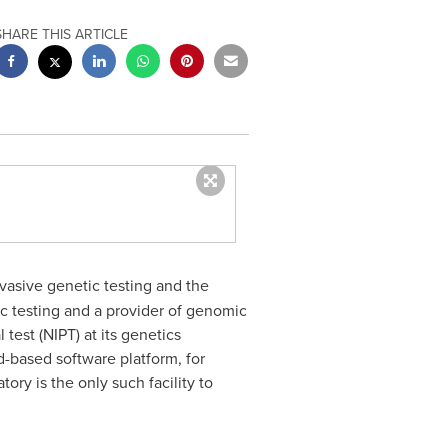
SHARE THIS ARTICLE
nvasive genetic testing and the
c testing and a provider of genomic
test (NIPT) at its genetics
d-based software platform, for
atory is the only such facility to