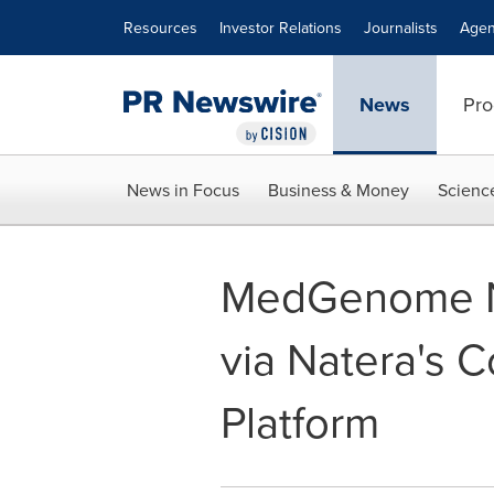
Accessibility Statement
Skip Navigation
Resources
Investor Relations
Journalists
Agen
News
Pro
News in Focus
Business & Money
Scienc
MedGenome No
via Natera's 
Platform