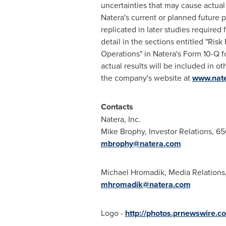
uncertainties that may cause actual 
Natera's current or planned future pr
replicated in later studies required
detail in the sections entitled "Ri
Operations" in Natera's Form 10-Q 
actual results will be included in o
the company's website at
www.nat
Contacts
Natera, Inc.
Mike Brophy
, Investor Relations, 6
mbrophy@natera.com
Michael Hromadik
, Media Relation
mhromadik@natera.com
Logo -
http://photos.prnewswire