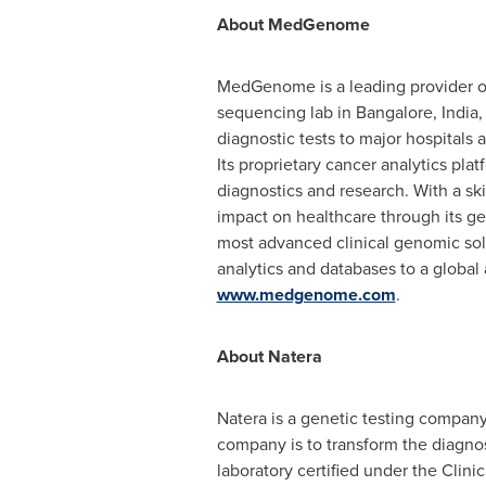
About MedGenome
MedGenome is a leading provider of 
sequencing lab in
Bangalore, India
,
diagnostic tests to major hospitals a
Its proprietary cancer analytics pla
diagnostics and research. With a sk
impact on healthcare through its gen
most advanced clinical genomic solut
analytics and databases to a global
www.medgenome.com
.
About Natera
Natera is a genetic testing compan
company is to transform the diagno
laboratory certified under the Cli