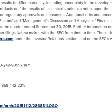
results to differ materially, including uncertainty in the develo
oducts or if the results of its clinical studies do not support the u
 for regulatory approvals or clearances. Additional risks and uncer
sk Factors" and "Management's Discussion and Analysis of Financia
for the quarter ended
September 30, 2015
. Further information on
ther filings Natera makes with the SEC from time to time. These d
era.com
under the Investor Relations section, and on the SEC's 
50-249-9091 x 1471
s, 858-442-2215
.com/prnh/20151112/286881LOGO