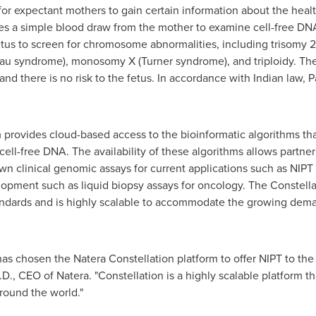
or expectant mothers to gain certain information about the health
s a simple blood draw from the mother to examine cell-free DN
etus to screen for chromosome abnormalities, including trisomy 
tau syndrome), monosomy X (Turner syndrome), and triploidy. Th
and there is no risk to the fetus. In accordance with Indian law, 
 provides cloud-based access to the bioinformatic algorithms tha
cell-free DNA. The availability of these algorithms allows partne
own clinical genomic assays for current applications such as NIPT
lopment such as liquid biopsy assays for oncology. The Constell
tandards and is highly scalable to accommodate the growing dema
 chosen the Natera Constellation platform to offer NIPT to the 
.D., CEO of Natera. "Constellation is a highly scalable platform 
around the world."