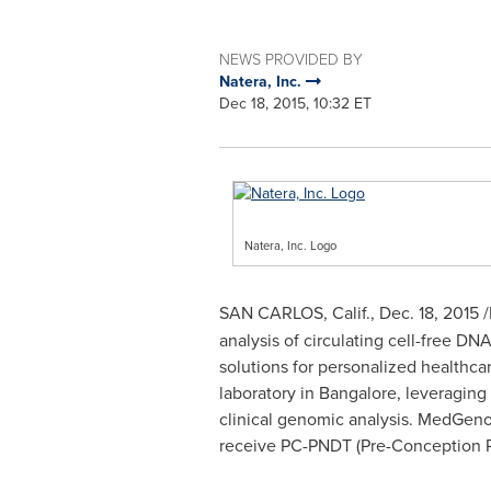
NEWS PROVIDED BY
Natera, Inc.
Dec 18, 2015, 10:32 ET
Natera, Inc. Logo
SAN CARLOS, Calif.
,
Dec. 18, 2015
/
analysis of circulating cell-free D
solutions for personalized healthca
laboratory in
Bangalore
, leveraging
clinical genomic analysis. MedGenome
receive PC-PNDT (Pre-Conception Pr