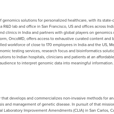
genomics solutions for personalized healthcare, with its state-o
 a R&D lab and office in
San Francisco
, US and offices across
Indi
nd clinics in
India
and partners with global players on genomics 
tform, OncoMD, offers access to exhaustive curated content and bu
illed workforce of close to 170 employees in
India
and the US, Me
omic testing services, research focus and bioinformatics solution
ions to Indian hospitals, clinicians and patients at an affordable
 audience to interpret genomic data into meaningful information. 
y that develops and commercializes non-invasive methods for an
sis and management of genetic disease. In pursuit of that missio
nical Laboratory Improvement Amendments (CLIA) in
San Carlos, C