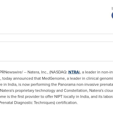
PRNewswire/ -- Natera, Inc., (NASDAQ:
NTRA
), a leader in non-i
NA, today announced that MedGenome, a leader in clinical genomi
re in
India
, is now performing the Panorama non-invasive prenatal 
 Natera's proprietary technology and Constellation, Natera's clou
 is the first provider to offer NIPT locally in
India
, and its labor
enatal Diagnostic Techniques) certification.