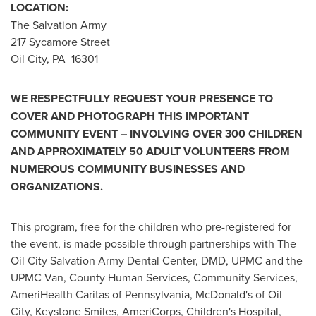
LOCATION:
The Salvation Army
217 Sycamore Street
Oil City
, PA 16301
WE RESPECTFULLY REQUEST YOUR PRESENCE TO
COVER AND PHOTOGRAPH THIS IMPORTANT
COMMUNITY EVENT – INVOLVING OVER 300 CHILDREN
AND APPROXIMATELY 50 ADULT VOLUNTEERS FROM
NUMEROUS COMMUNITY BUSINESSES AND
ORGANIZATIONS.
This program, free for the children who pre-registered for
the event, is made possible through partnerships with The
Oil City Salvation Army Dental Center, DMD, UPMC and the
UPMC Van, County Human Services, Community Services,
AmeriHealth Caritas of
Pennsylvania
,
McDonald's
of
Oil
City
, Keystone Smiles, AmeriCorps, Children's Hospital,