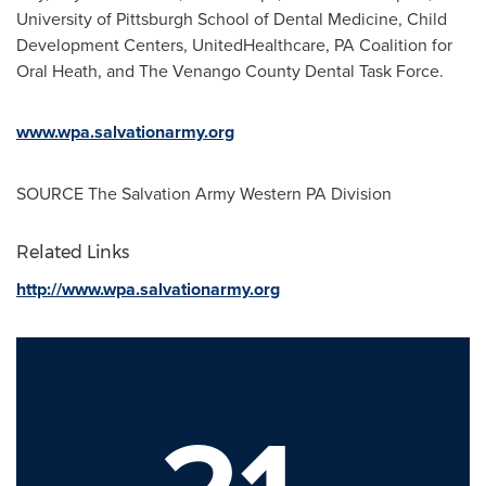
University of Pittsburgh School of Dental Medicine
, Child
Development Centers, UnitedHealthcare, PA Coalition for
Oral Heath, and The Venango County Dental Task Force.
www.wpa.salvationarmy.org
SOURCE The Salvation Army Western PA Division
Related Links
http://www.wpa.salvationarmy.org