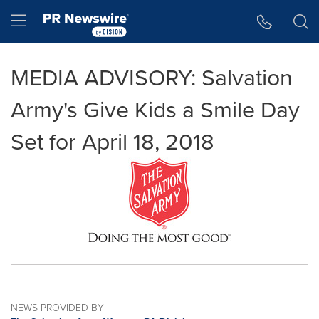
Accessibility Statement
Skip Navigation
Hamburger menu
MEDIA ADVISORY: Salvation
Army's Give Kids a Smile Day
Set for April 18, 2018
NEWS PROVIDED BY