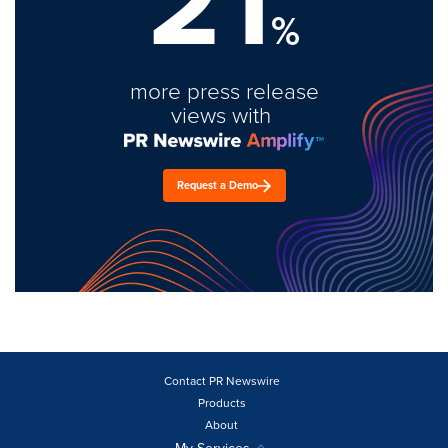
21
%
more press release
views with
Request a Demo
Contact PR Newswire
Products
About