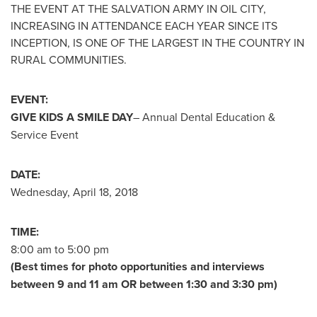
THE EVENT AT THE SALVATION ARMY IN
OIL CITY
,
INCREASING IN ATTENDANCE EACH YEAR SINCE ITS
INCEPTION, IS ONE OF THE LARGEST IN THE COUNTRY IN
RURAL COMMUNITIES.
EVENT:
GIVE KIDS A SMILE DAY
– Annual Dental Education &
Service Event
DATE:
Wednesday, April 18, 2018
TIME:
8:00 am to 5:00 pm
(Best times for photo opportunities and interviews
between 9 and 11 am
OR
between 1:30 and 3:30 pm
)