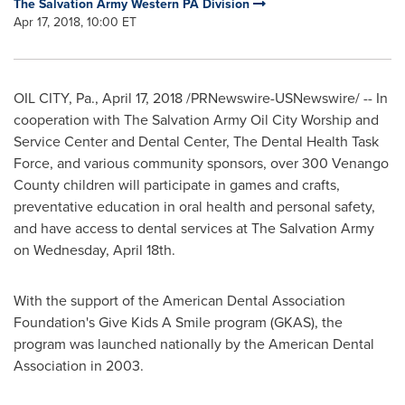
The Salvation Army Western PA Division
Apr 17, 2018, 10:00 ET
OIL CITY, Pa.
,
April 17, 2018
/PRNewswire-USNewswire/ -- In
cooperation with The Salvation Army Oil City Worship and
Service Center and Dental Center, The Dental Health Task
Force, and various community sponsors, over 300 Venango
County children will participate in games and crafts,
preventative education in oral health and personal safety,
and have access to dental services at The Salvation Army
on
Wednesday, April 18th
.
With the support of the American Dental Association
Foundation's Give Kids A Smile program (GKAS), the
program was launched nationally by the American Dental
Association in 2003.