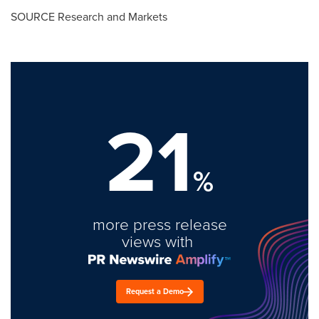
SOURCE Research and Markets
21
%
more press release
views with
Request a Demo