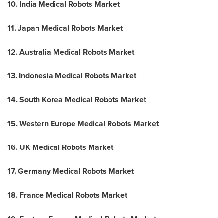
10. India Medical Robots Market
11. Japan Medical Robots Market
12. Australia Medical Robots Market
13. Indonesia Medical Robots Market
14. South Korea Medical Robots Market
15. Western Europe Medical Robots Market
16. UK Medical Robots Market
17. Germany Medical Robots Market
18. France Medical Robots Market