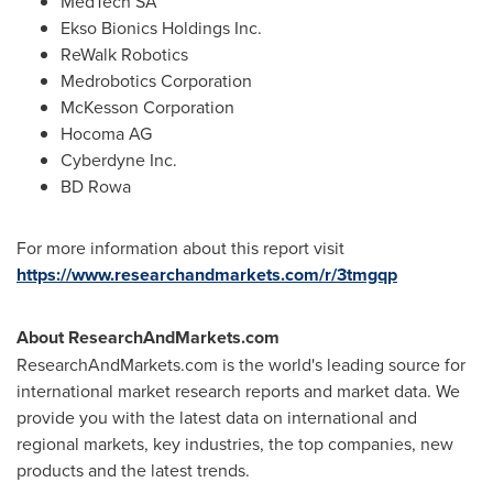
MedTech SA
Ekso Bionics Holdings Inc.
ReWalk Robotics
Medrobotics Corporation
McKesson Corporation
Hocoma AG
Cyberdyne Inc.
BD Rowa
For more information about this report visit
https://www.researchandmarkets.com/r/3tmgqp
About ResearchAndMarkets.com
ResearchAndMarkets.com is the world's leading source for
international market research reports and market data. We
provide you with the latest data on international and
regional markets, key industries, the top companies, new
products and the latest trends.