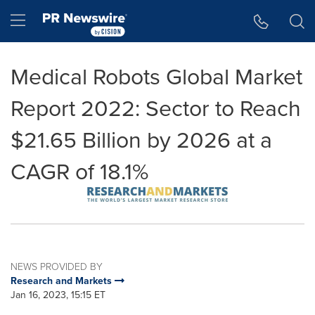
Accessibility Statement
Skip Navigation
Hamburger menu
Medical Robots Global Market
Report 2022: Sector to Reach
$21.65 Billion by 2026 at a
CAGR of 18.1%
NEWS PROVIDED BY
Research and Markets
Jan 16, 2023, 15:15 ET