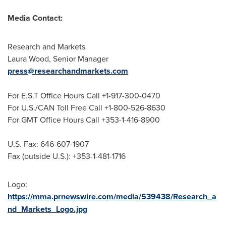
Media Contact:
Research and Markets
Laura Wood
, Senior Manager
press@researchandmarkets.com
For E.S.T Office Hours Call +1-917-300-0470
For U.S./CAN Toll Free Call +1-800-526-8630
For GMT Office Hours Call +353-1-416-8900
U.S. Fax: 646-607-1907
Fax (outside U.S.): +353-1-481-1716
Logo:
https://mma.prnewswire.com/media/539438/Research_a
nd_Markets_Logo.jpg