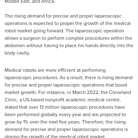
Middle East
, and
Africa
.
The rising demand for precise and proper laparoscopic
operations is expected to propel the growth of the medical
robot market going forward. The laparoscopic operation
allows a surgeon to perform complex procedures within the
abdomen without having to place his hands directly into the
body cavity.
Medical robots are more efficient at performing
laparoscopic procedures. As a result, there is rising demand
for precise and proper laparoscopic operations that boost
market growth. For instance, in
March 2022
, the Cleveland
Clinic, a US-based nonprofit academic medical centre,
stated that over 13 million laparoscopic procedures have
been performed globally every year and are projected to
grow by 1% over the next five years. Therefore, the rising
demand for precise and proper laparoscopic operations is
driving the growth of the medical robot market.