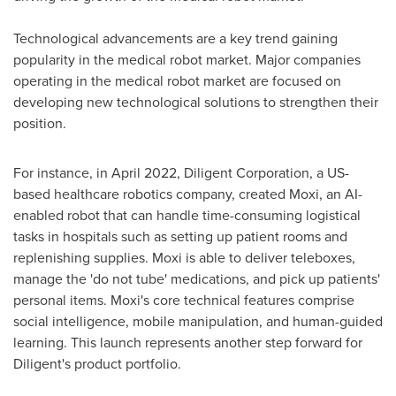
Technological advancements are a key trend gaining
popularity in the medical robot market. Major companies
operating in the medical robot market are focused on
developing new technological solutions to strengthen their
position.
For instance, in
April 2022
, Diligent Corporation, a US-
based healthcare robotics company, created Moxi, an AI-
enabled robot that can handle time-consuming logistical
tasks in hospitals such as setting up patient rooms and
replenishing supplies. Moxi is able to deliver teleboxes,
manage the 'do not tube' medications, and pick up patients'
personal items. Moxi's core technical features comprise
social intelligence, mobile manipulation, and human-guided
learning. This launch represents another step forward for
Diligent's product portfolio.