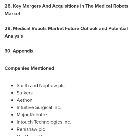
28. Key Mergers And Acquisitions In The Medical Robots
Market
29. Medical Robots Market Future Outlook and Potential
Analysis
30. Appendix
Companies Mentioned
Smith and Nephew plc
Strikers
Aethon
Intuitive Surgical Inc.
Major Robotics
Intouch Technologies Inc.
Renishaw plc