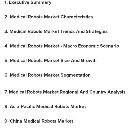
1. Executive Summary
2. Medical Robots Market Characteristics
3. Medical Robots Market Trends And Strategies
4. Medical Robots Market - Macro Economic Scenario
5. Medical Robots Market Size And Growth
6. Medical Robots Market Segmentation
7. Medical Robots Market Regional And Country Analysis
8. Asia-Pacific Medical Robots Market
9. China Medical Robots Market