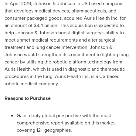
In
April 2019
, Johnson & Johnson, a US-based company
that develops medical devices, pharmaceuticals, and
consumer packaged goods, acquired Auris Health Inc. for
an amount of
$3.4 billion
. This acquisition is expected to
help Johnson & Johnson boost digital surgery's ability to
meet unmet medical requirements and alter surgical
treatment and lung cancer intervention. Johnson &
Johnson would strengthen its commitment to fighting lung
cancer by utilising the robotic platform technology from
Auris Health, which is used in diagnostic and therapeutic
procedures in the lung. Auris Health Inc. is a US-based
robotic medical company.
Reasons to Purchase
Gain a truly global perspective with the most
comprehensive report available on this market
covering 12+ geographies.