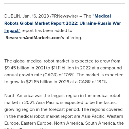
DUBLIN
,
Jan. 16, 2023
/PRNewswire/ -- The
"Medical
Robots Global Market Report 2022: Ukraine-Russia War
Impact"
report has been added to
ResearchAndMarkets.com's
offering.
The global medical robot market is expected to grow from
$9.45 billion
in 2021 to
$11.11 billion
in 2022 at a compound
annual growth rate (CAGR) of 17.6%. The market is expected
to grow to
$21.65 billion
in 2026 at a CAGR of 18.1%.
North America
was the largest region in the medical robot
market in 2021.
Asia-Pacific
is expected to be the fastest-
growing region in the forecast period. The regions covered
in the medical robot market report are
Asia-Pacific
,
Western
Europe
,
Eastern Europe
,
North America
,
South America
, the