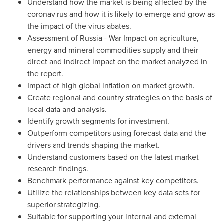
Understand how the market is being affected by the
coronavirus and how it is likely to emerge and grow as
the impact of the virus abates.
Assessment of
Russia
- War Impact on agriculture,
energy and mineral commodities supply and their
direct and indirect impact on the market analyzed in
the report.
Impact of high global inflation on market growth.
Create regional and country strategies on the basis of
local data and analysis.
Identify growth segments for investment.
Outperform competitors using forecast data and the
drivers and trends shaping the market.
Understand customers based on the latest market
research findings.
Benchmark performance against key competitors.
Utilize the relationships between key data sets for
superior strategizing.
Suitable for supporting your internal and external