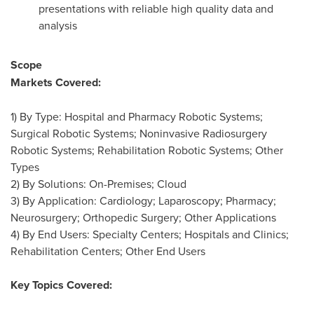
presentations with reliable high quality data and
analysis
Scope
Markets Covered:
1) By Type: Hospital and Pharmacy Robotic Systems;
Surgical Robotic Systems; Noninvasive Radiosurgery
Robotic Systems; Rehabilitation Robotic Systems; Other
Types
2) By Solutions: On-Premises; Cloud
3) By Application: Cardiology; Laparoscopy; Pharmacy;
Neurosurgery; Orthopedic Surgery; Other Applications
4) By End Users: Specialty Centers; Hospitals and Clinics;
Rehabilitation Centers; Other End Users
Key Topics Covered: