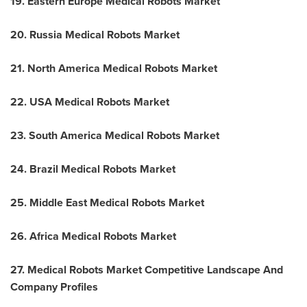
19. Eastern Europe Medical Robots Market
20. Russia Medical Robots Market
21. North America Medical Robots Market
22.
USA
Medical Robots Market
23. South America Medical Robots Market
24. Brazil Medical Robots Market
25. Middle East Medical Robots Market
26. Africa Medical Robots Market
27. Medical Robots Market Competitive Landscape And
Company Profiles