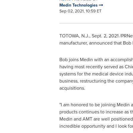
Medin Technologies
Sep 02, 2021, 10:59 ET
TOTOWA, N.J.,
Sept. 2, 2021
/PRNew
manufacturer, announced that
Bob 
Bob joins Medin with an accomplish
having most recently served as Chi
systems for the medical device indus
business, restructuring the compan
acquisitions.
"I am honored to be joining Medin a
products continues to increase as 
Medin and AMT are well positioned 
incredible opportunity and I look f