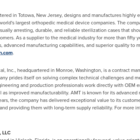
tered in
Totowa, New Jersey
, designs and manufactures highly
he world's largest orthopedic medical device companies. The comp
ally arresting, durable, and reliable sterilization cases that sho
mers. As a supplier to the medical industry for more than fifty ye
es, advanced manufacturing capabilities, and superior quality to 
n.com
.
l, Inc., headquartered in
Monroe, Washington
, is a contract ma
ny prides itself on solving complex technical challenges and me
neering and production professionals work directly with OEM e
as improved manufacturability. AMT is known for its advanced m
 years, the company has delivered exceptional value to its custom
 and providing them with long-term supply reliability. For more in
, LLC