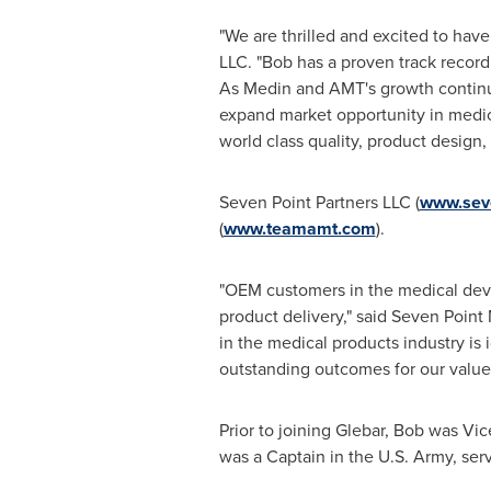
"We are thrilled and excited to ha
LLC. "Bob has a proven track record
As Medin and AMT's growth continue
expand market opportunity in medic
world class quality, product design
Seven Point Partners LLC (
www.sev
(
www.teamamt.com
).
"OEM customers in the medical devic
product delivery," said Seven Point
in the medical products industry is 
outstanding outcomes for our valu
Prior to joining Glebar, Bob was Vic
was a Captain in the U.S. Army, ser