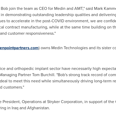
ve Bob join the team as CEO for Medin and AMT," said
Mark Kamme
 in demonstrating outstanding leadership qualities and deliverin
s to accelerate in the post-COVID environment, we are confident
al contract manufacturing, while at the same time building on th
, and customer responsiveness."
enpointpartners.com
) owns Medin Technologies and its sister 
e and orthopedic implant sector have necessarily high expectati
 Managing Partner Tom Burchill. "Bob's strong track record of co
ideal to meet this need while simultaneously driving long-term re
ed customers."
e President, Operations at Stryker Corporation, in support of th
ving in
Iraq
and
Afghanistan
.