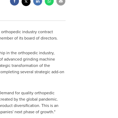
g orthopedic industry contract
mber of its board of directors.
ip in the orthopedic industry,
 of advanced grinding machine
ategic transformation of the
ompleting several strategic add-on
"Demand for quality orthopedic
created by the global pandemic.
duct diversification. This is an
panies' next phase of growth."