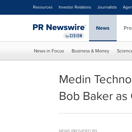
Accessibility Statement
Skip Navigation
Resources
Investor Relations
Journalists
Agen
News
Pro
News in Focus
Business & Money
Scienc
Medin Technol
Bob Baker as
NEWS PROVIDED BY