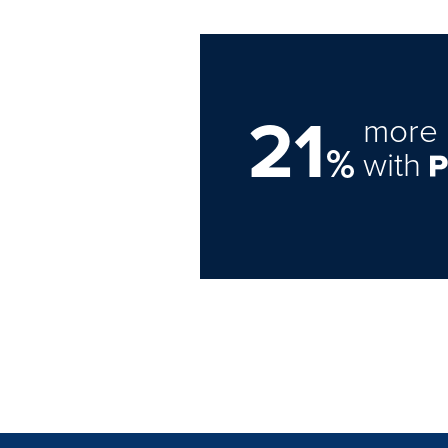
21
more 
%
with