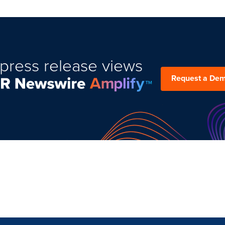
press release views
Request a De