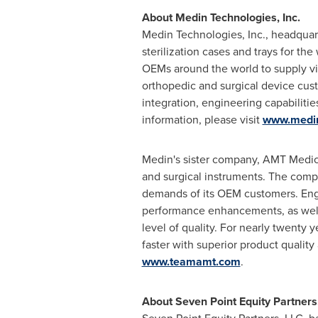
About Medin Technologies, Inc.
Medin Technologies, Inc., headquar
sterilization cases and trays for t
OEMs around the world to supply visu
orthopedic and surgical device custo
integration, engineering capabiliti
information, please visit
www.medi
Medin's sister company, AMT Medica
and surgical instruments. The compa
demands of its OEM customers. Engi
performance enhancements, as well 
level of quality. For nearly twenty
faster with superior product quality
www.teamamt.com
.
About Seven Point Equity Partners