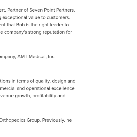
rt
, Partner of Seven Point Partners,
g exceptional value to customers.
 that Bob is the right leader to
e company's strong reputation for
company, AMT Medical, Inc.
ons in terms of quality, design and
mmercial and operational excellence
venue growth, profitability and
e Orthopedics Group. Previously, he