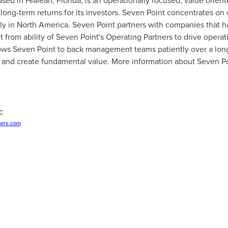
ased in
Hialeah, Florida
, is an operationally focused, value orien
long-term returns for its investors. Seven Point concentrates on 
ly in
North America
. Seven Point partners with companies that 
t from ability of Seven Point's Operating Partners to drive opera
lows Seven Point to back management teams patiently over a lon
s and create fundamental value. More information about Seven Po
LC
ers.com