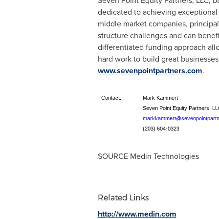
Seven Point Equity Partners, LLC, b
dedicated to achieving exceptional 
middle market companies, principal
structure challenges and can benefi
differentiated funding approach al
hard work to build great businesse
www.sevenpointpartners.com
.
Contact:
Mark Kammert
Seven Point Equity Partners, L
markkammert@sevenpointpartn
(203) 604-0323
SOURCE Medin Technologies
Related Links
http://www.medin.com