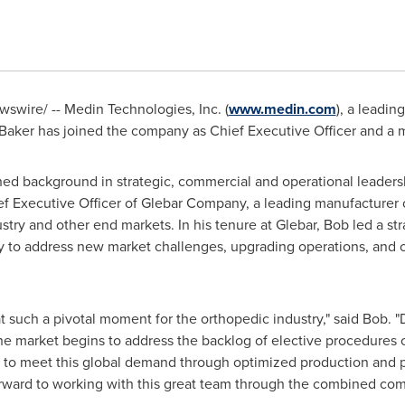
swire/ -- Medin Technologies, Inc. (
www.medin.com
), a leadin
Baker
has joined the company as Chief Executive Officer and a me
ed background in strategic, commercial and operational leadersh
ef Executive Officer of Glebar Company, a leading manufacturer
try and other end markets. In his tenure at Glebar, Bob led a str
y to address new market challenges, upgrading operations, and c
t such a pivotal moment for the orthopedic industry," said Bob. 
the market begins to address the backlog of elective procedures 
to meet this global demand through optimized production and pro
orward to working with this great team through the combined com