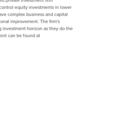
ted private investment firm
control equity investments in lower
have complex business and capital
tional improvement. The firm's
g investment horizon as they do the
int can be found at