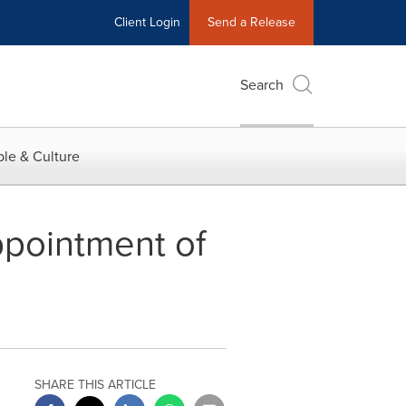
Client Login
Send a Release
Search
le & Culture
ppointment of
SHARE THIS ARTICLE