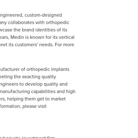
 engineered, custom-designed
any collaborates with orthopedic
wcase the brand identities of its
ars, Medin is known for its vertical
meet its customers' needs. For more
nufacturer of orthopedic implants
eting the exacting quality
ngineers to develop quality and
anufacturing capabilities and high
ers, helping them get to market
formation, please visit