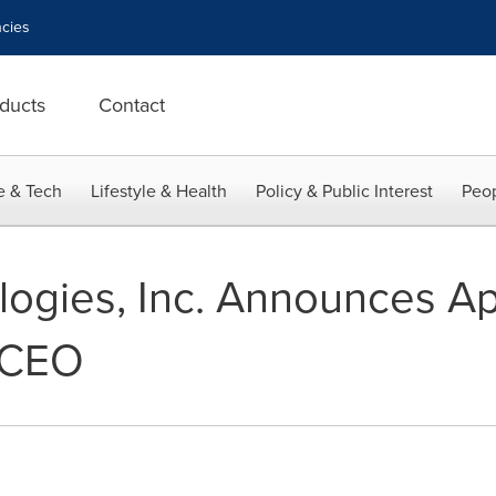
cies
ducts
Contact
e & Tech
Lifestyle & Health
Policy & Public Interest
Peop
ogies, Inc. Announces A
 CEO