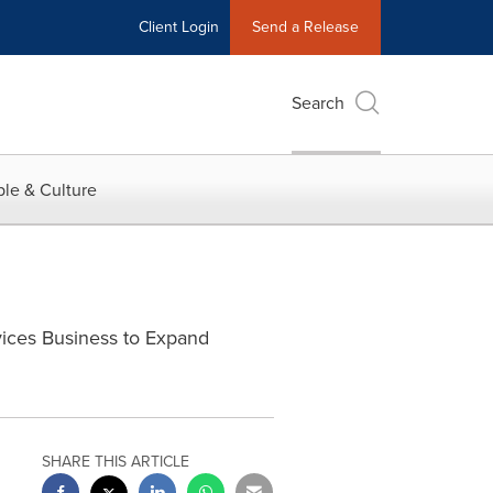
Client Login
Send a Release
Search
le & Culture
vices Business to Expand
SHARE THIS ARTICLE