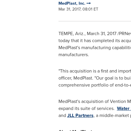
MedPlast, Inc.
Mar 31, 2017, 08:01 ET
TEMPE, Ariz.
,
March 31, 2017
/PRNew
today that it has completed its acqu
MedPlast's manufacturing capabilitie
manufacturers.
"This acquisition is a first and impo
officer, MedPlast. "Our goal is to b
comprehensive portfolio of end-to-
MedPlast's acquisition of Vention 
expand its suite of services.
Water 
and
JLL Partners
, a middle-market 