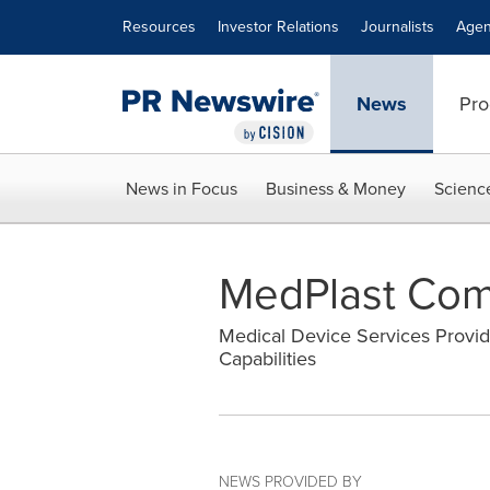
Accessibility Statement
Skip Navigation
Resources
Investor Relations
Journalists
Agen
News
Pro
News in Focus
Business & Money
Scienc
MedPlast Comp
Medical Device Services Provid
Capabilities
NEWS PROVIDED BY