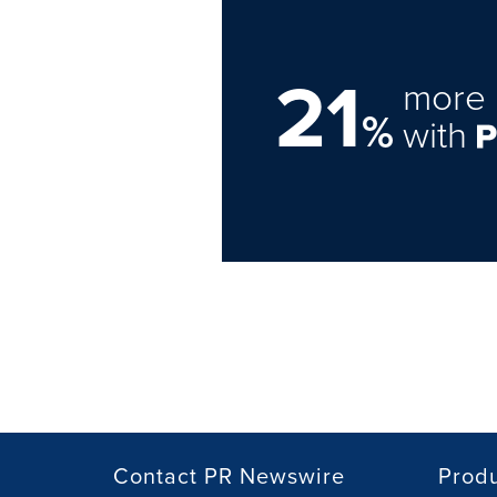
21
more 
%
with
Contact PR Newswire
Prod