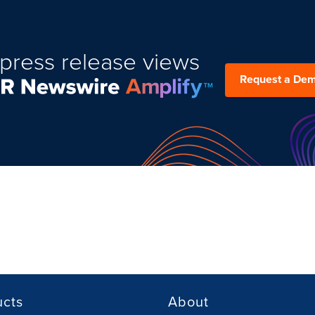
press release views
Request a De
ucts
About