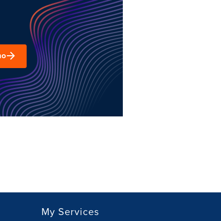
mo
My Services