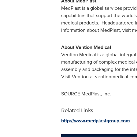
About MedPlast
MedPlast is a global services provi
capabilities that support the world
medical products. Headquartered 
information about MedPlast, visit 
About Vention Medical
Vention Medical is a global integra
manufacturing of complex medical 
assembly and packaging for the inte
Visit Vention at ventionmedical.co
SOURCE MedPlast, Inc.
Related Links
http://www.medplastgroup.com