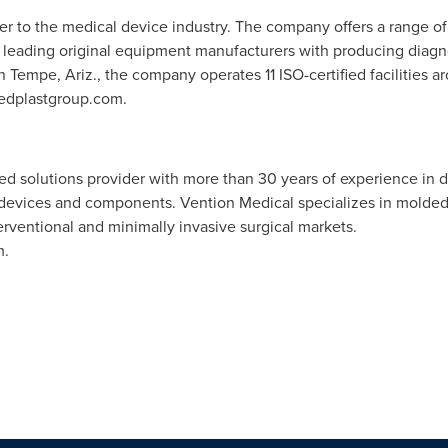
der to the medical device industry. The company offers a range 
's leading original equipment manufacturers with producing diagno
in
Tempe, Ariz.
, the company operates 11 ISO-certified facilities 
medplastgroup.com.
ted solutions provider with more than 30 years of experience in 
devices and components. Vention Medical specializes in molded
rventional and minimally invasive surgical markets.
m.