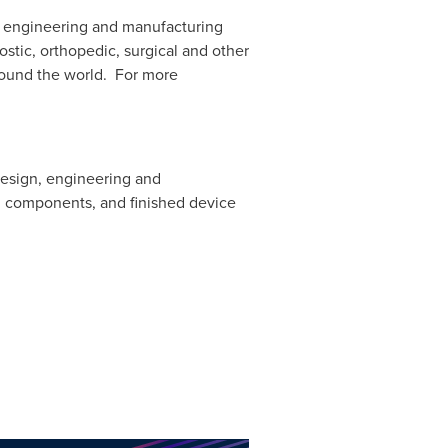
of engineering and manufacturing
stic, orthopedic, surgical and other
around the world. For more
design, engineering and
 components, and finished device