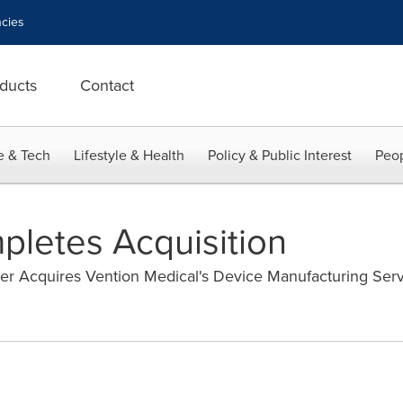
cies
ducts
Contact
e & Tech
Lifestyle & Health
Policy & Public Interest
Peop
letes Acquisition
er Acquires Vention Medical's Device Manufacturing Ser