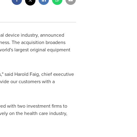
ical device industry, announced
ness. The acquisition broadens
world's largest original equipment
s," said
Harold Faig
, chief executive
ovide our customers with a
ed with two investment firms to
vely on the health care industry,