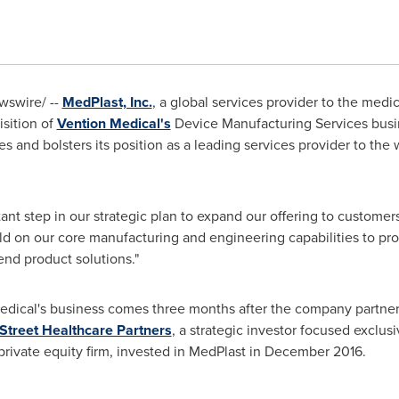
swire/ --
MedPlast, Inc.
, a global services provider to the med
isition of
Vention Medical's
Device Manufacturing Services busi
s and bolsters its position as a leading services provider to the 
rtant step in our strategic plan to expand our offering to customer
uild on our core manufacturing and engineering capabilities to pr
end product solutions."
Medical's business comes three months after the company partner
Street Healthcare Partners
, a strategic investor focused exclusi
private equity firm, invested in MedPlast in
December 2016
.