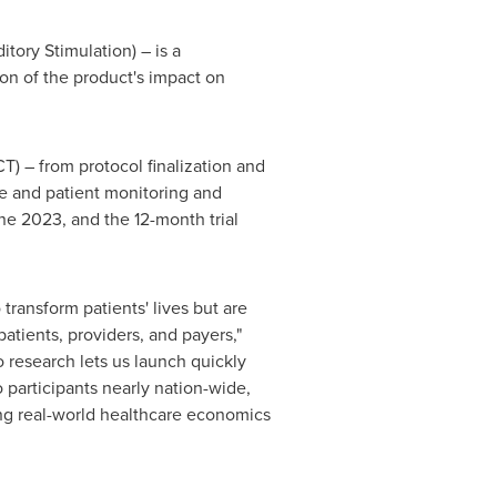
ry Stimulation) – is a
on of the product's impact on
DCT) – from protocol finalization and
ite and patient monitoring and
ne 2023
, and the 12-month trial
transform patients' lives but are
atients, providers, and payers,"
 research lets us launch quickly
 participants nearly nation-wide,
cting real-world healthcare economics