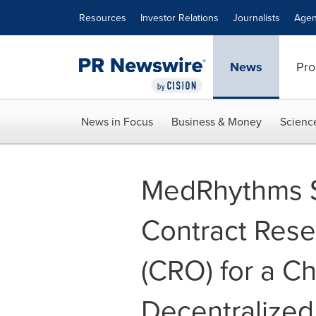
Accessibility Statement
Skip Navigation
Resources
Investor Relations
Journalists
Agen
News
Pro
News in Focus
Business & Money
Scienc
MedRhythms Se
Contract Rese
(CRO) for a Ch
Decentralized C