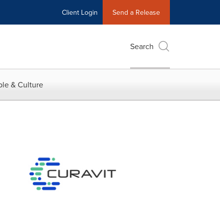
Client Login
Send a Release
Search
le & Culture