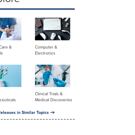
Care &
Computer &
ls
Electronics
l
Clinical Trials &
ceuticals
Medical Discoveries
eleases in Similar Topics