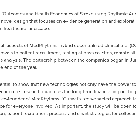
Outcomes and Health Economics of Stroke using Rhythmic Audito
a novel design that focuses on evidence generation and explorati
S. healthcare landscape.
g all aspects of MedRhythms' hybrid
decentralized
clinical trial (
rovals to patient recruitment, testing at physical sites, remote s
 analysis. The partnership between the companies began in
Ju
he end of the year.
ssential to show that new technologies not only have the power to 
conomics research quantifies the long-term financial impact for p
d co-founder of MedRhythms. "Curavit's tech-enabled approach to
ce for everyone involved. As important, the study will be open to
ution, patient recruitment process, and smart strategies for colle