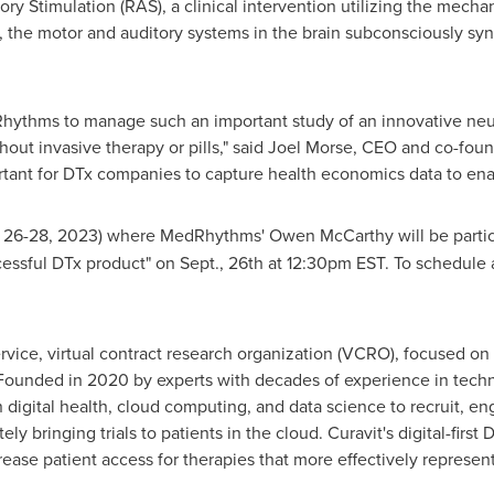
y Stimulation (RAS), a clinical intervention utilizing the mech
, the motor and auditory systems in the brain subconsciously syn
ythms to manage such an important study of an innovative neur
out invasive therapy or pills," said
Joel Morse
, CEO and co-found
tant for DTx companies to capture health economics data to ena
 26-28, 2023
) where MedRhythms'
Owen McCarthy
will be parti
ssful DTx product" on Sept., 26th at
12:30pm EST
. To schedule
service, virtual contract research organization (VCRO), focused on 
). Founded in 2020 by experts with decades of experience in techn
digital health, cloud computing, and data science to recruit, en
ly bringing trials to patients in the cloud. Curavit's digital-firs
crease patient access for therapies that more effectively represent