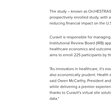
The study – known as OrcHESTRAS (
prospectively enrolled study, with 
reducing financial impact on the U.
Curavit is responsible for managin
Institutional Review Board (IRB) app
healthcare economics and outcomes
aims to enroll 225 participants by t
"As innovators in healthcare, it's e
also economically prudent. Health e
said
Owen McCarthy
, President an
while delivering a premier experien
thanks to Curavit's virtual site sol
data."