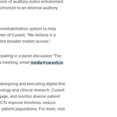
anism of auditory-motor entrainment
chronize to an external auditory
orehabilitation system to help
er of Curavit. "We believe it is
ble broader market access."
cipating in a panel discussion "The
 a meeting, email
media@curavit.io
.
designing and executing digital-first
ology and clinical research, Curavit
gage, and monitor diverse patient
t DCTs improve timelines, reduce
 patient populations. For more, visit