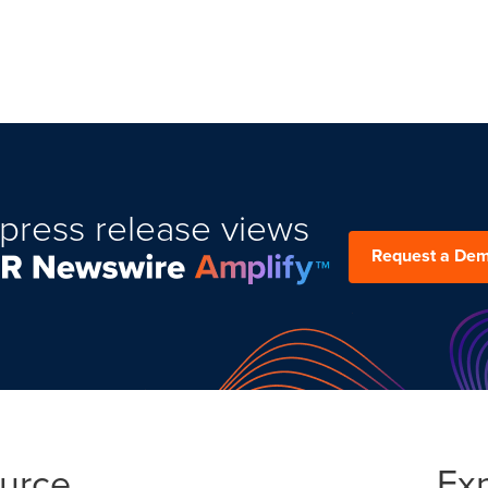
press release views
Request a De
ource
Ex