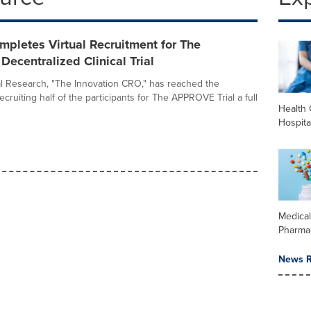
mpletes Virtual Recruitment for The
centralized Clinical Trial
cal Research, "The Innovation CRO," has reached the
ecruiting half of the participants for The APPROVE Trial a full
Health 
Hospita
Medica
Pharma
News R