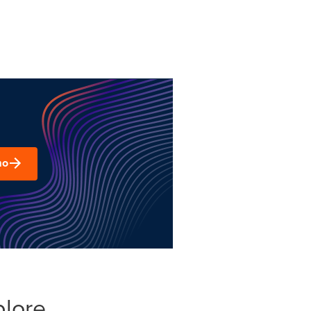
mo
plore