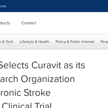
cies
ducts
Contact
e & Tech
Lifestyle & Health
Policy & Public Interest
Peop
lects Curavit as its
arch Organization
ronic Stroke
linical Trial