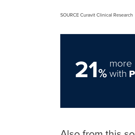
SOURCE Curavit Clinical Research
21
more 
%
with
Also from this s