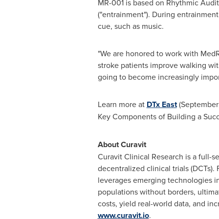
MR-001 is based on Rhythmic Auditor
("entrainment"). During entrainment
cue, such as music.
"We are honored to work with MedRh
stroke patients improve walking with
going to become increasingly impor
Learn more at
DTx East
(
September
Key Components of Building a Succe
About Curavit
Curavit Clinical Research is a full-
decentralized
clinical trials (DCTs
leverages emerging technologies in 
populations without borders, ultimate
costs, yield real-world data, and in
www.curavit.io
.