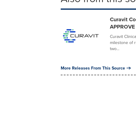
Curavit Co
APPROVE De
Curavit Clini
milestone of r
two...
More Releases From This Source