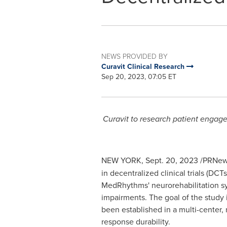
NEWS PROVIDED BY
Curavit Clinical Research
Sep 20, 2023, 07:05 ET
Curavit to research patient engag
NEW YORK
,
Sept. 20, 2023
/PRNews
in
decentralized
clinical trials (DC
MedRhythms' neurorehabilitation sy
impairments. The goal of the study 
been established in a multi-center, 
response durability.