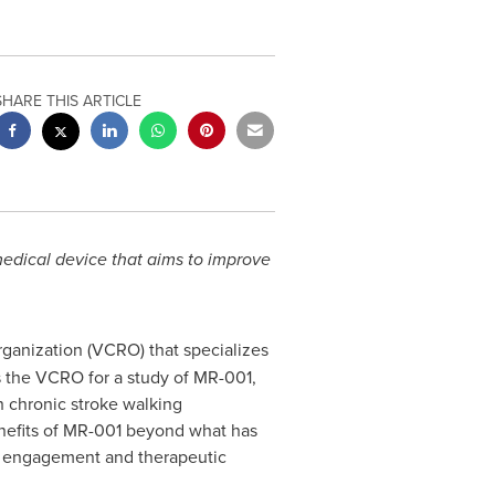
SHARE THIS ARTICLE
medical device
that aims to improve
organization (VCRO) that specializes
 as the VCRO for a study of MR-001,
 chronic stroke walking
benefits of MR-001 beyond what has
ent engagement and therapeutic