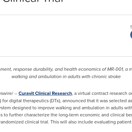
ement, response durability, and health economics of MR-001, a 
walking and ambulation in adults with chronic stroke
wire/ --
Curavit Clinical Research
, a virtual contract research 
Ts) for digital therapeutics (DTx), announced that it was selected
stem designed to improve walking and ambulation in adults with
is to further characterize the long-term economic and clinical 
randomized clinical trial. This will also include evaluating pati