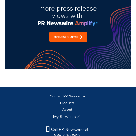
more press release
views with
Request a Demo
Contact PR Newswire
Products
About
My Services
Call PR Newswire at
888-776-0942