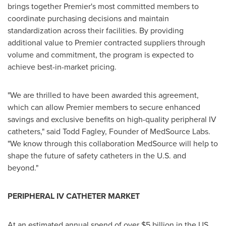
brings together Premier's most committed members to
coordinate purchasing decisions and maintain
standardization across their facilities. By providing
additional value to Premier contracted suppliers through
volume and commitment, the program is expected to
achieve best-in-market pricing.
"We are thrilled to have been awarded this agreement,
which can allow Premier members to secure enhanced
savings and exclusive benefits on high-quality peripheral IV
catheters," said
Todd Fagley
, Founder of MedSource Labs.
"We know through this collaboration MedSource will help to
shape the future of safety catheters in the U.S. and
beyond."
PERIPHERAL IV CATHETER MARKET
At an estimated annual spend of over
$5 billion
in the US