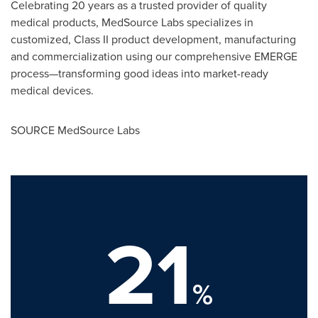
Celebrating 20 years as a trusted provider of quality
medical products, MedSource Labs specializes in
customized, Class II product development, manufacturing
and commercialization using our comprehensive EMERGE
process—transforming good ideas into market-ready
medical devices.
SOURCE MedSource Labs
21
%