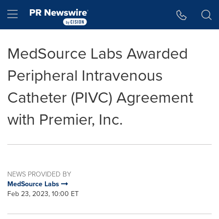
Accessibility Statement
Skip Navigation
Hamburger menu
MedSource Labs Awarded
Peripheral Intravenous
Catheter (PIVC) Agreement
with Premier, Inc.
NEWS PROVIDED BY
MedSource Labs
Feb 23, 2023, 10:00 ET