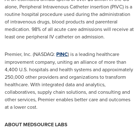
alone, Peripheral Intravenous Catheter insertion (PIVC) is a
routine hospital procedure used during the administration
of intravenous drugs, blood products and parenteral
medication. 98% of all acute care admissions will receive at
least one peripheral IV catheter on admission.
Premier, Inc. (NASDAQ:
PINC
) is a leading healthcare
improvement company, uniting an alliance of more than
4,400 U.S. hospitals and health systems and approximately
250,000 other providers and organizations to transform
healthcare. With integrated data and analytics,
collaboratives, supply chain solutions, and consulting and
other services, Premier enables better care and outcomes
at a lower cost.
ABOUT MEDSOURCE LABS