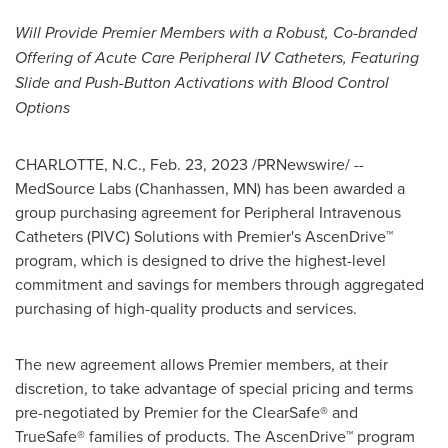
Will Provide Premier Members with a Robust, Co-branded
Offering of Acute Care Peripheral IV Catheters, Featuring
Slide and Push-Button Activations with Blood Control
Options
CHARLOTTE, N.C.
,
Feb. 23, 2023
/PRNewswire/ --
MedSource Labs (
Chanhassen, MN
) has been awarded a
group purchasing agreement for Peripheral Intravenous
Catheters (PIVC) Solutions with Premier's AscenDrive™
program, which is designed to drive the highest-level
commitment and savings for members through aggregated
purchasing of high-quality products and services.
The new agreement allows Premier members, at their
discretion, to take advantage of special pricing and terms
pre-negotiated by Premier for the ClearSafe® and
TrueSafe® families of products. The AscenDrive™ program