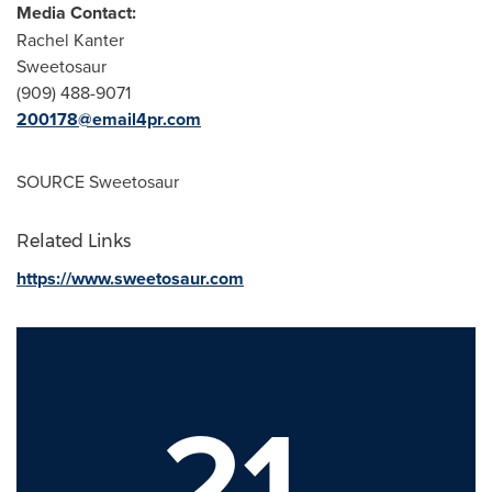
Media Contact:
Rachel Kanter
Sweetosaur
(909) 488-9071
200178@email4pr.com
SOURCE Sweetosaur
Related Links
https://www.sweetosaur.com
21