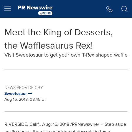
Accessibility Statement
Skip Navigation
Hamburger menu
Meet the King of Desserts,
the Wafflesaurus Rex!
Visit Sweetosaur to get your own T-Rex shaped waffle
NEWS PROVIDED BY
Sweetosaur
Aug 16, 2018, 08:45 ET
RIVERSIDE, Calif.
,
Aug. 16, 2018
/PRNewswire/ --
Step aside
waffle cones, there's a new king of desserts in town.