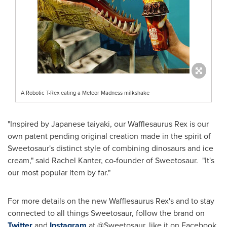
A Robotic T-Rex eating a Meteor Madness milkshake
"Inspired by Japanese taiyaki, our Wafflesaurus Rex is our
own patent pending original creation made in the spirit of
Sweetosaur's distinct style of combining dinosaurs and ice
cream," said
Rachel Kanter
, co-founder of Sweetosaur. "It's
our most popular item by far."
For more details on the new Wafflesaurus Rex's and to stay
connected to all things Sweetosaur, follow the brand on
Twitter
and
Instagram
at @Sweetosaur, like it on Facebook