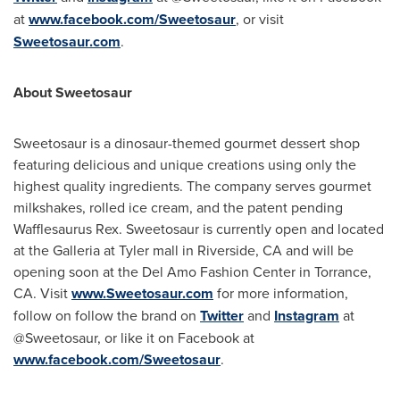
at
www.facebook.com/Sweetosaur
, or visit
Sweetosaur.com
.
About Sweetosaur
Sweetosaur is a dinosaur-themed gourmet dessert shop
featuring delicious and unique creations using only the
highest quality ingredients. The company serves gourmet
milkshakes, rolled ice cream, and the patent pending
Wafflesaurus Rex. Sweetosaur is currently open and located
at the Galleria at Tyler mall in
Riverside, CA
and will be
opening soon at the Del Amo Fashion Center in
Torrance,
CA.
Visit
www.Sweetosaur.com
for more information,
follow on follow the brand on
Twitter
and
Instagram
at
@Sweetosaur, or like it on Facebook at
www.facebook.com/Sweetosaur
.