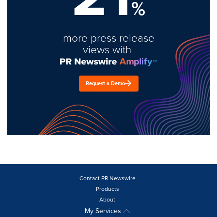
%
more press release
views with
Request a Demo
Contact PR Newswire
Products
About
My Services