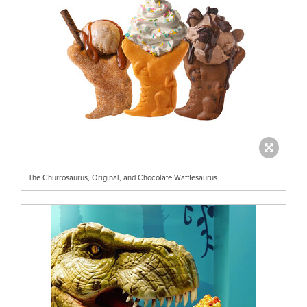
The Churrosaurus, Original, and Chocolate Wafflesaurus