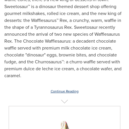
Sweetosaur™ is a dinosaur themed dessert shop offering
gourmet milkshakes, rolled ice cream, and the new king of
desserts: the Wafflesaurus™ Rex, a crunchy, warm, waffle in
the shape of a Tyrannosaurus Rex. Sweetosaur recently
announced the arrival of two new species of Wafflesaurus
Rex. The Chocolate Wafflesaurus: a decadent chocolate
waffle served with premium milk chocolate ice cream,
chocolate "dinosaur" eggs, brownie bites, and chocolate
fudge, and the Churrosaurus™: a churro waffle served with
premium dulce de leche ice cream, a chocolate wafer, and
caramel.
Continue Reading