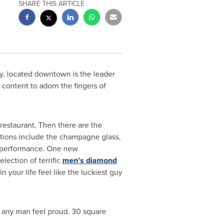
SHARE THIS ARTICLE
ry, located downtown is the leader
content to adorn the fingers of
 restaurant. Then there are the
iations include the champagne glass,
g" performance. One new
lection of terrific
men's diamond
 your life feel like the luckiest guy
e any man feel proud. 30 square