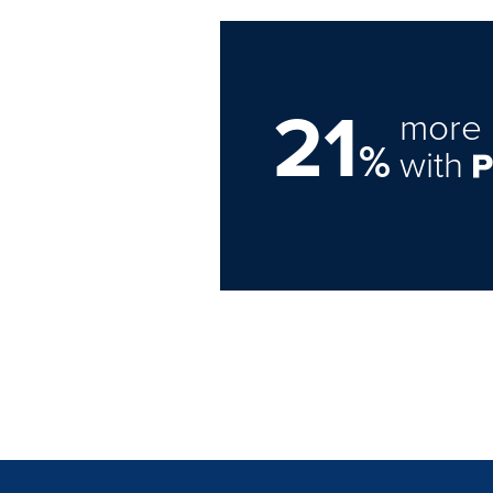
21
more 
%
with