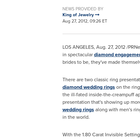
NEWS PROVIDED BY
King of Jewelry
Aug 27, 2012, 09:26 ET
LOS ANGELES
, Aug. 27, 2012 /PR
in spectacular
diamond engagemen
brides to be, they've made themsel
There are two classic ring presentat
diamond wedding rings
on the ring
the ill-fated inside-the-creampuff
presentation that's showing up more 
wedding rings
along with men's ring
in the world.
With the 1.80 Carat Invisible Setti