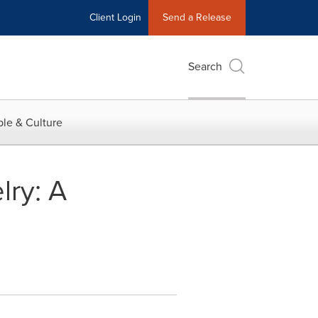
Client Login
Send a Release
Search
le & Culture
lry: A