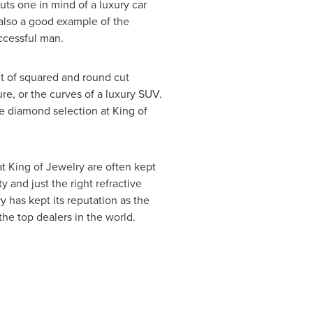
ts one in mind of a luxury car
s also a good example of the
ccessful man.
t of squared and round cut
re, or the curves of a luxury SUV.
he diamond selection at King of
t King of Jewelry are often kept
 and just the right refractive
y has kept its reputation as the
the top dealers in the world.