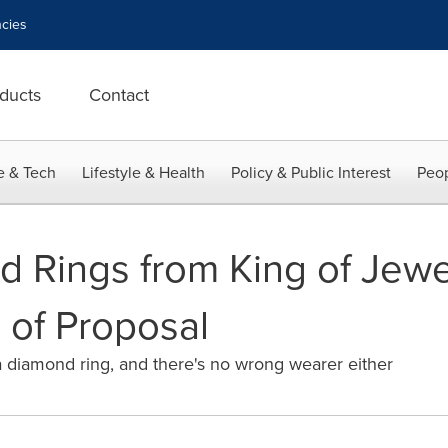
cies
ducts
Contact
e & Tech
Lifestyle & Health
Policy & Public Interest
Peop
 Rings from King of Jewe
 of Proposal
 diamond ring, and there's no wrong wearer either