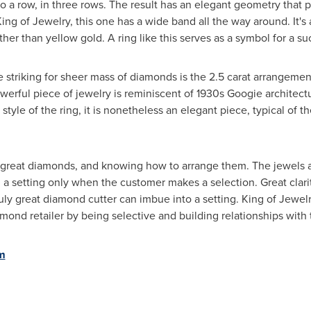
a row, in three rows. The result has an elegant geometry that pu
t King of Jewelry, this one has a wide band all the way around. It'
er than yellow gold. A ring like this serves as a symbol for a su
 striking for sheer mass of diamonds is the 2.5 carat arrangemen
werful piece of jewelry is reminiscent of 1930s Googie architectu
tyle of the ring, it is nonetheless an elegant piece, typical of t
g great diamonds, and knowing how to arrange them. The jewels a
 a setting only when the customer makes a selection. Great clarity
ruly great diamond cutter can imbue into a setting. King of Jewelr
mond retailer by being selective and building relationships with 
m