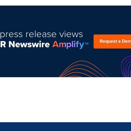
press release views
Request a De