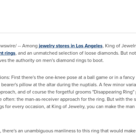
Newswire/ -- Among
jewelry stores in Los Angeles
, King of Jewel
t rings
, and an unmatched selection of loose diamonds. But not 
ves the authority on men's diamond rings to boot.
ions: First there's the one-knee pose at a ball game or in a fancy
 bearer's pillow at the altar during the nuptials. A few minor var
 approach, and of course the forgetful grooms "Disappearing Rin
often: the man-as-receiver approach for the ring. But with the se
s for every occasion, at King of Jewelry, you can make the man in
ng, there's an unambiguous manliness to this ring that would mak