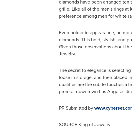
diamonds have been arranged ten to 
grille. Like all of the men's rings a
preference among men for white rath
Even bolder in appearance, on more
diamonds. This bold, stylish, and po
Given those observations about the s
Jewelry.
The secret to elegance is selectin
loose in storage, and then placed in
qualities are the subtle touches a t
premier downtown
Los Angeles
dia
PR Submitted by
www.cyberset.co
SOURCE King of Jewelry