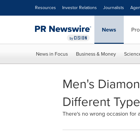
Accessibility Statement
Skip Navigation
Resources
Investor Relations
Journalists
Agen
News
Pro
News in Focus
Business & Money
Scienc
Men's Diamond
Different Type
There's no wrong occasion for a