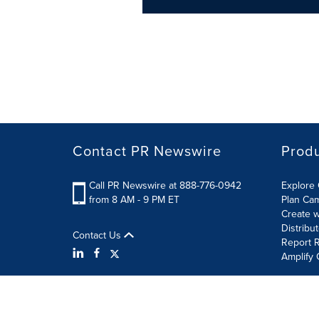
Contact PR Newswire
Prod
Call PR Newswire at 888-776-0942
Explore 
from 8 AM - 9 PM ET
Plan Ca
Create w
Distribu
Contact Us
Report R
Amplify 