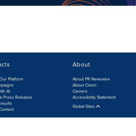
ucts
About
Our Platform
About PR Newswire
mpaigns
About Cision
ith AI
Careers
te Press Releases
Accessibility Statement
esults
Global Sites
Content