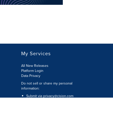
My Services
All New Releases
Platform Login
Data Privacy
Do not sell or share my personal
information
:
Submit via
privacy@cision.com
Call Privacy toll-free:
877-297-8921