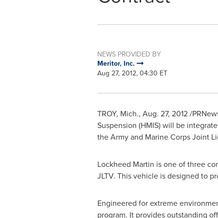
NEWS PROVIDED BY
Meritor, Inc.
Aug 27, 2012, 04:30 ET
TROY, Mich.
,
Aug. 27, 2012
/PRNewswi
Suspension (HMIS) will be integrat
the Army and Marine Corps Joint Lig
Lockheed Martin is one of three c
JLTV. This vehicle is designed to p
Engineered for extreme environment
program. It provides outstanding of