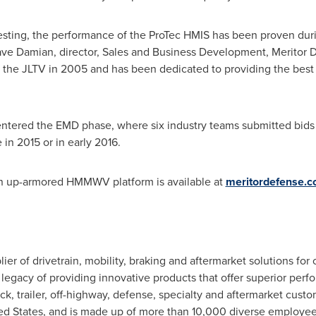
testing, the performance of the ProTec HMIS has been proven d
ve Damian
, director, Sales and Business Development, Meritor
 the JLTV in 2005 and has been dedicated to providing the best p
 entered the EMD phase, where six industry teams submitted bids 
 in 2015 or in early 2016.
an up-armored HMMWV platform is available at
meritordefense.
plier of drivetrain, mobility, braking and aftermarket solutions fo
egacy of providing innovative products that offer superior perfor
, trailer, off-highway, defense, specialty and aftermarket custo
ed States
, and is made up of more than 10,000 diverse employe