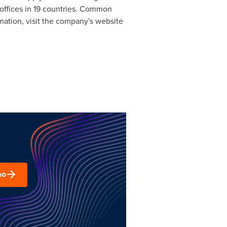
l offices in 19 countries. Common
ation, visit the company's website
mo