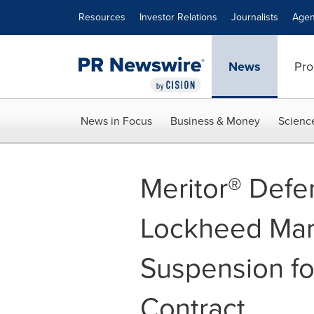
Accessibility Statement
Skip Navigation
Resources
Investor Relations
Journalists
Agen
News
Pro
News in Focus
Business & Money
Scienc
Meritor® Defe
Lockheed Mart
Suspension f
Contract