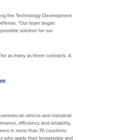
uring the Technology Development
 Defense. "Our team began
ossible solution for our
for as many as three contracts. A
com
.
r commercial vehicle and industrial
mance, efficiency and reliability,
mers in more than 70 countries.
es who apply their knowledge and