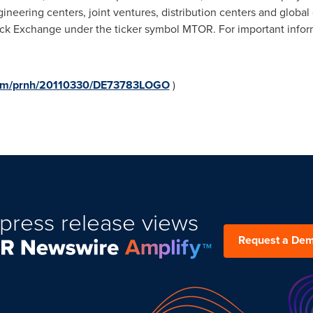
engineering centers, joint ventures, distribution centers and globa
ock Exchange under the ticker symbol MTOR. For important inform
.com/prnh/20110330/DE73783LOGO
)
press release views
Request a De