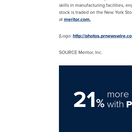
skills in manufacturing facilities, 
stock is traded on the New York St
at
meritor.com.
(Logo:
http://photos.prnewswire
SOURCE Meritor, Inc.
21
more 
%
with