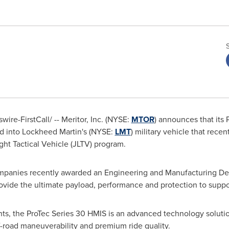
re-FirstCall/ -- Meritor, Inc. (NYSE:
MTOR
) announces that its
ed into Lockheed Martin's (NYSE:
LMT
) military vehicle that rece
ht Tactical Vehicle (JLTV) program.
ompanies recently awarded an Engineering and Manufacturing De
rovide the ultimate payload, performance and protection to suppor
s, the ProTec Series 30 HMIS is an advanced technology soluti
f-road maneuverability and premium ride quality.