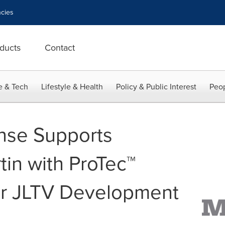
cies
ducts
Contact
e & Tech
Lifestyle & Health
Policy & Public Interest
Peop
nse Supports
in with ProTec™
or JLTV Development