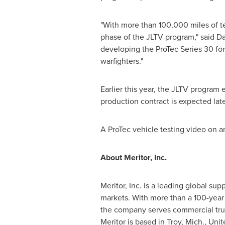
"With more than 100,000 miles of 
phase of the JLTV program," said
Da
developing the ProTec Series 30 for
warfighters."
Earlier this year, the JLTV program
production contract is expected late
A ProTec vehicle testing video on 
About Meritor, Inc.
Meritor, Inc. is a leading global sup
markets. With more than a 100-year l
the company serves commercial truck
Meritor is based in
Troy, Mich.
,
Unit