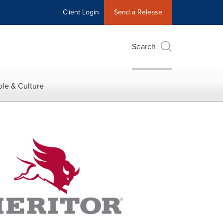
Client Login
Send a Release
Search
le & Culture