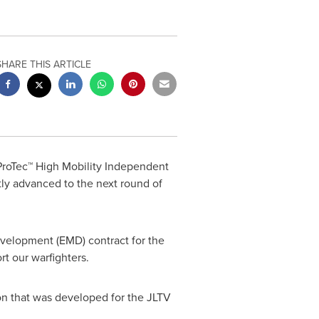
SHARE THIS ARTICLE
 ProTec™ High Mobility Independent
ntly advanced to the next round of
velopment (EMD) contract for the
t our warfighters.
on that was developed for the JLTV