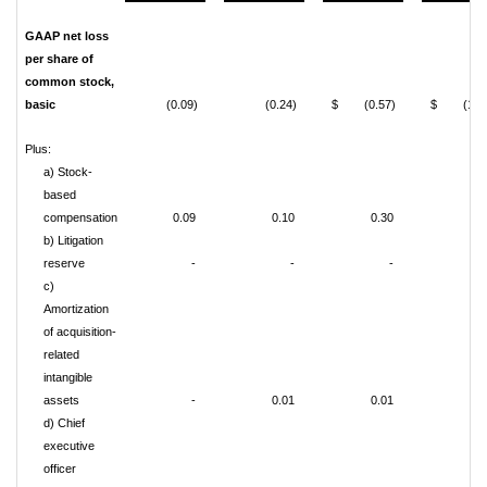
GAAP net loss
per share of
common stock,
basic
(0.09)
(0.24)
$ (0.57)
$ (1.73
Plus:
a) Stock-
based
compensation
0.09
0.10
0.30
0.4
b) Litigation
reserve
-
-
-
0.1
c)
Amortization
of acquisition-
related
intangible
assets
-
0.01
0.01
0.0
d) Chief
executive
officer