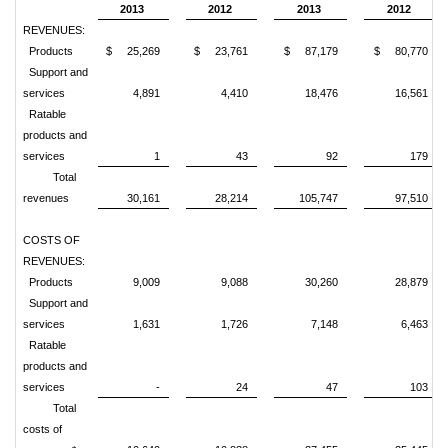
2013
2012
2013
2012
REVENUES:
Products
$ 25,269
$ 23,761
$ 87,179
$ 80,770
Support and
services
4,891
4,410
18,476
16,561
Ratable
products and
services
1
43
92
179
Total
revenues
30,161
28,214
105,747
97,510
COSTS OF
REVENUES:
Products
9,009
9,088
30,260
28,879
Support and
services
1,631
1,726
7,148
6,463
Ratable
products and
services
-
24
47
103
Total
costs of