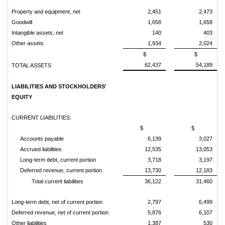
Property and equipment, net
2,451
2,473
Goodwill
1,658
1,658
Intangible assets, net
140
403
Other assets
1,934
2,024
$
$
62,437
54,189
TOTAL ASSETS
LIABILITIES AND STOCKHOLDERS'
EQUITY
CURRENT LIABILITIES:
$
$
Accounts payable
6,139
3,027
Accrued liabilities
12,535
13,053
Long-term debt, current portion
3,718
3,197
Deferred revenue, current portion
13,730
12,183
Total current liabilities
36,122
31,460
Long-term debt, net of current portion
2,797
6,499
Deferred revenue, net of current portion
5,876
6,107
Other liabilities
1,387
530