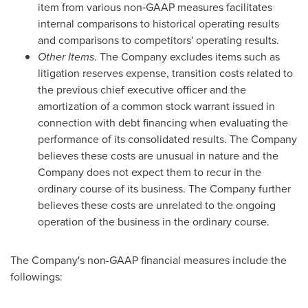
item from various non‑GAAP measures facilitates
internal comparisons to historical operating results
and comparisons to competitors' operating results.
Other Items
. The Company excludes items such as
litigation reserves expense, transition costs related to
the previous chief executive officer and the
amortization of a common stock warrant issued in
connection with debt financing when evaluating the
performance of its consolidated results. The Company
believes these costs are unusual in nature and the
Company does not expect them to recur in the
ordinary course of its business. The Company further
believes these costs are unrelated to the ongoing
operation of the business in the ordinary course.
The Company's non-GAAP financial measures include the
followings: