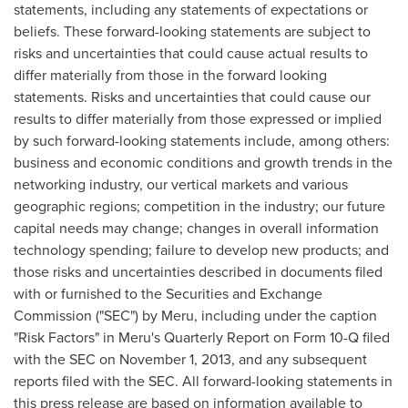
statements, including any statements of expectations or
beliefs. These forward-looking statements are subject to
risks and uncertainties that could cause actual results to
differ materially from those in the forward looking
statements. Risks and uncertainties that could cause our
results to differ materially from those expressed or implied
by such forward-looking statements include, among others:
business and economic conditions and growth trends in the
networking industry, our vertical markets and various
geographic regions; competition in the industry; our future
capital needs may change; changes in overall information
technology spending; failure to develop new products; and
those risks and uncertainties described in documents filed
with or furnished to the Securities and Exchange
Commission ("SEC") by Meru, including under the caption
"Risk Factors" in Meru's Quarterly Report on Form 10-Q filed
with the SEC on November 1, 2013, and any subsequent
reports filed with the SEC. All forward-looking statements in
this press release are based on information available to