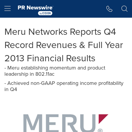
Accessibility Statement
Skip Navigation
Hamburger menu
Meru Networks Reports Q4
Record Revenues & Full Year
2013 Financial Results
- Meru establishing momentum and product
leadership in 802.11ac
- Achieved non-GAAP operating income profitability
in Q4