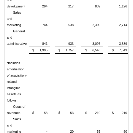
development
294
217
839
1,126
Sales
and
marketing
744
538
2,309
2,714
General
and
administrative
841
933
3,097
3,389
$ 1,995
$ 1,757
$ 6,546
$ 7,549
*Includes
amortization
of acquisition-
related
intangible
assets as
follows:
Costs of
revenues
$ 53
$ 53
$ 210
$ 210
Sales
and
marketing
-
20
53
80