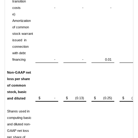
transition
costs
-
-
-
0.0
e)
Amortization
of common
stock warrant
issued in
connection
with debt
financing
-
-
0.01
0.0
Non-GAAP net
loss per share
of common
stock, basic
$ -
$ (0.13)
$ (0.25)
$ (1.11
and diluted
Shares used in
computing basic
and diluted non-
GAAP net loss
per share of