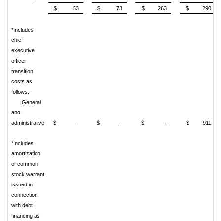
$ 53
$ 73
$ 263
$ 290
*Includes
chief
executive
officer
transition
costs as
follows:
General
and
administrative
$ -
$ -
$ -
$ 911
*Includes
amortization
of common
stock warrant
issued
in
connection
with debt
financing as