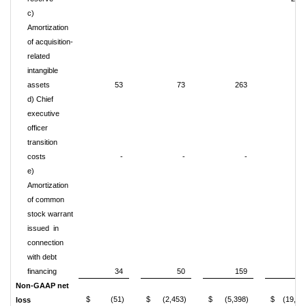
c)
Amortization
of acquisition-
related
intangible
assets
53
73
263
29
d) Chief
executive
officer
transition
costs
-
-
-
91
e)
Amortization
of common
stock warrant
issued in
connection
with debt
financing
34
50
159
11
Non-GAAP net
$ (51)
$ (2,453)
$ (5,398)
$ (19,86
loss