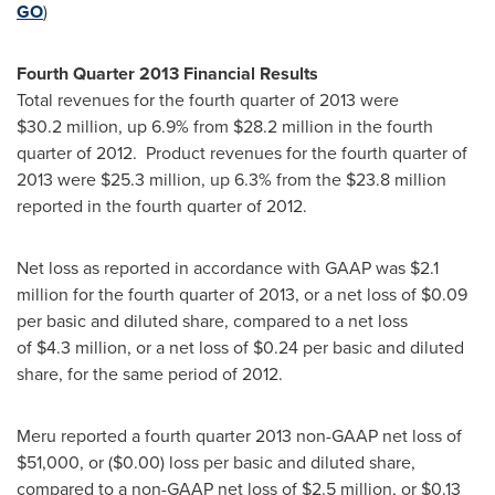
GO
)
Fourth Quarter 2013 Financial Results
Total revenues for the fourth quarter of 2013 were
$30
.2 million, up 6.9% from
$28.2
million in the fourth
quarter of 2012. Product revenues for the fourth quarter of
2013 were
$25.3 million
, up 6.3% from the
$23.8 million
reported in the fourth quarter of 2012.
Net loss as reported in accordance with GAAP was $2.1
million for the fourth quarter of 2013, or a net loss of $0.09
per basic and diluted share, compared to a net loss
of $4.3 million, or a net loss of $0.24 per basic and diluted
share, for the same period of 2012.
Meru reported a fourth quarter 2013 non-GAAP net loss of
$51,000
, or (
$0.00
) loss per basic and diluted share,
compared to a non-GAAP net loss of
$2.5 million
, or
$0.13