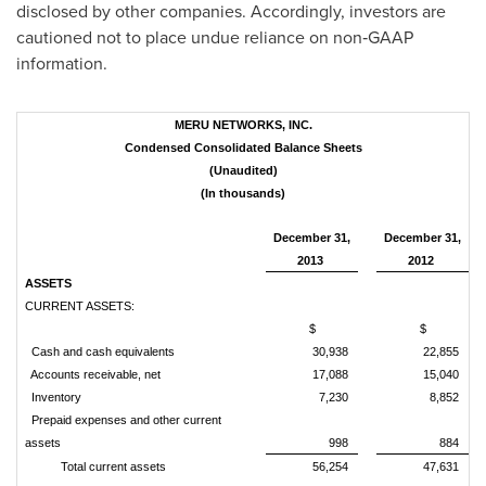
disclosed by other companies. Accordingly, investors are
cautioned not to place undue reliance on non‑GAAP
information.
MERU NETWORKS, INC.
Condensed Consolidated Balance Sheets
(Unaudited)
(In thousands)
December 31,
December 31,
2013
2012
ASSETS
CURRENT ASSETS:
$
$
Cash and cash equivalents
30,938
22,855
Accounts receivable, net
17,088
15,040
Inventory
7,230
8,852
Prepaid expenses and other current
assets
998
884
Total current assets
56,254
47,631