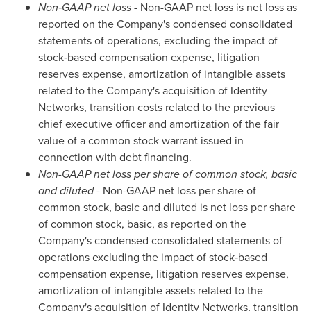
Non‑GAAP net loss
- Non-GAAP net loss is net loss as
reported on the Company's condensed consolidated
statements of operations, excluding the impact of
stock‑based compensation expense, litigation
reserves expense, amortization of intangible assets
related to the Company's acquisition of Identity
Networks, transition costs related to the previous
chief executive officer and amortization of the fair
value of a common stock warrant issued in
connection with debt financing.
Non-GAAP net loss per share of common stock, basic
and diluted
- Non-GAAP net loss per share of
common stock, basic and diluted is net loss per share
of common stock, basic, as reported on the
Company's condensed consolidated statements of
operations excluding the impact of stock‑based
compensation expense, litigation reserves expense,
amortization of intangible assets related to the
Company's acquisition of Identity Networks, transition