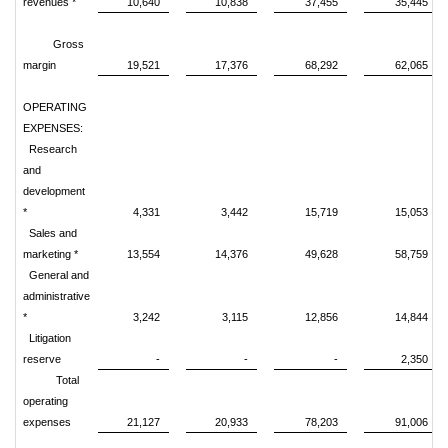
revenues *
10,640
10,838
37,455
35,445
Gross
margin
19,521
17,376
68,292
62,065
OPERATING
EXPENSES:
Research
and
development
*
4,331
3,442
15,719
15,053
Sales and
marketing *
13,554
14,376
49,628
58,759
General and
administrative
*
3,242
3,115
12,856
14,844
Litigation
reserve
-
-
-
2,350
Total
operating
expenses
21,127
20,933
78,203
91,006