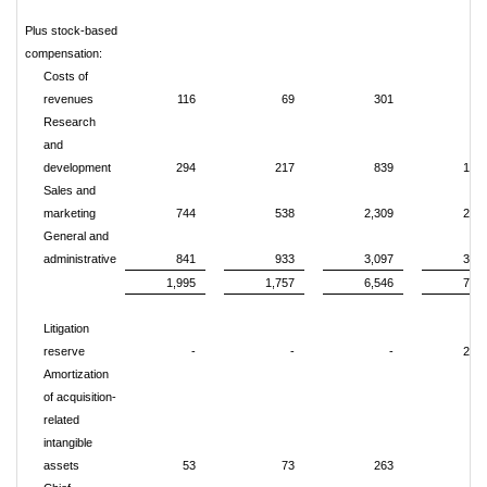
Plus stock-based
compensation:
Costs of
revenues
116
69
301
32
Research
and
development
294
217
839
1,12
Sales and
marketing
744
538
2,309
2,71
General and
administrative
841
933
3,097
3,38
1,995
1,757
6,546
7,54
Litigation
reserve
-
-
-
2,35
Amortization
of acquisition-
related
intangible
assets
53
73
263
29