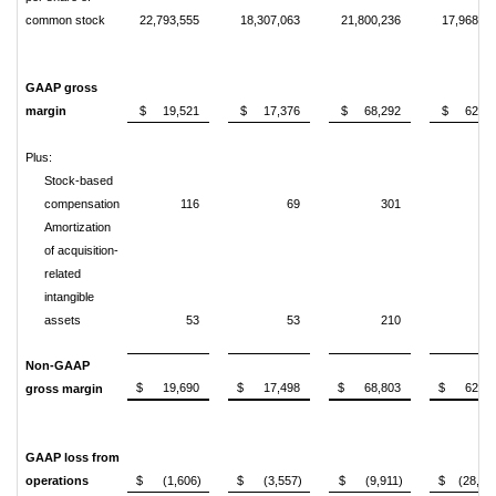
common stock
22,793,555
18,307,063
21,800,236
17,968,03
GAAP gross
margin
$ 19,521
$ 17,376
$ 68,292
$ 62,06
Plus:
Stock-based
compensation
116
69
301
32
Amortization
of acquisition-
related
intangible
assets
53
53
210
21
Non-GAAP
$ 19,690
$ 17,498
$ 68,803
$ 62,59
gross margin
GAAP loss from
operations
$ (1,606)
$ (3,557)
$ (9,911)
$ (28,94