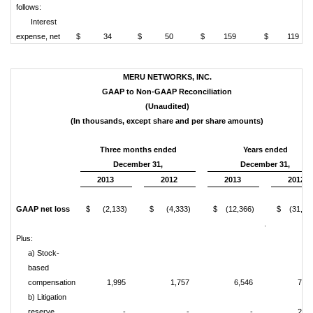
follows:
Interest
expense, net
$ 34
$ 50
$ 159
$ 119
MERU NETWORKS, INC.
GAAP to Non-GAAP Reconciliation
(Unaudited)
(In thousands, except share and per share amounts)
Three months ended
Years ended
December 31,
December 31,
2013
2012
2013
2012
GAAP net loss
$ (2,133)
$ (4,333)
$ (12,366)
$ (31,08
.
Plus:
a) Stock-
based
compensation
1,995
1,757
6,546
7,54
b) Litigation
reserve
-
-
-
2,35