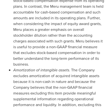
stock‑based compensation expense from its operating
plans. In contrast, the Meru management team is held
accountable for cash‑based compensation and such
amounts are included in its operating plans. Further,
when considering the impact of equity award grants,
Meru places a greater emphasis on overall
stockholder dilution rather than the accounting
charges associated with such grants. Meru believes it
is useful to provide a non‑GAAP financial measure
that excludes stock‑based compensation in order to
better understand the long‑term performance of its
business.
Amortization of intangible assets
. The Company
excludes amortization of acquired intangible assets
because it is non‑cash in nature and because the
Company believes that the non‑GAAP financial
measures excluding this item provide meaningful
supplemental information regarding operational
performance and liquidity. In addition, excluding this