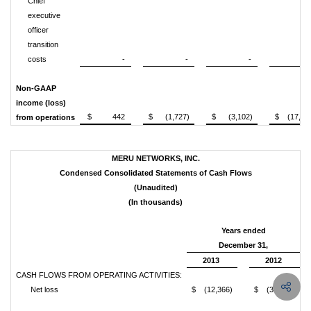
Chief
executive
officer
transition
costs
-
-
-
91
Non-GAAP
income (loss)
$ 442
$ (1,727)
$ (3,102)
$ (17,84
from operations
MERU NETWORKS, INC.
Condensed Consolidated Statements of Cash Flows
(Unaudited)
(In thousands)
Years ended
December 31,
2013
2012
CASH FLOWS FROM OPERATING ACTIVITIES:
Net loss
$ (12,366)
$ (31,088)