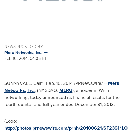
NEWS PROVIDED BY
Meru Networks, Inc.
Feb 10, 2014, 04:05 ET
SUNNYVALE, Calif.
,
Feb. 10, 2014
/PRNewswire/ --
Meru
Networks, Inc.
, (NASDAQ:
MERU
), a leader in Wi-Fi
networking, today announced its financial results for the
fourth quarter and full year ended
December 31, 2013
.
(Logo:
http://photos.prnewswire.com/prnh/20100621/SF23611LO