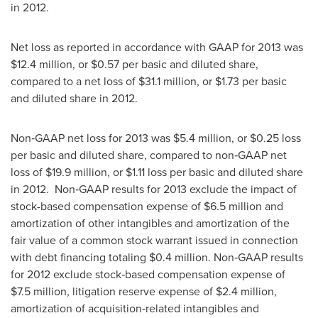
in 2012.
Net loss as reported in accordance with GAAP for 2013 was
$12.4 million
, or
$0.57
per basic and diluted share,
compared to a net loss of
$31.1 million
, or
$1.73
per basic
and diluted share in 2012.
Non‑GAAP net loss for 2013 was
$5
.4 million, or
$0.25
loss
per basic and diluted share, compared to non‑GAAP net
loss of
$19
.9 million, or
$1.11
loss per basic and diluted share
in 2012. Non‑GAAP results for 2013 exclude the impact of
stock-based compensation expense of
$6
.5 million and
amortization of other intangibles and amortization of the
fair value of a common stock warrant issued in connection
with debt financing totaling
$0
.4 million. Non‑GAAP results
for 2012 exclude stock‑based compensation expense of
$7
.5 million, litigation reserve expense of
$2
.4 million,
amortization of acquisition‑related intangibles and