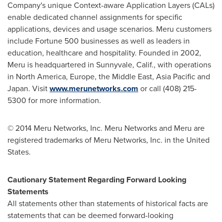
Company's unique Context-aware Application Layers (CALs)
enable dedicated channel assignments for specific
applications, devices and usage scenarios. Meru customers
include Fortune 500 businesses as well as leaders in
education, healthcare and hospitality. Founded in 2002,
Meru is headquartered in
Sunnyvale, Calif.
, with operations
in
North America
,
Europe
, the
Middle East
,
Asia Pacific
and
Japan
. Visit
www.merunetworks.com
or call (408) 215-
5300 for more information.
©
2014 Meru Networks, Inc. Meru Networks and Meru are
registered trademarks of Meru Networks, Inc. in
the United
States
.
Cautionary Statement Regarding Forward Looking
Statements
All statements other than statements of historical facts are
statements that can be deemed forward-looking