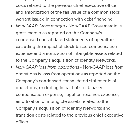
costs related to the previous chief executive officer
and amortization of the fair value of a common stock
warrant issued in connection with debt financing.
Non-GAAP Gross margin
- Non-GAAP Gross margin is
gross margin as reported on the Company's
condensed consolidated statements of operations
excluding the impact of stock‑based compensation
expense and amortization of intangible assets related
to the Company's acquisition of Identity Networks.
Non‑GAAP loss from operations
- Non-GAAP loss from
operations is loss from operations as reported on the
Company's condensed consolidated statements of
operations, excluding impact of stock‑based
compensation expense, litigation reserves expense,
amortization of intangible assets related to the
Company's acquisition of Identity Networks and
transition costs related to the previous chief executive
officer.