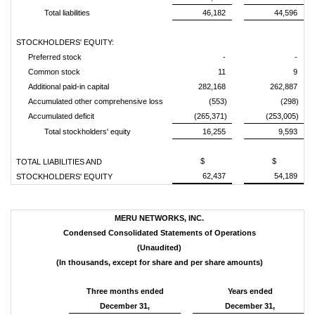
Total liabilities
46,182
44,596
STOCKHOLDERS' EQUITY:
Preferred stock
-
-
Common stock
11
9
Additional paid-in capital
282,168
262,887
Accumulated other comprehensive loss
(553)
(298)
Accumulated deficit
(265,371)
(253,005)
Total stockholders' equity
16,255
9,593
$
$
TOTAL LIABILITIES AND
62,437
54,189
STOCKHOLDERS' EQUITY
MERU NETWORKS, INC.
Condensed Consolidated Statements of Operations
(Unaudited)
(In thousands, except for share and per share amounts)
Three months ended
Years ended
December 31,
December 31,