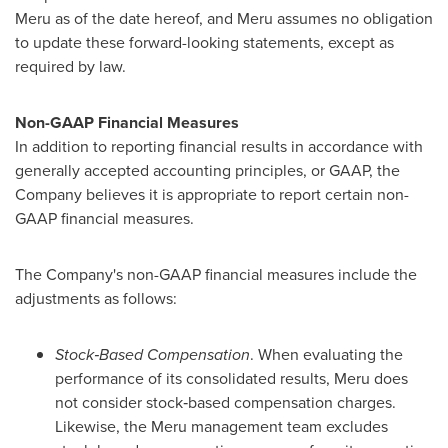
Meru as of the date hereof, and Meru assumes no obligation
to update these forward-looking statements, except as
required by law.
Non-GAAP Financial Measures
In addition to reporting financial results in accordance with
generally accepted accounting principles, or GAAP, the
Company believes it is appropriate to report certain non-
GAAP financial measures.
The Company's non-GAAP financial measures include the
adjustments as follows:
Stock‑Based Compensation
. When evaluating the
performance of its consolidated results, Meru does
not consider stock‑based compensation charges.
Likewise, the Meru management team excludes