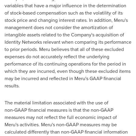
variables that have a major influence in the determination
of stock‑based compensation such as the volatility of its
stock price and changing interest rates. In addition, Meru's
management does not consider the amortization of
intangible assets related to the Company's acquisition of
Identity Networks relevant when comparing its performance
to prior periods. Meru believes that all of these excluded
expenses do not accurately reflect the underlying
performance of its continuing operations for the period in
which they are incurred, even though these excluded items
may be incurred and reflected in Meru's GAAP financial
results.
The material limitation associated with the use of
non‑GAAP financial measures is that the non‑GAAP
measures may not reflect the full economic impact of
Meru's activities. Meru's non‑GAAP measures may be
calculated differently than non‑GAAP financial information