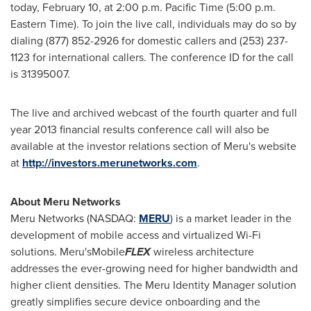
today, February 10, at 2:00 p.m. Pacific Time (
5:00 p.m.
Eastern Time
). To join the live call, individuals may do so by
dialing (877) 852-2926 for domestic callers and (253) 237-
1123 for international callers. The conference ID for the call
is 31395007.
The live and archived webcast of the fourth quarter and full
year 2013 financial results conference call will also be
available at the investor relations section of Meru's website
at
http://investors.merunetworks.com
.
About Meru Networks
Meru Networks (NASDAQ:
MERU
) is a market leader in the
development of mobile access and virtualized Wi-Fi
solutions. Meru'sMobile
FLEX
wireless architecture
addresses the ever-growing need for higher bandwidth and
higher client densities. The Meru Identity Manager solution
greatly simplifies secure device onboarding and the