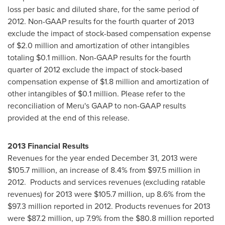
loss per basic and diluted share, for the same period of
2012. Non-GAAP results for the fourth quarter of 2013
exclude the impact of stock-based compensation expense
of
$2
.0 million and amortization of other intangibles
totaling
$0
.1 million. Non-GAAP results for the fourth
quarter of 2012 exclude the impact of stock-based
compensation expense of
$1
.8 million and amortization of
other intangibles of
$0.1 million
. Please refer to the
reconciliation of Meru's GAAP to non-GAAP results
provided at the end of this release.
2013 Financial Results
Revenues for the year ended December 31, 2013 were
$105
.7 million, an increase of 8.4% from
$97.5 million
in
2012. Products and services revenues (excluding ratable
revenues) for 2013 were
$105.7 million
, up 8.6% from the
$97
.3 million reported in 2012. Products revenues for 2013
were
$87.2 million
, up 7.9% from the
$80.8 million
reported