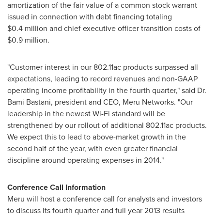
amortization of the fair value of a common stock warrant
issued in connection with debt financing totaling
$0
.4 million and chief executive officer transition costs of
$0
.9 million.
"Customer interest in our 802.11ac products surpassed all
expectations, leading to record revenues and non-GAAP
operating income profitability in the fourth quarter," said Dr.
Bami Bastani
, president and CEO,
Meru Networks
. "Our
leadership in the newest Wi-Fi standard will be
strengthened by our rollout of additional 802.11ac products.
We expect this to lead to above-market growth in the
second half of the year, with even greater financial
discipline around operating expenses in 2014."
Conference Call Information
Meru will host a conference call for analysts and investors
to discuss its fourth quarter and full year 2013 results