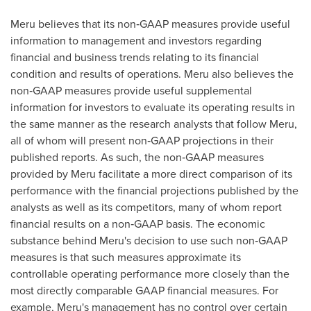
Meru believes that its non‑GAAP measures provide useful
information to management and investors regarding
financial and business trends relating to its financial
condition and results of operations. Meru also believes the
non‑GAAP measures provide useful supplemental
information for investors to evaluate its operating results in
the same manner as the research analysts that follow Meru,
all of whom will present non‑GAAP projections in their
published reports. As such, the non‑GAAP measures
provided by Meru facilitate a more direct comparison of its
performance with the financial projections published by the
analysts as well as its competitors, many of whom report
financial results on a non‑GAAP basis. The economic
substance behind Meru's decision to use such non‑GAAP
measures is that such measures approximate its
controllable operating performance more closely than the
most directly comparable GAAP financial measures. For
example, Meru's management has no control over certain