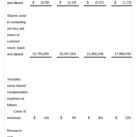
$ (0.09)
$ (0.24)
$ (0.57)
$ (1.73)
and diluted
Shares used
in computing
net loss per
share of
common
stock, basic
22,793,555
18,307,063
21,800,236
17,968,034
and diluted
*Includes
stock-based
compensation
expense as
follows:
Costs of
revenues
$ 116
$ 69
$ 301
$ 320
Research
and