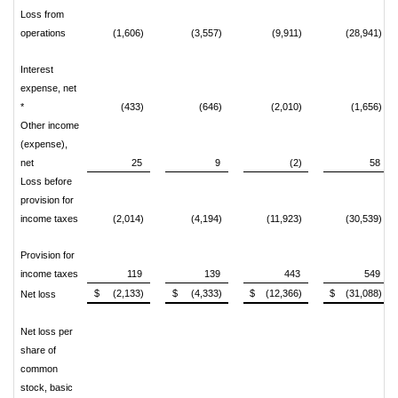
Loss from
operations
(1,606)
(3,557)
(9,911)
(28,941)
Interest
expense, net
*
(433)
(646)
(2,010)
(1,656)
Other income
(expense),
net
25
9
(2)
58
Loss before
provision for
income taxes
(2,014)
(4,194)
(11,923)
(30,539)
Provision for
income taxes
119
139
443
549
$ (2,133)
$ (4,333)
$ (12,366)
$ (31,088)
Net loss
Net loss per
share of
common
stock, basic